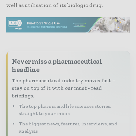
well as utilisation of its biologic drug.
Never miss a pharmaceutical
headline
The pharmaceutical industry moves fast –
stay on top of it with our must - read
briefings.
The top pharma and life sciences stories,
straight to your inbox
The biggest news, features, interviews, and
analysis