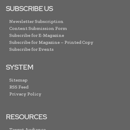
SUBSCRIBE US
Newsletter Subscription
Content Submission Form
Subscribe for E-Magazine
Subscribe for Magazine – Printed Copy
Subscribe for Events
SYSTEM
Sitemap
RSS Feed
Privacy Policy
RESOURCES
Target Audience