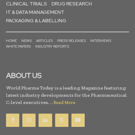
CLINICAL TRIALS
DRUG RESEARCH
IT & DATA MANAGEMENT
PACKAGING & LABELLING
HOME
NEWS
ARTICLES
PRESS RELEASES
INTERVIEWS
WHITE PAPERS
INDUSTRY REPORTS
ABOUT US
World Pharma Today is a leading Magazine featuring
latest industry developments for the Pharmaceutical
C-level executives. . .
Read More