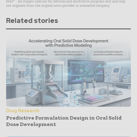
Note* - All images used are for editorial and illustrative purposes only and may
not originate from the original news provider or associated company.
Related stories
Drug Research
Predictive Formulation Design in Oral Solid
Dose Development