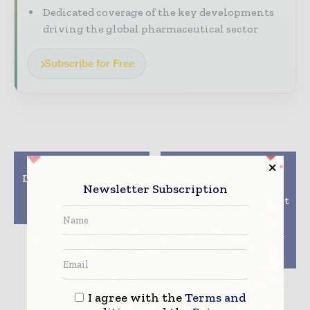
Dedicated coverage of the key developments
driving the global pharmaceutical sector
Subscribe for Free
Previous article
Next article
Draft Pandemic Accord
Combining local
Newsletter Subscription
Has IP Waivers,
knowledge, expertise
Pathogen Sharing
and full service support
Perks
with a complete
product portoflio
targeted to the Indian
pharmaceutical
industry
I agree with the
Terms and