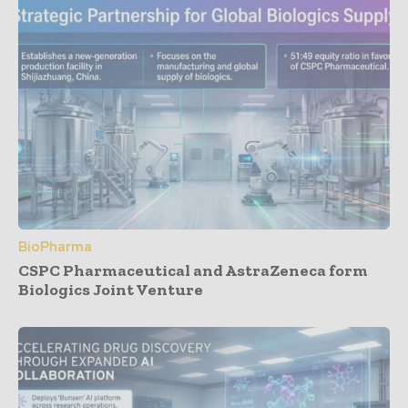
BioPharma
CSPC Pharmaceutical and AstraZeneca form
Biologics Joint Venture