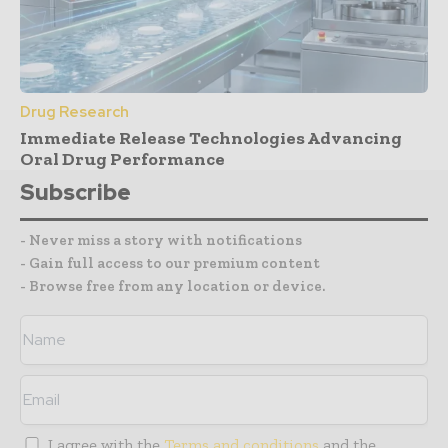
Drug Research
Immediate Release Technologies Advancing
Oral Drug Performance
Subscribe
- Never miss a story with notifications
- Gain full access to our premium content
- Browse free from any location or device.
I agree with the
Terms and conditions
and the