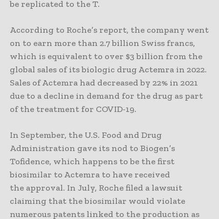
be replicated to the T.
According to Roche’s report, the company went
on to earn more than 2.7 billion Swiss francs,
which is equivalent to over $3 billion from the
global sales of its biologic drug Actemra in 2022.
Sales of Actemra had decreased by 22% in 2021
due to a decline in demand for the drug as part
of the treatment for COVID-19.
In September, the U.S. Food and Drug
Administration gave its nod to Biogen’s
Tofidence, which happens to be the first
biosimilar to Actemra to have received
the approval. In July, Roche filed a lawsuit
claiming that the biosimilar would violate
numerous patents linked to the production as