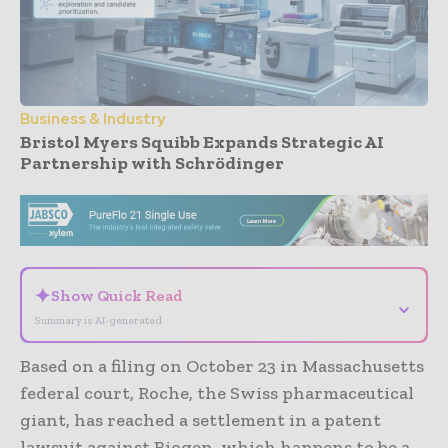
Business & Industry
Bristol Myers Squibb Expands Strategic AI
Partnership with Schrödinger
- Advertisement -
✦
Show Quick Read
⌄
Summary is AI-generated
Based on a filing on October 23 in Massachusetts
federal court, Roche, the Swiss pharmaceutical
giant, has reached a settlement in a patent
lawsuit against Biogen, which happens to be a