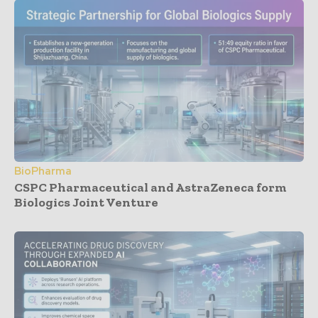
BioPharma
CSPC Pharmaceutical and AstraZeneca form
Biologics Joint Venture