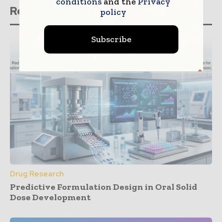
conditions
and the
Privacy
Related stories
policy
Subscribe
Drug Research
Predictive Formulation Design in Oral Solid
Dose Development