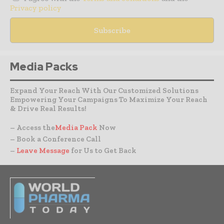
Privacy policy
Media Packs
Expand Your Reach With Our Customized Solutions
Empowering Your Campaigns To Maximize Your Reach
& Drive Real Results!
– Access the
Media Pack
Now
– Book a Conference Call
–
Leave Message
for Us to Get Back