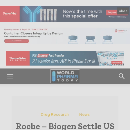
Close
Drug Research
News
Roche – Biogen Settle US