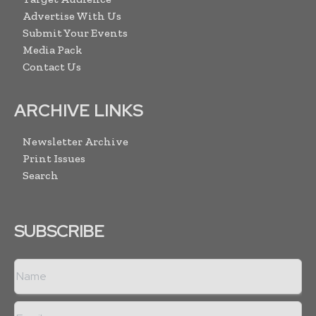
Advertise With Us
Submit Your Events
Media Pack
Contact Us
ARCHIVE LINKS
Newsletter Archive
Print Issues
Search
SUBSCRIBE