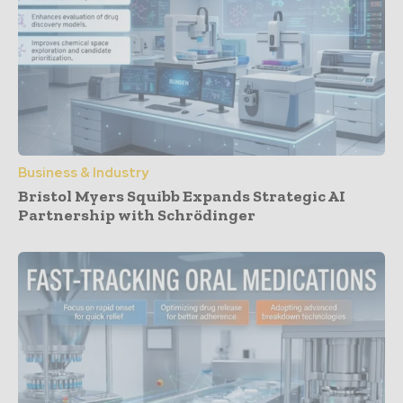
Business & Industry
Bristol Myers Squibb Expands Strategic AI
Partnership with Schrödinger