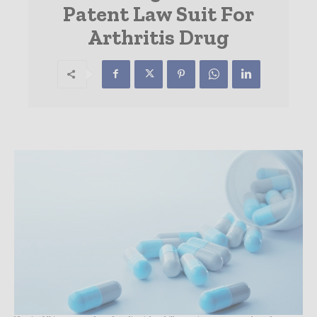
Patent Law Suit For
Arthritis Drug