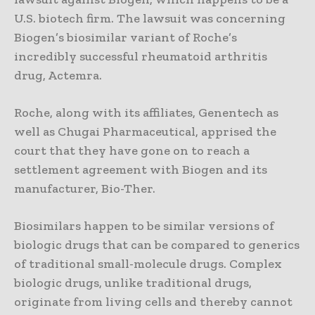
U.S. biotech firm. The lawsuit was concerning
Biogen’s biosimilar variant of Roche’s
incredibly successful rheumatoid arthritis
drug, Actemra.
Roche, along with its affiliates, Genentech as
well as Chugai Pharmaceutical, apprised the
court that they have gone on to reach a
settlement agreement with Biogen and its
manufacturer, Bio-Ther.
Biosimilars happen to be similar versions of
biologic drugs that can be compared to generics
of traditional small-molecule drugs. Complex
biologic drugs, unlike traditional drugs,
originate from living cells and thereby cannot