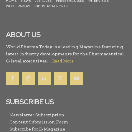
HOME
NEWS
ARTICLES
PRESS RELEASES
INTERVIEWS
WHITE PAPERS
INDUSTRY REPORTS
ABOUT US
World Pharma Today is a leading Magazine featuring
latest industry developments for the Pharmaceutical
C-level executives. . .
Read More
SUBSCRIBE US
Newsletter Subscription
Content Submission Form
Subscribe for E-Magazine