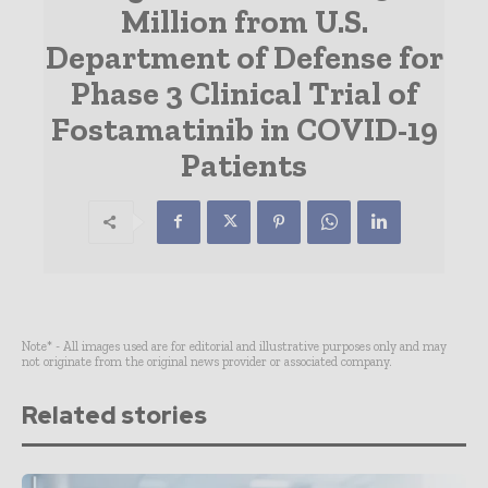
Million from U.S.
Department of Defense for
Phase 3 Clinical Trial of
Fostamatinib in COVID-19
Patients
Note* - All images used are for editorial and illustrative purposes only and may
not originate from the original news provider or associated company.
Related stories