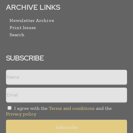
ARCHIVE LINKS
Newsletter Archive
Print Issues
Search
SUBSCRIBE
I agree with the
Terms and conditions
and the
Privacy policy