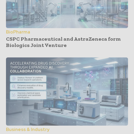
BioPharma
CSPC Pharmaceutical and AstraZeneca form
Biologics Joint Venture
Business & Industry