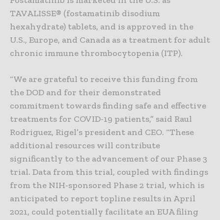
TAVALISSE® (fostamatinib disodium
hexahydrate) tablets, and is approved in the
U.S., Europe, and Canada as a treatment for adult
chronic immune thrombocytopenia (ITP).
“We are grateful to receive this funding from
the DOD and for their demonstrated
commitment towards finding safe and effective
treatments for COVID-19 patients,” said Raul
Rodriguez, Rigel’s president and CEO. “These
additional resources will contribute
significantly to the advancement of our Phase 3
trial. Data from this trial, coupled with findings
from the NIH-sponsored Phase 2 trial, which is
anticipated to report topline results in April
2021, could potentially facilitate an EUA filing