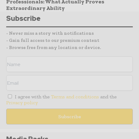
Professionals: What Actually Proves
Extraordinary Ability
Subscribe
- Never miss a story with notifications
- Gain full access to our premium content
- Browse free from any location or device.
I agree with the
Terms and conditions
and the
Privacy policy