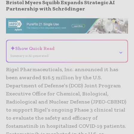
Bristol Myers Squibb Expands Strategic AI
Partnership with Schrödinger
- Advertisement -
✦
Show Quick Read
⌄
Summary is AI-generated
Rigel Pharmaceuticals, Inc. announced it has
been awarded $16.5 million by the U.S.
Department of Defense’s (DOD) Joint Program
Executive Office for Chemical, Biological,
Radiological and Nuclear Defense (JPEO-CBRND)
to support Rigel’s ongoing Phase 3 clinical trial
to evaluate the safety and efficacy of
fostamatinib in hospitalized COVID-19 patients.
Fostamatinib is marketed in the U.S. as