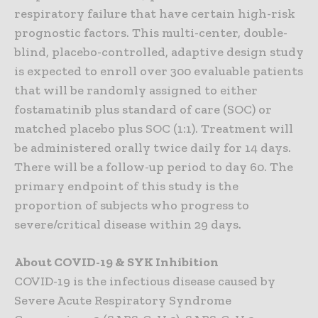
respiratory failure that have certain high-risk
prognostic factors. This multi-center, double-
blind, placebo-controlled, adaptive design study
is expected to enroll over 300 evaluable patients
that will be randomly assigned to either
fostamatinib plus standard of care (SOC) or
matched placebo plus SOC (1:1). Treatment will
be administered orally twice daily for 14 days.
There will be a follow-up period to day 60. The
primary endpoint of this study is the
proportion of subjects who progress to
severe/critical disease within 29 days.
About COVID-19 & SYK Inhibition
COVID-19 is the infectious disease caused by
Severe Acute Respiratory Syndrome