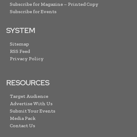
Subscribe for Magazine – Printed Copy
Subscribe for Events
SYSTEM
Sitemap
RSS Feed
Privacy Policy
RESOURCES
Target Audience
Advertise With Us
Submit Your Events
Media Pack
Contact Us