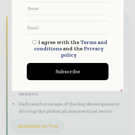
TAGS
Coronavirus information (COVID-19)
Never miss a pharmaceutical
headline
I agree with the
Terms and
The pharmaceutical industry moves fast –
conditions
and the
Privacy
stay on top of it with our must - read
policy
briefings.
The top pharma and life sciences stories,
Subscribe
straight to your inbox
The biggest news, features, interviews, and
analysis
Dedicated coverage of the key developments
driving the global pharmaceutical sector
Subscribe for Free