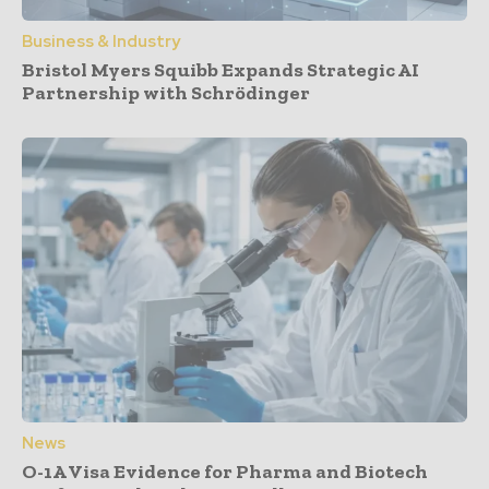
Business & Industry
Bristol Myers Squibb Expands Strategic AI
Partnership with Schrödinger
News
O-1A Visa Evidence for Pharma and Biotech