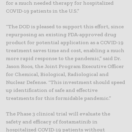
for a much needed therapy for hospitalized
COVID-19 patients in the U.S.”
“The DOD is pleased to support this effort, since
repurposing an existing FDA-approved drug
product for potential application as a COVID-19
treatment saves time and cost, enabling a much
more rapid response to the pandemic,” said Dr.
Jason Roos, the Joint Program Executive Officer
for Chemical, Biological, Radiological and
Nuclear Defense. “This investment should speed
up identification of safe and effective
treatments for this formidable pandemic.”
The Phase 3 clinical trial will evaluate the
safety and efficacy of fostamatinib in
hospitalized COVID-19 patients without