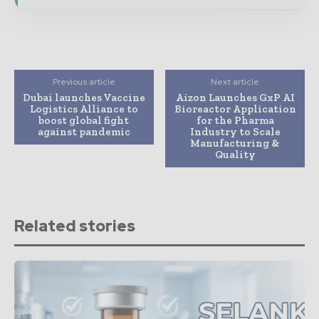
Previous article
Next article
Dubai launches Vaccine
Aizon Launches GxP AI
Logistics Alliance to
Bioreactor Application
boost global fight
for the Pharma
against pandemic
Industry to Scale
Manufacturing &
Quality
Related stories