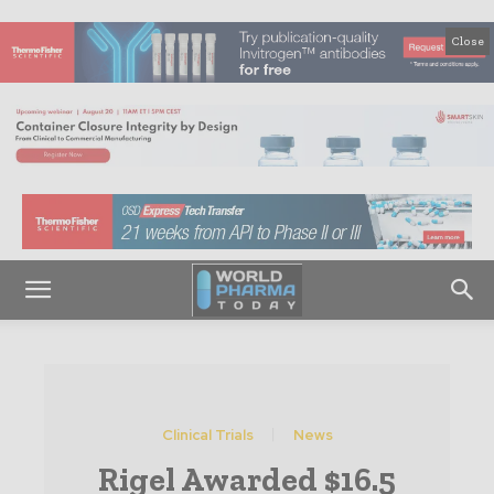
Close
Clinical Trials
News
Rigel Awarded $16.5