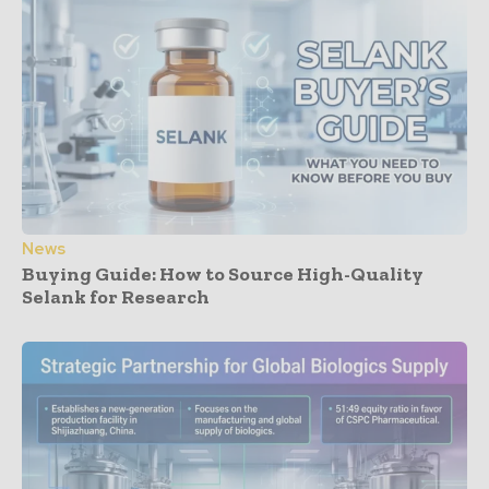
News
Buying Guide: How to Source High-Quality
Selank for Research