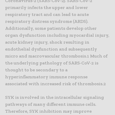
Coronavirus-2 (SARS-CoV-2). SARS-CoV-2
primarily infects the upper and lower
respiratory tract and can lead to acute
respiratory distress syndrome (ARDS).
Additionally, some patients develop other
organ dysfunction including myocardial injury,
acute kidney injury, shock resulting in
endothelial dysfunction and subsequently
micro and macrovascular thrombosis.1 Much of
the underlying pathology of SARS-CoV-2 is
thought to be secondary to a
hyperinflammatory immune response
associated with increased risk of thrombosis.2
SYK is involved in the intracellular signaling
pathways of many different immune cells.
Therefore, SYK inhibition may improve