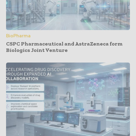
BioPharma
CSPC Pharmaceutical and AstraZeneca form
Biologics Joint Venture