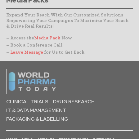
Media Packs
Expand Your Reach With Our Customized Solutions
Empowering Your Campaigns To Maximize Your Reach
& Drive Real Results!
– Access the
Media Pack
Now
– Book a Conference Call
–
Leave Message
for Us to Get Back
CLINICAL TRIALS
DRUG RESEARCH
IT & DATA MANAGEMENT
PACKAGING & LABELLING