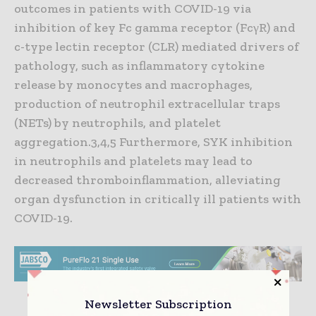
outcomes in patients with COVID-19 via
inhibition of key Fc gamma receptor (FcγR) and
c-type lectin receptor (CLR) mediated drivers of
pathology, such as inflammatory cytokine
release by monocytes and macrophages,
production of neutrophil extracellular traps
(NETs) by neutrophils, and platelet
aggregation.3,4,5 Furthermore, SYK inhibition
in neutrophils and platelets may lead to
decreased thromboinflammation, alleviating
organ dysfunction in critically ill patients with
COVID-19.
Newsletter Subscription