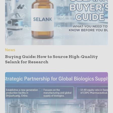
News
Buying Guide: How to Source High-Quality
Selank for Research