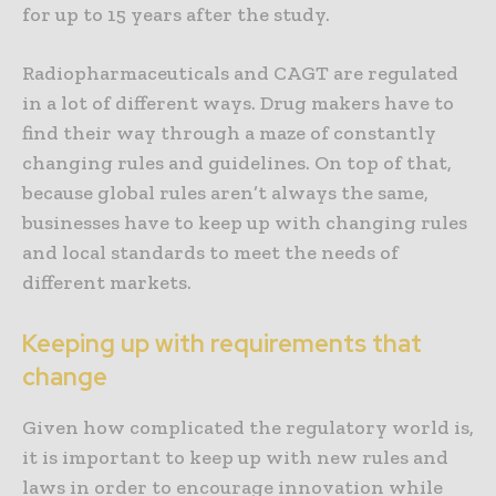
for up to 15 years after the study.
Radiopharmaceuticals and CAGT are regulated
in a lot of different ways. Drug makers have to
find their way through a maze of constantly
changing rules and guidelines. On top of that,
because global rules aren’t always the same,
businesses have to keep up with changing rules
and local standards to meet the needs of
different markets.
Keeping up with requirements that
change
Given how complicated the regulatory world is,
it is important to keep up with new rules and
laws in order to encourage innovation while