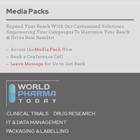
Media Packs
Expand Your Reach With Our Customized Solutions
Empowering Your Campaigns To Maximize Your Reach
& Drive Real Results!
– Access the
Media Pack
Now
– Book a Conference Call
–
Leave Message
for Us to Get Back
CLINICAL TRIALS
DRUG RESEARCH
IT & DATA MANAGEMENT
PACKAGING & LABELLING