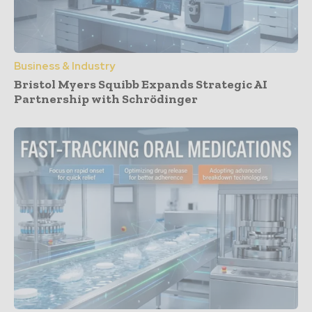
Business & Industry
Bristol Myers Squibb Expands Strategic AI
Partnership with Schrödinger