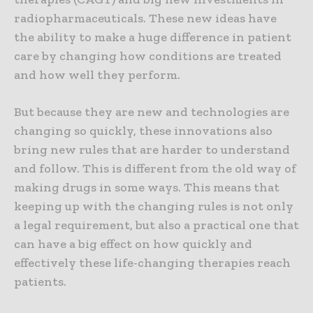
radiopharmaceuticals. These new ideas have
the ability to make a huge difference in patient
care by changing how conditions are treated
and how well they perform.
But because they are new and technologies are
changing so quickly, these innovations also
bring new rules that are harder to understand
and follow. This is different from the old way of
making drugs in some ways. This means that
keeping up with the changing rules is not only
a legal requirement, but also a practical one that
can have a big effect on how quickly and
effectively these life-changing therapies reach
patients.