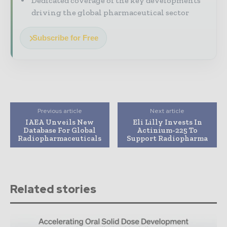
Dedicated coverage of the key developments
driving the global pharmaceutical sector
Subscribe for Free
Previous article
Next article
IAEA Unveils New
Eli Lilly Invests In
Database For Global
Actinium-225 To
Radiopharmaceuticals
Support Radiopharma
Related stories