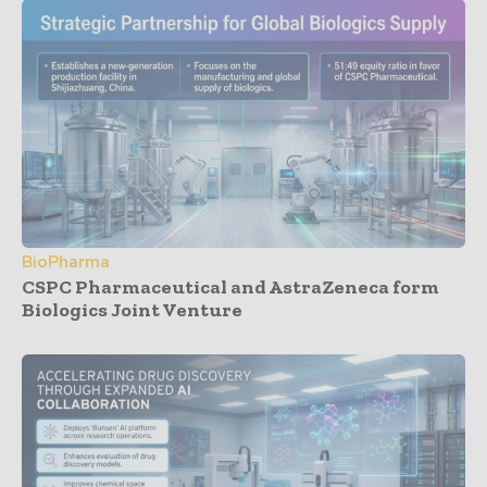
BioPharma
CSPC Pharmaceutical and AstraZeneca form
Biologics Joint Venture