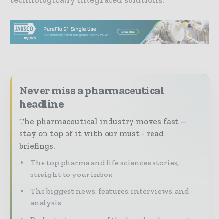
Never miss a pharmaceutical
headline
The pharmaceutical industry moves fast –
stay on top of it with our must - read
briefings.
The top pharma and life sciences stories,
straight to your inbox
The biggest news, features, interviews, and
analysis