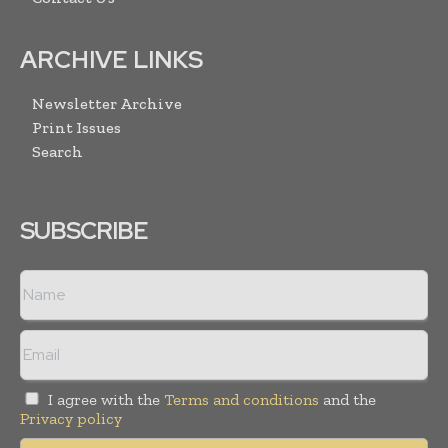
ARCHIVE LINKS
Newsletter Archive
Print Issues
Search
SUBSCRIBE
I agree with the
Terms and conditions
and the
Privacy policy