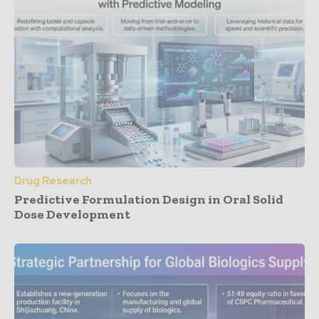
Drug Research
Predictive Formulation Design in Oral Solid
Dose Development