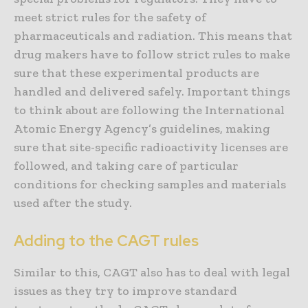
meet strict rules for the safety of
pharmaceuticals and radiation. This means that
drug makers have to follow strict rules to make
sure that these experimental products are
handled and delivered safely. Important things
to think about are following the International
Atomic Energy Agency’s guidelines, making
sure that site-specific radioactivity licenses are
followed, and taking care of particular
conditions for checking samples and materials
used after the study.
Adding to the CAGT rules
Similar to this, CAGT also has to deal with legal
issues as they try to improve standard