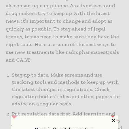
also ensuring compliance. As advertisers and
drug makers try to keep up with the latest
news, it’s important to change and adopt as
quickly as possible. To stay ahead of legal
trends, teams need to make sure they have the
right tools. Here are some of the best ways to
use new treatments like radiopharmaceuticals
and CAGT:
Stay up to date. Make screens and use
tracking tools and methods to keep up with
the latest changes in regulations. Check
regulating bodies’ rules and other papers for
advice on a regular basis.
Put regulation data first. Add learning and
regulatory history as more goods start to go
through creation on their way to review and