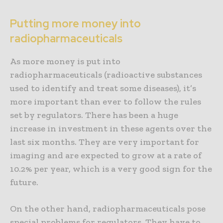
Putting more money into
radiopharmaceuticals
As more money is put into
radiopharmaceuticals (radioactive substances
used to identify and treat some diseases), it’s
more important than ever to follow the rules
set by regulators. There has been a huge
increase in investment in these agents over the
last six months. They are very important for
imaging and are expected to grow at a rate of
10.2% per year, which is a very good sign for the
future.
On the other hand, radiopharmaceuticals pose
special problems for regulators. They have to