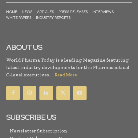
HOME
NEWS
ARTICLES
PRESS RELEASES
INTERVIEWS
WHITE PAPERS
INDUSTRY REPORTS
ABOUT US
World Pharma Today is a leading Magazine featuring
latest industry developments for the Pharmaceutical
C-level executives. . .
Read More
SUBSCRIBE US
Newsletter Subscription