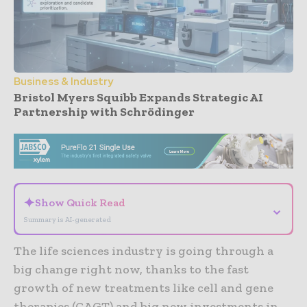
Business & Industry
Bristol Myers Squibb Expands Strategic AI
Partnership with Schrödinger
- Advertisement -
✦
Show Quick Read
⌄
Summary is AI-generated
The life sciences industry is going through a
big change right now, thanks to the fast
growth of new treatments like cell and gene
therapies (CAGT) and big new investments in