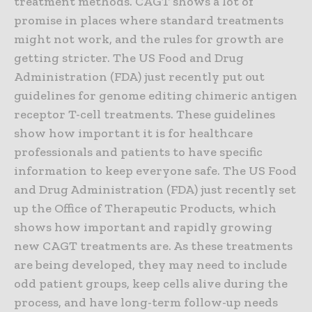
treatment methods. CAGT shows a lot of
promise in places where standard treatments
might not work, and the rules for growth are
getting stricter. The US Food and Drug
Administration (FDA) just recently put out
guidelines for genome editing chimeric antigen
receptor T-cell treatments. These guidelines
show how important it is for healthcare
professionals and patients to have specific
information to keep everyone safe. The US Food
and Drug Administration (FDA) just recently set
up the Office of Therapeutic Products, which
shows how important and rapidly growing
new CAGT treatments are. As these treatments
are being developed, they may need to include
odd patient groups, keep cells alive during the
process, and have long-term follow-up needs