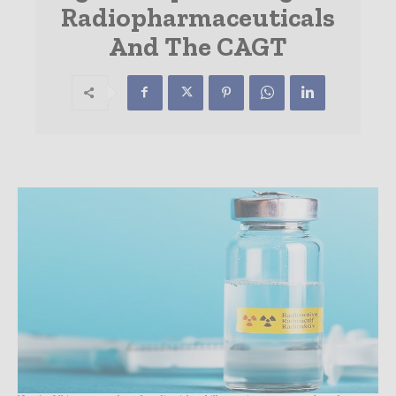
Radiopharmaceuticals
And The CAGT