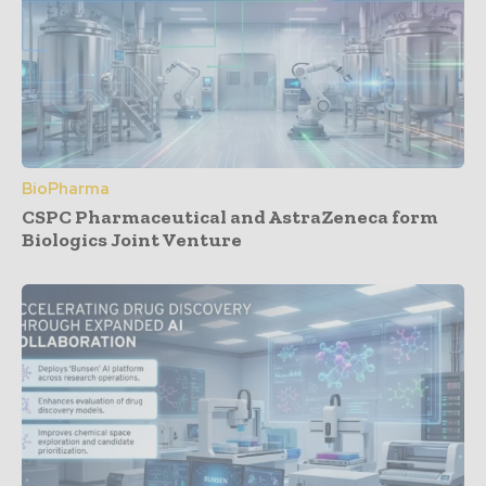
BioPharma
CSPC Pharmaceutical and AstraZeneca form
Biologics Joint Venture