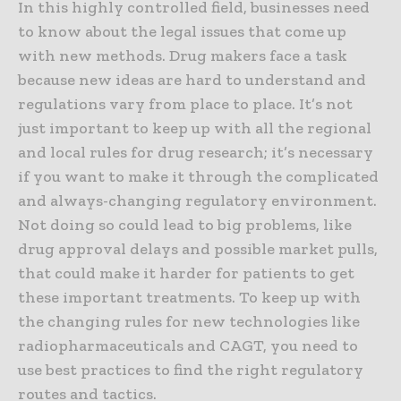
In this highly controlled field, businesses need
to know about the legal issues that come up
with new methods. Drug makers face a task
because new ideas are hard to understand and
regulations vary from place to place. It’s not
just important to keep up with all the regional
and local rules for drug research; it’s necessary
if you want to make it through the complicated
and always-changing regulatory environment.
Not doing so could lead to big problems, like
drug approval delays and possible market pulls,
that could make it harder for patients to get
these important treatments. To keep up with
the changing rules for new technologies like
radiopharmaceuticals and CAGT, you need to
use best practices to find the right regulatory
routes and tactics.