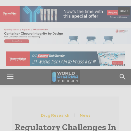
Close
Drug Research
News
Regulatory Challenges In