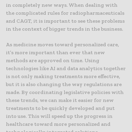
in completely new ways. When dealing with
the complicated rules for radiopharmaceuticals
and CAGT, it is important to see these problems
in the context of bigger trends in the business.
As medicine moves toward personalized care,
it’s more important than ever that new
methods are approved on time. Using
technologies like AI and data analytics together
is not only making treatments more effective,
but it is also changing the way regulations are
made. By coordinating legislative policies with
these trends, we can make it easier for new
treatments to be quickly developed and put
into use. This will speed up the progress in
healthcare toward more personalized and
technologically integrated solutions.