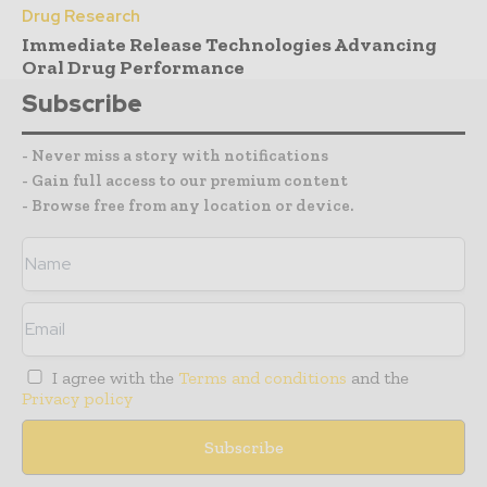
Drug Research
Immediate Release Technologies Advancing
Oral Drug Performance
Subscribe
- Never miss a story with notifications
- Gain full access to our premium content
- Browse free from any location or device.
I agree with the
Terms and conditions
and the
Privacy policy