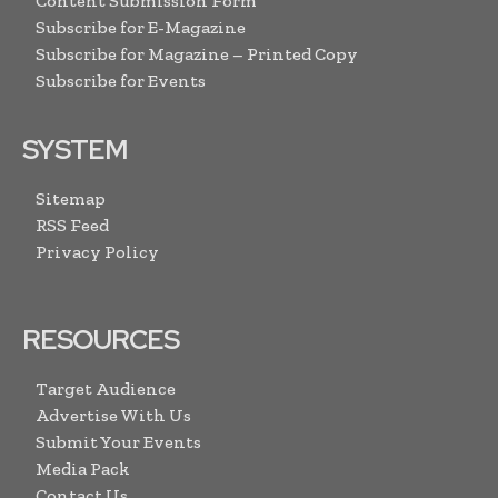
Content Submission Form
Subscribe for E-Magazine
Subscribe for Magazine – Printed Copy
Subscribe for Events
SYSTEM
Sitemap
RSS Feed
Privacy Policy
RESOURCES
Target Audience
Advertise With Us
Submit Your Events
Media Pack
Contact Us