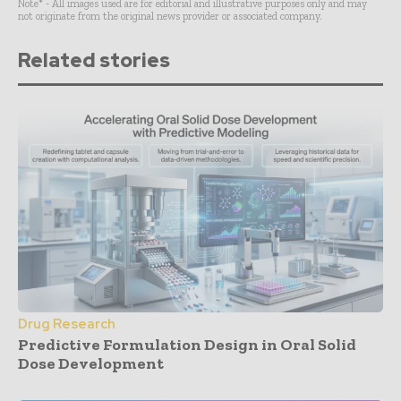
Note* - All images used are for editorial and illustrative purposes only and may
not originate from the original news provider or associated company.
Related stories
Drug Research
Predictive Formulation Design in Oral Solid
Dose Development