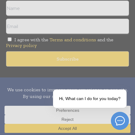
I agree with the
Terms and conditions
and the
Privacy policy
Copyright © 2010-
2026
World Pharma Today. All rights reserved.
Publication of Leo Marcom Pvt Ltd.
Hi, What can I do for you today?
Translate »