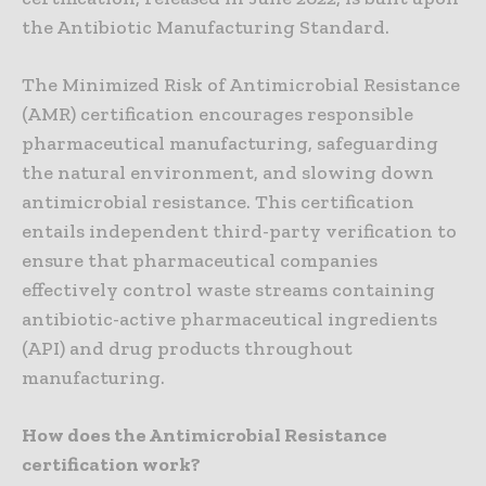
the Antibiotic Manufacturing Standard.
The Minimized Risk of Antimicrobial Resistance
(AMR) certification encourages responsible
pharmaceutical manufacturing, safeguarding
the natural environment, and slowing down
antimicrobial resistance. This certification
entails independent third-party verification to
ensure that pharmaceutical companies
effectively control waste streams containing
antibiotic-active pharmaceutical ingredients
(API) and drug products throughout
manufacturing.
How does the Antimicrobial Resistance
certification work?