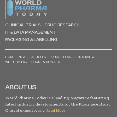
CLINICAL TRIALS
DRUG RESEARCH
IT & DATA MANAGEMENT
PACKAGING & LABELLING
HOME
NEWS
ARTICLES
PRESS RELEASES
INTERVIEWS
WHITE PAPERS
INDUSTRY REPORTS
ABOUT US
World Pharma Today is a leading Magazine featuring
latest industry developments for the Pharmaceutical
C-level executives. . .
Read More