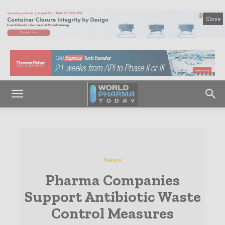
Close
News
Pharma Companies
Support Antibiotic Waste
Control Measures