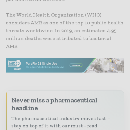
The World Health Organization (WHO)
considers AMR as one of the top 10 public health
threats worldwide. In 2019, an estimated 4.95
million deaths were attributed to bacterial
AMR.
Never miss a pharmaceutical
headline
The pharmaceutical industry moves fast –
stay on top of it with our must - read