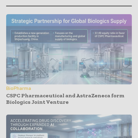
BioPharma
CSPC Pharmaceutical and AstraZeneca form
Biologics Joint Venture