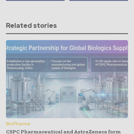
Related stories
BioPharma
CSPC Pharmaceutical and AstraZeneca form