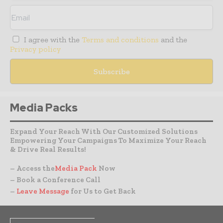
I agree with the
Terms and conditions
and the
Privacy policy
Media Packs
Expand Your Reach With Our Customized Solutions
Empowering Your Campaigns To Maximize Your Reach
& Drive Real Results!
– Access the
Media Pack
Now
– Book a Conference Call
–
Leave Message
for Us to Get Back