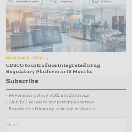
Business & Industry
CDSCO to Introduce Integrated Drug
Regulatory Platform in 18 Months
Subscribe
- Never miss a story with notifications
- Gain full access to our premium content
- Browse free from any location or device.