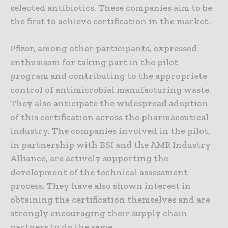
selected antibiotics. These companies aim to be
the first to achieve certification in the market.
Pfizer, among other participants, expressed
enthusiasm for taking part in the pilot
program and contributing to the appropriate
control of antimicrobial manufacturing waste.
They also anticipate the widespread adoption
of this certification across the pharmaceutical
industry. The companies involved in the pilot,
in partnership with BSI and the AMR Industry
Alliance, are actively supporting the
development of the technical assessment
process. They have also shown interest in
obtaining the certification themselves and are
strongly encouraging their supply chain
partners to do the same.