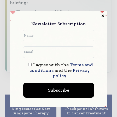
briefings.
The top pharma and life sciences stories,
straight to your inbox
Newsletter Subscription
The biggest news, features, interviews, and
analysis
Dedicated coverage of the key developments
driving the global pharmaceutical sector
Subscribe for Free
I agree with the
Terms and
conditions
and the
Privacy
policy
Subscribe
Previous article
Next article
Antibiotic Tolerant
Power of Immune
Lung Issues Get New
Checkpoint Inhibitors
Singapore Therapy
In Cancer Treatment