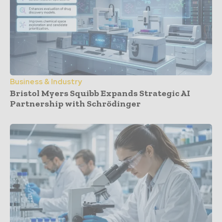
Business & Industry
Bristol Myers Squibb Expands Strategic AI
Partnership with Schrödinger