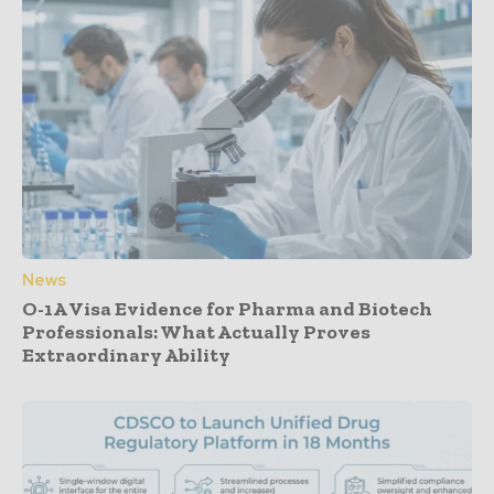
News
O-1A Visa Evidence for Pharma and Biotech
Professionals: What Actually Proves
Extraordinary Ability