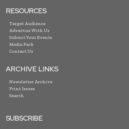
RESOURCES
Target Audience
Advertise With Us
Submit Your Events
Media Pack
Contact Us
ARCHIVE LINKS
Newsletter Archive
Print Issues
Search
SUBSCRIBE