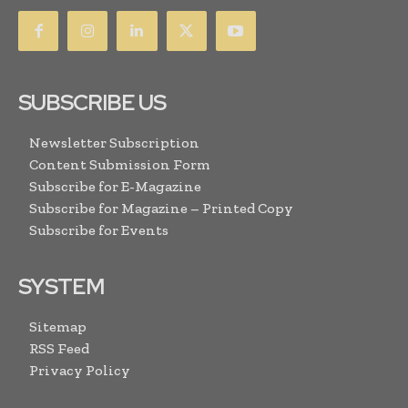
SUBSCRIBE US
Newsletter Subscription
Content Submission Form
Subscribe for E-Magazine
Subscribe for Magazine – Printed Copy
Subscribe for Events
SYSTEM
Sitemap
RSS Feed
Privacy Policy