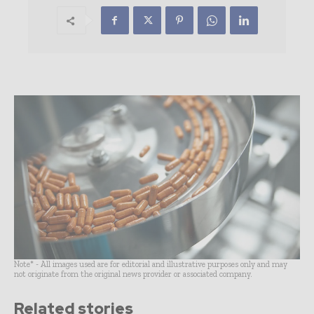
Note* - All images used are for editorial and illustrative purposes only and may
not originate from the original news provider or associated company.
Related stories