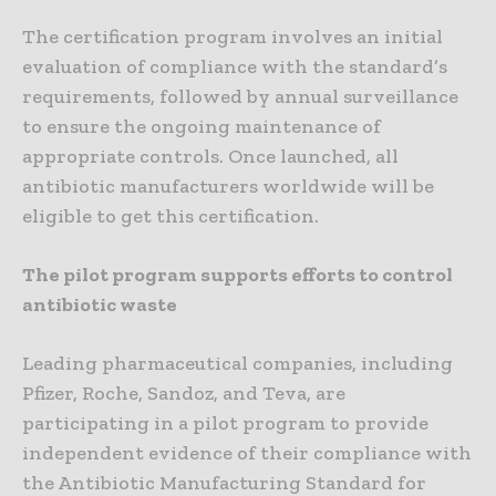
The certification program involves an initial
evaluation of compliance with the standard’s
requirements, followed by annual surveillance
to ensure the ongoing maintenance of
appropriate controls. Once launched, all
antibiotic manufacturers worldwide will be
eligible to get this certification.
The pilot program supports efforts to control
antibiotic waste
Leading pharmaceutical companies, including
Pfizer, Roche, Sandoz, and Teva, are
participating in a pilot program to provide
independent evidence of their compliance with
the Antibiotic Manufacturing Standard for