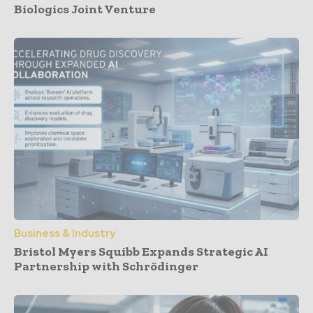
Biologics Joint Venture
Business & Industry
Bristol Myers Squibb Expands Strategic AI
Partnership with Schrödinger