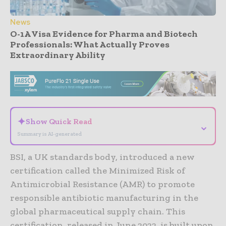
News
O-1A Visa Evidence for Pharma and Biotech
Professionals: What Actually Proves
Extraordinary Ability
- Advertisement -
✦
Show Quick Read
⌄
Summary is AI-generated
BSI, a UK standards body, introduced a new
certification called the Minimized Risk of
Antimicrobial Resistance (AMR) to promote
responsible antibiotic manufacturing in the
global pharmaceutical supply chain. This
certification, released in June 2022, is built upon