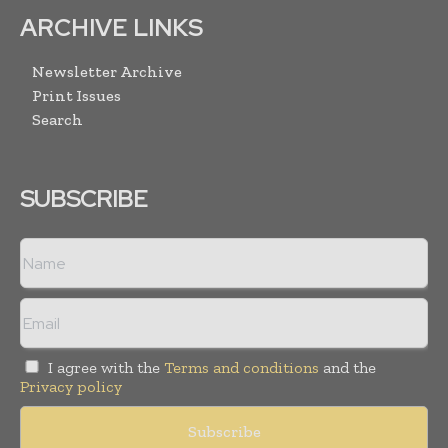
ARCHIVE LINKS
Newsletter Archive
Print Issues
Search
SUBSCRIBE
I agree with the
Terms and conditions
and the
Privacy policy