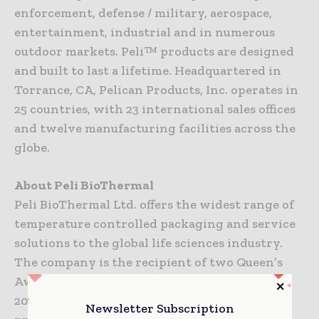
enforcement, defense / military, aerospace,
entertainment, industrial and in numerous
outdoor markets. Peli™ products are designed
and built to last a lifetime. Headquartered in
Torrance, CA, Pelican Products, Inc. operates in
25 countries, with 23 international sales offices
and twelve manufacturing facilities across the
globe.
About Peli BioThermal
Peli BioThermal Ltd. offers the widest range of
temperature controlled packaging and service
solutions to the global life sciences industry.
The company is the recipient of two Queen’s
Awards for Enterprise: International Trade in
2018 and Innovation in 2017. The company’s
Newsletter Subscription