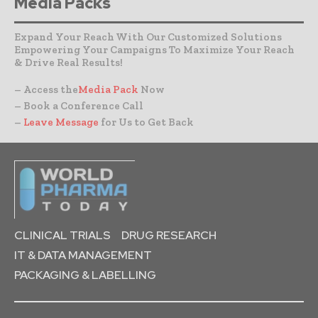
Media Packs
Expand Your Reach With Our Customized Solutions
Empowering Your Campaigns To Maximize Your Reach
& Drive Real Results!
– Access the
Media Pack
Now
– Book a Conference Call
–
Leave Message
for Us to Get Back
CLINICAL TRIALS
DRUG RESEARCH
IT & DATA MANAGEMENT
PACKAGING & LABELLING