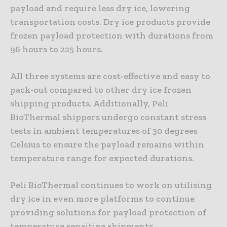
payload and require less dry ice, lowering
transportation costs. Dry ice products provide
frozen payload protection with durations from
96 hours to 225 hours.
All three systems are cost-effective and easy to
pack-out compared to other dry ice frozen
shipping products. Additionally, Peli
BioThermal shippers undergo constant stress
tests in ambient temperatures of 30 degrees
Celsius to ensure the payload remains within
temperature range for expected durations.
Peli BioThermal continues to work on utilising
dry ice in even more platforms to continue
providing solutions for payload protection of
temperature sensitive shipments.