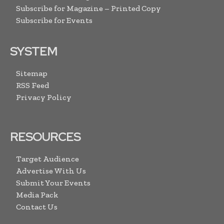
Subscribe for Magazine – Printed Copy
Subscribe for Events
SYSTEM
Sitemap
RSS Feed
Privacy Policy
RESOURCES
Target Audience
Advertise With Us
Submit Your Events
Media Pack
Contact Us