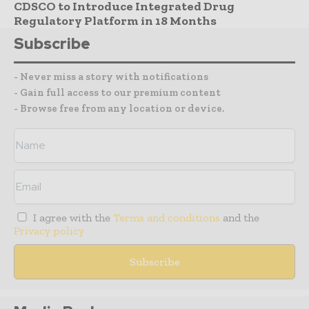
CDSCO to Introduce Integrated Drug
Regulatory Platform in 18 Months
Subscribe
- Never miss a story with notifications
- Gain full access to our premium content
- Browse free from any location or device.
I agree with the
Terms and conditions
and the
Privacy policy