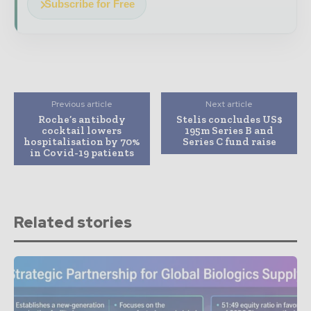
Subscribe for Free
Previous article
Next article
Roche’s antibody
Stelis concludes US$
cocktail lowers
195m Series B and
hospitalisation by 70%
Series C fund raise
in Covid-19 patients
Related stories