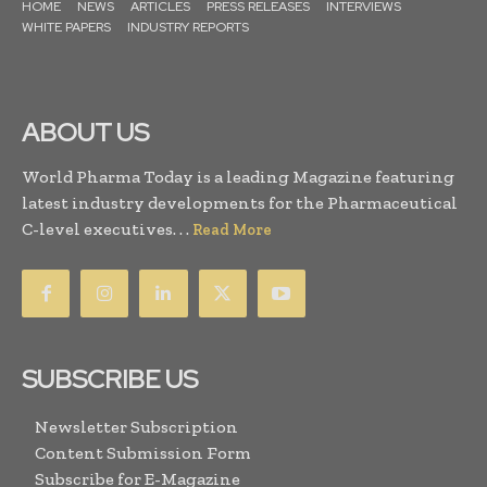
HOME
NEWS
ARTICLES
PRESS RELEASES
INTERVIEWS
WHITE PAPERS
INDUSTRY REPORTS
ABOUT US
World Pharma Today is a leading Magazine featuring
latest industry developments for the Pharmaceutical
C-level executives. . .
Read More
SUBSCRIBE US
Newsletter Subscription
Content Submission Form
Subscribe for E-Magazine