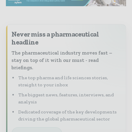
Never miss a pharmaceutical
headline
The pharmaceutical industry moves fast –
stay on top of it with our must - read
briefings.
The top pharma and life sciences stories,
straight to your inbox
The biggest news, features, interviews, and
analysis
Dedicated coverage of the key developments
driving the global pharmaceutical sector