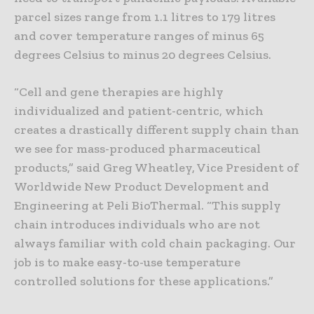
parcel sizes range from 1.1 litres to 179 litres
and cover temperature ranges of minus 65
degrees Celsius to minus 20 degrees Celsius.
“Cell and gene therapies are highly
individualized and patient-centric, which
creates a drastically different supply chain than
we see for mass-produced pharmaceutical
products,” said Greg Wheatley, Vice President of
Worldwide New Product Development and
Engineering at Peli BioThermal. “This supply
chain introduces individuals who are not
always familiar with cold chain packaging. Our
job is to make easy-to-use temperature
controlled solutions for these applications.”