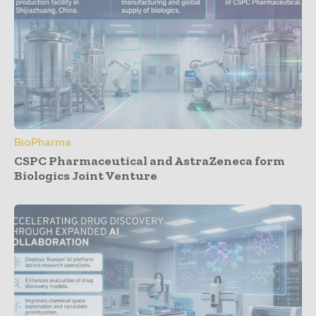
BioPharma
CSPC Pharmaceutical and AstraZeneca form
Biologics Joint Venture