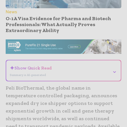
News
O-1A Visa Evidence for Pharma and Biotech
Professionals: What Actually Proves
Extraordinary Ability
- Advertisement -
✦
Show Quick Read
⌄
Summary is AI-generated
Peli BioThermal, the global name in
temperature controlled packaging, announces
expanded dry ice shipper options to support
exponential growth in cell and gene therapy
shipments worldwide, as well as continued
need to transport pandemic payloads. Available