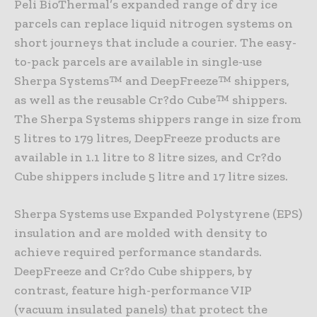
Peli BioThermal’s expanded range of dry ice
parcels can replace liquid nitrogen systems on
short journeys that include a courier. The easy-
to-pack parcels are available in single-use
Sherpa Systems™ and DeepFreeze™ shippers,
as well as the reusable Cr?do Cube™ shippers.
The Sherpa Systems shippers range in size from
5 litres to 179 litres, DeepFreeze products are
available in 1.1 litre to 8 litre sizes, and Cr?do
Cube shippers include 5 litre and 17 litre sizes.
Sherpa Systems use Expanded Polystyrene (EPS)
insulation and are molded with density to
achieve required performance standards.
DeepFreeze and Cr?do Cube shippers, by
contrast, feature high-performance VIP
(vacuum insulated panels) that protect the