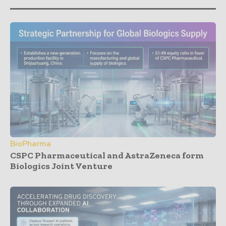
BioPharma
CSPC Pharmaceutical and AstraZeneca form
Biologics Joint Venture