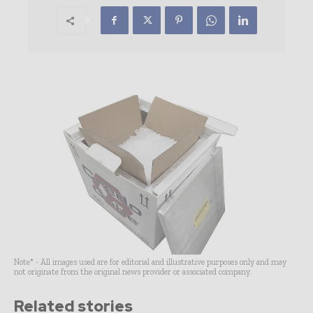
Note* - All images used are for editorial and illustrative purposes only and may
not originate from the original news provider or associated company.
Related stories