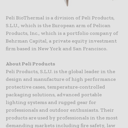
Peli BioThermal is a division of Peli Products,
S.L.U., which is the European arm of Pelican
Products, Inc., which is a portfolio company of
Behrman Capital, a private equity investment
firm based in New York and San Francisco.
About Peli Products
Peli Products, S.L.U. is the global leader in the
design and manufacture of high performance
protective cases, temperature-controlled
packaging solutions, advanced portable
lighting systems and rugged gear for
professionals and outdoor enthusiasts. Their
products are used by professionals in the most
demanding markets including fire safety, law