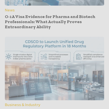
News
O-1A Visa Evidence for Pharma and Biotech
Professionals: What Actually Proves
Extraordinary Ability
Business & Industry