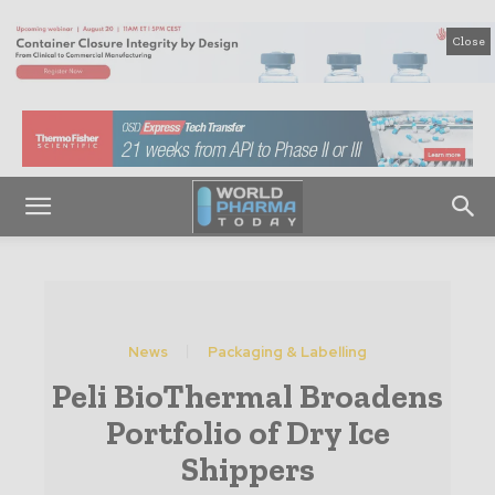
Close
News
Packaging & Labelling
Peli BioThermal Broadens
Portfolio of Dry Ice
Shippers