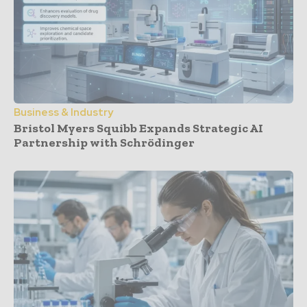
Business & Industry
Bristol Myers Squibb Expands Strategic AI
Partnership with Schrödinger