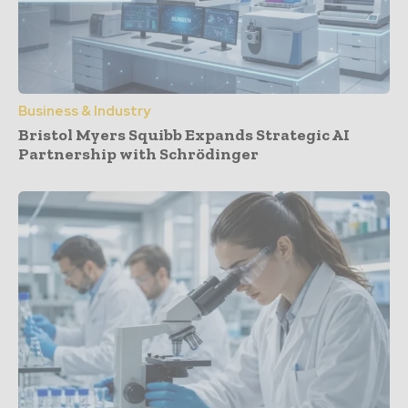
Business & Industry
Bristol Myers Squibb Expands Strategic AI
Partnership with Schrödinger