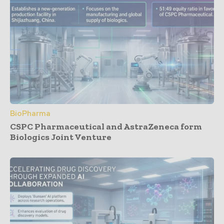
BioPharma
CSPC Pharmaceutical and AstraZeneca form
Biologics Joint Venture