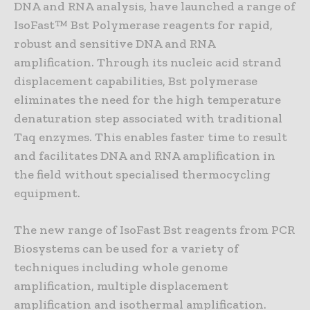
DNA and RNA analysis, have launched a range of
IsoFast™ Bst Polymerase reagents for rapid,
robust and sensitive DNA and RNA
amplification. Through its nucleic acid strand
displacement capabilities, Bst polymerase
eliminates the need for the high temperature
denaturation step associated with traditional
Taq enzymes. This enables faster time to result
and facilitates DNA and RNA amplification in
the field without specialised thermocycling
equipment.
The new range of IsoFast Bst reagents from PCR
Biosystems can be used for a variety of
techniques including whole genome
amplification, multiple displacement
amplification and isothermal amplification.