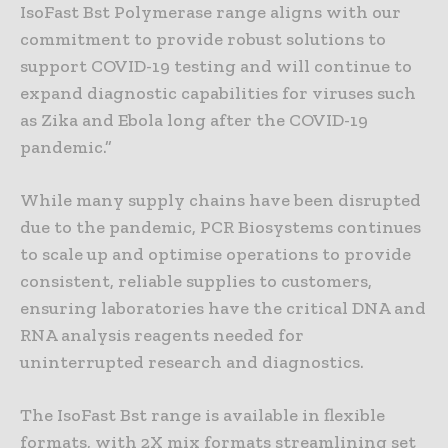
IsoFast Bst Polymerase range aligns with our
commitment to provide robust solutions to
support COVID-19 testing and will continue to
expand diagnostic capabilities for viruses such
as Zika and Ebola long after the COVID-19
pandemic.”
While many supply chains have been disrupted
due to the pandemic, PCR Biosystems continues
to scale up and optimise operations to provide
consistent, reliable supplies to customers,
ensuring laboratories have the critical DNA and
RNA analysis reagents needed for
uninterrupted research and diagnostics.
The IsoFast Bst range is available in flexible
formats, with 2X mix formats streamlining set