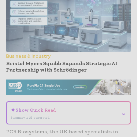
Business & Industry
Bristol Myers Squibb Expands Strategic AI
Partnership with Schrödinger
- Advertisement -
✦
Show Quick Read
⌄
Summary is AI-generated
PCR Biosystems, the UK-based specialists in