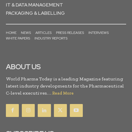
IT & DATA MANAGEMENT
PACKAGING & LABELLING
HOME
NEWS
ARTICLES
PRESS RELEASES
INTERVIEWS
WHITE PAPERS
INDUSTRY REPORTS
ABOUT US
World Pharma Today is a leading Magazine featuring
latest industry developments for the Pharmaceutical
C-level executives. . .
Read More