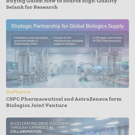
Buying Guide: How to Source High-Quality
Selank for Research
BioPharma
CSPC Pharmaceutical and AstraZeneca form
Biologics Joint Venture