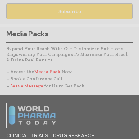
Media Packs
Expand Your Reach With Our Customized Solutions
Empowering Your Campaigns To Maximize Your Reach
& Drive Real Results!
– Access the
Media Pack
Now
– Book a Conference Call
–
Leave Message
for Us to Get Back
CLINICAL TRIALS
DRUG RESEARCH