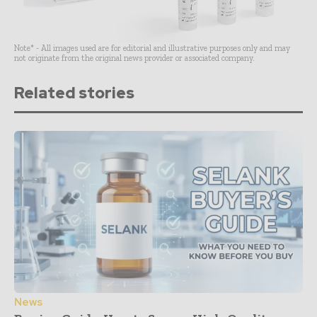
Note* - All images used are for editorial and illustrative purposes only and may
not originate from the original news provider or associated company.
Related stories
News