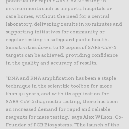
potential for rapid SARS-CoV-2 testing in
environments such as airports, hospitals or
care homes, without the need for a central
laboratory, delivering results in 30 minutes and
supporting initiatives for community or
regular testing to safeguard public health.
Sensitivities down to 12 copies of SARS-CoV-2
targets can be achieved, providing confidence
in the quality and accuracy of results.
“DNA and RNA amplification has been a staple
technique in the scientific toolbox for more
than 40 years, and with its application for
SARS-CoV-2 diagnostic testing, there has been
an increased demand for rapid and reliable
reagents for mass testing,” says Alex Wilson, Co-
Founder of PCR Biosystems. “The launch of the