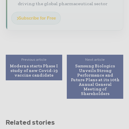
driving the global pharmaceutical sector
Subscribe for Free
Previous article
Next article
Moderna starts Phase I
Samsung Biologics
study of new Covid-19
Unveils Strong
vaccine candidate
Performance and
Future Plans at its 10th
Annual General
Meeting of
Shareholders
Related stories