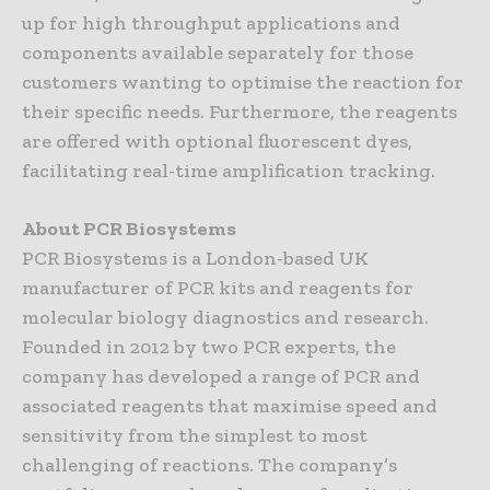
up for high throughput applications and
components available separately for those
customers wanting to optimise the reaction for
their specific needs. Furthermore, the reagents
are offered with optional fluorescent dyes,
facilitating real-time amplification tracking.
About PCR Biosystems
PCR Biosystems is a London-based UK
manufacturer of PCR kits and reagents for
molecular biology diagnostics and research.
Founded in 2012 by two PCR experts, the
company has developed a range of PCR and
associated reagents that maximise speed and
sensitivity from the simplest to most
challenging of reactions. The company’s