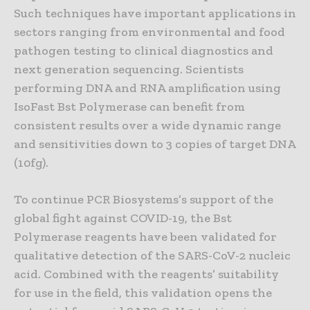
Such techniques have important applications in
sectors ranging from environmental and food
pathogen testing to clinical diagnostics and
next generation sequencing. Scientists
performing DNA and RNA amplification using
IsoFast Bst Polymerase can benefit from
consistent results over a wide dynamic range
and sensitivities down to 3 copies of target DNA
(10fg).
To continue PCR Biosystems’s support of the
global fight against COVID-19, the Bst
Polymerase reagents have been validated for
qualitative detection of the SARS-CoV-2 nucleic
acid. Combined with the reagents’ suitability
for use in the field, this validation opens the