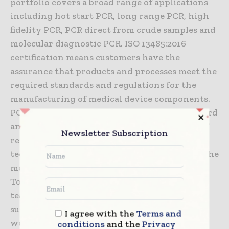
portfolio covers a broad range of applications
including hot start PCR, long range PCR, high
fidelity PCR, PCR direct from crude samples and
molecular diagnostic PCR. ISO 13485:2016
certification means customers have the
assurance that products and processes meet the
required standards and regulations for the
manufacturing of medical device components.
PCR Biosystems offers a broad range of standard
and custom solutions including bulk supply of
Newsletter Subscription
reagents, OEM manufacturing and expert
technical support to help customers achieve the
most from their market-leading enzymes.
Today, PCR Biosystems has an international
team and a global network of distributors
supplying customers in over 37 countries
I agree with the
Terms and
worldwide.
conditions
and the
Privacy