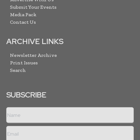
Submit Your Events
Media Pack
Contact Us
ARCHIVE LINKS
Newsletter Archive
Print Issues
Search
SUBSCRIBE