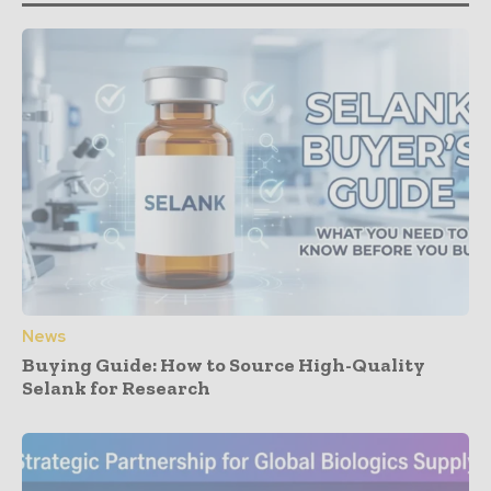
News
Buying Guide: How to Source High-Quality
Selank for Research