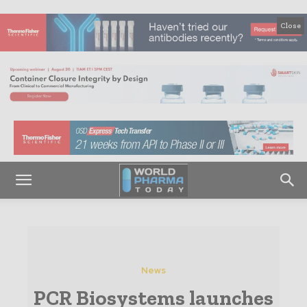
Close
News
PCR Biosystems launches