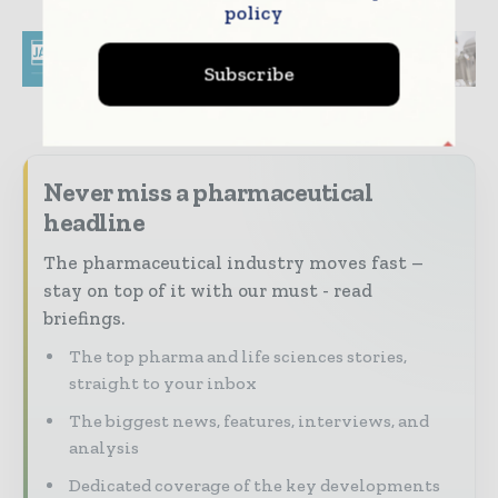
policy
Subscribe
Never miss a pharmaceutical
headline
The pharmaceutical industry moves fast –
stay on top of it with our must - read
briefings.
The top pharma and life sciences stories,
straight to your inbox
The biggest news, features, interviews, and
analysis
Dedicated coverage of the key developments