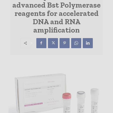
advanced Bst Polymerase
reagents for accelerated
DNA and RNA
amplification