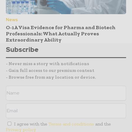
News
O-1A Visa Evidence for Pharma and Biotech
Professionals: What Actually Proves
Extraordinary Ability
Subscribe
- Never miss a story with notifications
- Gain full access to our premium content
- Browse free from any location or device.
I agree with the
Terms and conditions
and the
Privacy policy