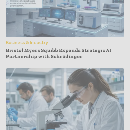
Business & Industry
Bristol Myers Squibb Expands Strategic AI
Partnership with Schrödinger