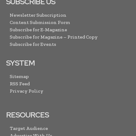
SUBSCRIBE US
Newsletter Subscription
Content Submission Form
Subscribe for E-Magazine
Subscribe for Magazine – Printed Copy
Subscribe for Events
SYSTEM
Sitemap
RSS Feed
Privacy Policy
RESOURCES
Target Audience
Advertise With Us