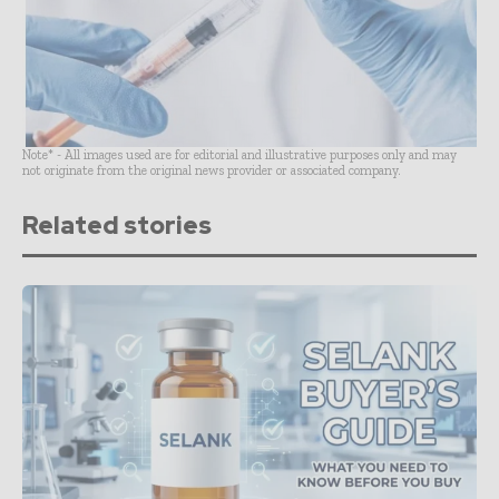
Note* - All images used are for editorial and illustrative purposes only and may
not originate from the original news provider or associated company.
Related stories