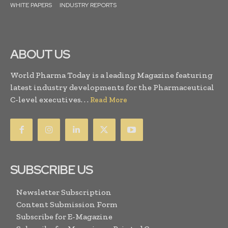
WHITE PAPERS
INDUSTRY REPORTS
ABOUT US
World Pharma Today is a leading Magazine featuring
latest industry developments for the Pharmaceutical
C-level executives. . .
Read More
SUBSCRIBE US
Newsletter Subscription
Content Submission Form
Subscribe for E-Magazine