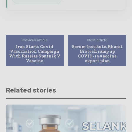
Previous article
Next article
Iran Starts Covid
Serum Institute, Bharat
Vaccination Campaign
Biotech ramp up
With Russias Sputnik V
COVID-19 vaccine
Vaccine
export plan
Related stories