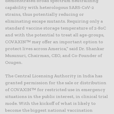
demonstrated broad spectrum neutralizing
capability with heterologous SARS-CoV-2
strains, thus potentially reducing or
eliminating escape mutants. Requiring only a
standard vaccine storage temperature of 2-8oC
and with the potential to treat all age-groups,
COVAXIN™ may offer an important option to
protect lives across America,” said Dr. Shankar
Musunuri, Chairman, CEO, and Co-Founder of
Ocugen.
The Central Licensing Authority in India has
granted permission for the sale or distribution
of COVAXIN™ for restricted use in emergency
situations in the public interest, in clinical trial
mode. With the kickoff of what is likely to
become the biggest national vaccination