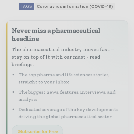
TAGS
Coronavirus information (COVID-19)
Never miss a pharmaceutical
headline
The pharmaceutical industry moves fast –
stay on top of it with our must - read
briefings.
The top pharma and life sciences stories,
straight to your inbox
The biggest news, features, interviews, and
analysis
Dedicated coverage of the key developments
driving the global pharmaceutical sector
Subscribe for Free