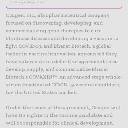
Summary is AI-generated
Ocugen, Inc., a biopharmaceutical company
focused on discovering, developing, and
commercializing gene therapies to cure
blindness diseases and developing a vaccine to
fight COVID-19, and Bharat Biotech, a global
leader in vaccine innovation, announced they
have entered into a definitive agreement to co-
develop, supply, and commercialize Bharat
Biotech’s COVAXIN™, an advanced stage whole-
virion inactivated COVID-19 vaccine candidate,
for the United States market.
Under the terms of the agreement, Ocugen will
have US rights to the vaccine candidate and
will be responsible for clinical development,