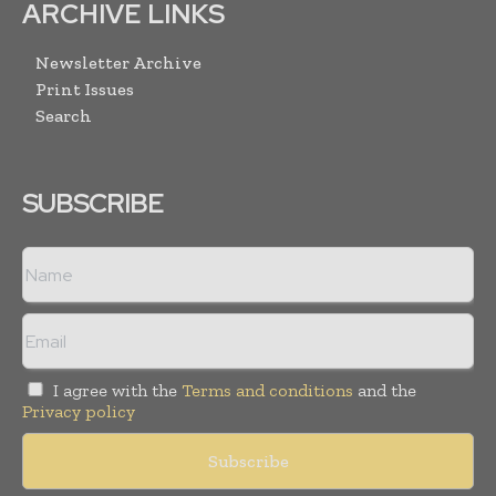
ARCHIVE LINKS
Newsletter Archive
Print Issues
Search
SUBSCRIBE
I agree with the
Terms and conditions
and the
Privacy policy