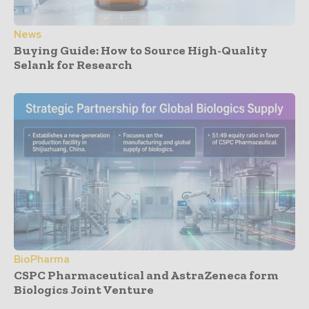
News
Buying Guide: How to Source High-Quality
Selank for Research
BioPharma
CSPC Pharmaceutical and AstraZeneca form
Biologics Joint Venture