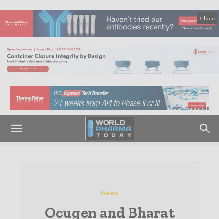
Close
News
Ocugen and Bharat