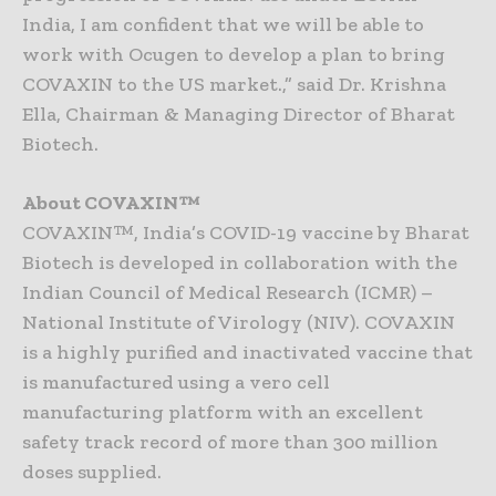
India, I am confident that we will be able to
work with Ocugen to develop a plan to bring
COVAXIN to the US market.,” said Dr. Krishna
Ella, Chairman & Managing Director of Bharat
Biotech.
About COVAXIN™
COVAXIN™, India’s COVID-19 vaccine by Bharat
Biotech is developed in collaboration with the
Indian Council of Medical Research (ICMR) –
National Institute of Virology (NIV). COVAXIN
is a highly purified and inactivated vaccine that
is manufactured using a vero cell
manufacturing platform with an excellent
safety track record of more than 300 million
doses supplied.