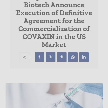
Biotech Announce
Execution of Definitive
Agreement for the
Commercialization of
COVAXIN in the US
Market