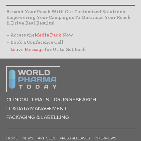
Expand Your Reach With Our Customized Solutions
Empowering Your Campaigns To Maximize Your Reach
& Drive Real Results!
– Access the
Media Pack
Now
– Book a Conference Call
–
Leave Message
for Us to Get Back
CLINICAL TRIALS
DRUG RESEARCH
IT & DATA MANAGEMENT
PACKAGING & LABELLING
HOME
NEWS
ARTICLES
PRESS RELEASES
INTERVIEWS