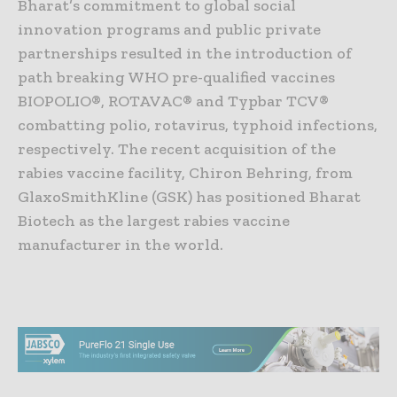
Bharat’s commitment to global social
innovation programs and public private
partnerships resulted in the introduction of
path breaking WHO pre-qualified vaccines
BIOPOLIO®, ROTAVAC® and Typbar TCV®
combatting polio, rotavirus, typhoid infections,
respectively. The recent acquisition of the
rabies vaccine facility, Chiron Behring, from
GlaxoSmithKline (GSK) has positioned Bharat
Biotech as the largest rabies vaccine
manufacturer in the world.