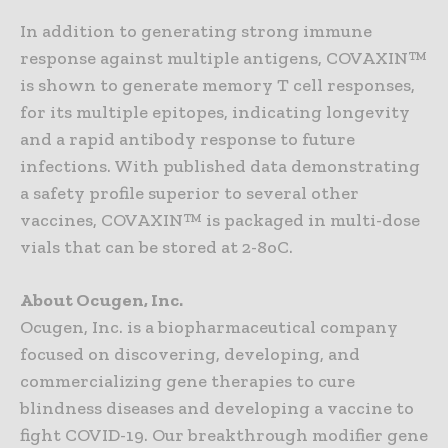
In addition to generating strong immune
response against multiple antigens, COVAXIN™
is shown to generate memory T cell responses,
for its multiple epitopes, indicating longevity
and a rapid antibody response to future
infections. With published data demonstrating
a safety profile superior to several other
vaccines, COVAXIN™ is packaged in multi-dose
vials that can be stored at 2-8oC.
About Ocugen, Inc.
Ocugen, Inc. is a biopharmaceutical company
focused on discovering, developing, and
commercializing gene therapies to cure
blindness diseases and developing a vaccine to
fight COVID-19. Our breakthrough modifier gene