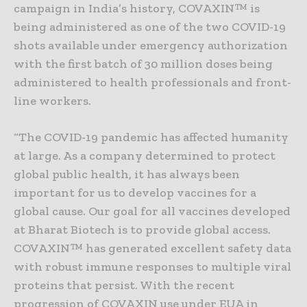
campaign in India’s history, COVAXIN™ is
being administered as one of the two COVID-19
shots available under emergency authorization
with the first batch of 30 million doses being
administered to health professionals and front-
line workers.
“The COVID-19 pandemic has affected humanity
at large. As a company determined to protect
global public health, it has always been
important for us to develop vaccines for a
global cause. Our goal for all vaccines developed
at Bharat Biotech is to provide global access.
COVAXIN™ has generated excellent safety data
with robust immune responses to multiple viral
proteins that persist. With the recent
progression of COVAXIN use under EUA in