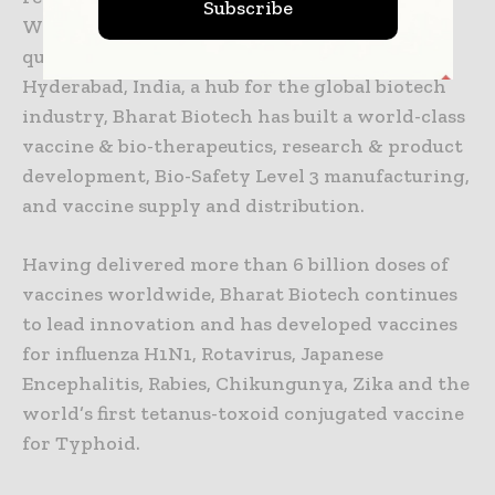
Subscribe
World Health Organization (WHO) Pre-
qualifications. Located in Genome Valley in
Hyderabad, India, a hub for the global biotech
industry, Bharat Biotech has built a world-class
vaccine & bio-therapeutics, research & product
development, Bio-Safety Level 3 manufacturing,
and vaccine supply and distribution.
Having delivered more than 6 billion doses of
vaccines worldwide, Bharat Biotech continues
to lead innovation and has developed vaccines
for influenza H1N1, Rotavirus, Japanese
Encephalitis, Rabies, Chikungunya, Zika and the
world’s first tetanus-toxoid conjugated vaccine
for Typhoid.