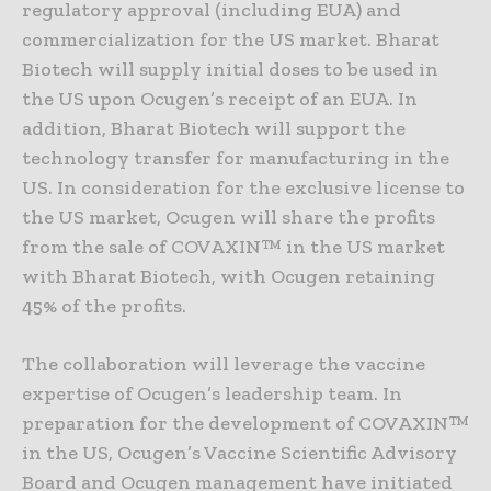
regulatory approval (including EUA) and
commercialization for the US market. Bharat
Biotech will supply initial doses to be used in
the US upon Ocugen’s receipt of an EUA. In
addition, Bharat Biotech will support the
technology transfer for manufacturing in the
US. In consideration for the exclusive license to
the US market, Ocugen will share the profits
from the sale of COVAXIN™ in the US market
with Bharat Biotech, with Ocugen retaining
45% of the profits.
The collaboration will leverage the vaccine
expertise of Ocugen’s leadership team. In
preparation for the development of COVAXIN™
in the US, Ocugen’s Vaccine Scientific Advisory
Board and Ocugen management have initiated