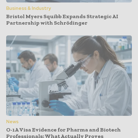
Business & Industry
Bristol Myers Squibb Expands Strategic AI
Partnership with Schrödinger
News
O-1A Visa Evidence for Pharma and Biotech
Professionals: What Actually Proves