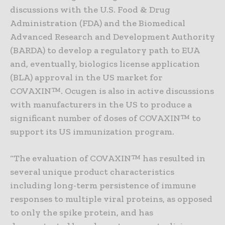
discussions with the U.S. Food & Drug
Administration (FDA) and the Biomedical
Advanced Research and Development Authority
(BARDA) to develop a regulatory path to EUA
and, eventually, biologics license application
(BLA) approval in the US market for
COVAXIN™. Ocugen is also in active discussions
with manufacturers in the US to produce a
significant number of doses of COVAXIN™ to
support its US immunization program.
“The evaluation of COVAXIN™ has resulted in
several unique product characteristics
including long-term persistence of immune
responses to multiple viral proteins, as opposed
to only the spike protein, and has