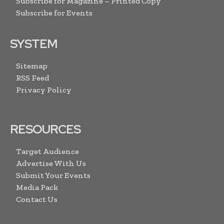
Subscribe for Magazine – Printed Copy
Subscribe for Events
SYSTEM
Sitemap
RSS Feed
Privacy Policy
RESOURCES
Target Audience
Advertise With Us
Submit Your Events
Media Pack
Contact Us