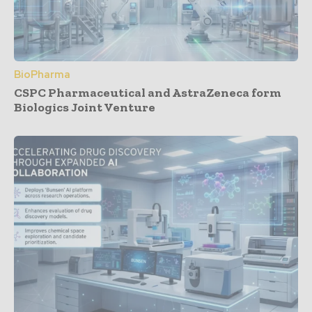
BioPharma
CSPC Pharmaceutical and AstraZeneca form
Biologics Joint Venture