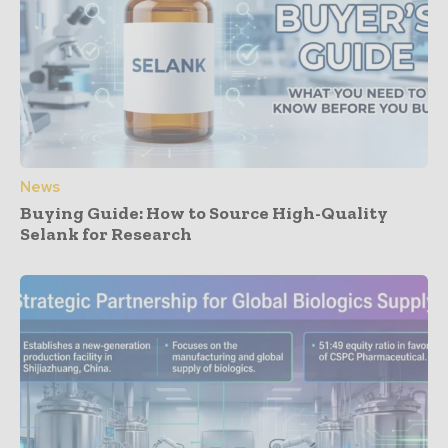
News
Buying Guide: How to Source High-Quality
Selank for Research