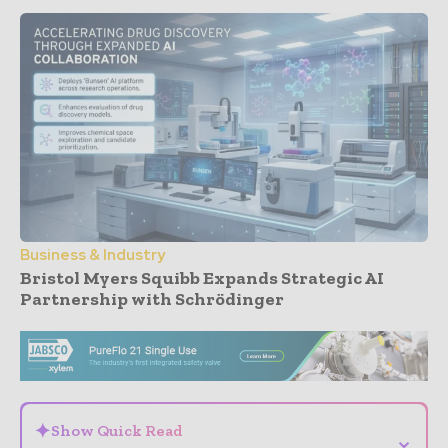
Business & Industry
Bristol Myers Squibb Expands Strategic AI
Partnership with Schrödinger
- Advertisement -
✦
Show Quick Read
⌄