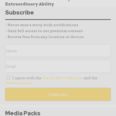
Extraordinary Ability
Subscribe
- Never miss a story with notifications
- Gain full access to our premium content
- Browse free from any location or device.
I agree with the
Terms and conditions
and the
Privacy policy
Media Packs