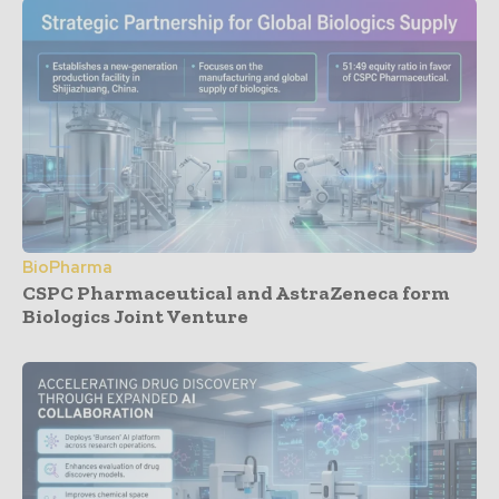
BioPharma
CSPC Pharmaceutical and AstraZeneca form
Biologics Joint Venture