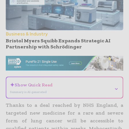
Business & Industry
Bristol Myers Squibb Expands Strategic AI
Partnership with Schrödinger
- Advertisement -
✦
Show Quick Read
⌄
Summary is AI-generated
Thanks to a deal reached by NHS England, a
targeted new medicine for a rare and severe
form of lung cancer will be accessible to
qualified patients within weeks.
Mobocertinib,