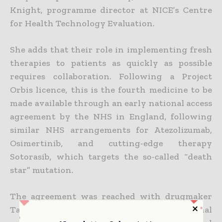
Knight, programme director at NICE’s Centre
for Health Technology Evaluation.
She adds that their role in implementing fresh
therapies to patients as quickly as possible
requires collaboration. Following a Project
Orbis licence, this is the fourth medicine to be
made available through an early national access
agreement by the NHS in England, following
similar NHS arrangements for Atezolizumab,
Osimertinib, and cutting-edge therapy
Sotorasib, which targets the so-called “death
star” mutation.
The agreement was reached with drugmaker
Takeda as part of Project Orbis, an international