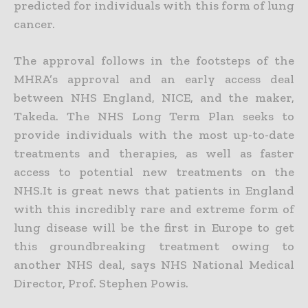
predicted for individuals with this form of lung
cancer.
The approval follows in the footsteps of the
MHRA’s approval and an early access deal
between NHS England, NICE, and the maker,
Takeda. The NHS Long Term Plan seeks to
provide individuals with the most up-to-date
treatments and therapies, as well as faster
access to potential new treatments on the
NHS.It is great news that patients in England
with this incredibly rare and extreme form of
lung disease will be the first in Europe to get
this groundbreaking treatment owing to
another NHS deal, says NHS National Medical
Director, Prof. Stephen Powis.