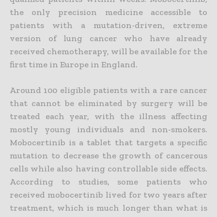
the only precision medicine accessible to
patients with a mutation-driven, extreme
version of lung cancer who have already
received chemotherapy, will be available for the
first time in
Europe in
England.
Around 100 eligible patients with a rare cancer
that cannot be eliminated by surgery will be
treated each year, with the illness affecting
mostly young individuals and non-smokers.
Mobocertinib is a tablet that targets a specific
mutation to decrease the growth of cancerous
cells while also having controllable side effects.
According to studies, some patients who
received mobocertinib lived for two years after
treatment, which is much longer than what is