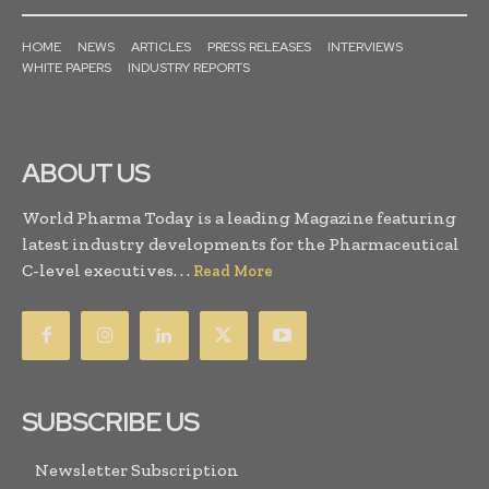
HOME
NEWS
ARTICLES
PRESS RELEASES
INTERVIEWS
WHITE PAPERS
INDUSTRY REPORTS
ABOUT US
World Pharma Today is a leading Magazine featuring
latest industry developments for the Pharmaceutical
C-level executives. . .
Read More
SUBSCRIBE US
Newsletter Subscription