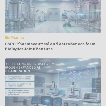
BioPharma
CSPC Pharmaceutical and AstraZeneca form
Biologics Joint Venture