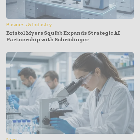
Business & Industry
Bristol Myers Squibb Expands Strategic AI
Partnership with Schrödinger
News