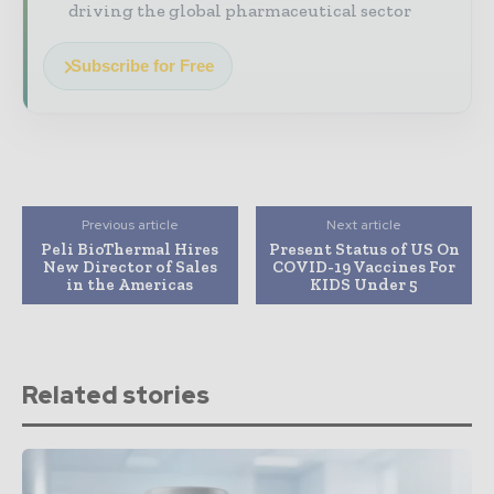
driving the global pharmaceutical sector
Subscribe for Free
Previous article
Next article
Peli BioThermal Hires
Present Status of US On
New Director of Sales
COVID-19 Vaccines For
in the Americas
KIDS Under 5
Related stories