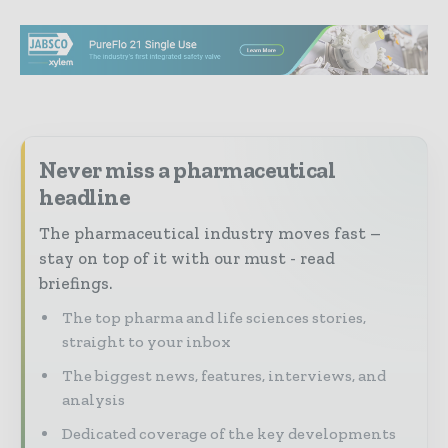
Never miss a pharmaceutical
headline
The pharmaceutical industry moves fast –
stay on top of it with our must - read
briefings.
The top pharma and life sciences stories,
straight to your inbox
The biggest news, features, interviews, and
analysis
Dedicated coverage of the key developments