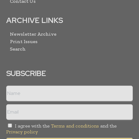
Contact Us
ARCHIVE LINKS
Newsletter Archive
Print Issues
Search
SUBSCRIBE
I agree with the
Terms and conditions
and the
Privacy policy