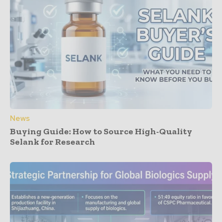
News
Buying Guide: How to Source High-Quality
Selank for Research