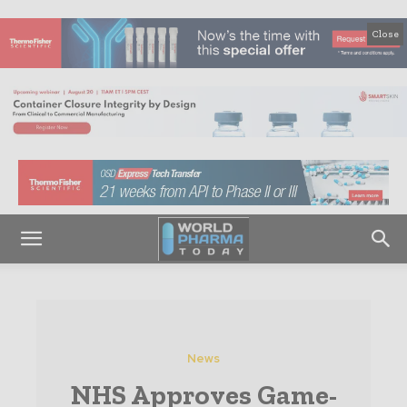
Close
News
NHS Approves Game-