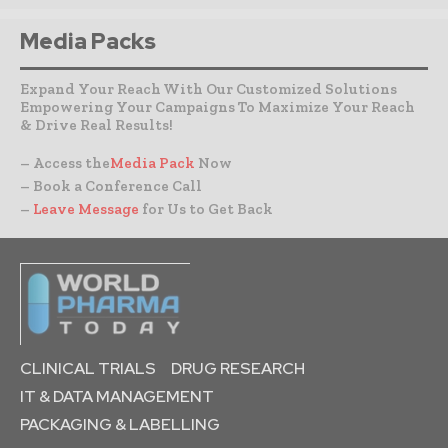
Media Packs
Expand Your Reach With Our Customized Solutions
Empowering Your Campaigns To Maximize Your Reach
& Drive Real Results!
– Access the
Media Pack
Now
– Book a Conference Call
–
Leave Message
for Us to Get Back
CLINICAL TRIALS
DRUG RESEARCH
IT & DATA MANAGEMENT
PACKAGING & LABELLING