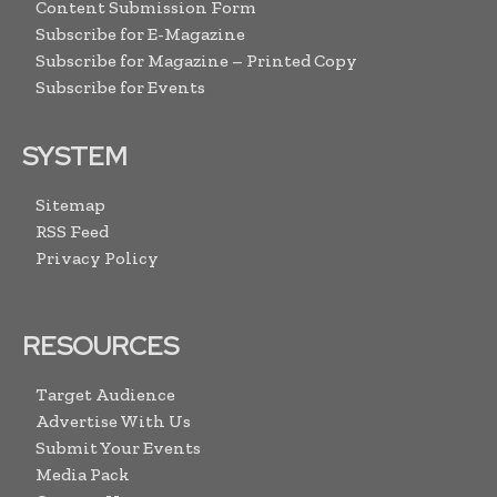
Content Submission Form
Subscribe for E-Magazine
Subscribe for Magazine – Printed Copy
Subscribe for Events
SYSTEM
Sitemap
RSS Feed
Privacy Policy
RESOURCES
Target Audience
Advertise With Us
Submit Your Events
Media Pack