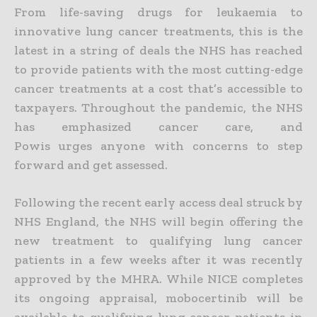
From life-saving drugs for leukaemia to
innovative lung cancer treatments, this is the
latest in a string of deals the NHS has reached
to provide patients with the most cutting-edge
cancer treatments at a cost that’s accessible to
taxpayers.
Throughout the pandemic, the NHS
has emphasized cancer care, and
Powis urges anyone with concerns to step
forward and get assessed.
Following the recent early access deal struck by
NHS England, the NHS will begin offering the
new treatment to qualifying lung cancer
patients in a few weeks after it was recently
approved by the MHRA.
While NICE completes
its ongoing appraisal, mobocertinib will be
available to qualifying lung cancer patients in