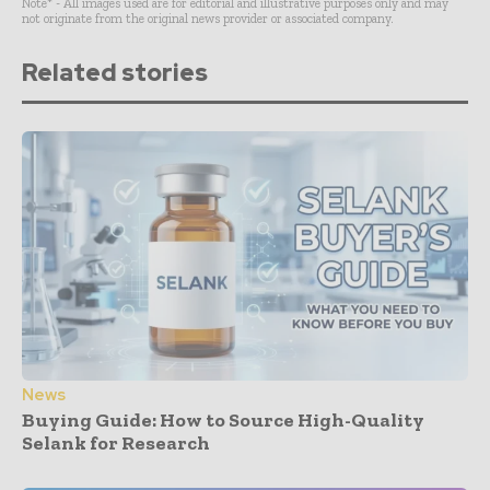
Note* - All images used are for editorial and illustrative purposes only and may
not originate from the original news provider or associated company.
Related stories
News
Buying Guide: How to Source High-Quality
Selank for Research