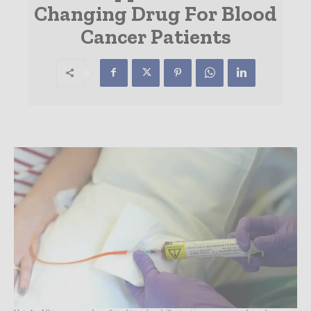
Changing Drug For Blood
Cancer Patients