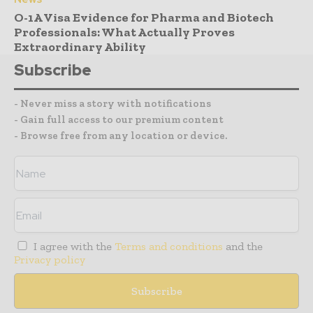
O-1A Visa Evidence for Pharma and Biotech
Professionals: What Actually Proves
Extraordinary Ability
Subscribe
- Never miss a story with notifications
- Gain full access to our premium content
- Browse free from any location or device.
I agree with the
Terms and conditions
and the
Privacy policy