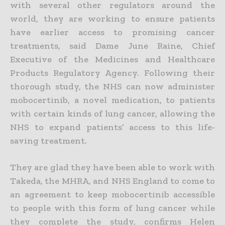
with several other regulators around the
world, they are working to ensure patients
have earlier access to promising cancer
treatments, said Dame June Raine, Chief
Executive of the Medicines and Healthcare
Products Regulatory Agency.
Following their
thorough study, the NHS can now administer
mobocertinib, a novel medication, to patients
with certain kinds of lung cancer, allowing the
NHS to expand patients’ access to this life-
saving treatment.
They are glad they have been able to work with
Takeda, the MHRA, and NHS England to come to
an agreement to keep mobocertinib accessible
to people with this form of lung cancer while
they complete the study, confirms Helen