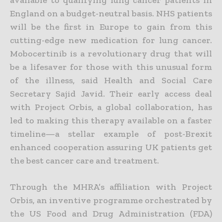
England on a budget-neutral basis.
NHS patients
will be the first in Europe to gain from this
cutting-edge new medication for lung cancer.
Mobocertinib
is a revolutionary drug that will
be a lifesaver for those with this unusual form
of the illness
, said Health and Social Care
Secretary Sajid Javid
. Their early access deal
with Project Orbis, a global collaboration, has
led to making this therapy available on a faster
timeline—a stellar example of post-Brexit
enhanced cooperation assuring UK patients get
the best cancer care and treatment.
Through the MHRA’s affiliation with Project
Orbis, an inventive programme orchestrated by
the US Food and Drug Administration (FDA)