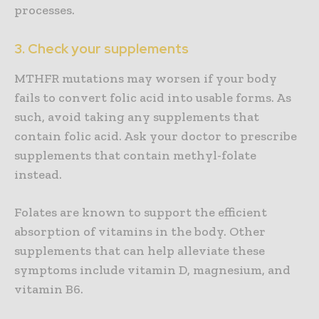
processes.
3. Check your supplements
MTHFR mutations may worsen if your body
fails to convert folic acid into usable forms. As
such, avoid taking any supplements that
contain folic acid. Ask your doctor to prescribe
supplements that contain methyl-folate
instead.
Folates are known to support the efficient
absorption of vitamins in the body. Other
supplements that can help alleviate these
symptoms include vitamin D, magnesium, and
vitamin B6.