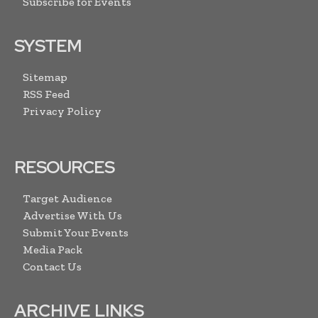
Subscribe for Events
SYSTEM
Sitemap
RSS Feed
Privacy Policy
RESOURCES
Target Audience
Advertise With Us
Submit Your Events
Media Pack
Contact Us
ARCHIVE LINKS