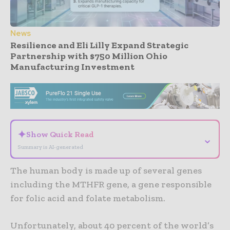
News
Resilience and Eli Lilly Expand Strategic
Partnership with $750 Million Ohio
Manufacturing Investment
- Advertisement -
✦
Show Quick Read
⌄
Summary is AI-generated
The human body is made up of several genes
including the MTHFR gene, a gene responsible
for folic acid and folate metabolism.
Unfortunately, about 40 percent of the world’s