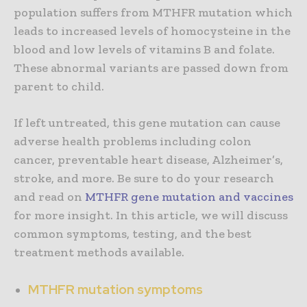
population suffers from MTHFR mutation which
leads to increased levels of homocysteine in the
blood and low levels of vitamins B and folate.
These abnormal variants are passed down from
parent to child.
If left untreated, this gene mutation can cause
adverse health problems including colon
cancer, preventable heart disease, Alzheimer’s,
stroke, and more. Be sure to do your research
and read on
MTHFR gene mutation and vaccines
for more insight. In this article, we will discuss
common symptoms, testing, and the best
treatment methods available.
MTHFR mutation symptoms