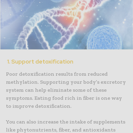
1. Support detoxification
Poor detoxification results from reduced
methylation. Supporting your body’s excretory
system can help eliminate some of these
symptoms. Eating food rich in fiber is one way
to improve detoxification.
You can also increase the intake of supplements
like phytonutrients, fiber, and antioxidants