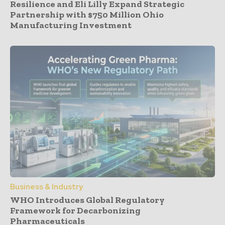
Resilience and Eli Lilly Expand Strategic
Partnership with $750 Million Ohio
Manufacturing Investment
Business & Industry
WHO Introduces Global Regulatory
Framework for Decarbonizing
Pharmaceuticals