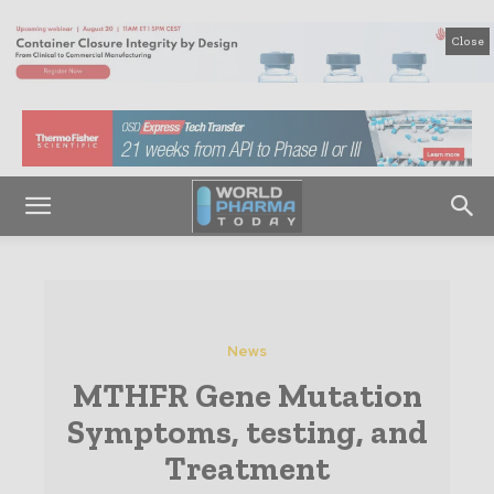
Close
News
MTHFR Gene Mutation
Symptoms, testing, and
Treatment