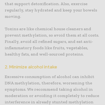
that support detoxification. Also, exercise
regularly, stay hydrated and keep your bowels
moving.
Toxins are like chemical house cleaners and
prevent methylation, so avoid them at all costs.
Finally, avoid all refined sugars, and eat anti-
inflammatory foods like fruits, vegetables,
healthy fats, and well-sourced proteins.
2. Minimize alcohol intake
Excessive consumption of alcohol can inhibit
DNA methylation, therefore, worsening the
symptoms. We recommend taking alcohol in
moderation or avoiding it completely to reduce
interference in already stunted methylation