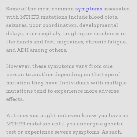
Some of the most common
symptoms
associated
with MTHFR mutations include blood clots,
seizures, poor coordination, developmental
delays, microcephaly, tingling or numbness in
the hands and feet, migraines, chronic fatigue,
and ADH among others.
However, these symptoms vary from one
person to another depending on the type of
mutation they have. Individuals with multiple
mutations tend to experience more adverse
effects.
At times you might not even know you have an
MTHFR mutation until you undergo a genetic
test or experience severe symptoms. As such,