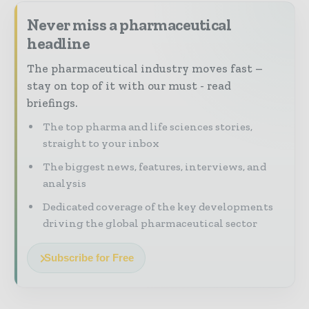
Never miss a pharmaceutical
headline
The pharmaceutical industry moves fast –
stay on top of it with our must - read
briefings.
The top pharma and life sciences stories,
straight to your inbox
The biggest news, features, interviews, and
analysis
Dedicated coverage of the key developments
driving the global pharmaceutical sector
Subscribe for Free