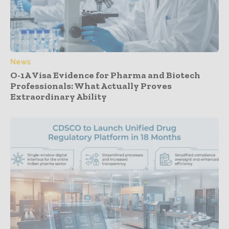
News
O-1A Visa Evidence for Pharma and Biotech
Professionals: What Actually Proves
Extraordinary Ability