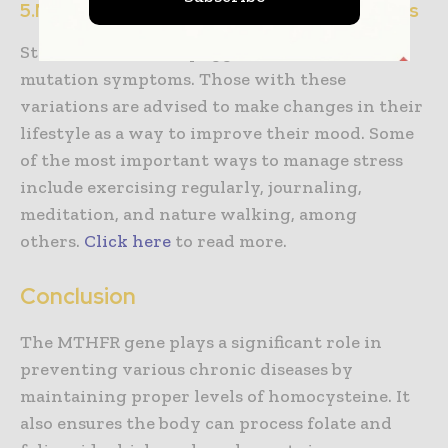
5.Manage your stress with lifestyle changes
Stress is another key aggravator of MTHFR
mutation symptoms. Those with these
variations are advised to make changes in their
lifestyle as a way to improve their mood. Some
of the most important ways to manage stress
include exercising regularly, journaling,
meditation, and nature walking, among
others.
Click here
to read more.
Conclusion
The MTHFR gene plays a significant role in
preventing various chronic diseases by
maintaining proper levels of homocysteine. It
also ensures the body can process folate and