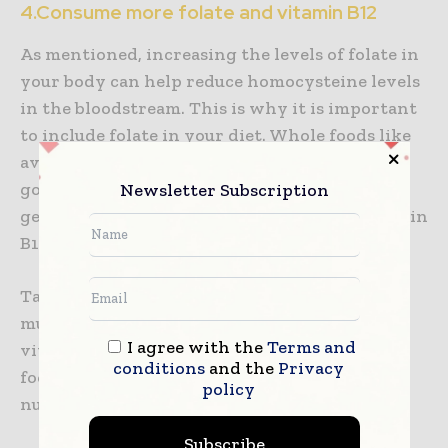
4.Consume more folate and vitamin B12
As mentioned, increasing the levels of folate in
your body can help reduce homocysteine levels
in the bloodstream. This is why it is important
to include folate in your diet. Whole foods like
avocado, lentils, and dark leafy greens are a
good source of folate. Individuals with this
Newsletter Subscription
genetic mutation also tend to be low on Vitamin
B12.
Taking vitamin B12 supplements whether as
multivitamins or isolate B12 can help reduce
I agree with the
Terms and
vitamin B12 deficiency. One can also consume
conditions
and the
Privacy
foods rich in vitamin B12 like beans, eggs,
policy
nutritional yeast, and nuts.
Subscribe