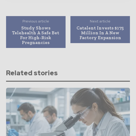
Previous article
Next article
Study Shows
Catalent Invests $175
Telehealth A Safe Bet
Million In A New
For High-Risk
Factory Expansion
Pregnancies
Related stories