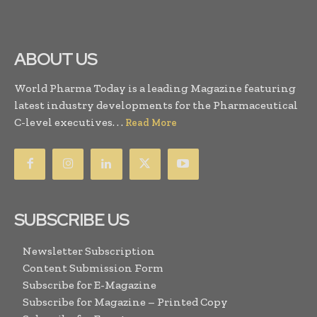
ABOUT US
World Pharma Today is a leading Magazine featuring
latest industry developments for the Pharmaceutical
C-level executives. . .
Read More
SUBSCRIBE US
Newsletter Subscription
Content Submission Form
Subscribe for E-Magazine
Subscribe for Magazine – Printed Copy