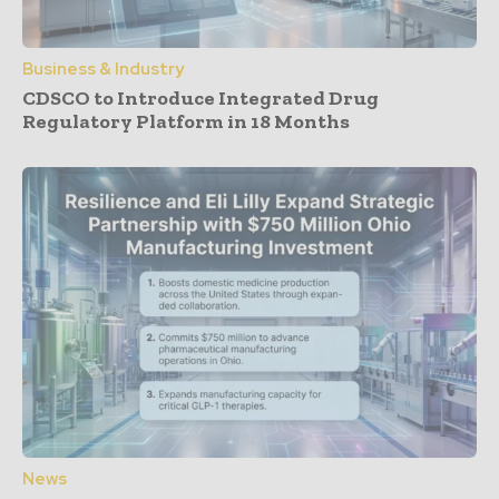
Business & Industry
CDSCO to Introduce Integrated Drug
Regulatory Platform in 18 Months
News