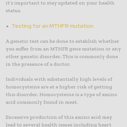
it’s important to stay updated on your health
status.
Testing for an MTHFR mutation
A genetic test can be done to establish whether
you suffer from an MTHFR gene mutation or any
other genetic disorder
.
This is commonly done
in the presence of a doctor.
Individuals with substantially high levels of
homocysteine are at a higher risk of getting
this disorder
.
Homocysteine is a type of amino
acid commonly found in meat.
Excessive production of this amino acid may
lead to several health issues including heart