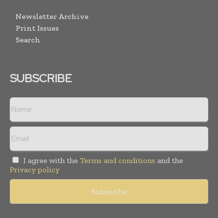
Newsletter Archive
Print Issues
Search
SUBSCRIBE
I agree with the
Terms and conditions
and the
Privacy policy