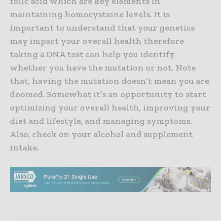
folic acid which are key elements in
maintaining homocysteine levels. It is
important to understand that your genetics
may impact your overall health therefore
taking a DNA test can help you identify
whether you have the mutation or not. Note
that, having the mutation doesn’t mean you are
doomed. Somewhat it’s an opportunity to start
optimizing your overall health, improving your
diet and lifestyle, and managing symptoms.
Also, check on your alcohol and supplement
intake.