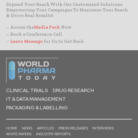
Expand Your Reach With Our Customized Solutions
Empowering Your Campaigns To Maximize Your Reach
& Drive Real Results!
– Access the
Media Pack
Now
– Book a Conference Call
–
Leave Message
for Us to Get Back
CLINICAL TRIALS
DRUG RESEARCH
IT & DATA MANAGEMENT
PACKAGING & LABELLING
HOME
NEWS
ARTICLES
PRESS RELEASES
INTERVIEWS
WHITE PAPERS
INDUSTRY REPORTS