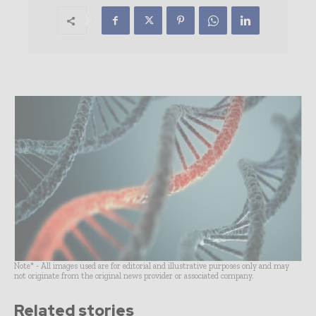
Note* - All images used are for editorial and illustrative purposes only and may
not originate from the original news provider or associated company.
Related stories