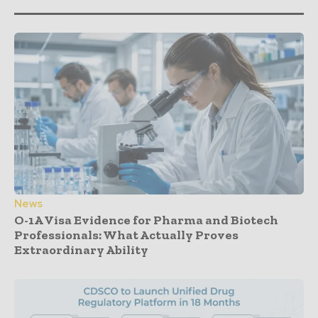
News
O-1A Visa Evidence for Pharma and Biotech
Professionals: What Actually Proves
Extraordinary Ability