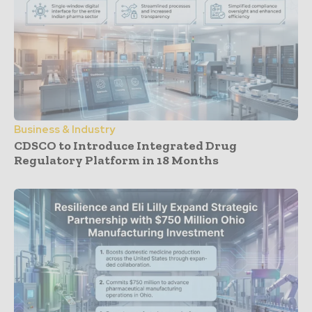
Business & Industry
CDSCO to Introduce Integrated Drug
Regulatory Platform in 18 Months