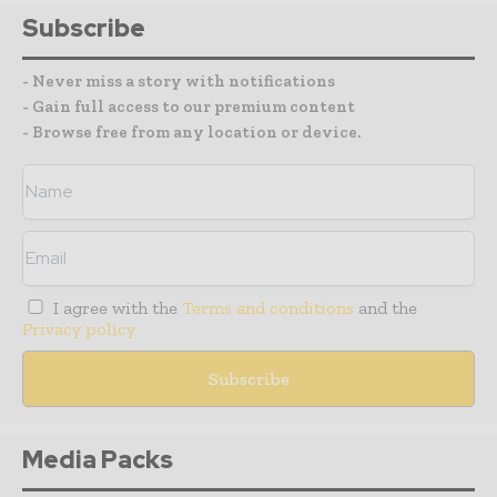
Subscribe
- Never miss a story with notifications
- Gain full access to our premium content
- Browse free from any location or device.
I agree with the
Terms and conditions
and the
Privacy policy
Media Packs