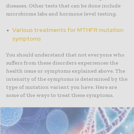
diseases. Other tests that can be done include
microbiome labs and hormone level testing.
Various treatments for MTHFR mutation
symptoms
You should understand that not everyone who
suffers from these disorders experiences the
health issue or symptoms explained above. The
intensity of the symptoms is determined by the
type of mutation variant you have. Here are
some of the ways to treat these symptoms.