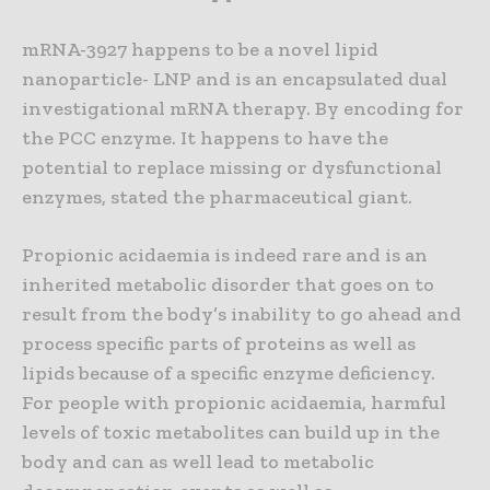
mRNA-3927 happens to be a novel lipid
nanoparticle- LNP and is an encapsulated dual
investigational mRNA therapy. By encoding for
the PCC enzyme. It happens to have the
potential to replace missing or dysfunctional
enzymes, stated the pharmaceutical giant.
Propionic acidaemia is indeed rare and is an
inherited metabolic disorder that goes on to
result from the body’s inability to go ahead and
process specific parts of proteins as well as
lipids because of a specific enzyme deficiency.
For people with propionic acidaemia, harmful
levels of toxic metabolites can build up in the
body and can as well lead to metabolic