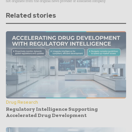
not originate from the original news provider or associated company.
Related stories
Drug Research
Regulatory Intelligence Supporting
Accelerated Drug Development