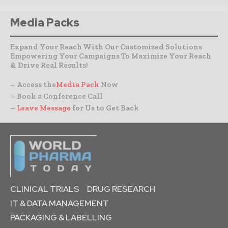
Media Packs
Expand Your Reach With Our Customized Solutions
Empowering Your Campaigns To Maximize Your Reach
& Drive Real Results!
– Access the
Media Pack
Now
– Book a Conference Call
–
Leave Message
for Us to Get Back
CLINICAL TRIALS
DRUG RESEARCH
IT & DATA MANAGEMENT
PACKAGING & LABELLING