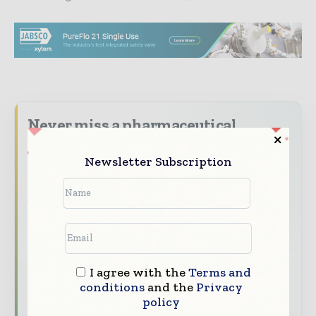
Never miss a pharmaceutical
headline
Newsletter Subscription
The pharmaceutical industry moves fast –
stay on top of it with our must - read
briefings.
The top pharma and life sciences stories,
straight to your inbox
The biggest news, features, interviews, and
I agree with the
Terms and
conditions
and the
Privacy
analysis
policy
Dedicated coverage of the key developments