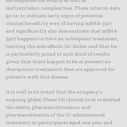
decompensation events as well as
multisystemic complexities. These interim data
go on to indicate early signs of potential
clinical benefit by way of having mRNA-3927
and significantly also demonstrate that mRNA-
3927 happens to have an infrequent treatment,
limiting the side effects. Dr. Holen said that he
is particularly proud of such kind of results
given that there happen to be at present no
therapeutic treatments that are approved for
patients with this disease.
It is well to be noted that the company’s
ongoing global Phase I/II clinical trial evaluated
the safety, pharmacodynamics, and
pharmacokinetics of the IV-administered
treatment in participants aged one year and