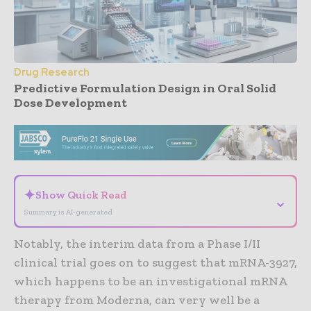
Drug Research
Predictive Formulation Design in Oral Solid
Dose Development
- Advertisement -
✦
Show Quick Read
⌄
Summary is AI-generated
Notably, the interim data from a Phase I/II
clinical trial goes on to suggest that mRNA-3927,
which happens to be an investigational mRNA
therapy from Moderna, can very well be a