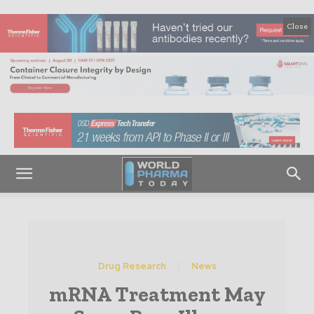
Close
Drug Research
News
mRNA Treatment May