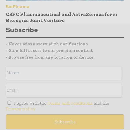
BioPharma
CSPC Pharmaceutical and AstraZeneca form
Biologics Joint Venture
Subscribe
- Never miss a story with notifications
- Gain full access to our premium content
- Browse free from any location or device.
I agree with the
Terms and conditions
and the
Privacy policy