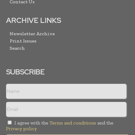
Contact Us
ARCHIVE LINKS
Newsletter Archive
Print Issues
Search
SUBSCRIBE
I agree with the
Terms and conditions
and the
Privacy policy