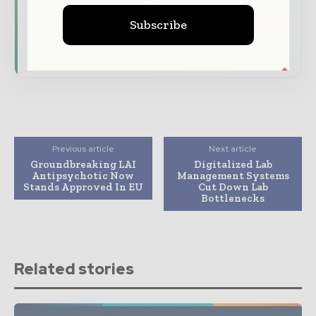
driving the global pharmaceutical sector
Subscribe
Subscribe for Free
Previous article
Next article
Groundbreaking LAI
Digitalized Lab
Antipsychotic Now
Management Systems
Stands Approved In EU
Cut Down Lab
Bottlenecks
Related stories