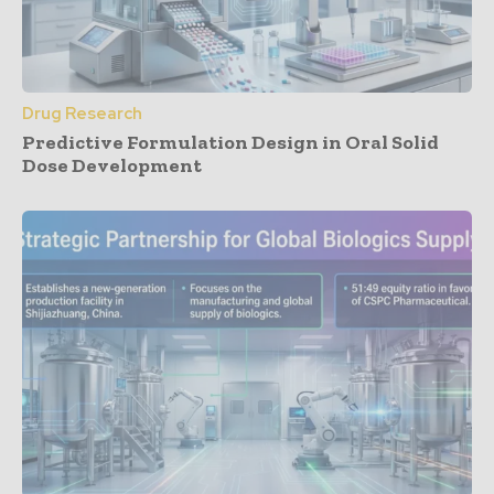
Drug Research
Predictive Formulation Design in Oral Solid
Dose Development