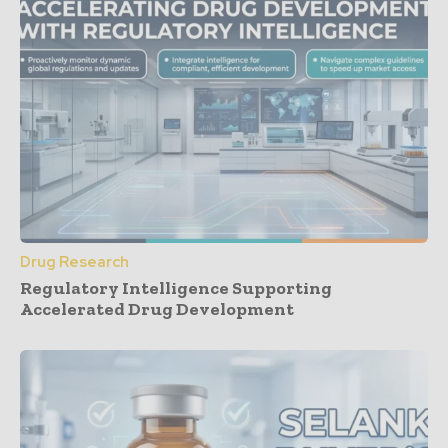
Drug Research
Regulatory Intelligence Supporting
Accelerated Drug Development