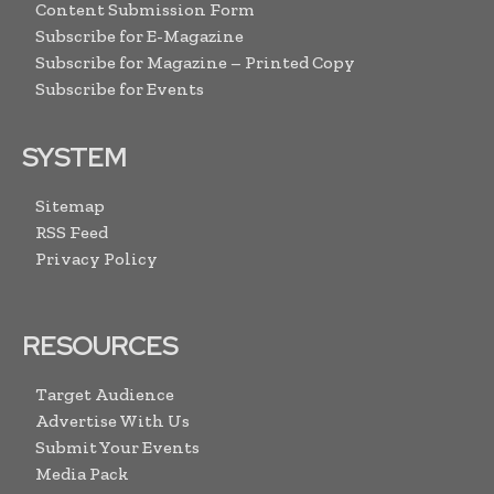
Content Submission Form
Subscribe for E-Magazine
Subscribe for Magazine – Printed Copy
Subscribe for Events
SYSTEM
Sitemap
RSS Feed
Privacy Policy
RESOURCES
Target Audience
Advertise With Us
Submit Your Events
Media Pack