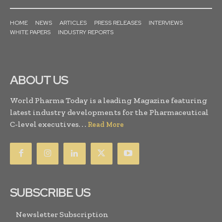
HOME
NEWS
ARTICLES
PRESS RELEASES
INTERVIEWS
WHITE PAPERS
INDUSTRY REPORTS
ABOUT US
World Pharma Today is a leading Magazine featuring
latest industry developments for the Pharmaceutical
C-level executives. . .
Read More
SUBSCRIBE US
Newsletter Subscription