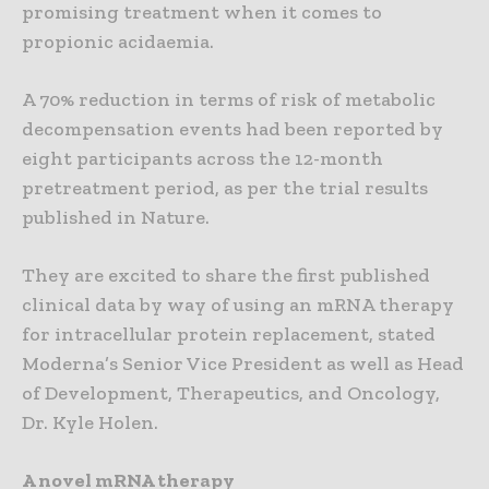
promising treatment when it comes to
propionic acidaemia.
A 70% reduction in terms of risk of metabolic
decompensation events had been reported by
eight participants across the 12-month
pretreatment period, as per the trial results
published in Nature.
They are excited to share the first published
clinical data by way of using an mRNA therapy
for intracellular protein replacement, stated
Moderna’s Senior Vice President as well as Head
of Development, Therapeutics, and Oncology,
Dr. Kyle Holen.
A novel mRNA therapy