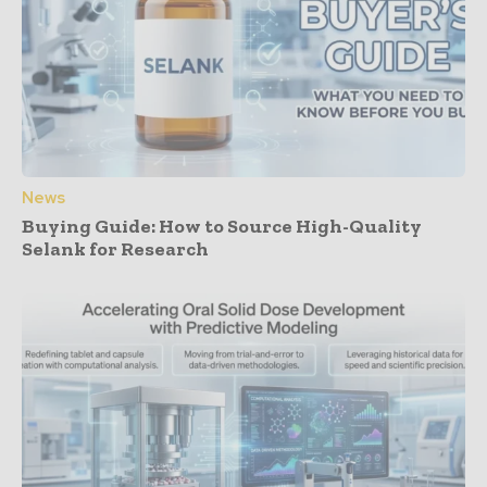
News
Buying Guide: How to Source High-Quality
Selank for Research