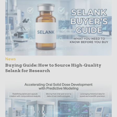
News
Buying Guide: How to Source High-Quality
Selank for Research