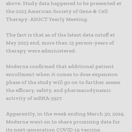
above. Study data happened to be presented at
the 2023 American Society of Gene & Cell
Therapy- ASGCT Yearly Meeting.
The fact is that as of the latest data cutoff at
May 2023 end, more than 15 person-years of
therapy were administered.
Moderna confirmed that additional patient
enrollment when it comes to dose expansion
phase of the study will go on to further assess
the efficacy, safety, and pharmacodynamic
activity of mRNA-3927.
Apparently, in the week ending March 30, 2024,
Moderna went on to share promising data for
its next-generation COVID-19 vaccine.