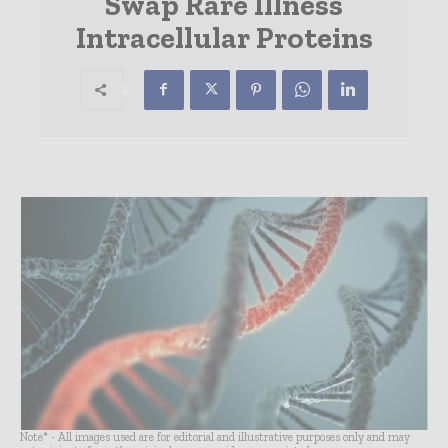
Swap Rare Illness
Intracellular Proteins
Note* - All images used are for editorial and illustrative purposes only and may