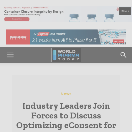
Close
News
Industry Leaders Join
Forces to Discuss
Optimizing eConsent for