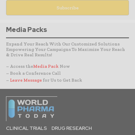
Media Packs
Expand Your Reach With Our Customized Solutions
Empowering Your Campaigns To Maximize Your Reach
& Drive Real Results!
– Access the
Media Pack
Now
– Book a Conference Call
–
Leave Message
for Us to Get Back
CLINICAL TRIALS
DRUG RESEARCH