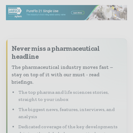
Never miss a pharmaceutical
headline
The pharmaceutical industry moves fast –
stay on top of it with our must - read
briefings.
The top pharma and life sciences stories,
straight to your inbox
The biggest news, features, interviews, and
analysis
Dedicated coverage of the key developments