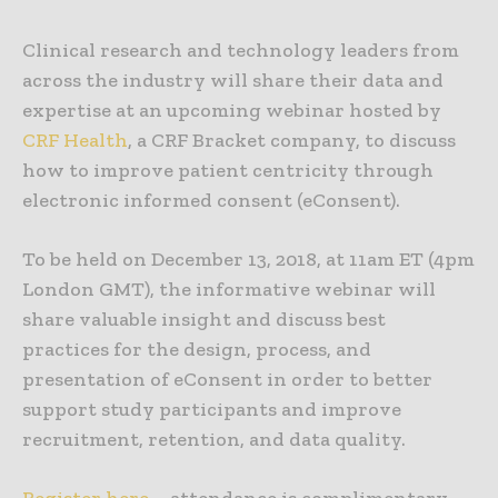
Clinical research and technology leaders from
across the industry will share their data and
expertise at an upcoming webinar hosted by
CRF Health
, a CRF Bracket company, to discuss
how to improve patient centricity through
electronic informed consent (eConsent).
To be held on December 13, 2018, at 11am ET (4pm
London GMT), the informative webinar will
share valuable insight and discuss best
practices for the design, process, and
presentation of eConsent in order to better
support study participants and improve
recruitment, retention, and data quality.