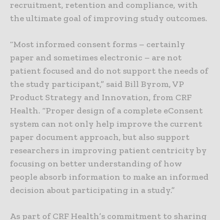
recruitment, retention and compliance, with
the ultimate goal of improving study outcomes.
“Most informed consent forms – certainly
paper and sometimes electronic – are not
patient focused and do not support the needs of
the study participant,” said Bill Byrom, VP
Product Strategy and Innovation, from CRF
Health. “Proper design of a complete eConsent
system can not only help improve the current
paper document approach, but also support
researchers in improving patient centricity by
focusing on better understanding of how
people absorb information to make an informed
decision about participating in a study.”
As part of CRF Health’s commitment to sharing