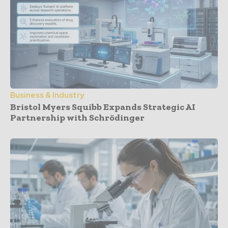
Business & Industry
Bristol Myers Squibb Expands Strategic AI
Partnership with Schrödinger