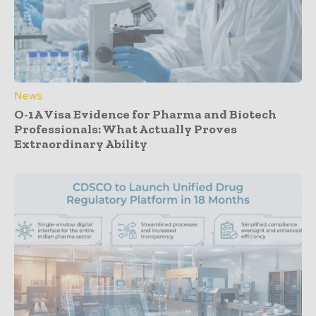
News
O-1A Visa Evidence for Pharma and Biotech
Professionals: What Actually Proves
Extraordinary Ability