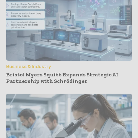
Business & Industry
Bristol Myers Squibb Expands Strategic AI
Partnership with Schrödinger