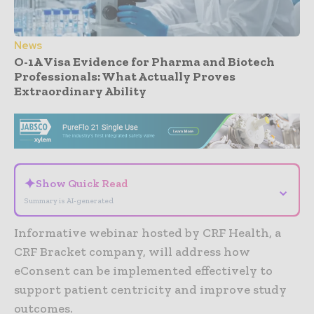
News
O-1A Visa Evidence for Pharma and Biotech
Professionals: What Actually Proves
Extraordinary Ability
- Advertisement -
✦
Show Quick Read
⌄
Summary is AI-generated
Informative webinar hosted by CRF Health, a
CRF Bracket company, will address how
eConsent can be implemented effectively to
support patient centricity and improve study
outcomes.