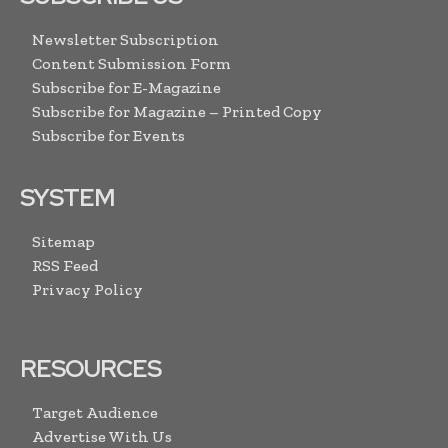
Newsletter Subscription
Content Submission Form
Subscribe for E-Magazine
Subscribe for Magazine – Printed Copy
Subscribe for Events
SYSTEM
Sitemap
RSS Feed
Privacy Policy
RESOURCES
Target Audience
Advertise With Us