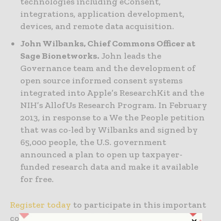
technologies including eConsent,
integrations, application development,
devices, and remote data acquisition.
John Wilbanks, Chief Commons Officer at
Sage Bionetworks.
John leads the
Governance team and the development of
open source informed consent systems
integrated into Apple’s ResearchKit and the
NIH’s AllofUs Research Program. In February
2013, in response to a We the People petition
that was co-led by Wilbanks and signed by
65,000 people, the U.S. government
announced a plan to open up taxpayer-
funded research data and make it available
for free.
Register today
to participate in this important
conversation.