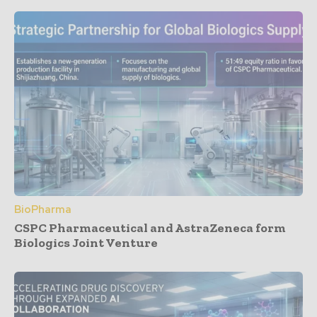
BioPharma
CSPC Pharmaceutical and AstraZeneca form
Biologics Joint Venture