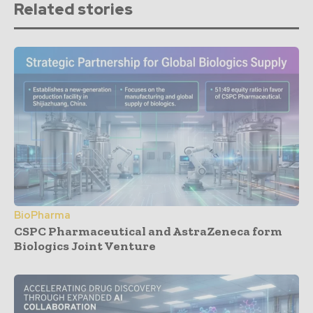
Related stories
BioPharma
CSPC Pharmaceutical and AstraZeneca form
Biologics Joint Venture