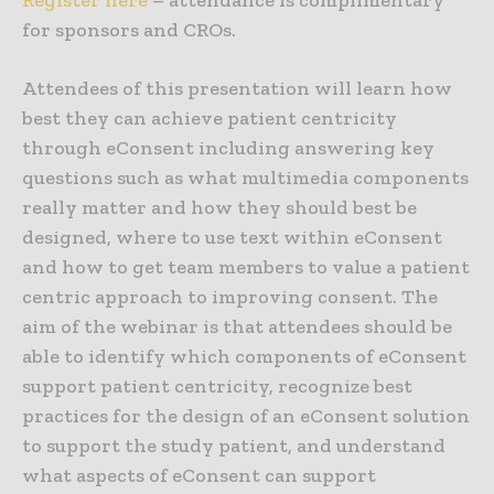
Register here
– attendance is complimentary
for sponsors and CROs.
Attendees of this presentation will learn how
best they can achieve patient centricity
through eConsent including answering key
questions such as what multimedia components
really matter and how they should best be
designed, where to use text within eConsent
and how to get team members to value a patient
centric approach to improving consent. The
aim of the webinar is that attendees should be
able to identify which components of eConsent
support patient centricity, recognize best
practices for the design of an eConsent solution
to support the study patient, and understand
what aspects of eConsent can support