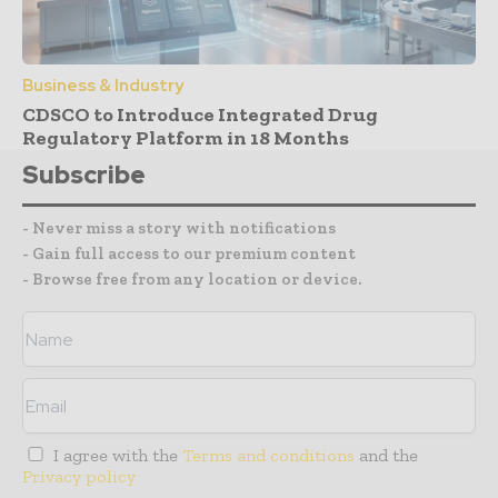
Business & Industry
CDSCO to Introduce Integrated Drug
Regulatory Platform in 18 Months
Subscribe
- Never miss a story with notifications
- Gain full access to our premium content
- Browse free from any location or device.
I agree with the
Terms and conditions
and the
Privacy policy