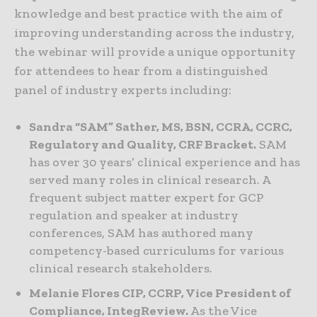
knowledge and best practice with the aim of
improving understanding across the industry,
the webinar will provide a unique opportunity
for attendees to hear from a distinguished
panel of industry experts including:
Sandra “SAM” Sather, MS, BSN, CCRA, CCRC,
Regulatory and Quality, CRF Bracket.
SAM
has over 30 years’ clinical experience and has
served many roles in clinical research. A
frequent subject matter expert for GCP
regulation and speaker at industry
conferences, SAM has authored many
competency-based curriculums for various
clinical research stakeholders.
Melanie Flores CIP, CCRP, Vice President of
Compliance, IntegReview.
As the Vice