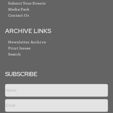
Submit Your Events
Media Pack
Contact Us
ARCHIVE LINKS
Newsletter Archive
Print Issues
Search
SUBSCRIBE