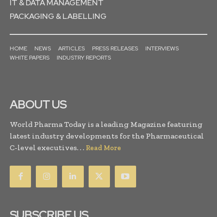
IT & DATA MANAGEMENT
PACKAGING & LABELLING
HOME
NEWS
ARTICLES
PRESS RELEASES
INTERVIEWS
WHITE PAPERS
INDUSTRY REPORTS
ABOUT US
World Pharma Today is a leading Magazine featuring
latest industry developments for the Pharmaceutical
C-level executives. . .
Read More
SUBSCRIBE US