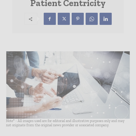
Patient Centricity
Note* - All images used are for editorial and illustrative purposes only and may
not originate from the original news provider or associated company.