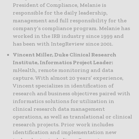
President of Compliance, Melanie is
responsible for the daily leadership,
management and full responsibility for the
company’s compliance program. Melanie has
worked in the IRB industry since 1999 and
has been with IntegReview since 2001.
Vincent Miller, Duke Clinical Research
Institute, Informatics Project Leader:
mHealth, remote monitoring and data
capture. With almost 20 years’ experience,
Vincent specializes in identification of
research and business objectives paired with
informatics solutions for utilization in
clinical research data management
operations, as well as translational or clinical
research projects. Prior work includes
identification and implementation new