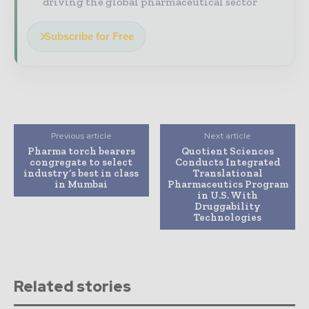
driving the global pharmaceutical sector
Subscribe for Free
Previous article
Next article
Pharma torch bearers
Quotient Sciences
congregate to select
Conducts Integrated
industry’s best in class
Translational
in Mumbai
Pharmaceutics Program
in U.S. With
Druggability
Technologies
Related stories