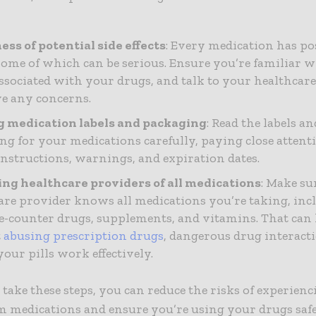
ss of potential side effects
: Every medication has pos
 some of which can be serious. Ensure you’re familiar w
 associated with your drugs, and talk to your healthcare
e any concerns.
 medication labels and packaging
: Read the labels an
ng for your medications carefully, paying close attent
instructions, warnings, and expiration dates.
ng healthcare providers of all medications
: Make su
are provider knows all medications you’re taking, inc
e-counter drugs, supplements, and vitamins. That can
t
abusing prescription drugs
, dangerous drug interact
our pills work effectively.
ake these steps, you can reduce the risks of experienc
om medications and ensure you’re using your drugs saf