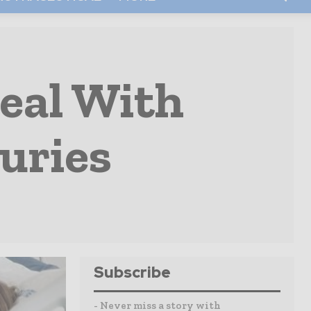
eal With
uries
Subscribe
- Never miss a story with