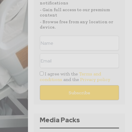
notifications
- Gain full access to our premium
content
- Browse free from any location or
device.
I agree with the
Terms and
conditions
and the
Privacy policy
Media Packs