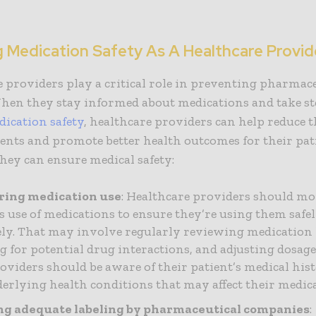
.
g Medication Safety As A Healthcare Provid
 providers play a critical role in preventing pharmac
When they stay informed about medications and take st
ication safety
, healthcare providers can help reduce t
ents and promote better health outcomes for their pat
hey can ensure medical safety:
ring medication use
: Healthcare providers should mo
’s use of medications to ensure they’re using them safe
vely. That may involve regularly reviewing medication l
g for potential drug interactions, and adjusting dosage
roviders should be aware of their patient’s medical his
erlying health conditions that may affect their medica
ng adequate labeling by pharmaceutical companies
: