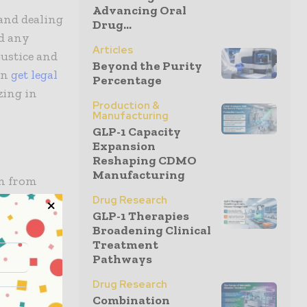
Advancing Oral
and dealing
Drug...
ed any
Articles
ustice and
Beyond the Purity
can
get legal
Percentage
zing in
Production &
Manufacturing
GLP-1 Capacity
Expansion
Reshaping CDMO
Manufacturing
on from
ts dosage,
Drug Research
GLP-1 Therapies
n cause
Broadening Clinical
lude
Treatment
Pathways
Drug Research
Combination