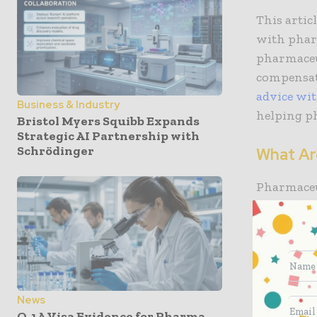
This artic
with pharm
pharmaceut
compensati
advice wi
Business & Industry
helping p
Bristol Myers Squibb Expands
Strategic AI Partnership with
Schrödinger
What Ar
Pharmaceut
medication
the method
these inju
allergic r
How To 
News
O-1A Visa Evidence for Pharma