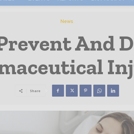
News
Prevent And D
maceutical Inj
Share