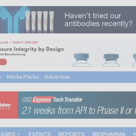
s
Media Packs
Advertise
EASES
EVENTS
REPORTS
BIOPHARMA