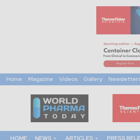
Home
Magazine
Videos
Gallery
Newsletter
World
Pharma
Today
HOME
NEWS
ARTICLES
PRESS REL