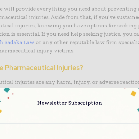
le will provide everything you need about preventing 
aceutical injuries. Aside from that, if you’ve sustain
ical injuries, knowing you have options for seeking j
on is essential. If you need help seeking justice, you 
th Sadaka Law
or any other reputable law firm speciali
harmaceutical injury victims.
e Pharmaceutical Injuries?
ical injuries are any harm, injury, or adverse reacti
 use. Various factors, including the medication itself, i
 of administration, and the patient’s health status, ca
Newsletter Subscription
ries. Common examples of pharmaceutical injuries inc
eactions, drug interactions, overdoses, and blood clots.
Prevent Pharmaceutical Injuries