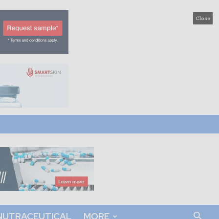
Close
NUTRACEUTICAL
MORE