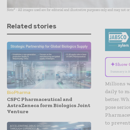
Note* - All images used are for editorial and illustrative purposes only and may not o
Related stories
✦
Show 
Summary is A
Millions 
daily to m
BioPharma
CSPC Pharmaceutical and
better. Wh
AstraZeneca form Biologics Joint
pose serio
Venture
Pharmaceut
to prevent