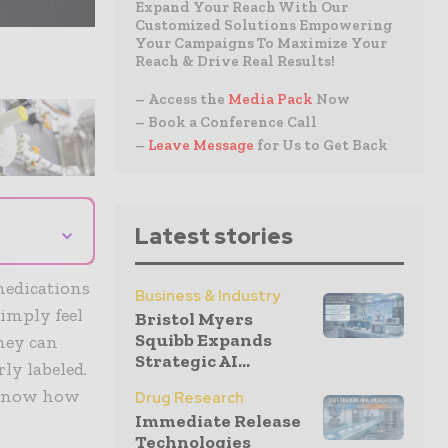
Expand Your Reach With Our
Customized Solutions Empowering
Your Campaigns To Maximize Your
Reach & Drive Real Results!
– Access the
Media Pack
Now
– Book a Conference Call
–
Leave Message
for Us to Get Back
⌄
Latest stories
medications
Business & Industry
simply feel
Bristol Myers
Squibb Expands
they can
Strategic AI...
rly labeled.
o know how
Drug Research
Immediate Release
Technologies