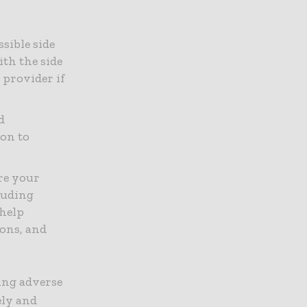
sible side
ith the side
 provider if
d
ion to
re your
luding
 help
ions, and
ing adverse
ely and