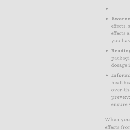
Awarene
effects,
effects
you hav
Reading
packagi
dosage 
Informi
healthc
over-th
preven
ensure y
When you t
effects fr