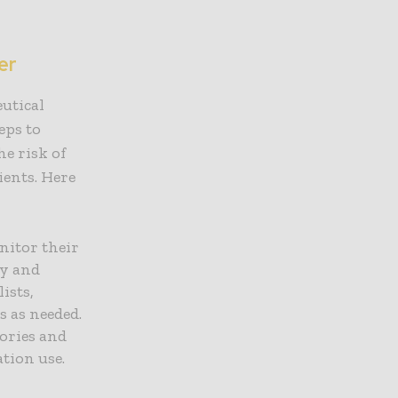
er
eutical
eps to
he risk of
ients. Here
nitor their
ly and
ists,
s as needed.
tories and
tion use.