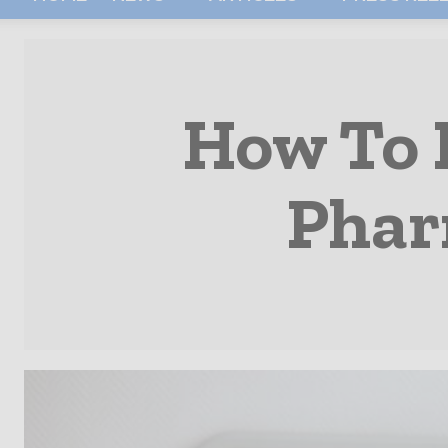
How To 
Phar