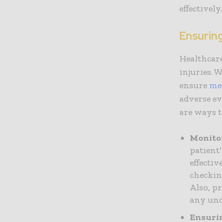
effectively
Ensurin
Healthcare
injuries. 
ensure
med
adverse ev
are ways t
Monito
patient
effecti
checkin
Also, p
any und
Ensuri