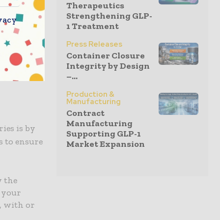
Therapeutics
conditions
Strengthening GLP-
vacy
vere
1 Treatment
other
Press Releases
providers
Container Closure
 by
Integrity by Design
–...
Production &
Manufacturing
Contract
Manufacturing
ies is by
Supporting GLP-1
s to ensure
Market Expansion
w the
g your
, with or