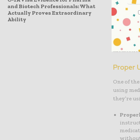
and Biotech Professionals: What
Medicatio
Actually Proves Extraordinary
but aren’t
Ability
pharmaceut
adverse ef
can take t
medication
Proper 
One of the
using medi
they’re us
Properl
instruc
medicati
without