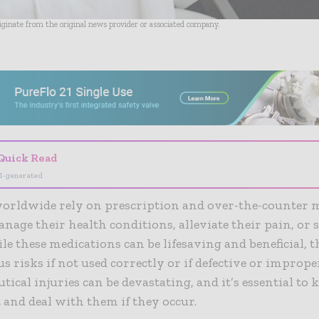
riginate from the original news provider or associated company.
- Advertisement -
Quick Read
I-generated
worldwide rely on prescription and over-the-counter 
anage their health conditions, alleviate their pain, or 
ile these medications can be lifesaving and beneficial, 
us risks if not used correctly or if defective or imprope
ical injuries can be devastating, and it’s essential t
 and deal with them if they occur.