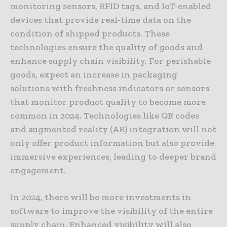
monitoring sensors, RFID tags, and IoT-enabled
devices that provide real-time data on the
condition of shipped products. These
technologies ensure the quality of goods and
enhance supply chain visibility. For perishable
goods, expect an increase in packaging
solutions with freshness indicators or sensors
that monitor product quality to become more
common in 2024. Technologies like QR codes
and augmented reality (AR) integration will not
only offer product information but also provide
immersive experiences, leading to deeper brand
engagement.
In 2024, there will be more investments in
software to improve the visibility of the entire
supply chain. Enhanced visibility will also