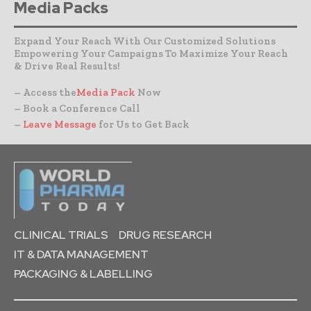
Media Packs
Expand Your Reach With Our Customized Solutions
Empowering Your Campaigns To Maximize Your Reach
& Drive Real Results!
– Access the
Media Pack
Now
– Book a Conference Call
–
Leave Message
for Us to Get Back
CLINICAL TRIALS
DRUG RESEARCH
IT & DATA MANAGEMENT
PACKAGING & LABELLING