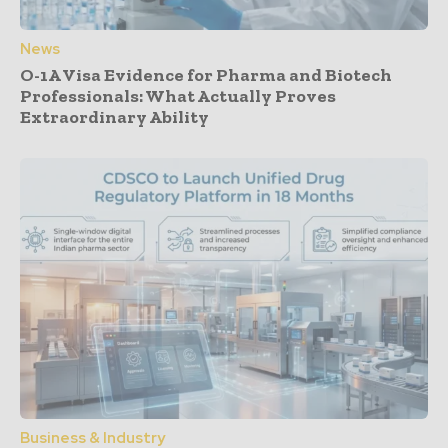
News
O-1A Visa Evidence for Pharma and Biotech
Professionals: What Actually Proves
Extraordinary Ability
Business & Industry