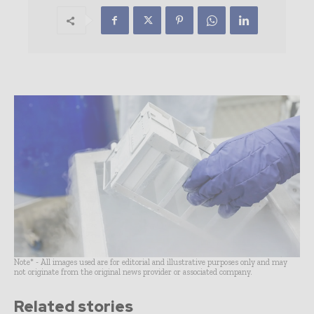
Note* - All images used are for editorial and illustrative purposes only and may
not originate from the original news provider or associated company.
Related stories