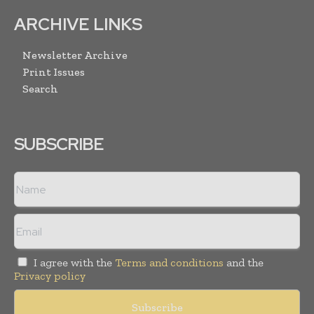
ARCHIVE LINKS
Newsletter Archive
Print Issues
Search
SUBSCRIBE
I agree with the
Terms and conditions
and the
Privacy policy