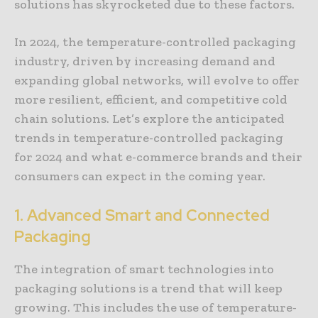
solutions has skyrocketed due to these factors.
In 2024, the temperature-controlled packaging
industry, driven by increasing demand and
expanding global networks, will evolve to offer
more resilient, efficient, and competitive cold
chain solutions. Let’s explore the anticipated
trends in temperature-controlled packaging
for 2024 and what e-commerce brands and their
consumers can expect in the coming year.
1. Advanced Smart and Connected
Packaging
The integration of smart technologies into
packaging solutions is a trend that will keep
growing. This includes the use of temperature-