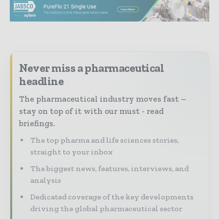
Never miss a pharmaceutical
headline
The pharmaceutical industry moves fast –
stay on top of it with our must - read
briefings.
The top pharma and life sciences stories,
straight to your inbox
The biggest news, features, interviews, and
analysis
Dedicated coverage of the key developments
driving the global pharmaceutical sector