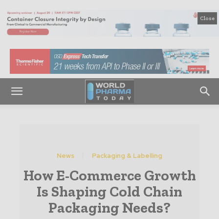
Close
News
Packaging & Labelling
How E-Commerce Growth
Is Shaping Cold Chain
Packaging Needs?