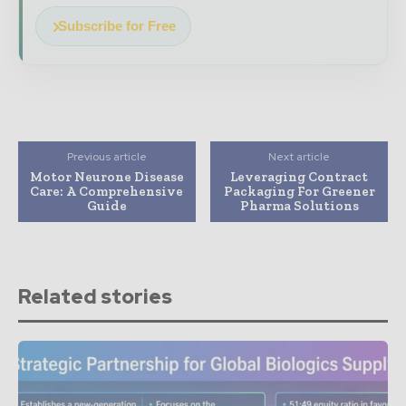
Subscribe for Free
Previous article
Next article
Motor Neurone Disease
Leveraging Contract
Care: A Comprehensive
Packaging For Greener
Guide
Pharma Solutions
Related stories