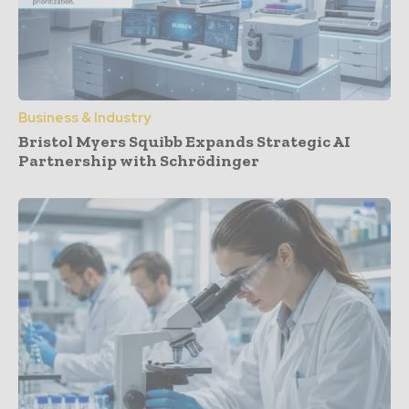
Business & Industry
Bristol Myers Squibb Expands Strategic AI
Partnership with Schrödinger