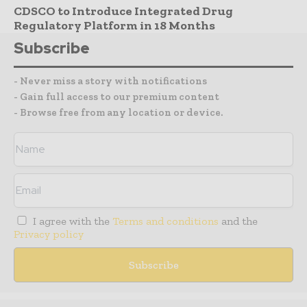
CDSCO to Introduce Integrated Drug
Regulatory Platform in 18 Months
Subscribe
- Never miss a story with notifications
- Gain full access to our premium content
- Browse free from any location or device.
I agree with the
Terms and conditions
and the
Privacy policy