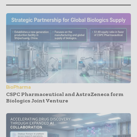
BioPharma
CSPC Pharmaceutical and AstraZeneca form
Biologics Joint Venture