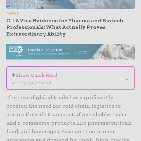
News
O-1A Visa Evidence for Pharma and Biotech
Professionals: What Actually Proves
Extraordinary Ability
- Advertisement -
✦
Show Quick Read
⌄
Summary is AI-generated
The rise of global trade has significantly
boosted the need for cold chain logistics to
ensure the safe transport of perishable items
and e-commerce products like pharmaceuticals,
food, and beverages. A surge in consumer
awareness and demand for fresh, high-quality