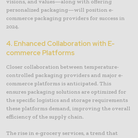
visions, and values—along with offering
personalized packaging—will position e-
commerce packaging providers for success in
2024.
4. Enhanced Collaboration with E-
commerce Platforms
Closer collaboration between temperature-
controlled packaging providers and major e-
commerce platforms is anticipated. This
ensures packaging solutions are optimized for
the specific logistics and storage requirements
these platforms demand, improving the overall
efficiency of the supply chain.
The rise in e-grocery services, a trend that