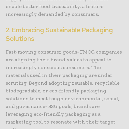
enable better food traceability, a feature
increasingly demanded by consumers.
2. Embracing Sustainable Packaging
Solutions
Fast-moving consumer goods- FMCG companies
are aligning their brand values to appeal to
increasingly conscious consumers. The
materials used in their packaging are under
scrutiny. Beyond adopting reusable, recyclable,
biodegradable, or eco-friendly packaging
solutions to meet tough environmental, social,
and governance- ESG goals, brands are
leveraging eco-friendly packaging as a
marketing tool to resonate with their target