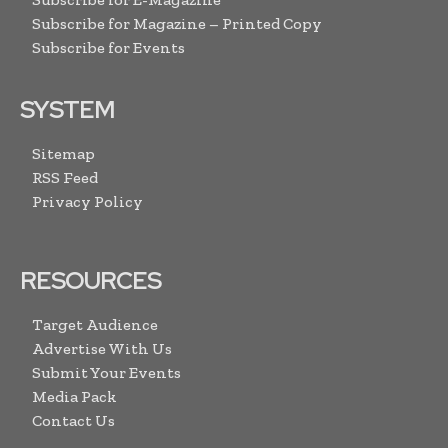
Subscribe for Magazine – Printed Copy
Subscribe for Events
SYSTEM
Sitemap
RSS Feed
Privacy Policy
RESOURCES
Target Audience
Advertise With Us
Submit Your Events
Media Pack
Contact Us