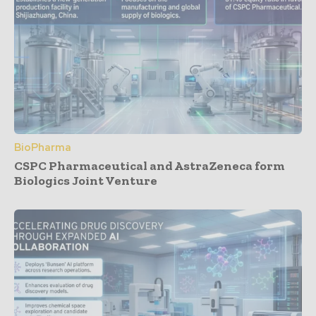
BioPharma
CSPC Pharmaceutical and AstraZeneca form
Biologics Joint Venture