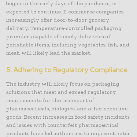
began in the early days of the pandemic, is
expected to continue. E-commerce companies
increasingly offer door-to-door grocery
delivery. Temperature-controlled packaging
providers capable of timely deliveries of
perishable items, including vegetables, fish, and
meat, will likely lead the market.
5. Adhering to Regulatory Compliance
The industry will likely focus on packaging
solutions that meet and exceed regulatory
requirements for the transport of
pharmaceuticals, biologics, and other sensitive
goods. Recent increases in food safety incidents
and issues with counterfeit pharmaceutical
products have led authorities to impose stricter