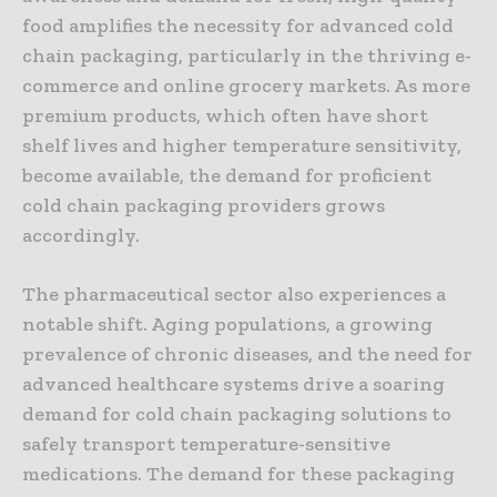
food amplifies the necessity for advanced cold
chain packaging, particularly in the thriving e-
commerce and online grocery markets. As more
premium products, which often have short
shelf lives and higher temperature sensitivity,
become available, the demand for proficient
cold chain packaging providers grows
accordingly.
The pharmaceutical sector also experiences a
notable shift. Aging populations, a growing
prevalence of chronic diseases, and the need for
advanced healthcare systems drive a soaring
demand for cold chain packaging solutions to
safely transport temperature-sensitive
medications. The demand for these packaging