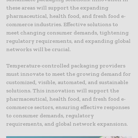
these areas will support the expanding
pharmaceutical, health food, and fresh food e-
commerce industries. Effective solutions to
meet changing consumer demands, tightening
regulatory requirements, and expanding global
networks will be crucial.
Temperature-controlled packaging providers
must innovate to meet the growing demand for
customized, visible, automated, and sustainable
solutions. This innovation will support the
pharmaceutical, health food, and fresh food e-
commerce sectors, ensuring effective responses
to consumer demands, regulatory
requirements, and global network expansions.