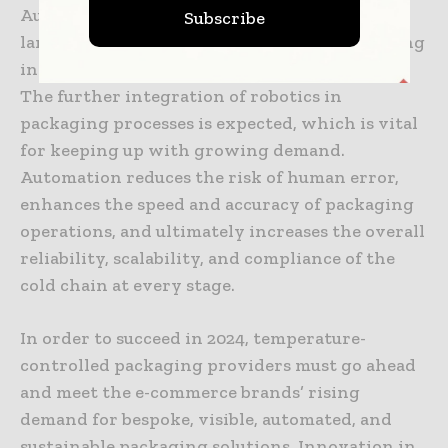
Automation will continue to transform the
Subscribe
landscape of temperature-controlled packaging
in 2024 by enhancing efficiency and precision.
The further integration of robotics in
packaging processes is expected, which is vital
for keeping up with growing demand.
Automation reduces the risk of human error,
enhances the speed and accuracy of packaging
operations, and ultimately increases the overall
reliability, scalability, and compliance of the
cold chain at every stage.
In order to succeed in 2024, temperature-
controlled packaging providers must go ahead
and meet the e-commerce brands’ rising
demand for bespoke, visible, automated, and
sustainable packaging solutions. Innovation in