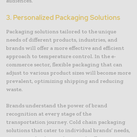
audiences.
3. Personalized Packaging Solutions
Packaging solutions tailored to the unique
needs of different products, industries, and
brands will offer a more effective and efficient
approach to temperature control. In the e-
commerce sector, flexible packaging that can
adjust to various product sizes will become more
prevalent, optimizing shipping and reducing
waste.
Brands understand the power of brand
recognition at every stage of the
transportation journey. Cold chain packaging
solutions that cater to individual brands’ needs,