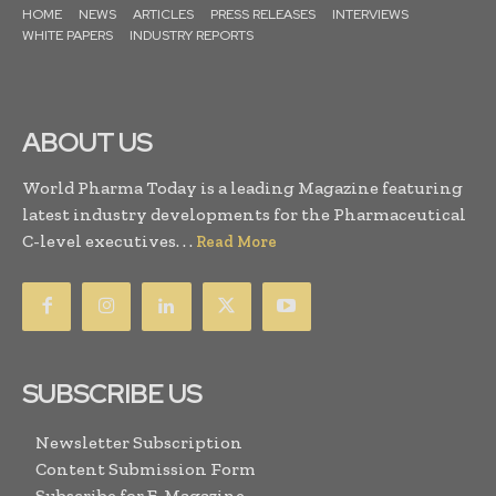
HOME
NEWS
ARTICLES
PRESS RELEASES
INTERVIEWS
WHITE PAPERS
INDUSTRY REPORTS
ABOUT US
World Pharma Today is a leading Magazine featuring
latest industry developments for the Pharmaceutical
C-level executives. . .
Read More
SUBSCRIBE US
Newsletter Subscription
Content Submission Form
Subscribe for E-Magazine