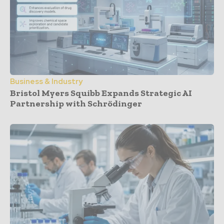
Business & Industry
Bristol Myers Squibb Expands Strategic AI
Partnership with Schrödinger