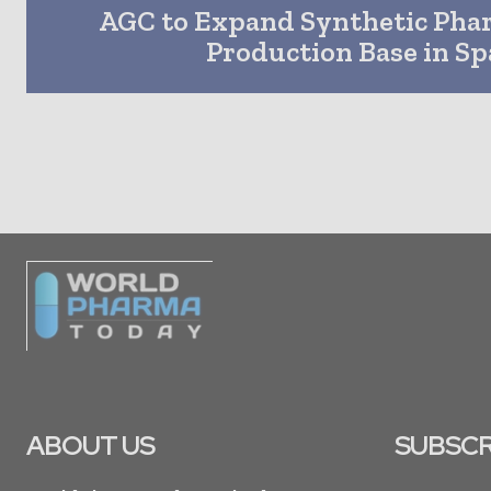
AGC to Expand Synthetic Pha
Production Base in Sp
ABOUT US
SUBSCR