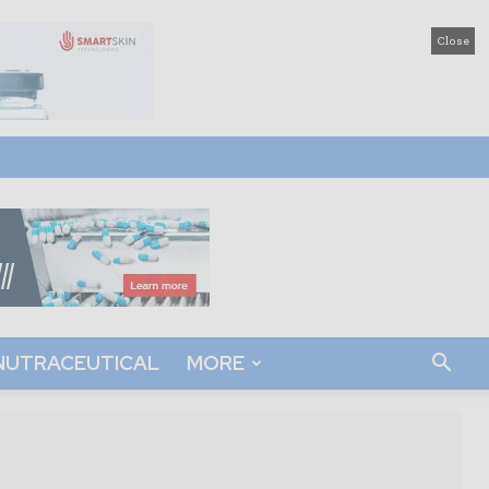
Close
NUTRACEUTICAL
MORE