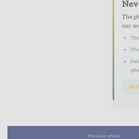
Nev
The ph
our mu
The
The
Ded
pha
Sub
Previous article