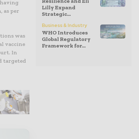
Resilience and Eli
 having
Lilly Expand
, as per
Strategic...
Business & Industry
WHO Introduces
ations
was
Global Regulatory
al vaccine
Framework for...
ourt.
In
d targeted