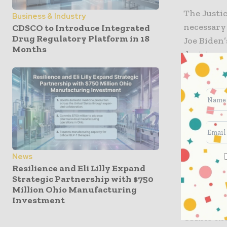
The Justi
Business & Industry
necessary
CDSCO to Introduce Integrated
Drug Regulatory Platform in 18
Joe Biden’
Months
decision a
the damag
the right 
Biden ann
federal e
religious 
administra
News
over the c
Resilience and Eli Lilly Expand
Service Re
Strategic Partnership with $750
Million Ohio Manufacturing
Investment
According 
CSRA’s ex