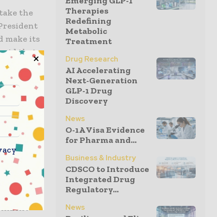
Emerging GLP-1
Therapies
take the
Redefining
President
Metabolic
ld make its
Treatment
 said that
Drug Research
at this is
AI Accelerating
Next-Generation
GLP-1 Drug
Discovery
 million
e a
News
O-1A Visa Evidence
he
for Pharma and...
sdiction
vacy
r the Civil
Business & Industry
CDSCO to Introduce
Integrated Drug
Regulatory...
 evade the
News
ernment