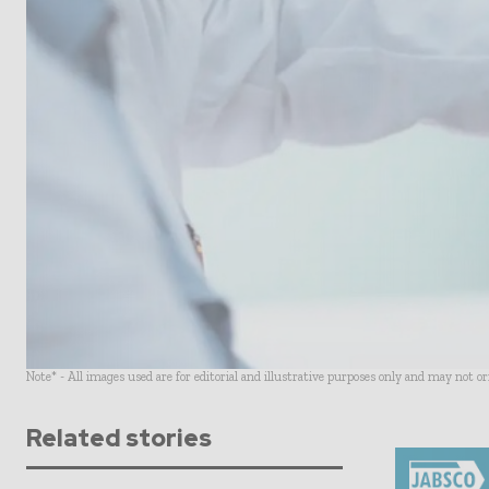
Note* - All images used are for editorial and illustrative purposes only and may not o
Related stories