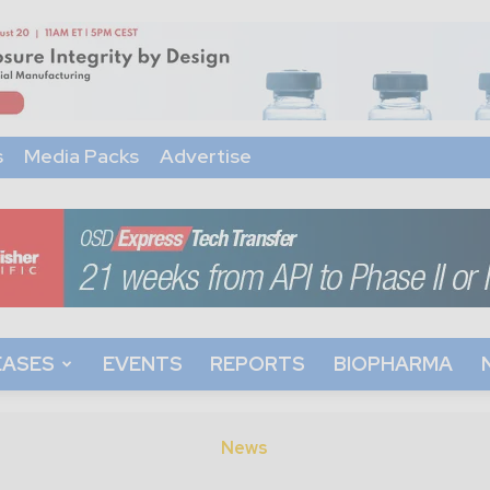
s
Media Packs
Advertise
EASES
EVENTS
REPORTS
BIOPHARMA
News