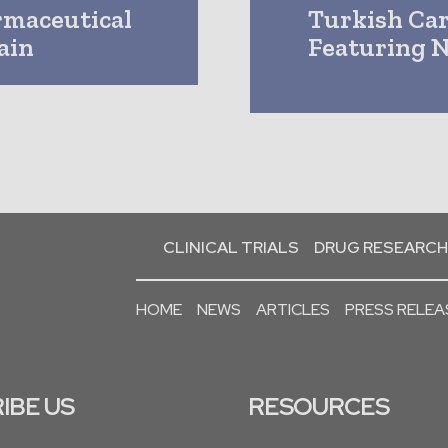
rmaceutical
Turkish Car
ain
Featuring N
CLINICAL TRIALS
DRUG RESEARCH
HOME
NEWS
ARTICLES
PRESS RELEA
IBE US
RESOURCES