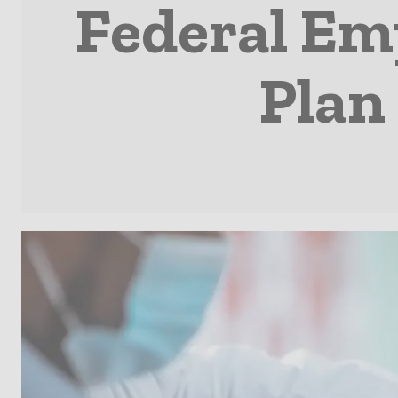
Federal Em
Plan