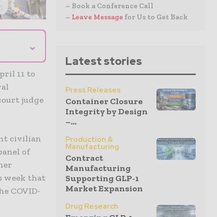
– Book a Conference Call
–
Leave Message
for Us to Get Back
⌄
Latest stories
ril 11 to
ral
Press Releases
court judge
Container Closure
Integrity by Design
–...
t civilian
Production &
Manufacturing
panel of
Contract
ther
Manufacturing
s week that
Supporting GLP-1
Market Expansion
the COVID-
Drug Research