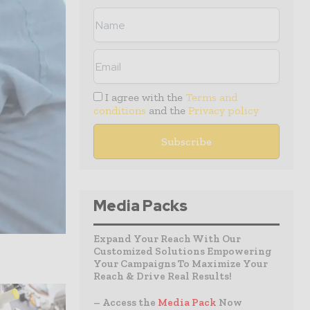
I agree with the
Terms and
conditions
and the
Privacy policy
Media Packs
Expand Your Reach With Our
Customized Solutions Empowering
Your Campaigns To Maximize Your
Reach & Drive Real Results!
– Access the
Media Pack
Now