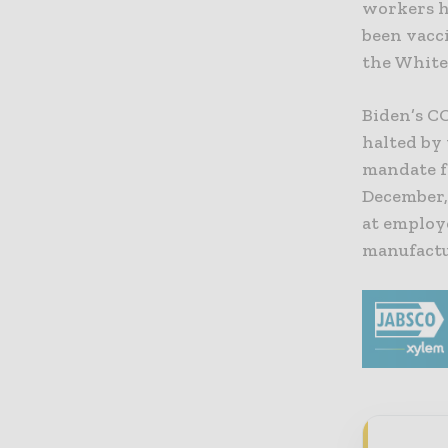
workers h
been vacci
the White
Biden’s
CO
halted by
mandate f
December,
at employ
manufactu