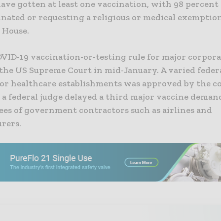
ave gotten at least one vaccination, with 98 percent
nated or requesting a religious or medical exemption
 House.
VID-19 vaccination-or-testing rule for major corpor
 the US Supreme Court
in mid-January. A varied feder
or healthcare establishments was approved by the c
 a federal judge delayed a third major vaccine deman
ees of government contractors such as airlines and
rers.