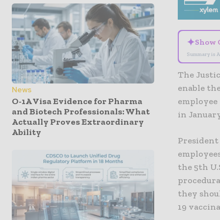
✦
Show 
Summary is A
The Justic
enable th
News
O-1A Visa Evidence for Pharma
employee
and Biotech Professionals: What
in January
Actually Proves Extraordinary
Ability
President
employees
the 5th U.
procedura
they shou
19 vaccin