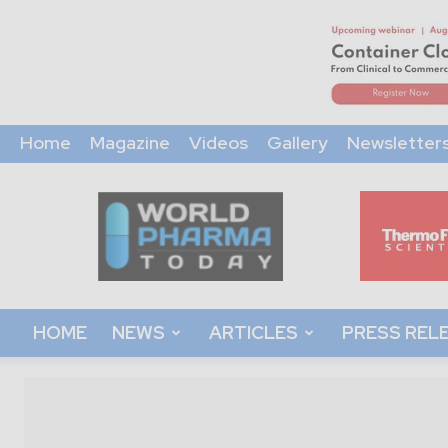
Home
Magazine
Videos
Gallery
Newsletter
World
Pharma
Today
HOME
NEWS
ARTICLES
PRESS REL