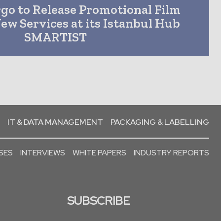
go to Release Promotional Film
ew Services at its Istanbul Hub
SMARTIST
IT & DATA MANAGEMENT
PACKAGING & LABELLING
SES
INTERVIEWS
WHITE PAPERS
INDUSTRY REPORTS
SUBSCRIBE