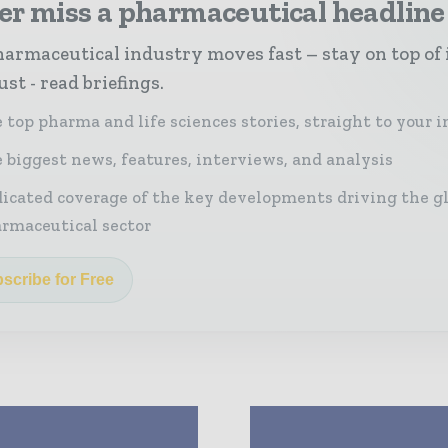
er miss a pharmaceutical headline
armaceutical industry moves fast – stay on top of 
st - read briefings.
 top pharma and life sciences stories, straight to your 
 biggest news, features, interviews, and analysis
icated coverage of the key developments driving the g
rmaceutical sector
scribe for Free