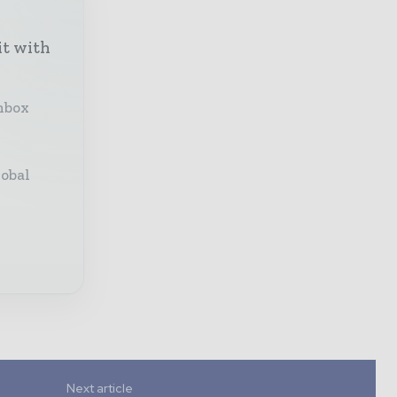
it with
inbox
lobal
Next article