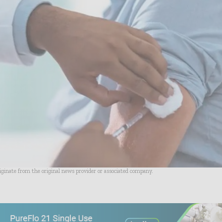
riginate from the original news provider or associated company.
- Advertisement -