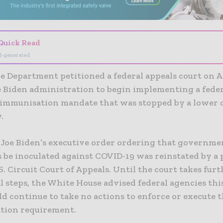
Quick Read
I-generated
e Department petitioned a federal appeals court on Ap
e Biden administration to begin implementing a fede
immunisation
mandate that was stopped by a lower 
.
 Joe Biden’s executive order ordering that governmen
 be inoculated against COVID-19 was reinstated by a 
S. Circuit Court of Appeals. Until the court takes fur
l steps, the White House advised federal agencies thi
ld continue to take no actions to enforce or execute 
ation requirement.