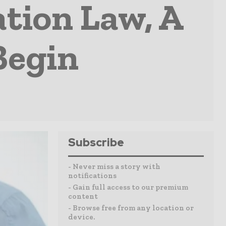
tion Law, A
Begin
Subscribe
- Never miss a story with
notifications
- Gain full access to our premium
content
- Browse free from any location or
device.