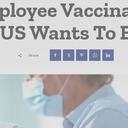
ployee Vaccina
 US Wants To 
Share