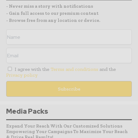
- Never miss a story with notifications
- Gain full access to our premium content
- Browse free from any location or device.
I agree with the
Terms and conditions
and the
Privacy policy
Media Packs
Expand Your Reach With Our Customized Solutions
Empowering Your Campaigns To Maximize Your Reach
& Drive Real Results!