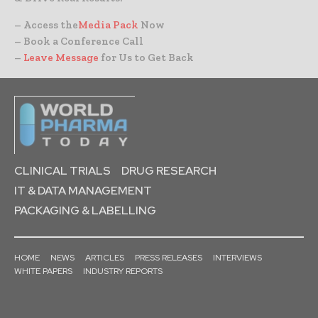
– Access the
Media Pack
Now
– Book a Conference Call
–
Leave Message
for Us to Get Back
CLINICAL TRIALS
DRUG RESEARCH
IT & DATA MANAGEMENT
PACKAGING & LABELLING
HOME
NEWS
ARTICLES
PRESS RELEASES
INTERVIEWS
WHITE PAPERS
INDUSTRY REPORTS