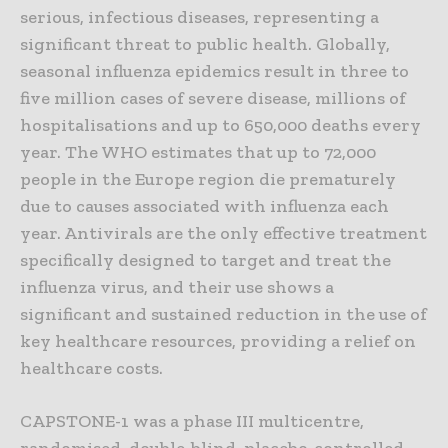
serious, infectious diseases, representing a
significant threat to public health. Globally,
seasonal influenza epidemics result in three to
five million cases of severe disease, millions of
hospitalisations and up to 650,000 deaths every
year. The WHO estimates that up to 72,000
people in the Europe region die prematurely
due to causes associated with influenza each
year. Antivirals are the only effective treatment
specifically designed to target and treat the
influenza virus, and their use shows a
significant and sustained reduction in the use of
key healthcare resources, providing a relief on
healthcare costs.
CAPSTONE-1 was a phase III multicentre,