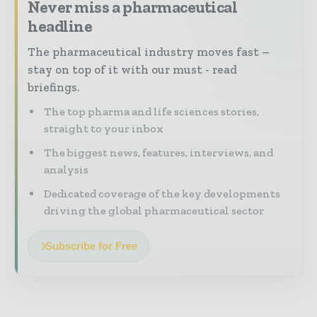
Never miss a pharmaceutical
headline
The pharmaceutical industry moves fast –
stay on top of it with our must - read
briefings.
The top pharma and life sciences stories,
straight to your inbox
The biggest news, features, interviews, and
analysis
Dedicated coverage of the key developments
driving the global pharmaceutical sector
Subscribe for Free