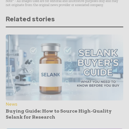
Note* - All images used are for editorial and illustrative purposes only and may
not originate from the original news provider or associated company.
Related stories
News
Buying Guide: How to Source High-Quality
Selank for Research