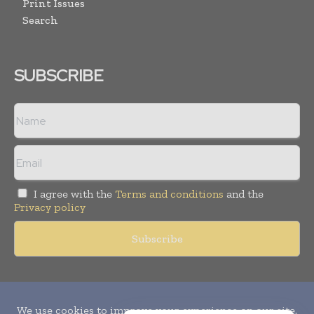
Print Issues
Search
SUBSCRIBE
I agree with the
Terms and conditions
and the
Privacy policy
Copyright © 2010-
2026
World Pharma Today. All rights reserved.
Publication of Leo Marcom Pvt Ltd.