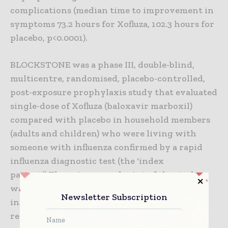
complications (median time to improvement in
symptoms 73.2 hours for Xofluza, 102.3 hours for
placebo, p<0.0001).
BLOCKSTONE was a phase III, double-blind,
multicentre, randomised, placebo-controlled,
post-exposure prophylaxis study that evaluated
single-dose of Xofluza (baloxavir marboxil)
compared with placebo in household members
(adults and children) who were living with
someone with influenza confirmed by a rapid
influenza diagnostic test (the ‘index
patient’).The primary endpoint of the study
was the rate of laboratory-confirmed clinical
Newsletter Subscription
influenza during the ten day period after
receiving treatment.