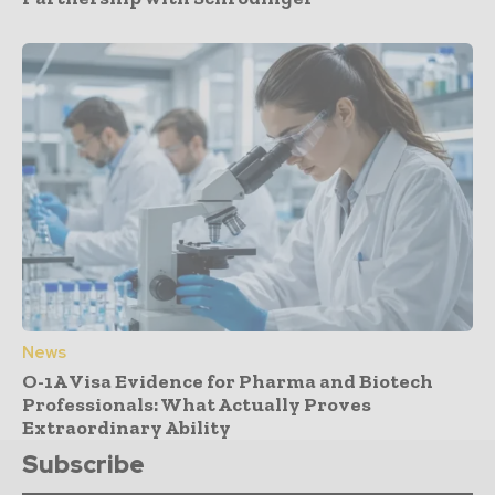
News
O-1A Visa Evidence for Pharma and Biotech
Professionals: What Actually Proves
Extraordinary Ability
Subscribe