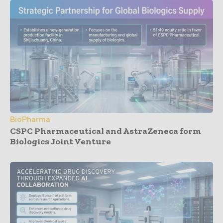
BioPharma
CSPC Pharmaceutical and AstraZeneca form
Biologics Joint Venture