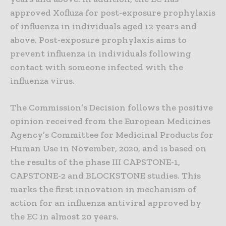
approved Xofluza for post-exposure prophylaxis
of influenza in individuals aged 12 years and
above. Post-exposure prophylaxis aims to
prevent influenza in individuals following
contact with someone infected with the
influenza virus.
The Commission’s Decision follows the positive
opinion received from the European Medicines
Agency’s Committee for Medicinal Products for
Human Use in November, 2020, and is based on
the results of the phase III CAPSTONE-1,
CAPSTONE-2 and BLOCKSTONE studies. This
marks the first innovation in mechanism of
action for an influenza antiviral approved by
the EC in almost 20 years.