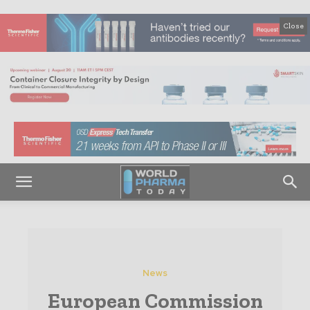
Close
News
European Commission