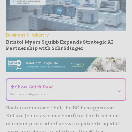
Business & Industry
Bristol Myers Squibb Expands Strategic AI
Partnership with Schrödinger
- Advertisement -
✦
Show Quick Read
⌄
Summary is AI-generated
Roche announced that the EC has approved
Xofluza (baloxavir marboxil) for the treatment
of uncomplicated influenza in patients aged 12
years and above. In addition, the EC has