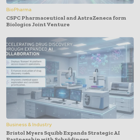
BioPharma
CSPC Pharmaceutical and AstraZeneca form
Biologics Joint Venture
Business & Industry
Bristol Myers Squibb Expands Strategic AI
Partnership with Schrödinger