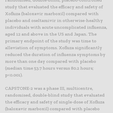
randomised, double-blind, placebo-controlled
study that evaluated the efficacy and safety of
Xofluza (baloxavir marboxil) compared with
placebo and oseltamivir in otherwise-healthy
individuals with acute uncomplicated influenza,
aged 12 and above in the US and Japan. The
primary endpoint of the study was time to
alleviation of symptoms. Xofluza significantly
reduced the duration of influenza symptoms by
more than one day compared with placebo
(median time 53.7 hours versus 80.2 hours;
p<0.001).
CAPSTONE-2 was a phase III, multicentre,
randomised, double-blind study that evaluated
the efficacy and safety of single-dose of Xofluza
(baloxavir marboxil) compared with placebo