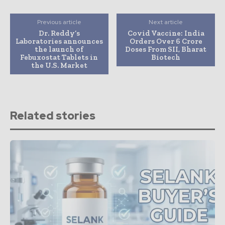
Previous article
Next article
Dr. Reddy’s
Covid Vaccine: India
Laboratories announces
Orders Over 6 Crore
the launch of
Doses From SII, Bharat
Febuxostat Tablets in
Biotech
the U.S. Market
Related stories