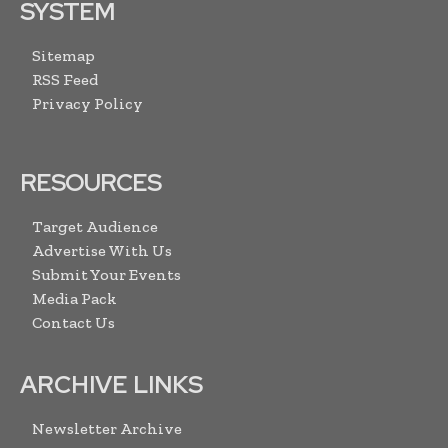
SYSTEM
Sitemap
RSS Feed
Privacy Policy
RESOURCES
Target Audience
Advertise With Us
Submit Your Events
Media Pack
Contact Us
ARCHIVE LINKS
Newsletter Archive