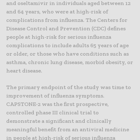
and oseltamivir in individuals aged between 12
and 64 years, who were at high-risk of
complications from influenza. The Centers for
Disease Control and Prevention (CDC) defines
people at high-risk for serious influenza
complications to include adults 65 years of age
or older, or those who have conditions such as
asthma, chronic lung disease, morbid obesity, or
heart disease.
The primary endpoint of the study was time to
improvement of influenza symptoms.
CAPSTONE-2 was the first prospective,
controlled phase III clinical trial to
demonstrate a significant and clinically
meaningful benefit from an antiviral medicine
in people at high-risk of serious influenza