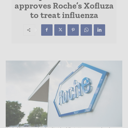
approves Roche’s Xofluza
to treat influenza