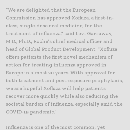
“We are delighted that the European
Commission has approved Xofluza, a first-in-
class, single-dose oral medicine, for the
treatment of influenza,” said Levi Garraway,
M.D., Ph.D., Roche’s chief medical officer and
head of Global Product Development. “Xofluza
offers patients the first novel mechanism of
action for treating influenza approved in
Europe in almost 20 years. With approval for
both treatment and post-exposure prophylaxis,
we are hopeful Xofluza will help patients
recover more quickly while also reducing the
societal burden of influenza, especially amid the
COVID-19 pandemic.”
Influenza is one of the most common, yet