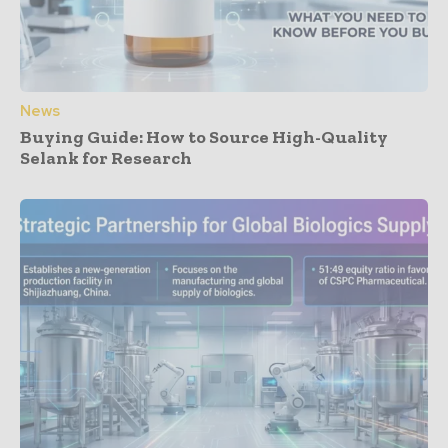
News
Buying Guide: How to Source High-Quality
Selank for Research