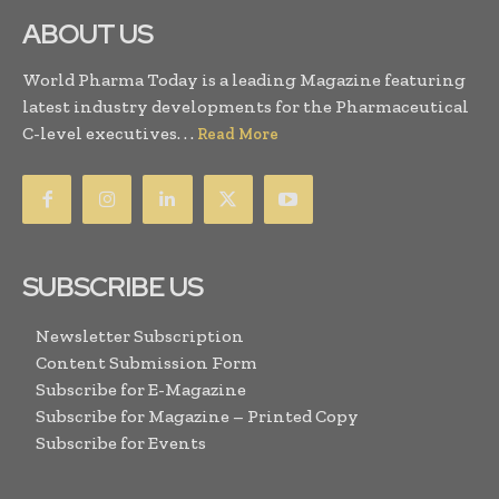
ABOUT US
World Pharma Today is a leading Magazine featuring
latest industry developments for the Pharmaceutical
C-level executives. . .
Read More
SUBSCRIBE US
Newsletter Subscription
Content Submission Form
Subscribe for E-Magazine
Subscribe for Magazine – Printed Copy
Subscribe for Events