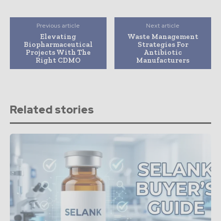
Previous article
Next article
Elevating
Waste Management
Biopharmaceutical
Strategies For
Projects With The
Antibiotic
Right CDMO
Manufacturers
Related stories