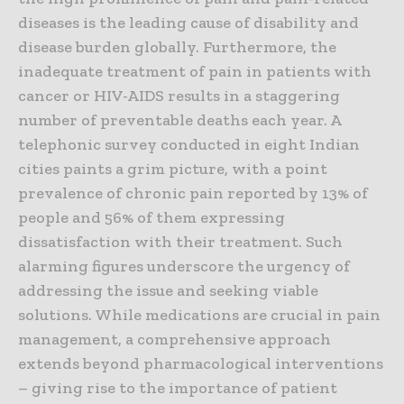
diseases is the leading cause of disability and
disease burden globally. Furthermore, the
inadequate treatment of pain in patients with
cancer or HIV-AIDS results in a staggering
number of preventable deaths each year. A
telephonic survey conducted in eight Indian
cities paints a grim picture, with a point
prevalence of chronic pain reported by 13% of
people and 56% of them expressing
dissatisfaction with their treatment. Such
alarming figures underscore the urgency of
addressing the issue and seeking viable
solutions. While medications are crucial in pain
management, a comprehensive approach
extends beyond pharmacological interventions
– giving rise to the importance of patient