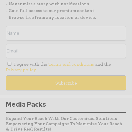
- Never miss a story with notifications
- Gain full access to our premium content
- Browse free from any location or device.
I agree with the
Terms and conditions
and the
Privacy policy
Media Packs
Expand Your Reach With Our Customized Solutions
Empowering Your Campaigns To Maximize Your Reach
& Drive Real Results!