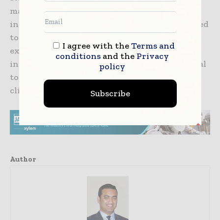
management in India. A team-based approach
involving various disciplines should be adopted
to provide holistic pain management. Pain
I agree with the
Terms and
experiences are individualistic, and an
conditions
and the
Privacy
individualised approach to treatment is crucial
policy
to ensure optimal outcomes across diverse
clinical settings.
Subscribe
Author