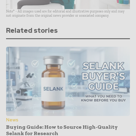
Note* - All images used are for editorial and illustrative purposes only and may
not originate from the original news provider or associated company.
Related stories
News
Buying Guide: How to Source High-Quality
Selank for Research