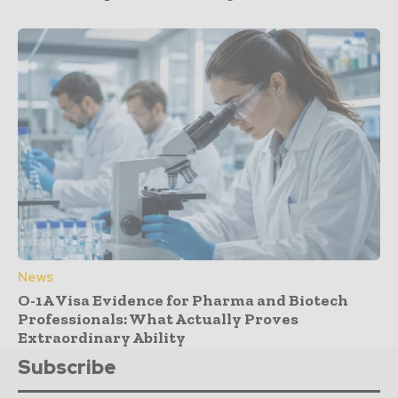
News
O-1A Visa Evidence for Pharma and Biotech
Professionals: What Actually Proves
Extraordinary Ability
Subscribe