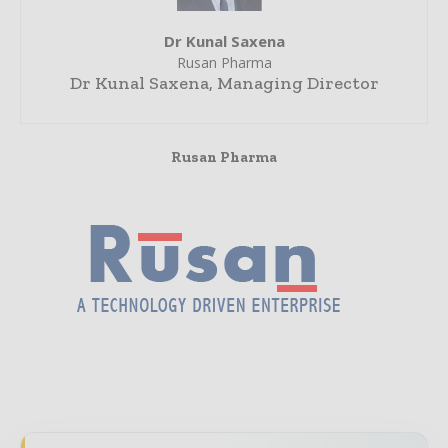
Dr Kunal Saxena
Rusan Pharma
Dr Kunal Saxena, Managing Director
Rusan Pharma