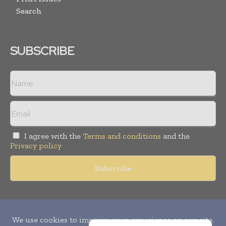
Search
SUBSCRIBE
I agree with the
Terms and conditions
and the
Privacy policy
Copyright © 2010-
2026
World Pharma Today. All rights reserved.
Publication of Leo Marcom Pvt Ltd.