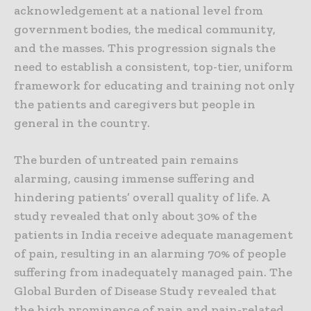
acknowledgement at a national level from
government bodies, the medical community,
and the masses. This progression signals the
need to establish a consistent, top-tier, uniform
framework for educating and training not only
the patients and caregivers but people in
general in the country.
The burden of untreated pain remains
alarming, causing immense suffering and
hindering patients’ overall quality of life. A
study revealed that only about 30% of the
patients in India receive adequate management
of pain, resulting in an alarming 70% of people
suffering from inadequately managed pain. The
Global Burden of Disease Study revealed that
the high prominence of pain and pain-related