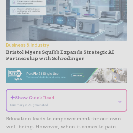
Business & Industry
Bristol Myers Squibb Expands Strategic AI
Partnership with Schrödinger
- Advertisement -
✦
Show Quick Read
⌄
Summary is AI-generated
Education leads to empowerment for our own
well-being. However, when it comes to pain