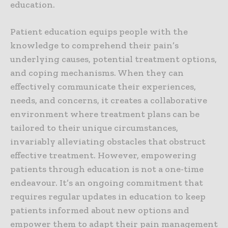
education.
Patient education equips people with the
knowledge to comprehend their pain’s
underlying causes, potential treatment options,
and coping mechanisms. When they can
effectively communicate their experiences,
needs, and concerns, it creates a collaborative
environment where treatment plans can be
tailored to their unique circumstances,
invariably alleviating obstacles that obstruct
effective treatment. However, empowering
patients through education is not a one-time
endeavour. It’s an ongoing commitment that
requires regular updates in education to keep
patients informed about new options and
empower them to adapt their pain management