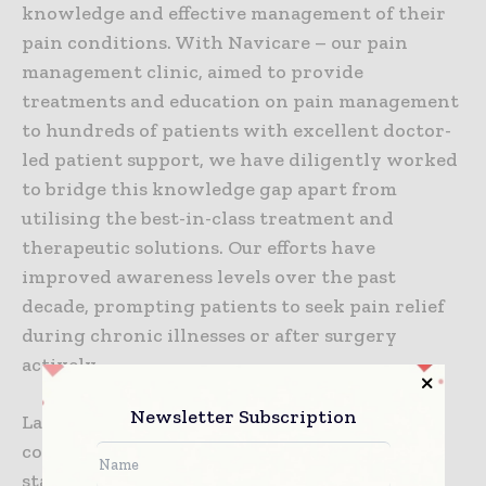
knowledge and effective management of their
pain conditions. With Navicare – our pain
management clinic, aimed to provide
treatments and education on pain management
to hundreds of patients with excellent doctor-
led patient support, we have diligently worked
to bridge this knowledge gap apart from
utilising the best-in-class treatment and
therapeutic solutions. Our efforts have
improved awareness levels over the past
decade, prompting patients to seek pain relief
during chronic illnesses or after surgery
actively.
Newsletter Subscription
Last but not the least, an integrated and
collaborative approach involving relevant
stakeholders is necessary to transform pain