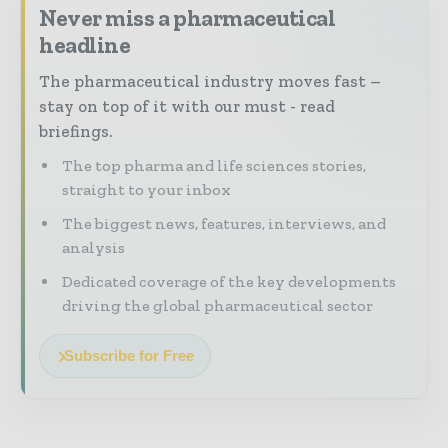
Never miss a pharmaceutical
headline
The pharmaceutical industry moves fast –
stay on top of it with our must - read
briefings.
The top pharma and life sciences stories,
straight to your inbox
The biggest news, features, interviews, and
analysis
Dedicated coverage of the key developments
driving the global pharmaceutical sector
Subscribe for Free