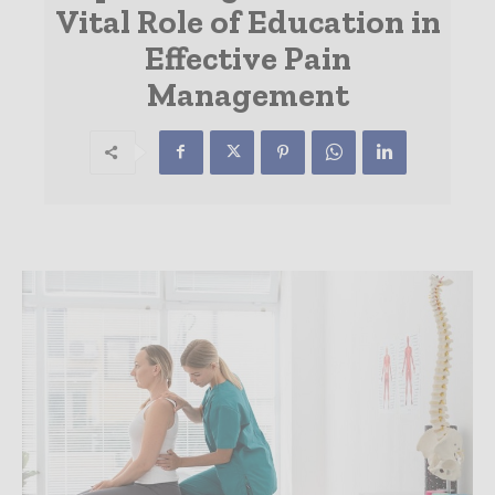
Vital Role of Education in
Effective Pain
Management