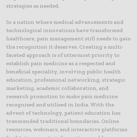
strategies as needed.
In a nation where medical advancements and
technological innovations have transformed
healthcare, pain management still needs to gain
the recognition it deserves. Creating a multi-
faceted approach is of uttermost priority to
establish pain medicine as a respected and
beneficial speciality, involving public health
education, professional networking, strategic
marketing, academic collaboration, and
research promotion to make pain medicine
recognised and utilised in India. With the
advent of technology, patient education has
transcended traditional boundaries. Online
resources, webinars, and interactive platforms