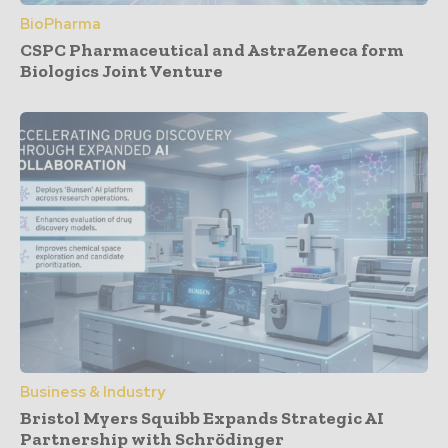
BioPharma
CSPC Pharmaceutical and AstraZeneca form
Biologics Joint Venture
Business & Industry
Bristol Myers Squibb Expands Strategic AI
Partnership with Schrödinger