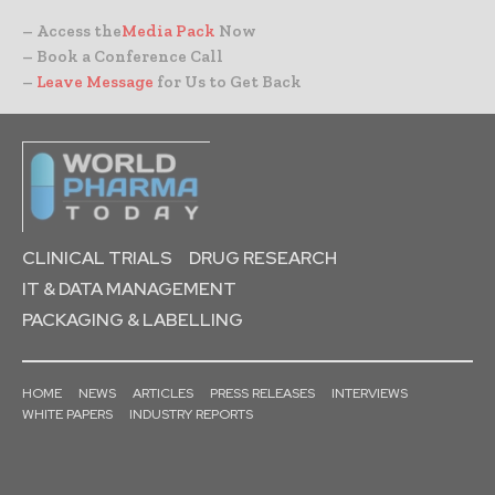
– Access the
Media Pack
Now
– Book a Conference Call
–
Leave Message
for Us to Get Back
CLINICAL TRIALS
DRUG RESEARCH
IT & DATA MANAGEMENT
PACKAGING & LABELLING
HOME
NEWS
ARTICLES
PRESS RELEASES
INTERVIEWS
WHITE PAPERS
INDUSTRY REPORTS