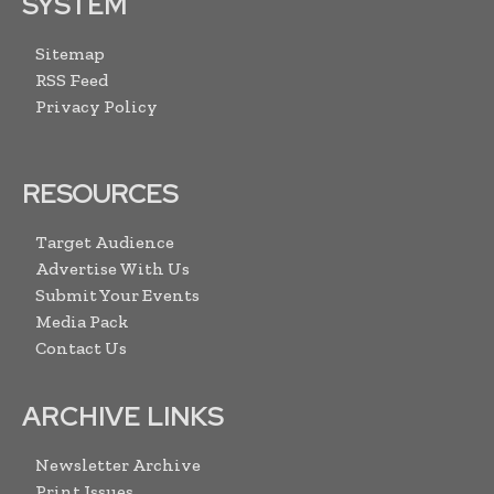
SYSTEM
Sitemap
RSS Feed
Privacy Policy
RESOURCES
Target Audience
Advertise With Us
Submit Your Events
Media Pack
Contact Us
ARCHIVE LINKS
Newsletter Archive
Print Issues