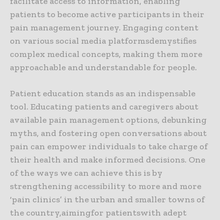
facilitate access to information, enabling
patients to become active participants in their
pain management journey. Engaging content
on various social media platformsdemystifies
complex medical concepts, making them more
approachable and understandable for people.
Patient education stands as an indispensable
tool. Educating patients and caregivers about
available pain management options, debunking
myths, and fostering open conversations about
pain can empower individuals to take charge of
their health and make informed decisions. One
of the ways we can achieve this is by
strengthening accessibility to more and more
‘pain clinics’ in the urban and smaller towns of
the country,aimingfor patientswith adept