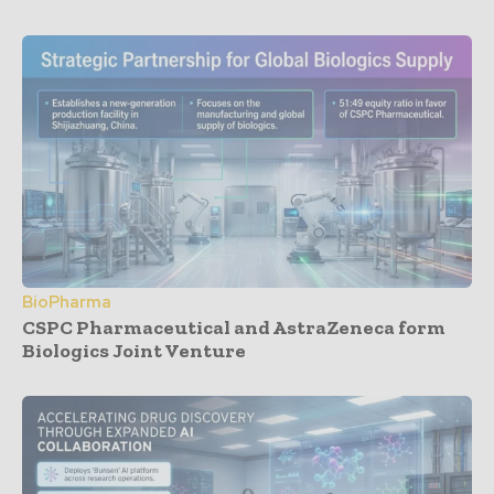
BioPharma
CSPC Pharmaceutical and AstraZeneca form
Biologics Joint Venture