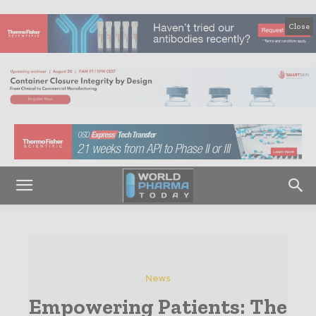
Close
News
Empowering Patients: The