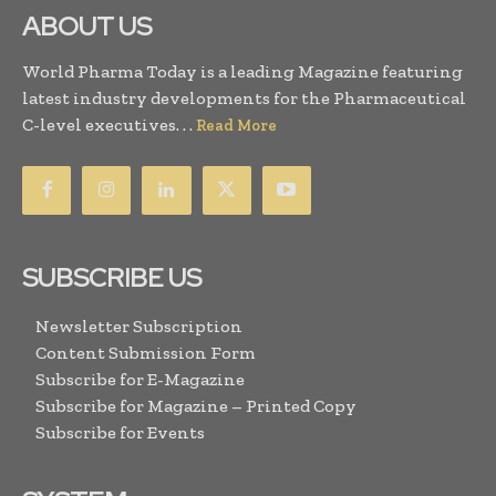
ABOUT US
World Pharma Today is a leading Magazine featuring
latest industry developments for the Pharmaceutical
C-level executives. . .
Read More
SUBSCRIBE US
Newsletter Subscription
Content Submission Form
Subscribe for E-Magazine
Subscribe for Magazine – Printed Copy
Subscribe for Events