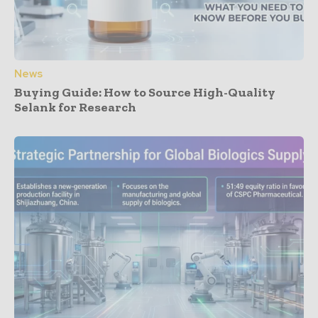
News
Buying Guide: How to Source High-Quality
Selank for Research