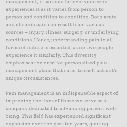
management, it’sunique for everyone who
experiences it as it varies from person to
person and condition to condition. Both acute
and chronic pain can result from various
sources – injury, illness, surgery, or underlying
conditions. Hence, understanding pain in all
forms of nature is essential, as no two people
experience it similarly. This diversity
emphasises the need for personalised pain
management plans that cater to each patient’s
unique circumstances.
Pain management is an indispensable aspect of
improving the lives of those we serve as a
company dedicated to advancing patient well-
being. This field has experienced significant
expansion over the past ten years, gaining