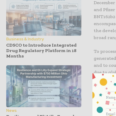
December 
and Pfizer
BNT162b2 
encompasse
the devel
broad rang
Business & Industry
CDSCO to Introduce Integrated
Drug Regulatory Platform in 18
To process
Months
generated 
and to cou
due to gl
to deploy 
by a core 
monitoring
risk indic
tolerance 
News
was analy