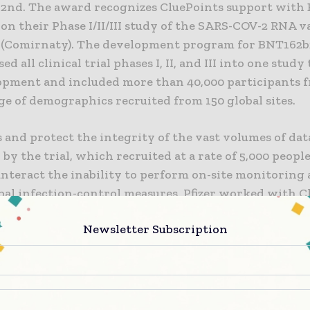
2nd. The award recognizes CluePoints support with
 on their Phase I/II/III study of the SARS-COV-2 RNA v
(Comirnaty). The development program for BNT162b
d all clinical trial phases I, II, and III into one study
opment and included more than 40,000 participants 
e of demographics recruited from 150 global sites.
 and protect the integrity of the vast volumes of dat
by the trial, which recruited at a rate of 5,000 peopl
nteract the inability to perform on-site monitoring 
obal infection-control measures, Pfizer worked with C
an agile, real-time, risk-based monitoring (RBM) app
Newsletter Subscription
clinical study team and clinical data scientists, the ce
 (CM) analytics focused on an evolving set of study-
ators (KRIs), data quality assessments (DQAs), and qua
limits (QTLs) delivered through the CluePoints platf
zed daily rather than the typical monthly or quarter