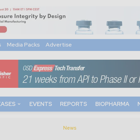
s
Media Packs
Advertise
EASES
EVENTS
REPORTS
BIOPHARMA
News