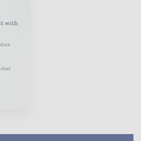
it with
inbox
lobal