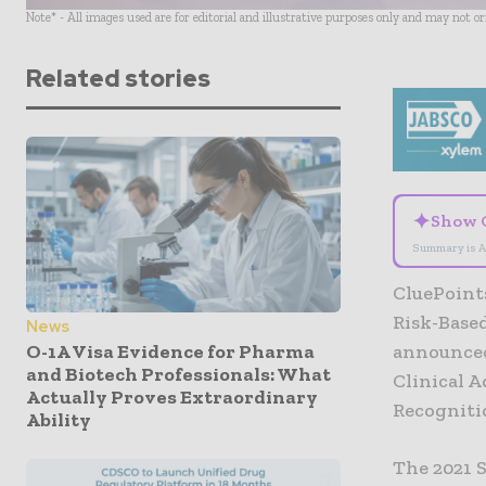
Note* - All images used are for editorial and illustrative purposes only and may not o
Related stories
✦
Show 
Summary is A
CluePoint
Risk-Based
News
O-1A Visa Evidence for Pharma
announced
and Biotech Professionals: What
Clinical 
Actually Proves Extraordinary
Recogniti
Ability
The 2021 