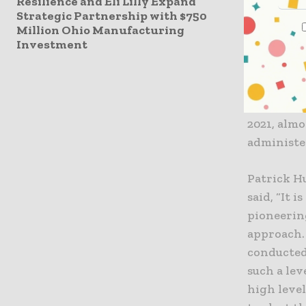
Resilience and Eli Lilly Expand
allowing d
Strategic Partnership with $750
Million Ohio Manufacturing
In additi
Investment
and global
BNT162b2 
approval, 
2021, alm
administe
Patrick H
said, “It 
pioneerin
approach. 
conducted.
such a lev
high level