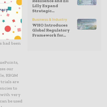
Resilience and Eli
r real-time.
Lilly Expand
vacy
Strategic...
 workload,
onitoring.
Business & Industry
WHO Introduces
Global Regulatory
ory
Framework for...
November 30,
es had been
uePoints,
zes our
ile, RBQM
trials are
encies to
, with very
 can be used