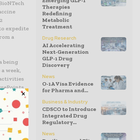
Emerging GLP-1
 BioNTech
Therapies
accine
Redefining
Metabolic
2
Treatment
 to expedite
from a
Drug Research
AI Accelerating
Next-Generation
GLP-1 Drug
a being
Discovery
e a week,
News
activities
O-1A Visa Evidence
luePoints
for Pharma and...
roach. Led
Business & Industry
ntral
CDSCO to Introduce
specific key
Integrated Drug
lity
Regulatory...
orm. Data
News
ly review,