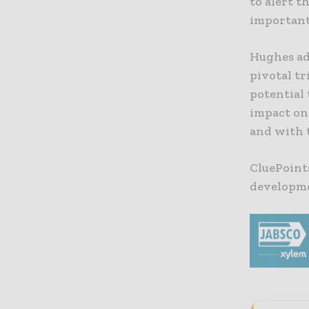
to alert t
important 
Hughes add
pivotal tr
potential 
impact on 
and with t
CluePoint
developmen