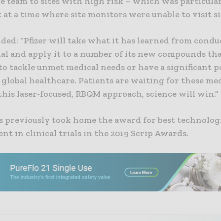
he team to sites with high risk – which was particula
at a time where site monitors were unable to visit sit
ed: “Pfizer will take what it has learned from condu
ial and apply it to a number of its new compounds th
to tackle unmet medical needs or have a significant p
global healthcare. Patients are waiting for these me
his laser-focused, RBQM approach, science will win.”
s previously took home the award for best technolog
t in clinical trials in the 2019 Scrip Awards.