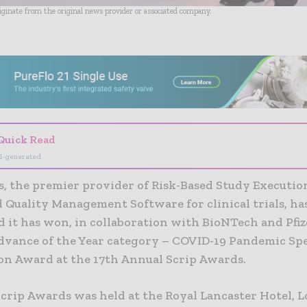
riginate from the original news provider or associated company.
- Advertisement -
Quick Read
I-generated
s, the premier provider of Risk-Based Study Executio
 Quality Management Software for clinical trials, ha
 it has won, in collaboration with BioNTech and Pfiz
Advance of the Year category – COVID-19 Pandemic Spe
on Award at the 17th Annual Scrip Awards.
Scrip Awards was held at the Royal Lancaster Hotel, 