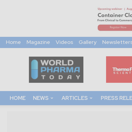
Home
Magazine
Videos
Gallery
Newsletter
World
Pharma
Today
HOME
NEWS
ARTICLES
PRESS REL