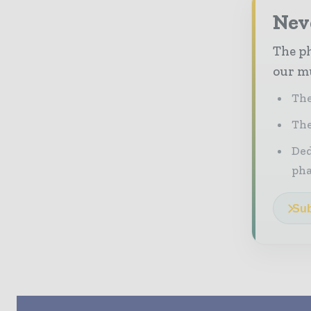
Nev
The ph
our mu
The
The
Ded
pha
Sub