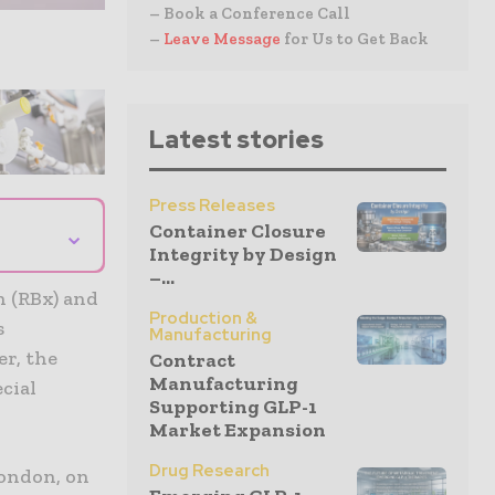
– Book a Conference Call
–
Leave Message
for Us to Get Back
Latest stories
Press Releases
Container Closure
⌄
Integrity by Design
–...
n (RBx) and
Production &
s
Manufacturing
er, the
Contract
Manufacturing
cial
Supporting GLP-1
Market Expansion
Drug Research
London, on