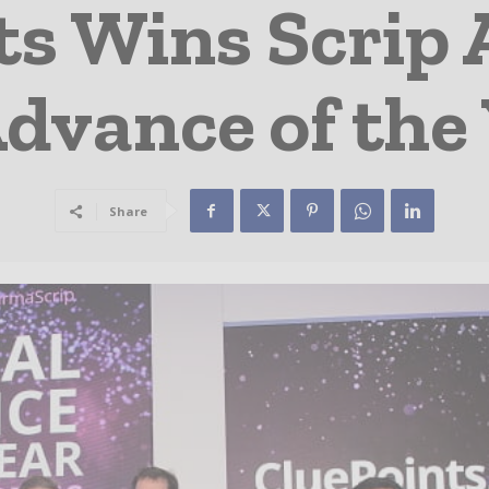
ts Wins Scrip 
Advance of the
Share