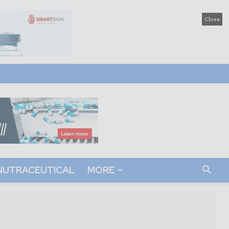
Close
NUTRACEUTICAL
MORE