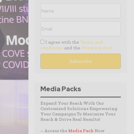
I agree with the
Terms and
conditions
and the
Privacy policy
Media Packs
Expand Your Reach With Our
Customized Solutions Empowering
Your Campaigns To Maximize Your
Reach & Drive Real Results!
– Access the
Media Pack
Now