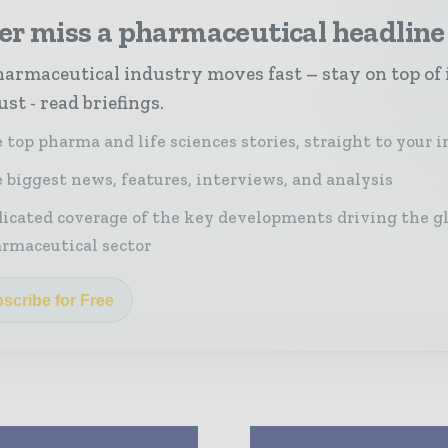
er miss a pharmaceutical headline
armaceutical industry moves fast – stay on top of 
st - read briefings.
 top pharma and life sciences stories, straight to your 
 biggest news, features, interviews, and analysis
icated coverage of the key developments driving the g
rmaceutical sector
scribe for Free