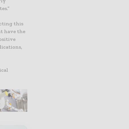
rly
es.”
cting this
at have the
ositive
dications,
ical