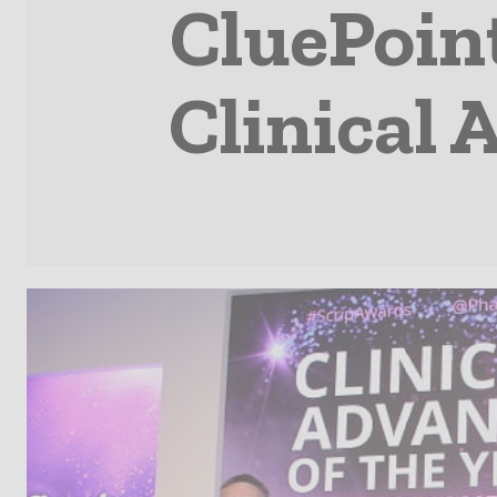
CluePoin
Clinical 