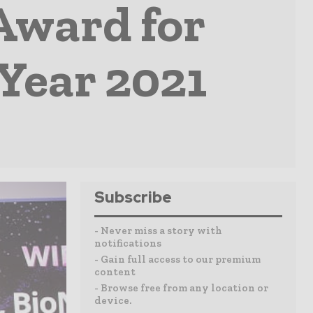
Award for
 Year 2021
Subscribe
- Never miss a story with
notifications
- Gain full access to our premium
content
- Browse free from any location or
device.