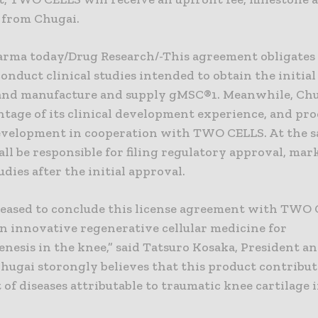
from Chugai.
rma today/Drug Research/-This agreement obligate
onduct clinical studies intended to obtain the initia
 and manufacture and supply gMSC®1. Meanwhile, Chu
ntage of its clinical development experience, and pr
development in cooperation with TWO CELLS. At the s
ll be responsible for filing regulatory approval, ma
tudies after the initial approval.
leased to conclude this license agreement with TWO
n innovative regenerative cellular medicine for
nesis in the knee,” said Tatsuro Kosaka, President a
hugai storongly believes that this product contribut
of diseases attributable to traumatic knee cartilage i