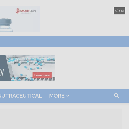
Close
NUTRACEUTICAL
MORE