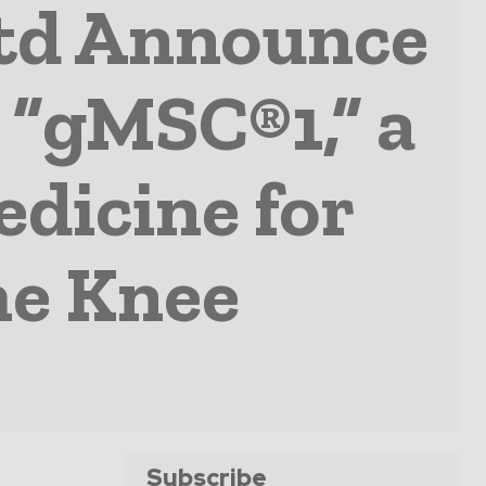
Ltd Announce
 “gMSC®1,” a
edicine for
he Knee
Subscribe