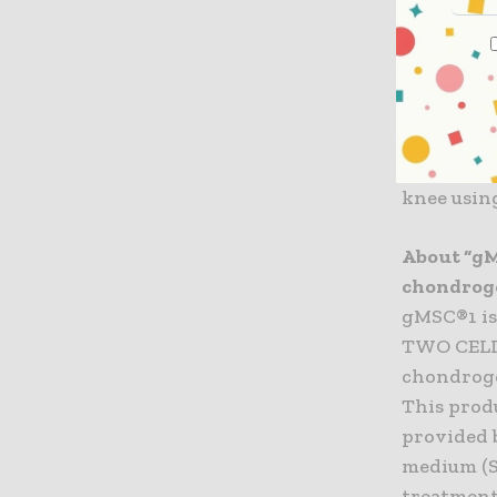
preferent
domestic 
chondroge
This lice
start in 
knee usin
About “gM
chondroge
gMSC®1 is
TWO CELLS
chondroge
This produ
provided 
medium (S
treatment