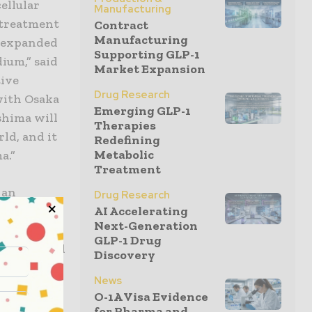
ellular
Manufacturing
 treatment
Contract
Manufacturing
g expanded
Supporting GLP-1
ium,” said
Market Expansion
tive
Drug Research
with Osaka
Emerging GLP-1
shima will
Therapies
ld, and it
Redefining
Metabolic
a.”
Treatment
 an
Drug Research
O CELLS,
AI Accelerating
Next-Generation
-
GLP-1 Drug
ium-derived
Discovery
14, Chugai
News
isition of
O-1A Visa Evidence
ment for
for Pharma and...