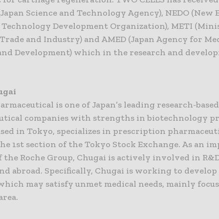
(Japan Science and Technology Agency), NEDO (New 
l Technology Development Organization), METI (Minis
Trade and Industry) and AMED (Japan Agency for Me
and Development) which in the research and develo
ugai
armaceutical is one of Japan’s leading research-base
tical companies with strengths in biotechnology pr
sed in Tokyo, specializes in prescription pharmaceuti
the 1st section of the Tokyo Stock Exchange. As an i
 the Roche Group, Chugai is actively involved in R&D
nd abroad. Specifically, Chugai is working to develo
which may satisfy unmet medical needs, mainly focus
area.