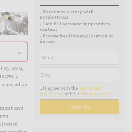
- Never miss a story with
notifications
- Gain full access to our premium
content
- Browse free from any location or
device.
⌄
25, 2016,
MSC®1, a
 created by
I agree with the
Terms and
conditions
and the
Privacy policy
opment and
erve
 license
and royalty