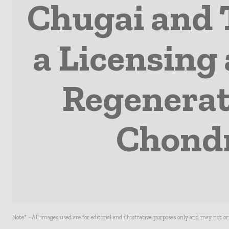
Chugai and 
a Licensing
Regenerati
Chondr
Note* - All images used are for editorial and illustrative purposes only and may not o