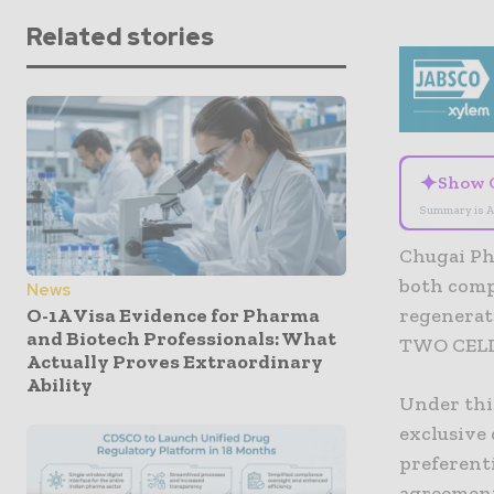
Related stories
✦
Show 
Summary is A
Chugai Ph
both comp
News
O-1A Visa Evidence for Pharma
regenerat
and Biotech Professionals: What
TWO CEL
Actually Proves Extraordinary
Ability
Under thi
exclusive 
preferenti
agreement