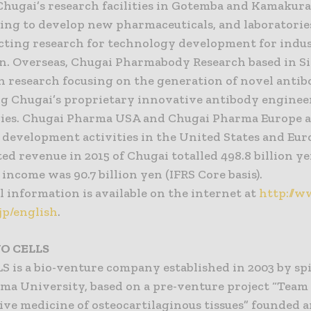
Chugai’s research facilities in Gotemba and Kamakura
ting to develop new pharmaceuticals, and laboratori
cting research for technology development for indus
n. Overseas, Chugai Pharmabody Research based in Si
n research focusing on the generation of novel anti
ing Chugai’s proprietary innovative antibody engine
ies. Chugai Pharma USA and Chugai Pharma Europe 
l development activities in the United States and Eu
ed revenue in 2015 of Chugai totalled 498.8 billion y
income was 90.7 billion yen (IFRS Core basis).
 information is available on the internet at
http://w
jp/english
.
O CELLS
 is a bio-venture company established in 2003 by sp
ima University, based on a pre-venture project “Team
ive medicine of osteocartilaginous tissues” founded 