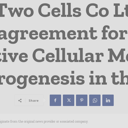
Two Cells Co 
 agreement for
ve Cellular M
ogenesis in t
Share
riginate from the original news provider or associated company.