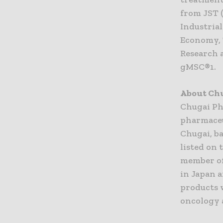
from JST 
Industria
Economy, 
Research 
gMSC®1.
About Ch
Chugai Ph
pharmaceu
Chugai, ba
listed on 
member of
in Japan a
products 
oncology 