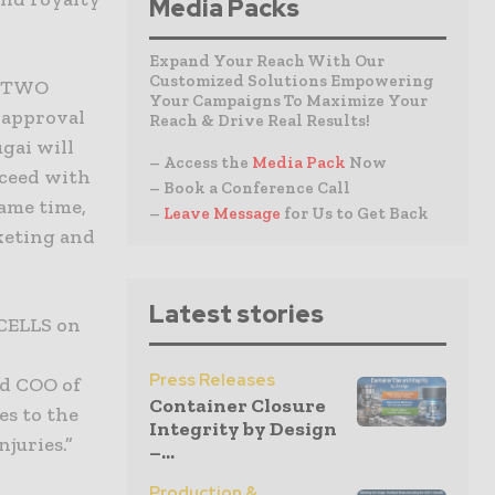
Media Packs
Expand Your Reach With Our
Customized Solutions Empowering
s TWO
Your Campaigns To Maximize Your
l approval
Reach & Drive Real Results!
gai will
– Access the
Media Pack
Now
oceed with
– Book a Conference Call
ame time,
–
Leave Message
for Us to Get Back
rketing and
Latest stories
 CELLS on
Press Releases
nd COO of
Container Closure
es to the
Integrity by Design
njuries.”
–...
Production &