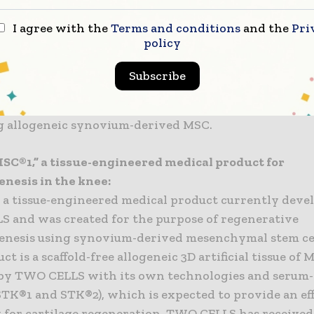
ial negotiating rights, and have been preparing for 
I agree with the
Terms and conditions
and the
Pri
development of tissue-engineered medical products f
policy
nesis in the knee.
Subscribe
nse agreement will enable Chugai and TWO CELLS to 
materializing regenerative medicine for chondrogenes
g allogeneic synovium-derived MSC.
SC®1,” a tissue-engineered medical product for
nesis in the knee:
 a tissue-engineered medical product currently deve
 and was created for the purpose of regenerative
nesis using synovium-derived mesenchymal stem cel
ct is a scaffold-free allogeneic 3D artificial tissue of 
by TWO CELLS with its own technologies and serum-
TK®1 and STK®2), which is expected to provide an ef
 for cartilage regeneration. TWO CELLS has received