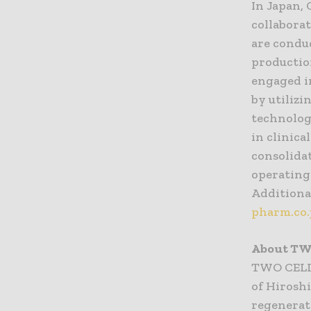
In Japan, 
collabora
are condu
productio
engaged i
by utiliz
technolog
in clinica
consolidat
operating 
Additional
pharm.co.
About TW
TWO CELLS
of Hirosh
regenerat