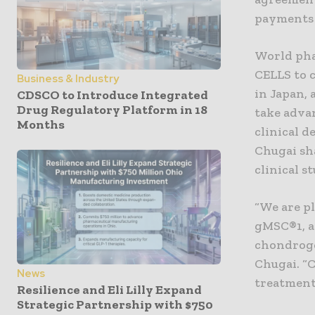
payments 
World pha
CELLS to c
Business & Industry
in Japan,
CDSCO to Introduce Integrated
Drug Regulatory Platform in 18
take adva
Months
clinical 
Chugai sha
clinical s
“We are p
gMSC®1, a
chondroge
Chugai. “C
News
treatment 
Resilience and Eli Lilly Expand
Strategic Partnership with $750