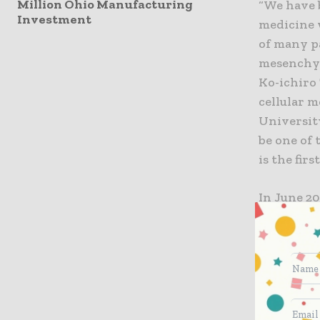
Million Ohio Manufacturing
“We have 
Investment
medicine 
of many p
mesenchym
Ko-ichiro
cellular 
Universit
be one of 
is the fir
In June 2
agreement
and an ag
engineere
MSC which
and TWO C
new stock