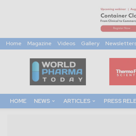
Home
Magazine
Videos
Gallery
Newsletter
World
Pharma
Today
HOME
NEWS
ARTICLES
PRESS REL