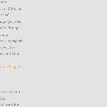
 are
es in Ukima
trial
ngapore is
body drugs
ering
are engaged
rope.The
en and the
ww.chugai-
inning out
 for
and run by