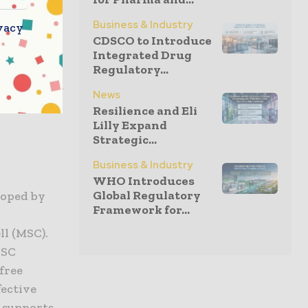
the
Business & Industry
vacy
or
CDSCO to Introduce
Integrated Drug
Regulatory...
make a head
News
is in the
Resilience and Eli
Lilly Expand
Strategic...
Business & Industry
WHO Introduces
Global Regulatory
loped by
Framework for...
l (MSC).
MSC
free
fective
 supports