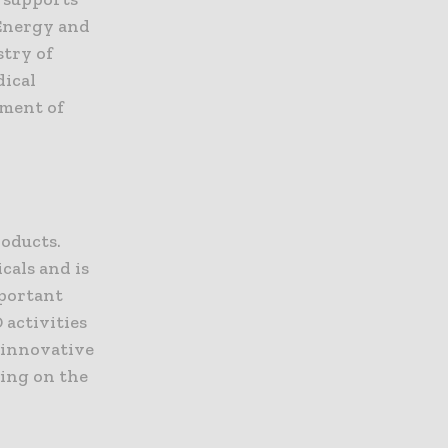
Energy and
try of
dical
pment of
d
oducts.
cals and is
mportant
 activities
p innovative
ing on the