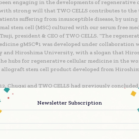
been engaging in the developments of regenerative c
with strong will that TWO CELLS contributes to the
atients suffering from insusceptible disease, by usin
al stem cell (MSC) cultured with our serum free med
 Tsuji, president & CEO of TWO CELLS. “The regenera
medicine gMSC®1 was developed under collaboration 
y and Hiroshima University, with a slogan that Hiro
the hubs for regenerative cellular medicine in the wor
st allograft stem cell product developed from Hiroshim
012, Chugai and TWO CELLS had previously concluded
 on Chugai’s acquisition of new stocks issued by TW
reement for preferential negotiating rights on tissue
Newsletter Subscription
d medical products for chondrogenesis using synov
 has been developed by TWO CELLS. Also, in June 20
ELLS concluded another agreement on Chugai’s acqu
s issued by TWO CELLS, and amendment of the agree