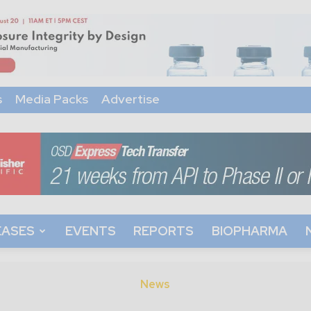
s
Media Packs
Advertise
EASES
EVENTS
REPORTS
BIOPHARMA
News