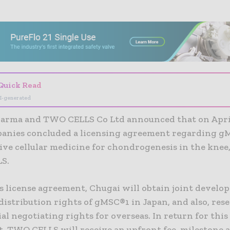
- Advertisement -
Quick Read
I-generated
arma and TWO CELLS Co Ltd announced that on April 
anies concluded a licensing agreement regarding g
ive cellular medicine for chondrogenesis in the knee,
LS.
s license agreement, Chugai will obtain joint devel
distribution rights of gMSC®1 in Japan, and also, res
al negotiating rights for overseas. In return for this
, TWO CELLS will receive an upfront fee, milestone 