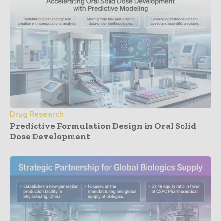
Drug Research
Predictive Formulation Design in Oral Solid
Dose Development