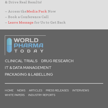
& Drive Real Results!
– Access the
Media Pack
Now
– Book a Conference Call
–
Leave Message
for Us to Get Back
CLINICAL TRIALS
DRUG RESEARCH
IT & DATA MANAGEMENT
PACKAGING & LABELLING
HOME
NEWS
ARTICLES
PRESS RELEASES
INTERVIEWS
WHITE PAPERS
INDUSTRY REPORTS