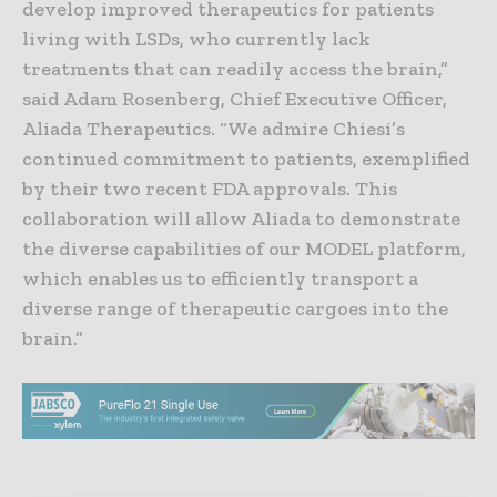
develop improved therapeutics for patients
living with LSDs, who currently lack
treatments that can readily access the brain,”
said Adam Rosenberg, Chief Executive Officer,
Aliada Therapeutics. “We admire Chiesi’s
continued commitment to patients, exemplified
by their two recent FDA approvals. This
collaboration will allow Aliada to demonstrate
the diverse capabilities of our MODEL platform,
which enables us to efficiently transport a
diverse range of therapeutic cargoes into the
brain.”