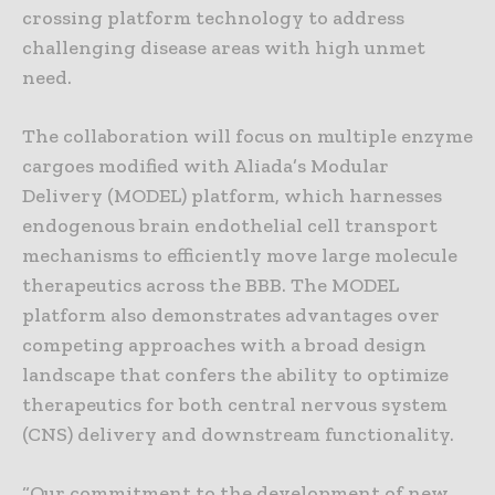
crossing platform technology to address
challenging disease areas with high unmet
need.
The collaboration will focus on multiple enzyme
cargoes modified with Aliada’s Modular
Delivery (MODEL) platform, which harnesses
endogenous brain endothelial cell transport
mechanisms to efficiently move large molecule
therapeutics across the BBB. The MODEL
platform also demonstrates advantages over
competing approaches with a broad design
landscape that confers the ability to optimize
therapeutics for both central nervous system
(CNS) delivery and downstream functionality.
“Our commitment to the development of new