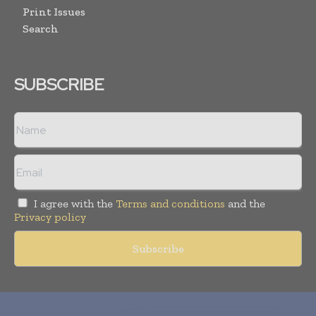
Print Issues
Search
SUBSCRIBE
I agree with the
Terms and conditions
and the
Privacy policy
Copyright © 2010-
2026
World Pharma Today. All rights reserved.