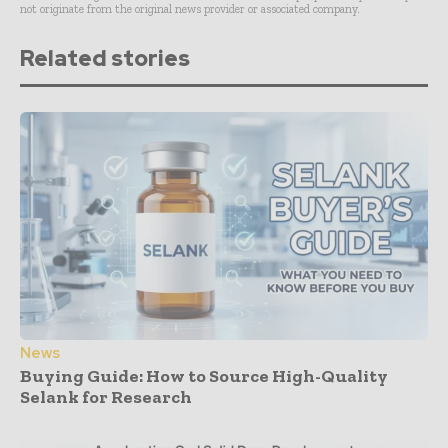
not originate from the original news provider or associated company.
Related stories
News
Buying Guide: How to Source High-Quality
Selank for Research