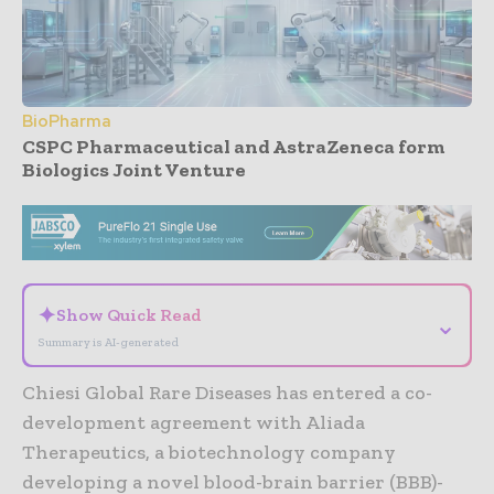
BioPharma
CSPC Pharmaceutical and AstraZeneca form
Biologics Joint Venture
- Advertisement -
✦
Show Quick Read
⌄
Summary is AI-generated
Chiesi Global Rare Diseases has entered a co-
development agreement with Aliada
Therapeutics, a biotechnology company
developing a novel blood-brain barrier (BBB)-