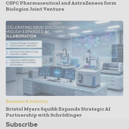
CSPC Pharmaceutical and AstraZeneca form
Biologics Joint Venture
Business & Industry
Bristol Myers Squibb Expands Strategic AI
Partnership with Schrödinger
Subscribe