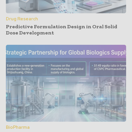
Drug Research
Predictive Formulation Design in Oral Solid
Dose Development
BioPharma