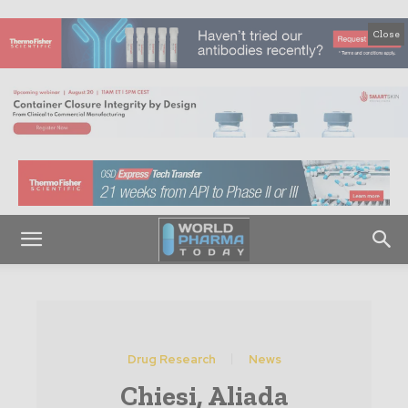
Close
Drug Research
News
Chiesi, Aliada