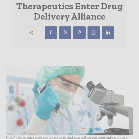
Therapeutics Enter Drug
Delivery Alliance
Note* - All images used are for editorial and illustrative purposes only and may