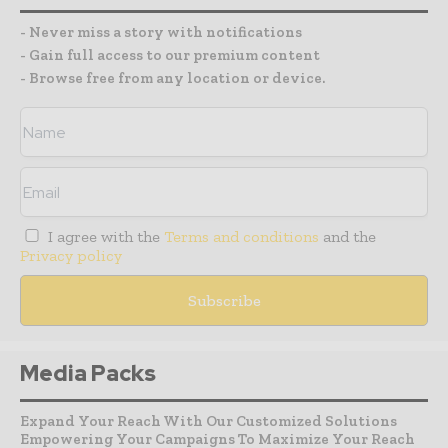
- Never miss a story with notifications
- Gain full access to our premium content
- Browse free from any location or device.
I agree with the
Terms and conditions
and the
Privacy policy
Media Packs
Expand Your Reach With Our Customized Solutions
Empowering Your Campaigns To Maximize Your Reach