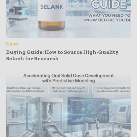
News
Buying Guide: How to Source High-Quality
Selank for Research