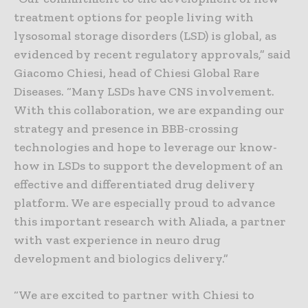
treatment options for people living with
lysosomal storage disorders (LSD) is global, as
evidenced by recent regulatory approvals,” said
Giacomo Chiesi, head of Chiesi Global Rare
Diseases. “Many LSDs have CNS involvement.
With this collaboration, we are expanding our
strategy and presence in BBB-crossing
technologies and hope to leverage our know-
how in LSDs to support the development of an
effective and differentiated drug delivery
platform. We are especially proud to advance
this important research with Aliada, a partner
with vast experience in neuro drug
development and biologics delivery.”
“We are excited to partner with Chiesi to