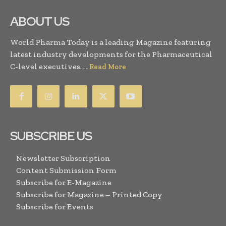
ABOUT US
World Pharma Today is a leading Magazine featuring
latest industry developments for the Pharmaceutical
C-level executives. . .
Read More
SUBSCRIBE US
Newsletter Subscription
Content Submission Form
Subscribe for E-Magazine
Subscribe for Magazine – Printed Copy
Subscribe for Events