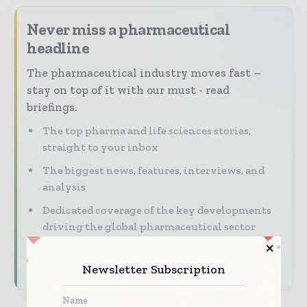
Never miss a pharmaceutical
headline
The pharmaceutical industry moves fast –
stay on top of it with our must - read
briefings.
The top pharma and life sciences stories,
straight to your inbox
The biggest news, features, interviews, and
analysis
Dedicated coverage of the key developments
driving the global pharmaceutical sector
Subscribe for Free
Newsletter Subscription