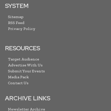
SYSTEM
Sitemap
RSS Feed
Privacy Policy
RESOURCES
Target Audience
Advertise With Us
Submit Your Events
Media Pack
Contact Us
ARCHIVE LINKS
Newsletter Archive