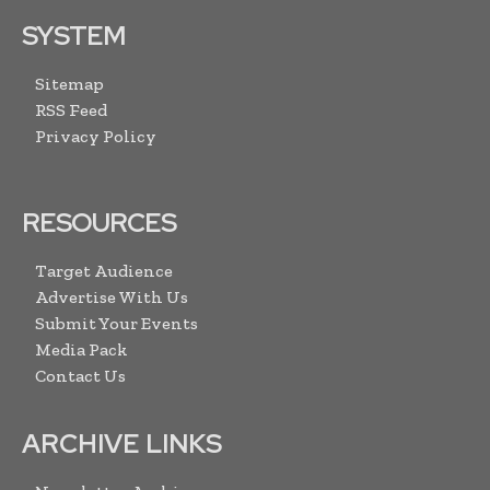
SYSTEM
Sitemap
RSS Feed
Privacy Policy
RESOURCES
Target Audience
Advertise With Us
Submit Your Events
Media Pack
Contact Us
ARCHIVE LINKS