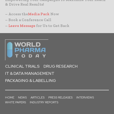
& Drive Real Results!
– Access the
Media Pack
Now
– Book a Conference Call
–
Leave Message
for Us to Get Back
CLINICAL TRIALS
DRUG RESEARCH
IT & DATA MANAGEMENT
PACKAGING & LABELLING
HOME
NEWS
ARTICLES
PRESS RELEASES
INTERVIEWS
WHITE PAPERS
INDUSTRY REPORTS