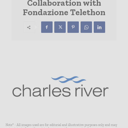
Collaboration with
Fondazione Telethon
Note* - All images used are for editorial and illustrative purposes only and may