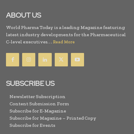
ABOUT US
World Pharma Today is a leading Magazine featuring
latest industry developments for the Pharmaceutical
C-level executives. . .
Read More
SUBSCRIBE US
Newsletter Subscription
Content Submission Form
Subscribe for E-Magazine
Subscribe for Magazine – Printed Copy
Subscribe for Events