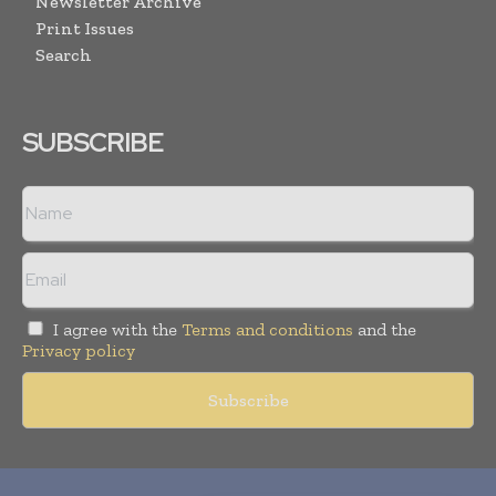
Newsletter Archive
Print Issues
Search
SUBSCRIBE
I agree with the
Terms and conditions
and the
Privacy policy