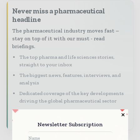
Never miss a pharmaceutical
headline
The pharmaceutical industry moves fast –
stay on top of it with our must - read
briefings.
The top pharma and life sciences stories,
straight to your inbox
The biggest news, features, interviews, and
analysis
Dedicated coverage of the key developments
driving the global pharmaceutical sector
Subscribe for Free
Newsletter Subscription