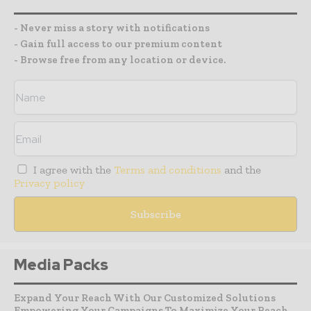
- Never miss a story with notifications
- Gain full access to our premium content
- Browse free from any location or device.
I agree with the
Terms and conditions
and the
Privacy policy
Media Packs
Expand Your Reach With Our Customized Solutions
Empowering Your Campaigns To Maximize Your Reach