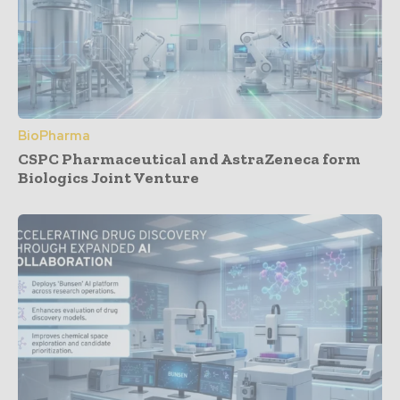
BioPharma
CSPC Pharmaceutical and AstraZeneca form
Biologics Joint Venture