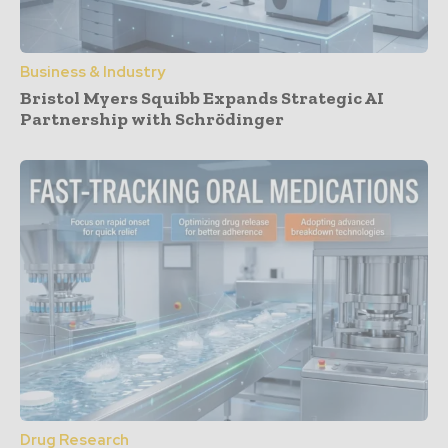
Business & Industry
Bristol Myers Squibb Expands Strategic AI
Partnership with Schrödinger
Drug Research