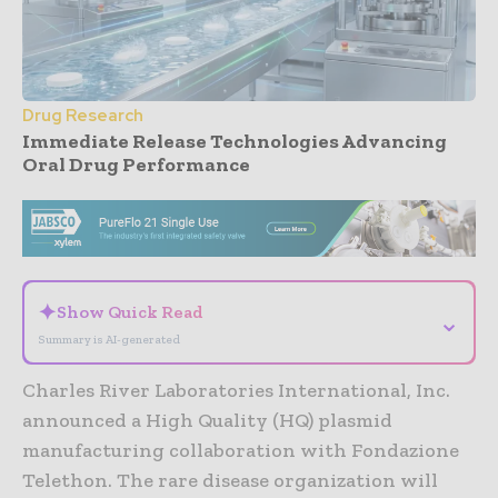
Drug Research
Immediate Release Technologies Advancing
Oral Drug Performance
- Advertisement -
✦
Show Quick Read
⌄
Summary is AI-generated
Charles River Laboratories International, Inc.
announced a High Quality (HQ) plasmid
manufacturing collaboration with Fondazione
Telethon. The rare disease organization will