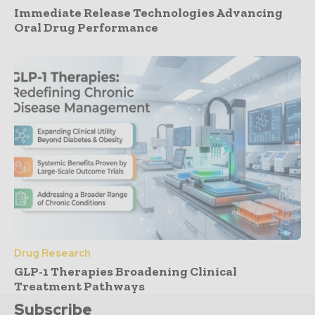
Immediate Release Technologies Advancing
Oral Drug Performance
Drug Research
GLP-1 Therapies Broadening Clinical
Treatment Pathways
Subscribe