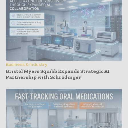
Business & Industry
Bristol Myers Squibb Expands Strategic AI
Partnership with Schrödinger