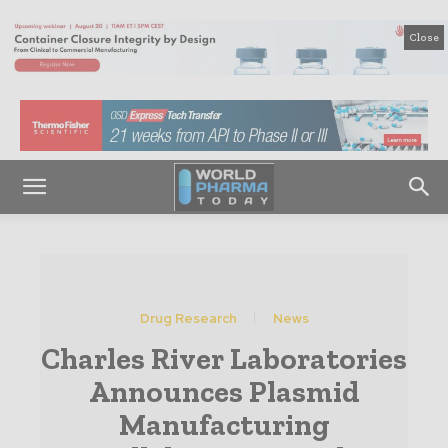
Close
Drug Research
News
Charles River Laboratories
Announces Plasmid
Manufacturing