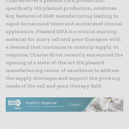
Charles River’s plasmid DNA production,
specifically HQ plasmid production, combines
key features of GMP manufacturing leading to
rapid turnaround times and accelerated clinical
application. Plasmid DNA is a critical starting
material for many cell and gene therapies with
a demand that continues to outstrip supply. In
response, Charles River recently announced the
opening of a state-of-the-art HQ plasmid
manufacturing center of excellence to address
the supply shortages and support the growing
needs of the cell and gene therapy field.