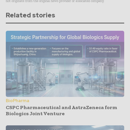
not originate from the original news provider or associated company.
Related stories
BioPharma
CSPC Pharmaceutical and AstraZeneca form
Biologics Joint Venture