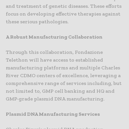
and treatment of genetic diseases. These efforts
focus on developing effective therapies against
these serious pathologies.
A Robust Manufacturing Collaboration
Through this collaboration, Fondazione
Telethon will have access to established
manufacturing platforms and multiple Charles
River CDMO centers of excellence, leveraging a
comprehensive range of services including, but
not limited to, GMP cell banking and HQ and
GMP-grade plasmid DNA manufacturing.
Plasmid DNA Manufacturing Services