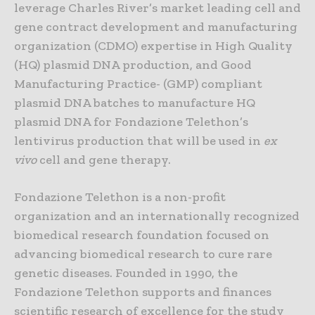
leverage Charles River’s market leading cell and
gene contract development and manufacturing
organization (CDMO) expertise in High Quality
(HQ) plasmid DNA production, and Good
Manufacturing Practice- (GMP) compliant
plasmid DNA batches to manufacture HQ
plasmid DNA for Fondazione Telethon’s
lentivirus production that will be used in
ex
vivo
cell and gene therapy.
Fondazione Telethon is a non-profit
organization and an internationally recognized
biomedical research foundation focused on
advancing biomedical research to cure rare
genetic diseases. Founded in 1990, the
Fondazione Telethon supports and finances
scientific research of excellence for the study