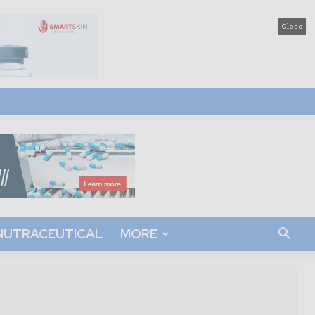
Close
NUTRACEUTICAL
MORE