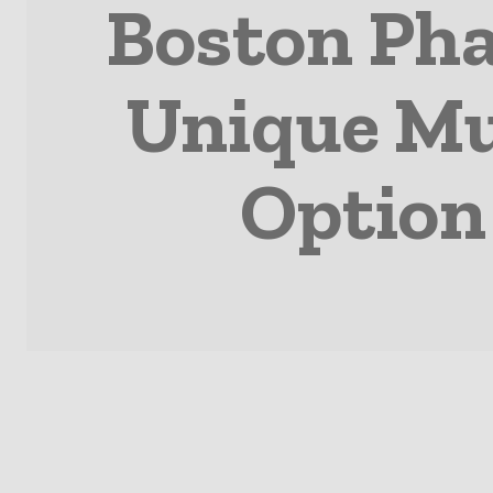
Boston Pha
Unique Mu
Option