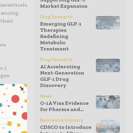
maceuticals.
Market Expansion
dvancing
Drug Research
 their
Emerging GLP-1
Therapies
Redefining
Metabolic
ton
Treatment
Drug Research
AI Accelerating
n-1
Next-Generation
igen
GLP-1 Drug
Discovery
potential
News
O-1A Visa Evidence
TNF-driven
for Pharma and...
urther
Business & Industry
s they
CDSCO to Introduce
said John