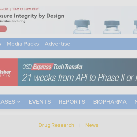
s
Media Packs
Advertise
EASES
EVENTS
REPORTS
BIOPHARMA
Drug Research
News