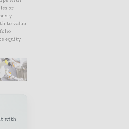
ies or
ously
th to value
folio
te equity
it with