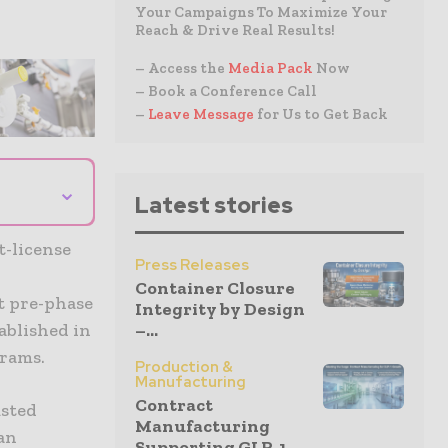
Your Campaigns To Maximize Your
Reach & Drive Real Results!
– Access the
Media Pack
Now
– Book a Conference Call
–
Leave Message
for Us to Get Back
⌄
Latest stories
t-license
Press Releases
Container Closure
t pre-phase
Integrity by Design
ablished in
–...
grams.
Production &
Manufacturing
Contract
usted
Manufacturing
an
Supporting GLP-1