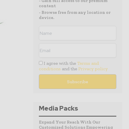
- Gain full access to our premium
content
- Browse free from any location or
device.
I agree with the
Terms and
conditions
and the
Privacy policy
Media Packs
Expand Your Reach With Our
Customized Solutions Empowering