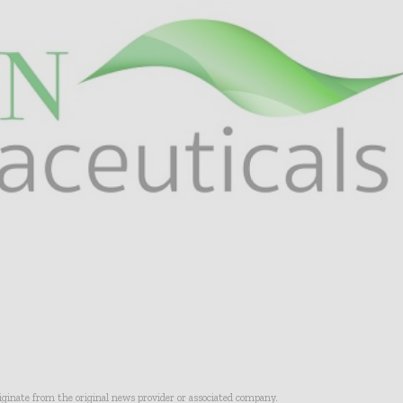
riginate from the original news provider or associated company.