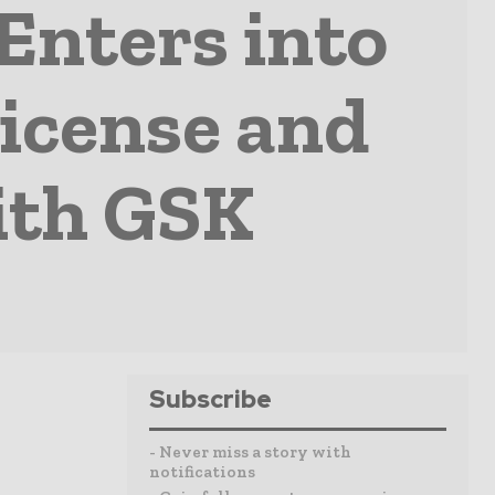
Enters into
icense and
ith GSK
Subscribe
- Never miss a story with
notifications