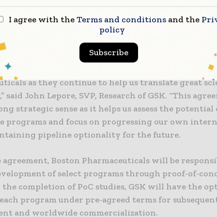
 SVP, Research of GSK. “This agreement makes strong
I agree with the
Terms and conditions
and the
Pri
 it helps us assess the potential of multiple early-sta
policy
s and focus on progressing our own internal assets,
ning pipeline optionality for the future.”
Subscribe
leased to further strengthen our relationship with B
icals as they continue to help us translate great sci
,” said John Lepore, SVP, Research of GSK. “This agre
ng strategic sense as it helps us assess the potential
ge programs and focus on progressing our own interna
taining pipeline optionality for the future.
 agreement, Boston Pharmaceuticals will be responsi
evelopment of select programs through proof-of-conc
 the completion of PoC studies, GSK will have the op
 each program under pre-agreed terms for subsequen
nt and worldwide commercialization.