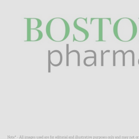
Note* - All images used are for editorial and illustrative purposes only and may not o