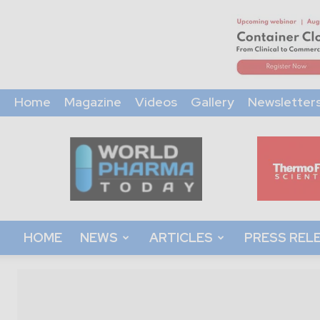
Home
Magazine
Videos
Gallery
Newsletter
World
Pharma
Today
HOME
NEWS
ARTICLES
PRESS REL