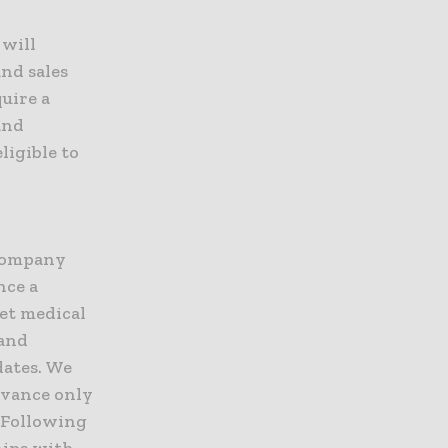
 will
and sales
uire a
and
ligible to
 company
nce a
et medical
 and
ates. We
dvance only
 Following
hips with