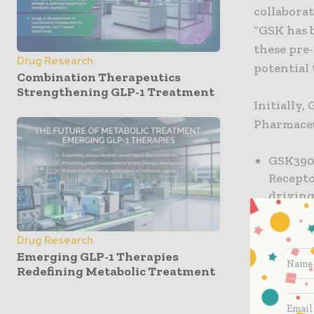
collaborat
“GSK has 
these pre-
Drug Research
potential 
Combination Therapeutics
Strengthening GLP-1 Treatment
Initially,
Pharmaceu
GSK3903
Recepto
drivin
GSK3502
neurolo
Drug Research
Serine/
Emerging GLP-1 Therapies
Redefining Metabolic Treatment
inflamm
strengt
continu