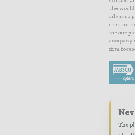
the world
advance p
seeking ne
for our pa
company o
firm focus
Nev
The ph
our mu