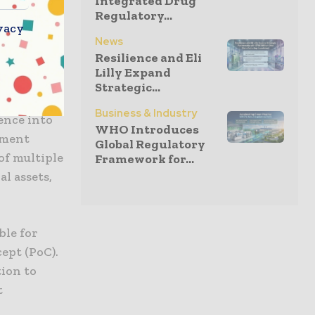
Integrated Drug
 strategic
Regulatory...
vacy
ge
News
 while
Resilience and Eli
Lilly Expand
Strategic...
oston
Business & Industry
ence into
WHO Introduces
ement
Global Regulatory
 of multiple
Framework for...
l assets,
ble for
ept (PoC).
tion to
t