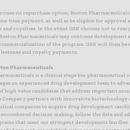
rcises its repurchase option, Boston Pharmaceuticals
one-time payment, as well as be eligible for approval 
 and royalties. In the event GSK chooses not to reacq
Boston Pharmaceuticals may continue development 
commercialization of the program. GSK will then be e
ilestones and royalty payments.
ston Pharmaceuticals
armaceuticals is a clinical stage bio-pharmaceutical
rages an experienced drug development team to adva
 of high value candidates that address important unm
e Company partners with innovative biotechnology
tical companies to acquire drug development candid
encumbered decision making, follow the data and a
grams that meet our stringent development hurdles.
roof of concept, we establish value creating partners