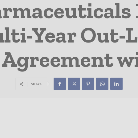
rmaceuticals 
lti-Year Out-L
 Agreement w
Share