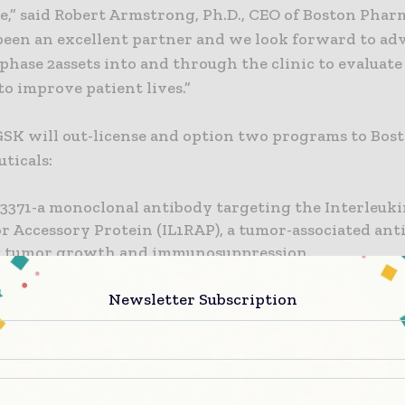
e,” said Robert Armstrong, Ph.D., CEO of Boston Phar
been an excellent partner and we look forward to a
phase 2assets into and through the clinic to evaluate
to improve patient lives.”
 GSK will out-license and option two programs to Bos
ticals:
371-a monoclonal antibody targeting the Interleuki
r Accessory Protein (IL1RAP), a tumor-associated ant
g tumor growth and immunosuppression.
421-an orally available,small molecule inhibitor for 
Newsletter Subscription
gical disorders that targets Receptor Interacting
Threonine Kinase 1 (RIPK1), a key component of the 
ation and necroptosis pathway.“We are pleased to f
hen our relationship with Boston Pharmaceuticals a
e to help us translate great science into medicines,” 