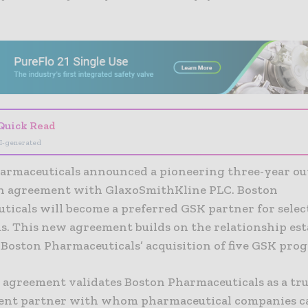
- Advertisement -
Quick Read
I-generated
armaceuticals announced a pioneering three-year ou
n agreement with GlaxoSmithKline PLC. Boston
ticals will become a preferred GSK partner for selec
s. This new agreement builds on the relationship est
 Boston Pharmaceuticals’ acquisition of five GSK pro
 agreement validates Boston Pharmaceuticals as a tr
nt partner with whom pharmaceutical companies c