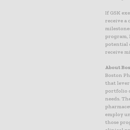
If GSK exe
receive a 
milestones
program, 
potential 
receive m
About Bo
Boston Ph
that leve
portfolio
needs. Th
pharmaceu
employ un
those pro
clinical p