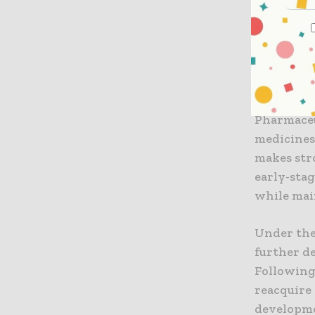
Lepore,
sense as
program
maintai
“We are p
Pharmaceut
medicines
makes stro
early-sta
while main
Under the
further d
Following
reacquire
developme