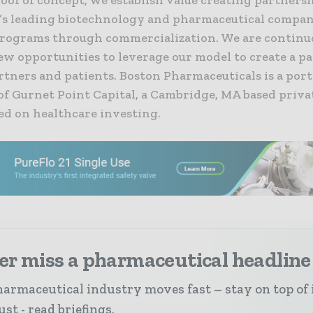
’s leading biotechnology and pharmaceutical compan
rograms through commercialization. We are continu
w opportunities to leverage our model to create a pa
rtners and patients. Boston Pharmaceuticals is a port
f Gurnet Point Capital, a Cambridge, MA based priva
ed on healthcare investing.
er miss a pharmaceutical headline
armaceutical industry moves fast – stay on top of 
st - read briefings.