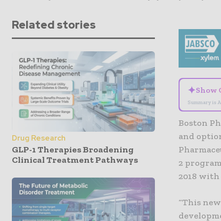
Related stories
✦
Show 
Summary is A
Boston Ph
and optio
Drug Research
GLP-1 Therapies Broadening
Pharmaceu
Clinical Treatment Pathways
2 program
2018 with
“This new
developme