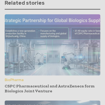
Related stories
BioPharma
CSPC Pharmaceutical and AstraZeneca form
Biologics Joint Venture