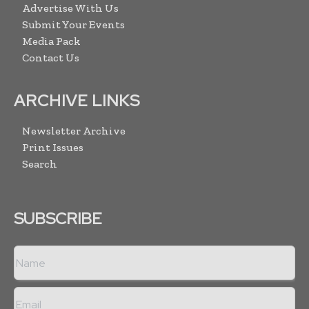
Advertise With Us
Submit Your Events
Media Pack
Contact Us
ARCHIVE LINKS
Newsletter Archive
Print Issues
Search
SUBSCRIBE