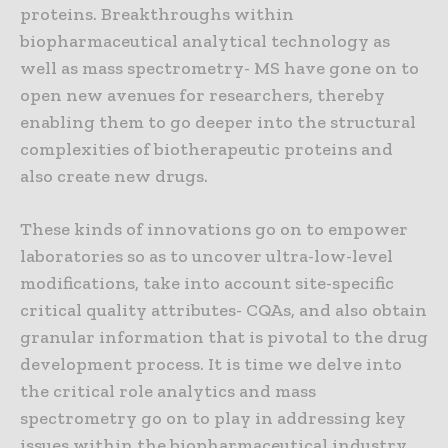
proteins. Breakthroughs within
biopharmaceutical analytical technology as
well as mass spectrometry- MS have gone on to
open new avenues for researchers, thereby
enabling them to go deeper into the structural
complexities of biotherapeutic proteins and
also create new drugs.
These kinds of innovations go on to empower
laboratories so as to uncover ultra-low-level
modifications, take into account site-specific
critical quality attributes- CQAs, and also obtain
granular information that is pivotal to the drug
development process. It is time we delve into
the critical role analytics and mass
spectrometry go on to play in addressing key
issues within the biopharmaceutical industry.