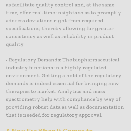
as facilitate quality control and, at the same
time, offer real-time insights so as to promptly
address deviations right from required
specifications, thereby allowing for greater
consistency as well as reliability in product
quality.
• Regulatory Demands: The biopharmaceutical
industry functions in a highly regulated
environment. Getting a hold of the regulatory
demands is indeed essential for bringing new
therapies to market. Analytics and mass
spectrometry help with compliance by way of
providing robust data as well as documentation
that is needed for regulatory approval.