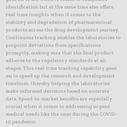
identification but at the same time also offers
real-time insights when it comes to the
stability and degradation of pharmaceutical
products across the drug development journey.
Continuous tracking enables the laboratories to
pinpoint deviations from specifications
promptly, making sure that the final product
adheres to the regulatory standards at all
stages. This real-time tracking capability goes
on to speed up the research and development
timelines, thereby helping the laboratories
make informed decisions based on accurate
data. Speed-to-market benefits are especially
crucial when it comes to addressing urgent
medical needs like the ones during the COVID-
19 pandemic.