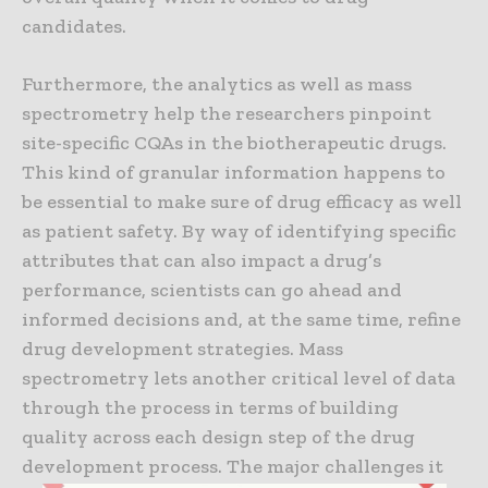
candidates.
Furthermore, the analytics as well as mass
spectrometry help the researchers pinpoint
site-specific CQAs in the biotherapeutic drugs.
This kind of granular information happens to
be essential to make sure of drug efficacy as well
as patient safety. By way of identifying specific
attributes that can also impact a drug’s
performance, scientists can go ahead and
informed decisions and, at the same time, refine
drug development strategies. Mass
spectrometry lets another critical level of data
through the process in terms of building
quality across each design step of the drug
development process. The major challenges it