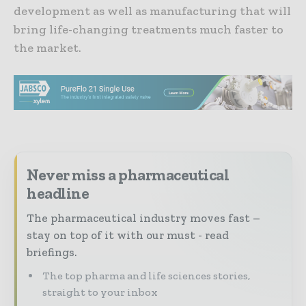
development as well as manufacturing that will
bring life-changing treatments much faster to
the market.
Never miss a pharmaceutical
headline
The pharmaceutical industry moves fast –
stay on top of it with our must - read
briefings.
The top pharma and life sciences stories,
straight to your inbox