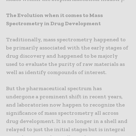
The Evolution when it comes to Mass
Spectrometry in Drug Development
Traditionally, mass spectrometry happened to
be primarily associated with the early stages of
drug discovery and happened to be majorly
used to evaluate the purity of raw materials as
well as identify compounds of interest.
But the pharmaceutical spectrum has
undergone a prominent shift in recent years,
and laboratories now happen to recognize the
significance of mass spectrometry all across
drug development. It is no longer in a shell and
relayed to just the initial stages but is integral