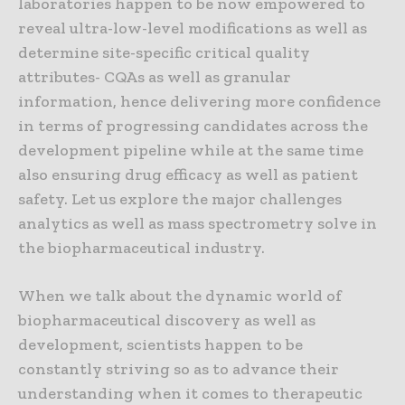
laboratories happen to be now empowered to
reveal ultra-low-level modifications as well as
determine site-specific critical quality
attributes- CQAs as well as granular
information, hence delivering more confidence
in terms of progressing candidates across the
development pipeline while at the same time
also ensuring drug efficacy as well as patient
safety. Let us explore the major challenges
analytics as well as mass spectrometry solve in
the biopharmaceutical industry.
When we talk about the dynamic world of
biopharmaceutical discovery as well as
development, scientists happen to be
constantly striving so as to advance their
understanding when it comes to therapeutic