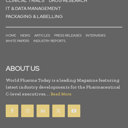
CLINICAL TRIALS
DRUG RESEARCH
IT & DATA MANAGEMENT
PACKAGING & LABELLING
HOME
NEWS
ARTICLES
PRESS RELEASES
INTERVIEWS
WHITE PAPERS
INDUSTRY REPORTS
ABOUT US
World Pharma Today is a leading Magazine featuring
latest industry developments for the Pharmaceutical
C-level executives. . .
Read More