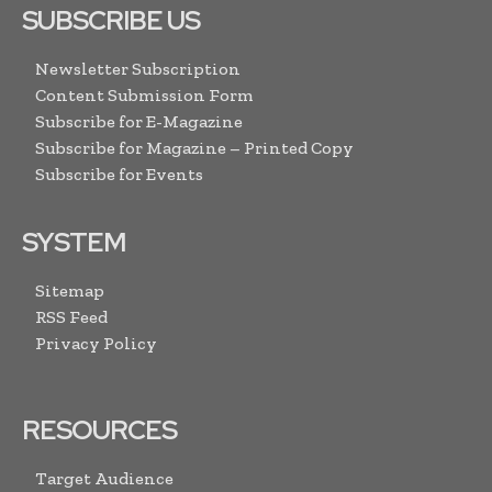
SUBSCRIBE US
Newsletter Subscription
Content Submission Form
Subscribe for E-Magazine
Subscribe for Magazine – Printed Copy
Subscribe for Events
SYSTEM
Sitemap
RSS Feed
Privacy Policy
RESOURCES
Target Audience