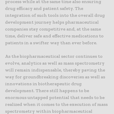
process while at the same time also ensuring
drug efficacy and patient safety. The
integration of such tools into the overall drug
development journey helps pharmaceutical
companies stay competitive and, at the same
time, deliver safe and effective medications to
patients in a swifter way than ever before.
As the biopharmaceutical sector continues to
evolve, analytics as well as mass spectrometry
will remain indispensable, thereby paving the
way for groundbreaking discoveries as well as
innovations in biotherapeutic drug
development. There still happens to be
enormous untapped potential that needs to be
realized when it comes to the execution of mass
spectrometry within biopharmaceutical