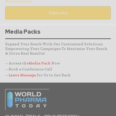
Privacy policy
Media Packs
Expand Your Reach With Our Customized Solutions
Empowering Your Campaigns To Maximize Your Reach
& Drive Real Results!
– Access the
Media Pack
Now
– Book a Conference Call
–
Leave Message
for Us to Get Back