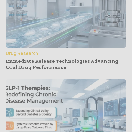
Drug Research
Immediate Release Technologies Advancing
Oral Drug Performance