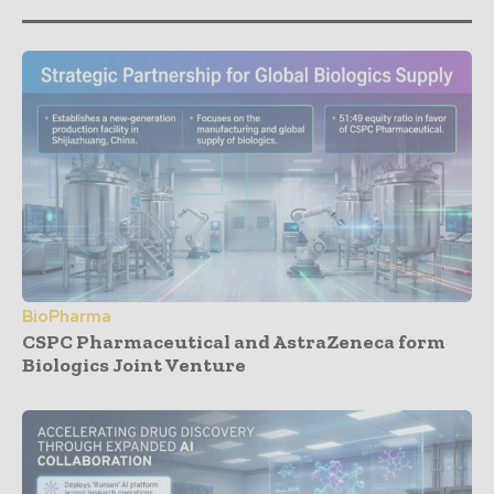
BioPharma
CSPC Pharmaceutical and AstraZeneca form
Biologics Joint Venture