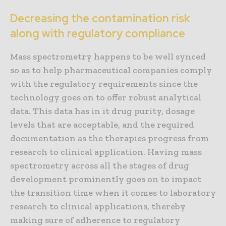
Decreasing the contamination risk
along with regulatory compliance
Mass spectrometry happens to be well synced
so as to help pharmaceutical companies comply
with the regulatory requirements since the
technology goes on to offer robust analytical
data. This data has in it drug purity, dosage
levels that are acceptable, and the required
documentation as the therapies progress from
research to clinical application. Having mass
spectrometry across all the stages of drug
development prominently goes on to impact
the transition time when it comes to laboratory
research to clinical applications, thereby
making sure of adherence to regulatory