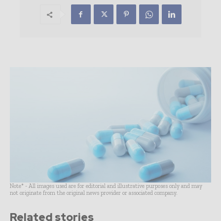
Note* - All images used are for editorial and illustrative purposes only and may
not originate from the original news provider or associated company.
Related stories