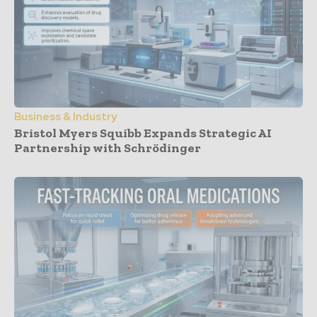
Business & Industry
Bristol Myers Squibb Expands Strategic AI
Partnership with Schrödinger