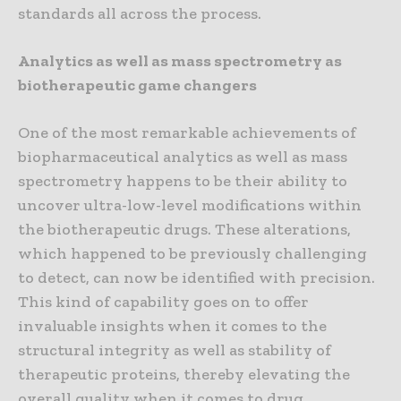
standards all across the process.
Analytics as well as mass spectrometry as
biotherapeutic game changers
One of the most remarkable achievements of
biopharmaceutical analytics as well as mass
spectrometry happens to be their ability to
uncover ultra-low-level modifications within
the biotherapeutic drugs. These alterations,
which happened to be previously challenging
to detect, can now be identified with precision.
This kind of capability goes on to offer
invaluable insights when it comes to the
structural integrity as well as stability of
therapeutic proteins, thereby elevating the
overall quality when it comes to drug