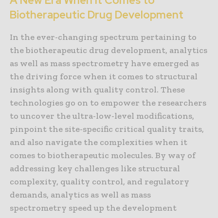
A New Era When It Comes to
Biotherapeutic Drug Development
In the ever-changing spectrum pertaining to
the biotherapeutic drug development, analytics
as well as mass spectrometry have emerged as
the driving force when it comes to structural
insights along with quality control. These
technologies go on to empower the researchers
to uncover the ultra-low-level modifications,
pinpoint the site-specific critical quality traits,
and also navigate the complexities when it
comes to biotherapeutic molecules. By way of
addressing key challenges like structural
complexity, quality control, and regulatory
demands, analytics as well as mass
spectrometry speed up the development