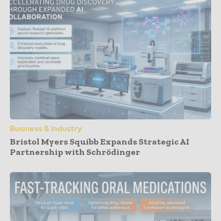
Business & Industry
Bristol Myers Squibb Expands Strategic AI
Partnership with Schrödinger