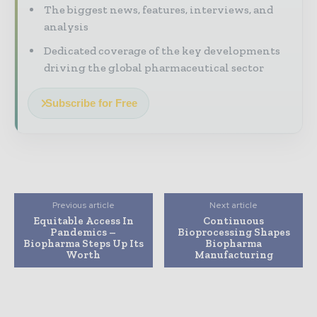
The biggest news, features, interviews, and
analysis
Dedicated coverage of the key developments
driving the global pharmaceutical sector
Subscribe for Free
Previous article
Next article
Equitable Access In
Continuous
Pandemics –
Bioprocessing Shapes
Biopharma Steps Up Its
Biopharma
Worth
Manufacturing