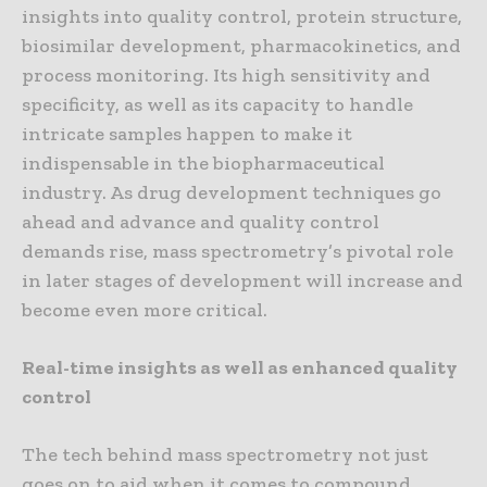
insights into quality control, protein structure,
biosimilar development, pharmacokinetics, and
process monitoring. Its high sensitivity and
specificity, as well as its capacity to handle
intricate samples happen to make it
indispensable in the biopharmaceutical
industry. As drug development techniques go
ahead and advance and quality control
demands rise, mass spectrometry’s pivotal role
in later stages of development will increase and
become even more critical.
Real-time insights as well as enhanced quality
control
The tech behind mass spectrometry not just
goes on to aid when it comes to compound