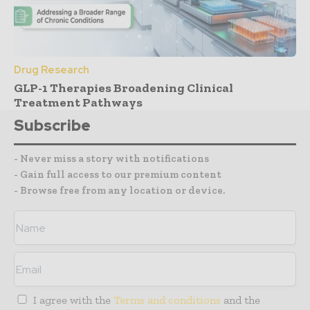
Drug Research
GLP-1 Therapies Broadening Clinical
Treatment Pathways
Subscribe
- Never miss a story with notifications
- Gain full access to our premium content
- Browse free from any location or device.
I agree with the
Terms and conditions
and the