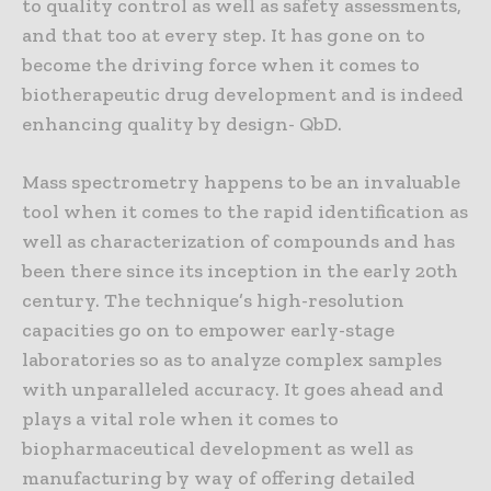
to quality control as well as safety assessments,
and that too at every step. It has gone on to
become the driving force when it comes to
biotherapeutic drug development and is indeed
enhancing quality by design- QbD.
Mass spectrometry happens to be an invaluable
tool when it comes to the rapid identification as
well as characterization of compounds and has
been there since its inception in the early 20th
century. The technique’s high-resolution
capacities go on to empower early-stage
laboratories so as to analyze complex samples
with unparalleled accuracy. It goes ahead and
plays a vital role when it comes to
biopharmaceutical development as well as
manufacturing by way of offering detailed