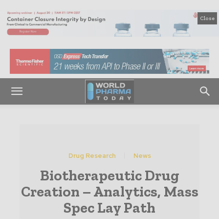
Close
Drug Research
News
Biotherapeutic Drug
Creation – Analytics, Mass
Spec Lay Path