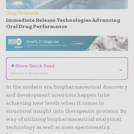
Drug Research
Immediate Release Technologies Advancing
Oral Drug Performance
- Advertisement -
✦
Show Quick Read
⌄
Summary is AI-generated
In the modern era, biopharmaceutical discovery
and development scientists happen to be
achieving new levels when it comes to
structural insight into therapeutic proteins. By
way of utilizing biopharmaceutical analytical
technology as well as mass spectrometry,