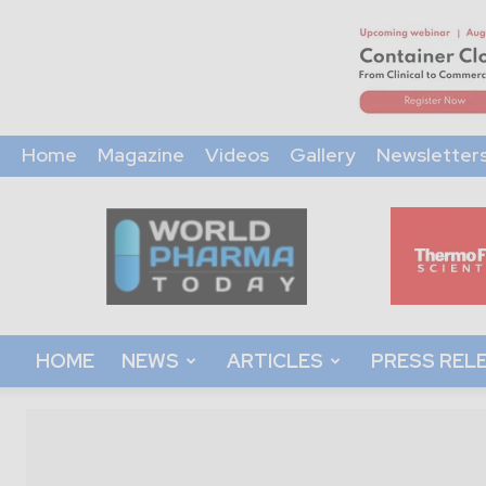
Home
Magazine
Videos
Gallery
Newsletter
World
Pharma
Today
HOME
NEWS
ARTICLES
PRESS REL