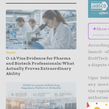
✦
Show 
Summary is A
Accordin
launch o
News
O-1A Visa Evidence for Pharma
BioNTech 
and Biotech Professionals: What
a dispute
Actually Proves Extraordinary
Ability
Ugur Sahi
any more 
the regul
authorise