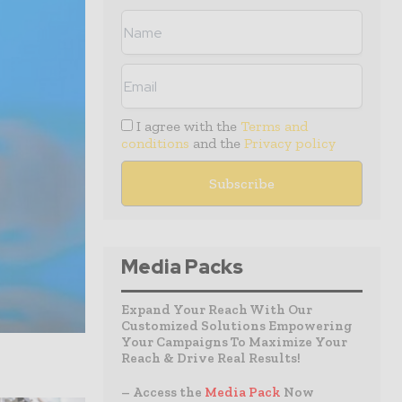
I agree with the
Terms and
conditions
and the
Privacy policy
Media Packs
Expand Your Reach With Our
Customized Solutions Empowering
Your Campaigns To Maximize Your
Reach & Drive Real Results!
– Access the
Media Pack
Now