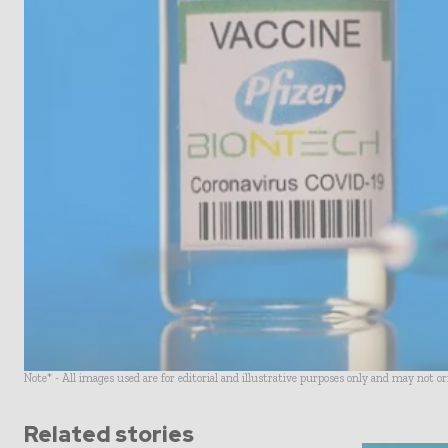
Note* - All images used are for editorial and illustrative purposes only and may not o
Related stories