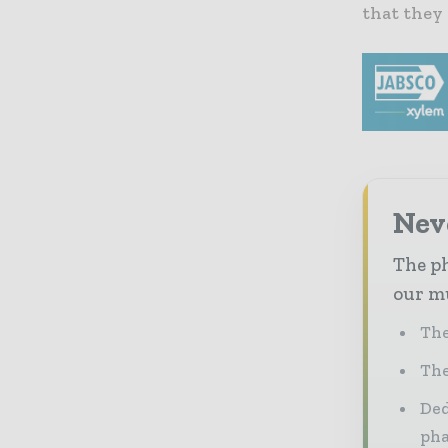
that they 
Nev
The ph
our mu
The
The
Ded
pha