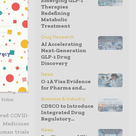
Emerging GLP-1
or this was
Therapies
nths if the
Redefining
s other flu
Metabolic
Treatment
Drug Research
 (PEI), the
AI Accelerating
Next-Generation
ere was no
vacy
GLP-1 Drug
regulatory
Discovery
emic wave.
News
O-1A Visa Evidence
only animal
for Pharma and...
adding that
Business & Industry
 time.
CDSCO to Introduce
Integrated Drug
oved COVID-
Regulatory...
n Medicines
News
uman trials