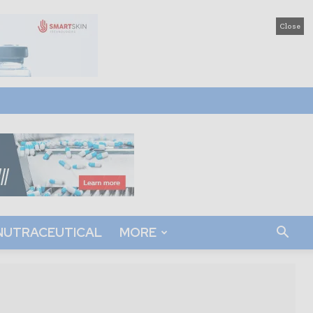
Close
NUTRACEUTICAL
MORE