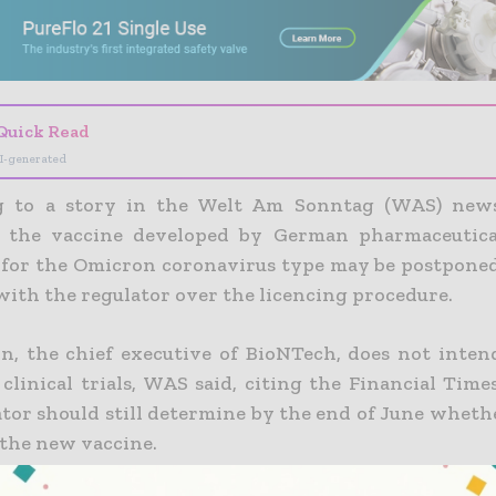
Quick Read
I-generated
g to a story in the Welt Am Sonntag (WAS) news
f the vaccine developed by German pharmaceutic
for the Omicron coronavirus type may be postponed
 with the regulator over the licencing procedure.
n, the chief executive of BioNTech, does not inten
clinical trials, WAS said, citing the Financial Time
ator should still determine by the end of June wheth
 the new vaccine.