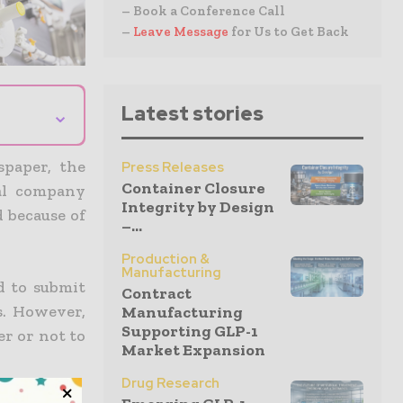
– Book a Conference Call
–
Leave Message
for Us to Get Back
Latest stories
⌄
paper, the
Press Releases
Container Closure
al company
Integrity by Design
 because of
–...
Production &
Manufacturing
d to submit
Contract
s. However,
Manufacturing
Supporting GLP-1
er or not to
Market Expansion
Drug Research