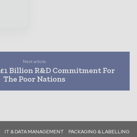
Next article
 £1 Billion R&D Commitment For
The Poor Nations
IT & DATA MANAGEMENT
PACKAGING & LABELLING