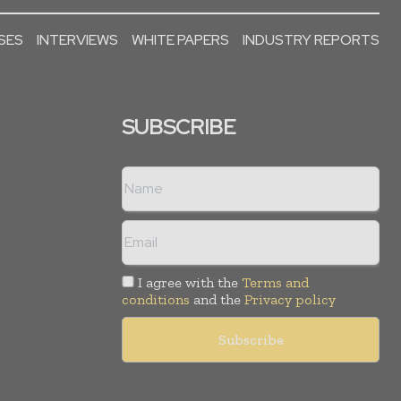
SES
INTERVIEWS
WHITE PAPERS
INDUSTRY REPORTS
SUBSCRIBE
I agree with the
Terms and
conditions
and the
Privacy policy