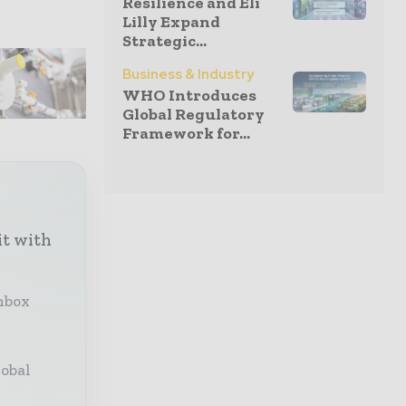
Resilience and Eli
Lilly Expand
Strategic...
Business & Industry
WHO Introduces
Global Regulatory
Framework for...
it with
inbox
lobal