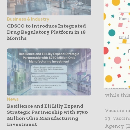
According
that the 
approval 
Business & Industry
vaccinatio
CDSCO to Introduce Integrated
Drug Regulatory Platform in 18
Months
Klaus Cic
German m
justific
procedure
The PEI c
evidence 
while thi
News
Resilience and Eli Lilly Expand
Vaccine m
Strategic Partnership with $750
Million Ohio Manufacturing
19 vaccin
Investment
Agency (E