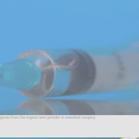
riginate from the original news provider or associated company.
- Advertisement -