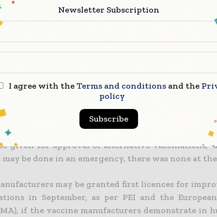
 to Sahin, who was quoted by WAS, the rationale f
Newsletter Subscription
new COVID-19 vaccine could be given in three mo
“should go through the same regulatory process a
ns.”
hutek, the director of the Paul Ehrlich Institute
edical watchdog, told the newspaper that th
I agree with the
Terms and conditions
and the
Pri
ation to take a chance by skipping the regular 
policy
 while making arrangements for the upcoming pand
Subscribe
hief informed WAS that “Mr. Sahin insists that 
be given for approval of alternative vaccinations,” 
s may be done in an emergency, there was none at the
anufacturers may be granted first licences for impr
ations in September, as per PEI and the Europea
MA), if the vaccine manufacturers demonstrate in h