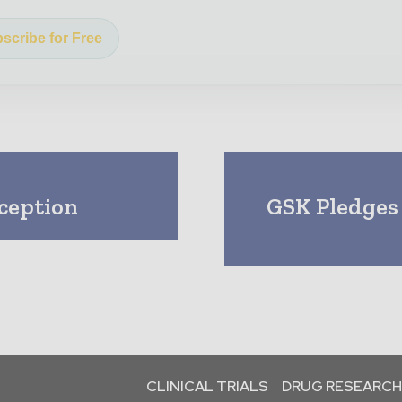
scribe for Free
ception
GSK Pledges
CLINICAL TRIALS
DRUG RESEARCH