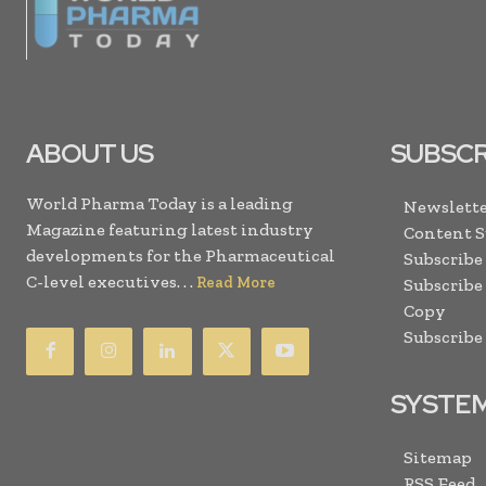
ABOUT US
SUBSCR
World Pharma Today is a leading
Newslette
Magazine featuring latest industry
Content 
developments for the Pharmaceutical
Subscribe
C-level executives. . .
Read More
Subscribe
Copy
Subscribe
SYSTE
Sitemap
RSS Feed