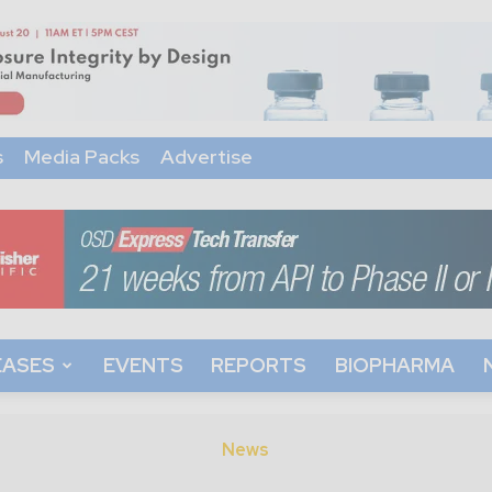
s
Media Packs
Advertise
EASES
EVENTS
REPORTS
BIOPHARMA
News