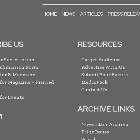
HOME
NEWS
ARTICLES
PRESS RELEA
IBE US
RESOURCES
r Subscription
Target Audience
Submission Form
Advertise With Us
 for E-Magazine
Submit Your Events
 for Magazine – Printed
Media Pack
Contact Us
 for Events
ARCHIVE LINKS
M
Newsletter Archive
Print Issues
Search