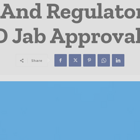
And Regulator
 Jab Approva
Share