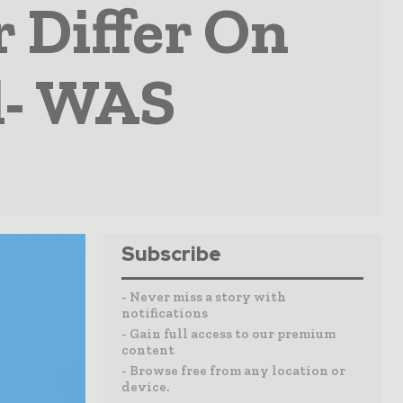
 Differ On
l- WAS
Subscribe
- Never miss a story with
notifications
- Gain full access to our premium
content
- Browse free from any location or
device.