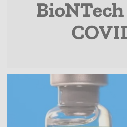
BioNTech 
COVID