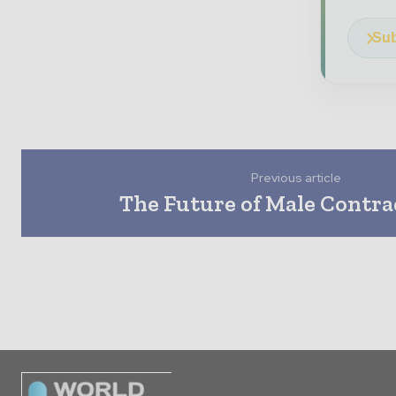
Sub
Previous article
The Future of Male Contra