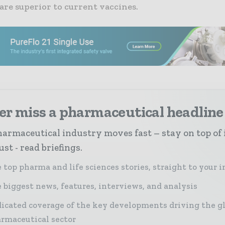
are superior to current vaccines.
er miss a pharmaceutical headline
armaceutical industry moves fast – stay on top of 
st - read briefings.
 top pharma and life sciences stories, straight to your 
 biggest news, features, interviews, and analysis
icated coverage of the key developments driving the g
rmaceutical sector