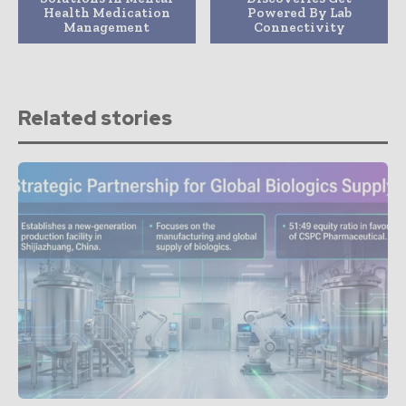
Health Medication
Powered By Lab
Management
Connectivity
Related stories