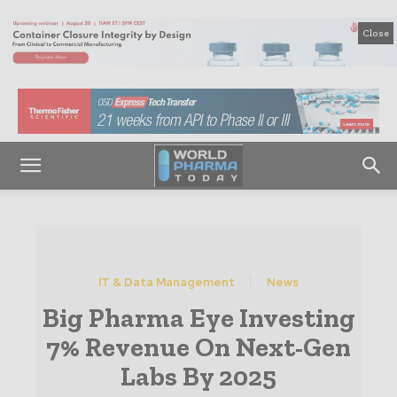
Close
IT & Data Management
News
Big Pharma Eye Investing
7% Revenue On Next-Gen
Labs By 2025