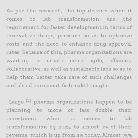
As per the research, the top drivers when it
comes to lab transformation are the
requirement for faster development in terms of
innovative drugs, pressure so as to optimize
costs, and the need to enhance drug approval
rates. Because of this, pharma organizations are
wanting to create more agile, efficient,
collaborative, as well as sustainable labs so as to
help them better take care of such challenges
and also drive scientific breakthroughs.
[2]
Large
pharma organizations happen to be
planning to more or less double their
investment when it comes to lab
transformation by 2025, to almost 7% of their
revenue, which is up from 4% today. Almost 75%