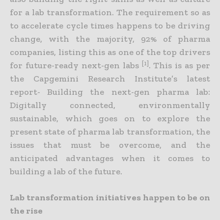
for a lab transformation. The requirement so as
to accelerate cycle times happens to be driving
change, with the majority, 92% of pharma
companies, listing this as one of the top drivers
[1]
for future-ready next-gen labs
. This is as per
the Capgemini Research Institute’s latest
report- Building the next-gen pharma lab:
Digitally connected, environmentally
sustainable, which goes on to explore the
present state of pharma lab transformation, the
issues that must be overcome, and the
anticipated advantages when it comes to
building a lab of the future.
Lab transformation initiatives happen to be on
the rise