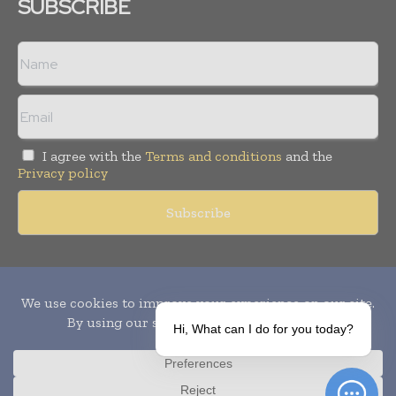
SUBSCRIBE
I agree with the
Terms and conditions
and the
Privacy policy
Copyright © 2010-
2026
World Pharma Today. All rights reserved.
Publication of Leo Marcom Pvt Ltd.
Hi, What can I do for you today?