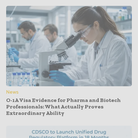
News
O-1A Visa Evidence for Pharma and Biotech
Professionals: What Actually Proves
Extraordinary Ability