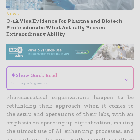
News
O-1A Visa Evidence for Pharma and Biotech
Professionals: What Actually Proves
Extraordinary Ability
- Advertisement -
✦
Show Quick Read
⌄
Summary is AI-generated
Pharmaceutical organizations happen to be
rethinking their approach when it comes to
the setup and operations of their labs, with an
emphasis on speeding up digitalization, making
the utmost use of AI, enhancing processes, and
also building the right skills as well as culture