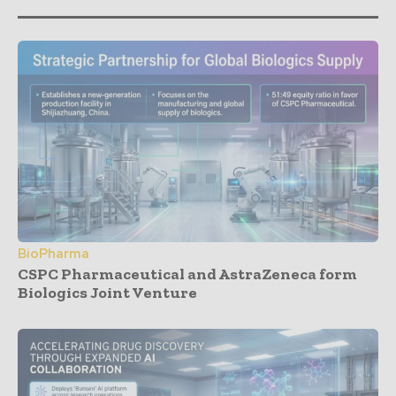
BioPharma
CSPC Pharmaceutical and AstraZeneca form
Biologics Joint Venture