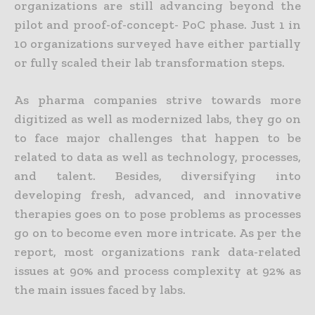
organizations are still advancing beyond the
pilot and proof-of-concept- PoC phase. Just 1 in
10 organizations surveyed have either partially
or fully scaled their lab transformation steps.
As pharma companies strive towards more
digitized as well as modernized labs, they go on
to face major challenges that happen to be
related to data as well as technology, processes,
and talent. Besides, diversifying into
developing fresh, advanced, and innovative
therapies goes on to pose problems as processes
go on to become even more intricate. As per the
report, most organizations rank data-related
issues at 90% and process complexity at 92% as
the main issues faced by labs.