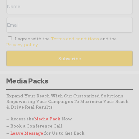
I agree with the
Terms and conditions
and the
Privacy policy
Media Packs
Expand Your Reach With Our Customized Solutions
Empowering Your Campaigns To Maximize Your Reach
& Drive Real Results!
– Access the
Media Pack
Now
– Book a Conference Call
–
Leave Message
for Us to Get Back