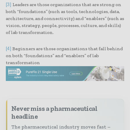
Leaders are those organizations that are strong on
[3]
both “foundations” (such as tools, technologies, data,
architecture, and connectivity) and “enablers” (such as
vision, strategy, people, processes, culture, and skills)
of lab transformation.
Beginners are those organizations that fall behind
[4]
on both “foundations” and “enablers” of lab
transformation
Never miss a pharmaceutical
headline
The pharmaceutical industry moves fast –