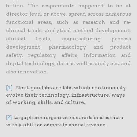
billion. The respondents happened to be at
director level or above, spread across numerous
functional areas, such as research and re-
clinical trials, analytical method development,
clinical trials, manufacturing process
development, pharmacology and product
safety, regulatory affairs, information and
digital technology, data as well as analytics, and
also innovation.
Next-gen labs are labs which continuously
[1]
evolve their technology, infrastructure, ways
of working, skills, and culture.
Large pharma organizations are defined as those
[2]
with $10 billion or more in annual revenue.