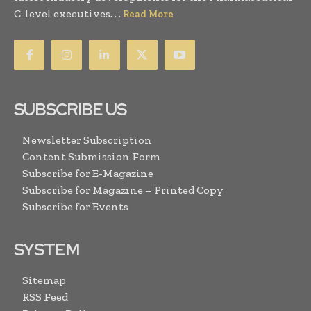
C-level executives. . .
Read More
SUBSCRIBE US
Newsletter Subscription
Content Submission Form
Subscribe for E-Magazine
Subscribe for Magazine – Printed Copy
Subscribe for Events
SYSTEM
Sitemap
RSS Feed