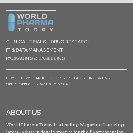
CLINICAL TRIALS
DRUG RESEARCH
IT & DATA MANAGEMENT
PACKAGING & LABELLING
HOME
NEWS
ARTICLES
PRESS RELEASES
INTERVIEWS
WHITE PAPERS
INDUSTRY REPORTS
ABOUT US
World Pharma Today is a leading Magazine featuring
latest industry developments for the Pharmaceutical