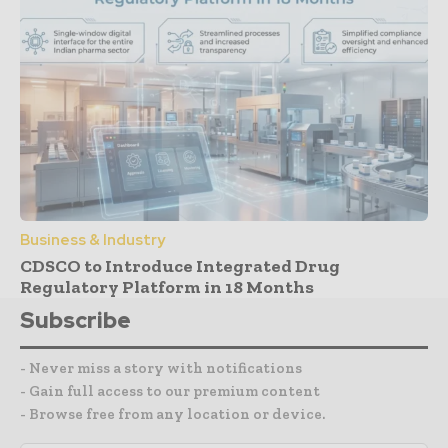
Business & Industry
CDSCO to Introduce Integrated Drug
Regulatory Platform in 18 Months
Subscribe
- Never miss a story with notifications
- Gain full access to our premium content
- Browse free from any location or device.