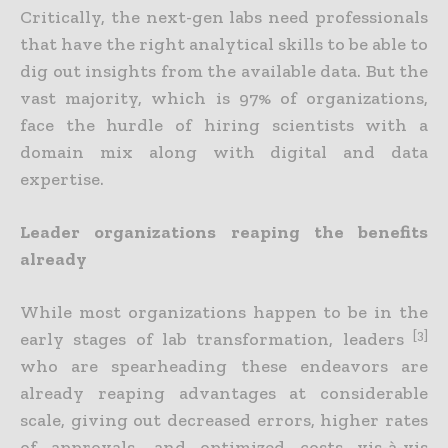
Critically, the next-gen labs need professionals
that have the right analytical skills to be able to
dig out insights from the available data. But the
vast majority, which is 97% of organizations,
face the hurdle of hiring scientists with a
domain mix along with digital and data
expertise.
Leader organizations reaping the benefits
already
While most organizations happen to be in the
[3]
early stages of lab transformation, leaders
who are spearheading these endeavors are
already reaping advantages at considerable
scale, giving out decreased errors, higher rates
of approvals, and optimized costs vis-à-vis