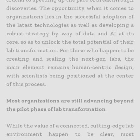
discoveries. The opportunity when it comes to
organizations lies in the successful adoption of
the latest technologies as well as developing a
robust strategy by way of data and AI at its
core, so as to unlock the total potential of their
lab transformation. For those who happen to be
creating and scaling the next-gen labs, the
main element remains human-centric design,
with scientists being positioned at the center
of this process.
Most organizations are still advancing beyond
the pilot phase of lab transformation
While the value of a connected, cutting-edge lab
environment happen to be clear, most