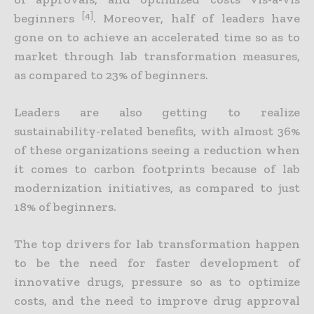
[4]
beginners
. Moreover, half of leaders have
gone on to achieve an accelerated time so as to
market through lab transformation measures,
as compared to 23% of beginners.
Leaders are also getting to realize
sustainability-related benefits, with almost 36%
of these organizations seeing a reduction when
it comes to carbon footprints because of lab
modernization initiatives, as compared to just
18% of beginners.
The top drivers for lab transformation happen
to be the need for faster development of
innovative drugs, pressure so as to optimize
costs, and the need to improve drug approval