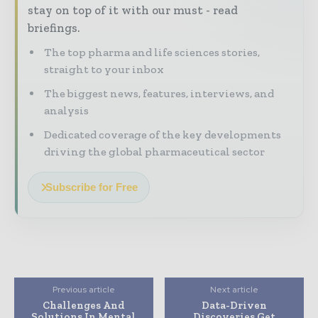
stay on top of it with our must - read
briefings.
The top pharma and life sciences stories,
straight to your inbox
The biggest news, features, interviews, and
analysis
Dedicated coverage of the key developments
driving the global pharmaceutical sector
Subscribe for Free
Previous article
Next article
Challenges And
Data-Driven
Solutions In Mental
Discoveries Get