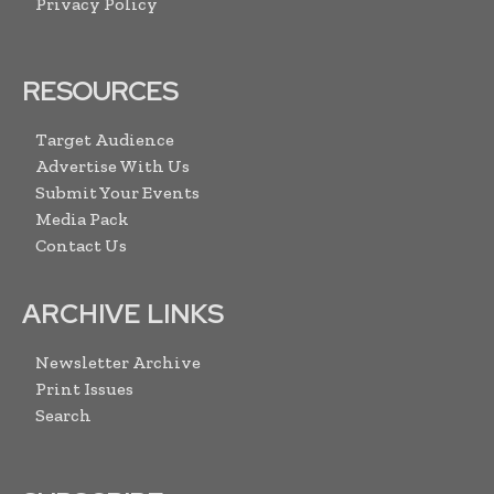
Privacy Policy
RESOURCES
Target Audience
Advertise With Us
Submit Your Events
Media Pack
Contact Us
ARCHIVE LINKS
Newsletter Archive
Print Issues
Search