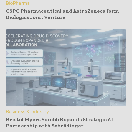
BioPharma
CSPC Pharmaceutical and AstraZeneca form
Biologics Joint Venture
Business & Industry
Bristol Myers Squibb Expands Strategic AI
Partnership with Schrödinger