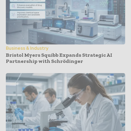
Business & Industry
Bristol Myers Squibb Expands Strategic AI
Partnership with Schrödinger