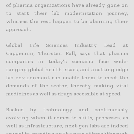
of pharma organizations have already gone on
to start their lab modernization journey,
whereas the rest happen to be planning their
approach.
Global Life Sciences Industry Lead at
Capgemini, Thorsten Rall, says that pharma
companies in today’s scenario face wide-
ranging global health issues, and a cutting-edge
lab environment can enable them to meet the
demands of the sector, thereby making vital
medicines as well as drugs accessible at speed.
Backed by technology and continuously
evolving when it comes to skills, processes, as
well as infrastructure, next-gen labs are indeed
crucial to speeding up the pace of breakthrough