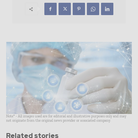
Note* - All images used are for editorial and illustrative purposes only and may
not originate from the original news provider or associated company.
Related stories