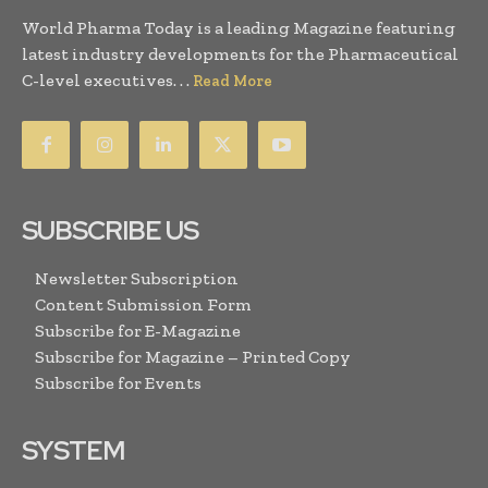
World Pharma Today is a leading Magazine featuring
latest industry developments for the Pharmaceutical
C-level executives. . .
Read More
SUBSCRIBE US
Newsletter Subscription
Content Submission Form
Subscribe for E-Magazine
Subscribe for Magazine – Printed Copy
Subscribe for Events
SYSTEM