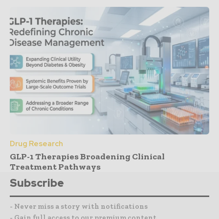
Drug Research
GLP-1 Therapies Broadening Clinical
Treatment Pathways
Subscribe
- Never miss a story with notifications
- Gain full access to our premium content