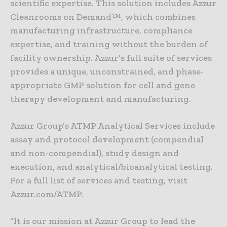
scientific expertise. This solution includes Azzur
Cleanrooms on Demand™, which combines
manufacturing infrastructure, compliance
expertise, and training without the burden of
facility ownership. Azzur’s full suite of services
provides a unique, unconstrained, and phase-
appropriate GMP solution for cell and gene
therapy development and manufacturing.
Azzur Group’s ATMP Analytical Services include
assay and protocol development (compendial
and non-compendial), study design and
execution, and analytical/bioanalytical testing.
For a full list of services and testing, visit
Azzur.com/ATMP.
“It is our mission at Azzur Group to lead the