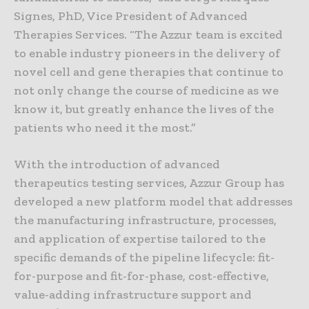
Signes, PhD, Vice President of Advanced
Therapies Services. “The Azzur team is excited
to enable industry pioneers in the delivery of
novel cell and gene therapies that continue to
not only change the course of medicine as we
know it, but greatly enhance the lives of the
patients who need it the most.”
With the introduction of advanced
therapeutics testing services, Azzur Group has
developed a new platform model that addresses
the manufacturing infrastructure, processes,
and application of expertise tailored to the
specific demands of the pipeline lifecycle: fit-
for-purpose and fit-for-phase, cost-effective,
value-adding infrastructure support and