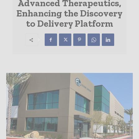
Advanced Therapeutics,
Enhancing the Discovery
to Delivery Platform