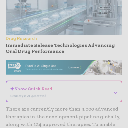
Drug Research
Immediate Release Technologies Advancing
Oral Drug Performance
- Advertisement -
✦
Show Quick Read
⌄
Summary is AI-generated
There are currently more than 3,000 advanced
therapies in the development pipeline globally,
along with 124 approved therapies. To enable