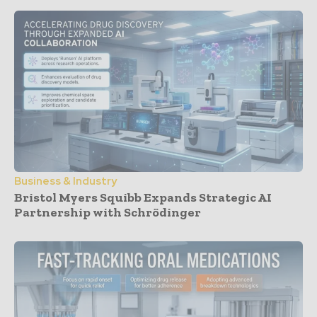
Business & Industry
Bristol Myers Squibb Expands Strategic AI
Partnership with Schrödinger