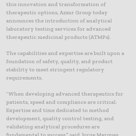
this innovation and transformation of
therapeutic options, Azzur Group today
announces the introduction of analytical
laboratory testing services for advanced
therapeutic medicinal products (ATMPs).
The capabilities and expertise are built upon a
foundation of safety, quality, and product
stability to meet stringent regulatory
requirements.
“When developing advanced therapeutics for
patients, speed and compliance are critical.
Expertise and time dedicated to method
development, quality control testing, and
validating analytical procedures are
fundamental to success,” said Jorge Marques