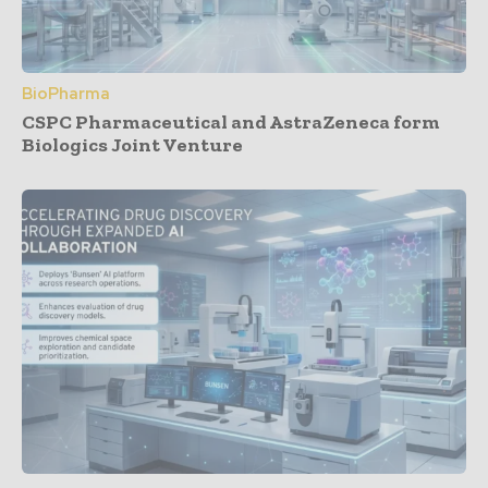
BioPharma
CSPC Pharmaceutical and AstraZeneca form
Biologics Joint Venture