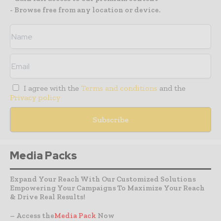
- Browse free from any location or device.
I agree with the
Terms and conditions
and the
Privacy policy
Media Packs
Expand Your Reach With Our Customized Solutions
Empowering Your Campaigns To Maximize Your Reach
& Drive Real Results!
– Access the
Media Pack
Now