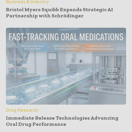
Business & Industry
Bristol Myers Squibb Expands Strategic AI
Partnership with Schrödinger
Drug Research
Immediate Release Technologies Advancing
Oral Drug Performance