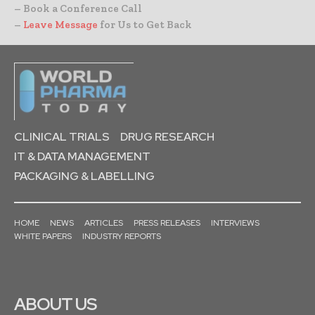
– Book a Conference Call
–
Leave Message
for Us to Get Back
CLINICAL TRIALS
DRUG RESEARCH
IT & DATA MANAGEMENT
PACKAGING & LABELLING
HOME
NEWS
ARTICLES
PRESS RELEASES
INTERVIEWS
WHITE PAPERS
INDUSTRY REPORTS
ABOUT US