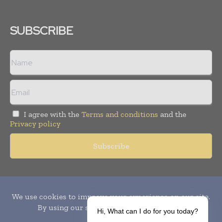
SUBSCRIBE
I agree with the
Terms and conditions
and the
Privacy policy
Copyright © 2010-
2026
World Pharma Today. All rights reserved.
Publication of Leo Marcom Pvt Ltd.
Hi, What can I do for you today?