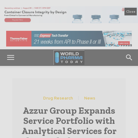
Close
Drug Research
News
Azzur Group Expands
Service Portfolio with
Analytical Services for