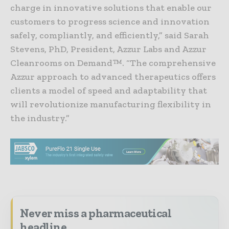
charge in innovative solutions that enable our
customers to progress science and innovation
safely, compliantly, and efficiently,” said Sarah
Stevens, PhD, President, Azzur Labs and Azzur
Cleanrooms on Demand™. “The comprehensive
Azzur approach to advanced therapeutics offers
clients a model of speed and adaptability that
will revolutionize manufacturing flexibility in
the industry.”
Never miss a pharmaceutical
headline