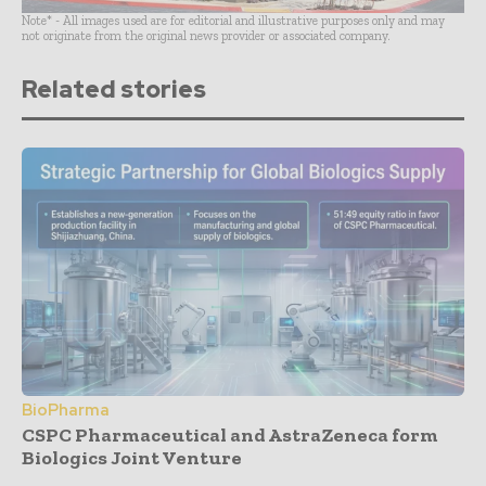
Note* - All images used are for editorial and illustrative purposes only and may
not originate from the original news provider or associated company.
Related stories
BioPharma
CSPC Pharmaceutical and AstraZeneca form
Biologics Joint Venture