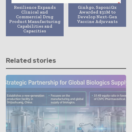
Previous article
Next article
Resilience Expands
Ginkgo, SaponiQx
Clinical and
Awarded $31M to
Commercial Drug
Develop Next-Gen
Product Manufacturing
Vaccine Adjuvants
Capabilities and
Capacities
Related stories