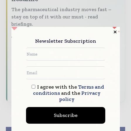
The pharmaceutical industry moves fast –
stay on top of it with our must - read
briefings.
The top pharma and life sciences stories,
Newsletter Subscription
straight to your inbox
The biggest news, features, interviews, and
analysis
Dedicated coverage of the key developments
driving the global pharmaceutical sector
I agree with the
Terms and
Subscribe for Free
conditions
and the
Privacy
policy
Subscribe