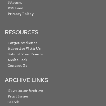
Sitemap
RSS Feed
Privacy Policy
RESOURCES
Target Audience
Advertise With Us
Submit Your Events
Media Pack
Contact Us
ARCHIVE LINKS
Newsletter Archive
Print Issues
Search