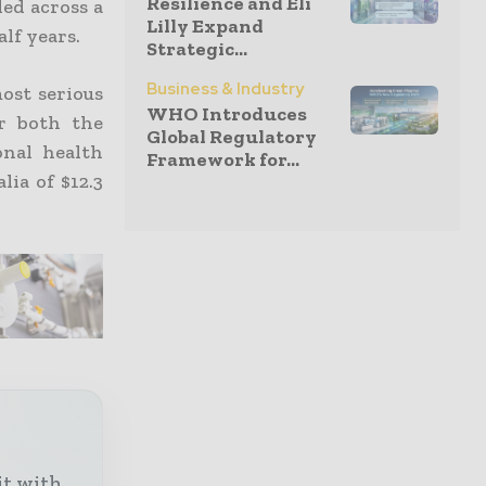
Resilience and Eli
led across a
Lilly Expand
lf years.
Strategic...
Business & Industry
ost serious
WHO Introduces
r both the
Global Regulatory
onal health
Framework for...
ia of $12.3
it with