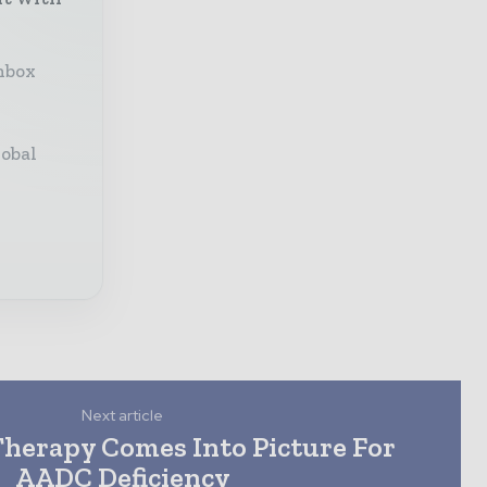
inbox
lobal
Next article
Therapy Comes Into Picture For
AADC Deficiency