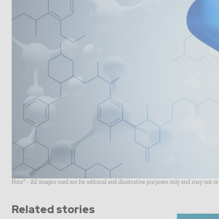
Note* - All images used are for editorial and illustrative purposes only and may not o
Related stories