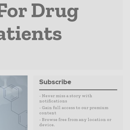
 For Drug
atients
Subscribe
- Never miss a story with
notifications
- Gain full access to our premium
content
- Browse free from any location or
device.