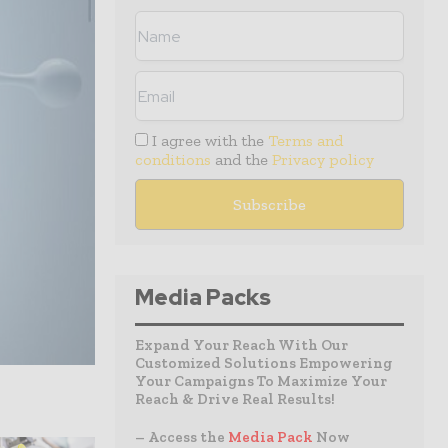
I agree with the
Terms and
conditions
and the
Privacy policy
Media Packs
Expand Your Reach With Our
Customized Solutions Empowering
Your Campaigns To Maximize Your
Reach & Drive Real Results!
– Access the
Media Pack
Now