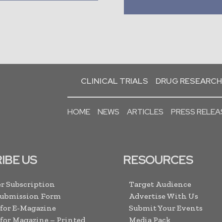
CLINICAL TRIALS
DRUG RESEARCH
HOME
NEWS
ARTICLES
PRESS RELEA
IBE US
RESOURCES
r Subscription
Target Audience
Submission Form
Advertise With Us
 for E-Magazine
Submit Your Events
 for Magazine – Printed
Media Pack