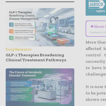
✦
Show 
Summary is A
More than
affected 
Drug Research
GLP-1 Therapies Broadening
control 
Clinical Treatment Pathways
currently
to have h
challenges
It is now
to be pote
shown res