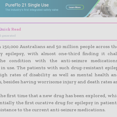
Quick Read
I-generated
 150,000 Australians and 50 million people across th
by epilepsy, with almost one-third finding it cha
the condition with the anti-seizure medication
 in use. The patients with such drug-resistant epil
igh rates of disability as well as mental health a
, besides having worrisome injury and death rates as
 the first time that a new drug has been explored, w
ntially the first curative drug for epilepsy in patie
istance to the current anti-seizure medications.