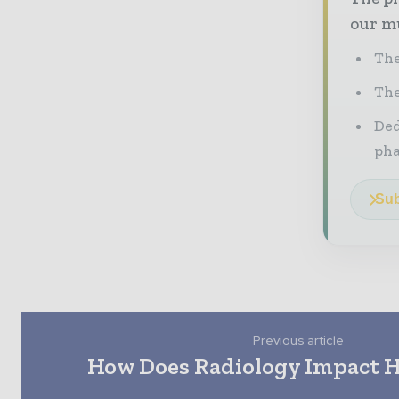
our mu
The
The
Ded
pha
Sub
Previous article
How Does Radiology Impact H