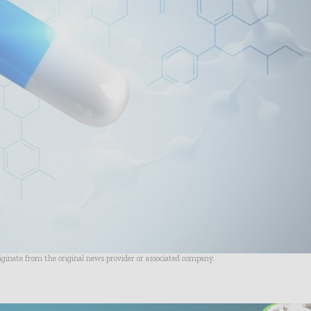
riginate from the original news provider or associated company.
- Advertisement -