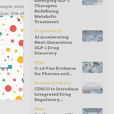
Emerging GLP-1
Therapies
 people with
Redefining
than 70% of
Metabolic
subsiding or
Treatment
Drug Research
AI Accelerating
lo Casillas-
Next-Generation
rsity, the
GLP-1 Drug
Discovery
e the first
y.
News
vacy
O-1A Visa Evidence
for Pharma and...
y hold, the
Future Fund
Business & Industry
atment that
CDSCO to Introduce
Integrated Drug
gain shown
Regulatory...
News