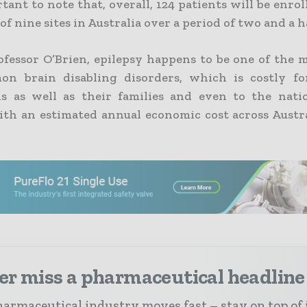
rtant to note that, overall, 124 patients will be enrol
 nine sites in Australia over a period of two and a ha
ofessor O’Brien, epilepsy happens to be one of the m
on brain disabling disorders, which is costly fo
ls as well as their families and even to the nati
ith an estimated annual economic cost across Austral
er miss a pharmaceutical headline
armaceutical industry moves fast – stay on top of 