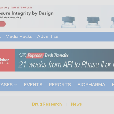
s
Media Packs
Advertise
EASES
EVENTS
REPORTS
BIOPHARMA
Drug Research
News