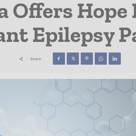
a Offers Hope
ant Epilepsy P
Share