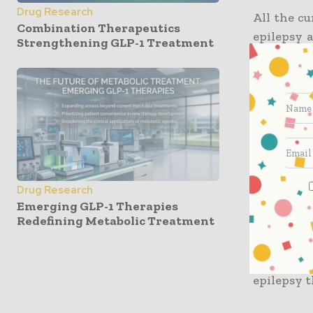
Drug Research
All the cu
Combination Therapeutics
epilepsy 
Strengthening GLP-1 Treatment
the cases,
curing epi
In researc
Espinosa
outcomes 
medical d
Drug Research
Due to th
Emerging GLP-1 Therapies
Redefining Metabolic Treatment
researche
grant to 
happens 
epilepsy t