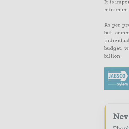
It is impo
minimum of
As per pr
but comm
individua
budget, w
billion.
Nev
The ph