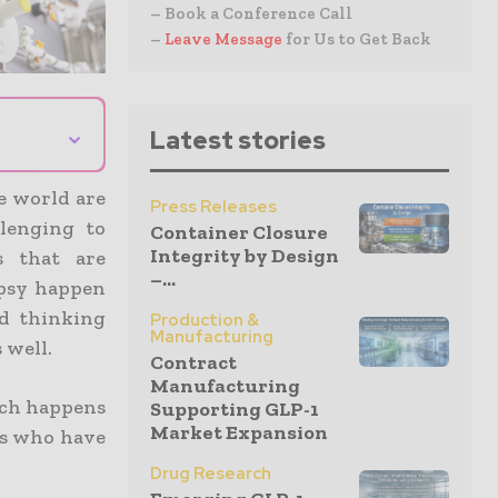
– Book a Conference Call
–
Leave Message
for Us to Get Back
⌄
Latest stories
e world are
Press Releases
llenging to
Container Closure
Integrity by Design
s that are
–...
epsy happen
nd thinking
Production &
Manufacturing
 well.
Contract
Manufacturing
hich happens
Supporting GLP-1
Market Expansion
nts who have
Drug Research