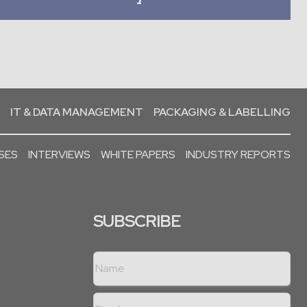
IT & DATA MANAGEMENT
PACKAGING & LABELLING
SES
INTERVIEWS
WHITE PAPERS
INDUSTRY REPORTS
SUBSCRIBE