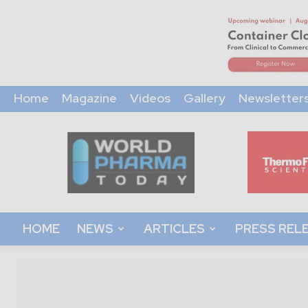
Home
Magazine
Videos
Gallery
Newsletter
World
Pharma
Today
HOME
NEWS
ARTICLES
PRESS REL