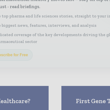
st - read briefings.
 top pharma and life sciences stories, straight to your 
 biggest news, features, interviews, and analysis
icated coverage of the key developments driving the g
rmaceutical sector
scribe for Free
ealthcare?
First Gene 