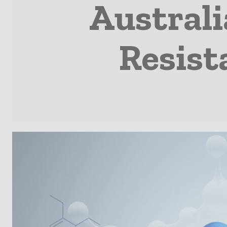
Australi
Resist