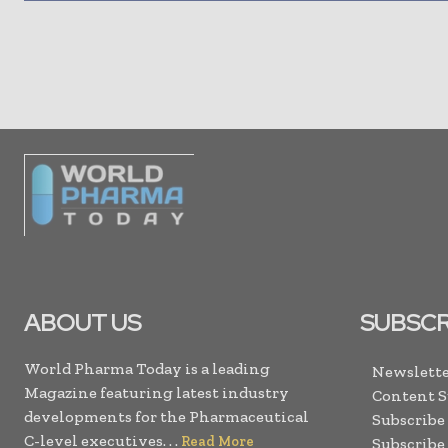
ABOUT US
SUBSCR
World Pharma Today is a leading
Newslette
Magazine featuring latest industry
Content 
developments for the Pharmaceutical
Subscribe
C-level executives. . .
Read More
Subscribe