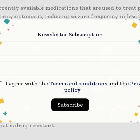
rrently available medications that are used to treat
are symptomatic, reducing seizure frequency in less 
 but they have no sustained effect when it comes to 
lepsy or the conditions that are associated with it.
Newsletter Subscription
h that was led by Professor Terry O’Brien and Dr. Pab
 from the Neuroscience division of Monash Unive
reported that sodium selenate can go on to becom
isease-modifying treatment when it comes to epileps
I agree with the
Terms and conditions
and the
Pri
policy
e strength of such findings and the promise the
rs have been awarded a $3 million Medical Research 
Subscribe
begin the clinical trial of sodium selenate as a tre
to be curative in patients who have time and a
hat is drug-resistant.