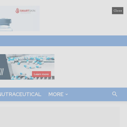
Close
NUTRACEUTICAL
MORE