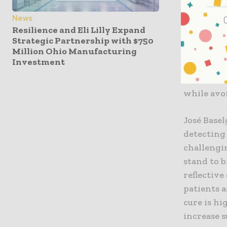
Cancer Ev
News
coordinat
Resilience and Eli Lilly Expand
novel rand
Strategic Partnership with $750
Million Ohio Manufacturing
recurrenc
Investment
immunothe
outcomes b
while avo
José Basel
detecting
challengi
stand to 
reflective
patients a
cure is hi
increase s