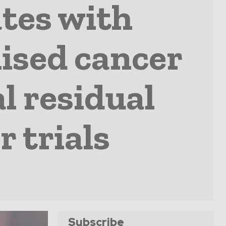
tes with
ised cancer
l residual
r trials
Subscribe