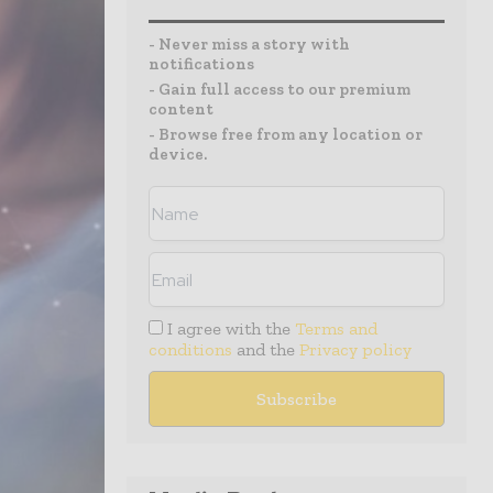
- Never miss a story with
notifications
- Gain full access to our premium
content
- Browse free from any location or
device.
I agree with the
Terms and
conditions
and the
Privacy policy