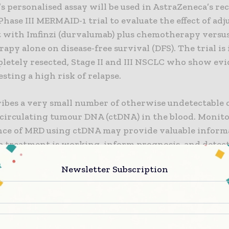
 personalised assay will be used in AstraZeneca’s re
hase III MERMAID-1 trial to evaluate the effect of ad
 with Imfinzi (durvalumab) plus chemotherapy versu
py alone on disease-free survival (DFS). The trial is 
letely resected, Stage II and III NSCLC who show evi
ting a high risk of relapse.
ibes a very small number of otherwise undetectable c
 circulating tumour DNA (ctDNA) in the blood. Monito
nce of MRD using ctDNA may provide valuable inform
a treatment is working, inform prognosis, and detect 
 cancer has returned. Ultimately, MRD detection may 
Newsletter Subscription
 to intervene earlier and tailor the best treatment o
 cancer patients.
wanton, MD, PhD, Professor at UCL and the Francis C
 Chief Clinician at Cancer Research UK, leader of Tra