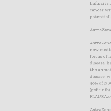
Imfinzi i
cancer wit
potentiall
AstraZene
AstraZene
new medic
forms of l
disease, l
the unmet
disease, w
40% of NS
(gefitinib
FLAURA2.
AstraZene