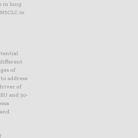
e in lung
f NSCLC in
tential
different
ages of
 to address
driver of
 EU and 30-
essa
 and
f