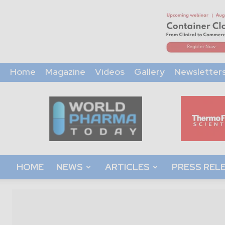
Home
Magazine
Videos
Gallery
Newsletter
World
Pharma
Today
HOME
NEWS
ARTICLES
PRESS REL