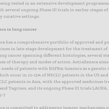
s being tested in an extensive development programm
h several ongoing Phase III trials in earlier stages o
y curative settings.
ca in lung cancer
ca has a comprehensive portfolio of approved and po
ines in late-stage development for the treatment of 
ung cancer spanning different histologies, several st
ines of therapy and modes of action. AstraZeneca aims
 needs of patients with EGFRm tumours as a genetic 
hich occur in 10-15% of NSCLC patients in the US and
CLC patients in Asia, with the approved medicines Ir
) and Tagrisso, and its ongoing Phase III trials LAURA,
5-7
ca is committed to addressing tumour mechanisms o