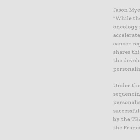
Jason Myer
“While th
oncology f
accelerate
cancer reg
shares thi
the devel
personalis
Under the
sequencin
personalis
successfu
by the TR
the Franci