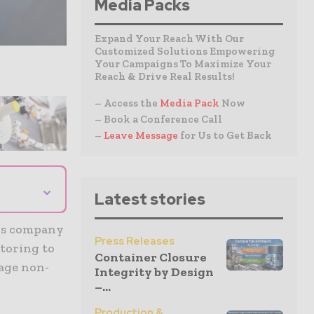
Media Packs
Expand Your Reach With Our
Customized Solutions Empowering
Your Campaigns To Maximize Your
Reach & Drive Real Results!
– Access the
Media Pack
Now
– Book a Conference Call
–
Leave Message
for Us to Get Back
⌄
Latest stories
sis company
Press Releases
itoring to
Container Closure
tage non-
Integrity by Design
–...
Production &