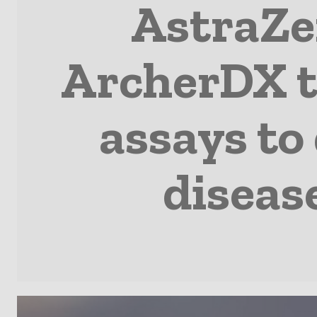
AstraZe
ArcherDX t
assays to
disease