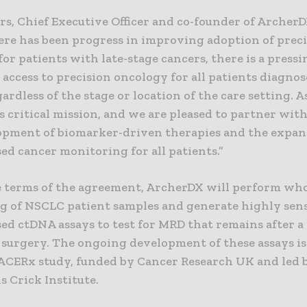
s, Chief Executive Officer and co-founder of ArcherDX
ere has been progress in improving adoption of prec
or patients with late-stage cancers, there is a pressi
 access to precision oncology for all patients diagno
ardless of the stage or location of the care setting. 
s critical mission, and we are pleased to partner wit
opment of biomarker-driven therapies and the expan
ed cancer monitoring for all patients.”
 terms of the agreement, ArcherDX will perform wh
g of NSCLC patient samples and generate highly sens
ed ctDNA assays to test for MRD that remains after a 
l surgery. The ongoing development of these assays i
ACERx study, funded by Cancer Research UK and led 
s Crick Institute.