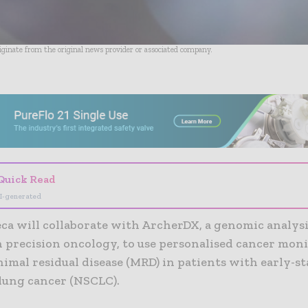
riginate from the original news provider or associated company.
- Advertisement -
Quick Read
I-generated
ca will collaborate with ArcherDX, a genomic analy
n precision oncology, to use personalised cancer mon
imal residual disease (MRD) in patients with early-s
 lung cancer (NSCLC).