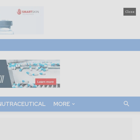
Close
NUTRACEUTICAL
MORE