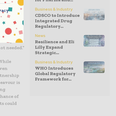
tional
Business & Industry
vacy
ID-1 is a
CDSCO to Introduce
 risk of
Integrated Drug
Regulatory...
with
ient
News
 relapse,
Resilience and Eli
Lilly Expand
ot needed.”
Strategic...
“While
Business & Industry
WHO Introduces
oven
Global Regulatory
rtnership
Framework for...
eavour is
ing
 chance of
ts could