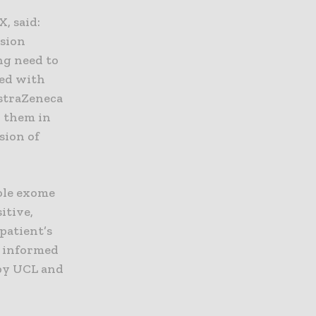
, said:
ision
ng need to
sed with
AstraZeneca
h them in
sion of
ole exome
itive,
patient’s
s informed
by UCL and