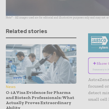
Note* - All images used are for editorial and illustrative purposes only and may not o
Related stories
✦
Show 
Summary is A
AstraZene
focused o
News
O-1A Visa Evidence for Pharma
detect min
and Biotech Professionals: What
small cell
Actually Proves Extraordinary
Ability