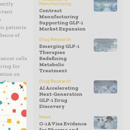
cently
Manufacturing
Contract
juvant
Manufacturing
s
Supporting GLP-1
in patients
Market Expansion
dence of
Drug Research
Emerging GLP-1
Therapies
ancer cells
Redefining
Metabolic
ring for
Treatment
ation on
Drug Research
if a
AI Accelerating
enable
Next-Generation
ptions for
GLP-1 Drug
Discovery
News
rick
O-1A Visa Evidence
cking
for Pharma and...