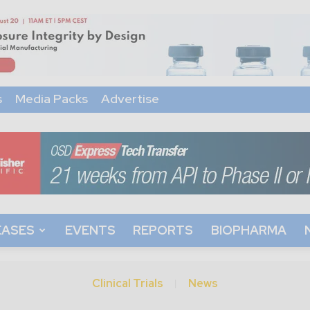
s
Media Packs
Advertise
EASES
EVENTS
REPORTS
BIOPHARMA
Clinical Trials
News