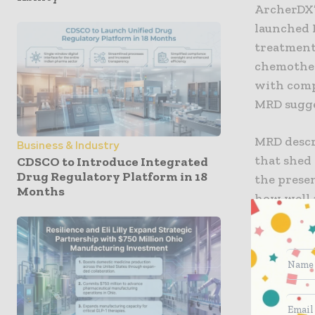
ArcherDX’s
launched P
treatment
chemothera
with comp
MRD sugges
MRD descr
Business & Industry
that shed
CDSCO to Introduce Integrated
Drug Regulatory Platform in 18
the prese
Months
how well 
patient’s
physicians
individual
Charles S
Institute,