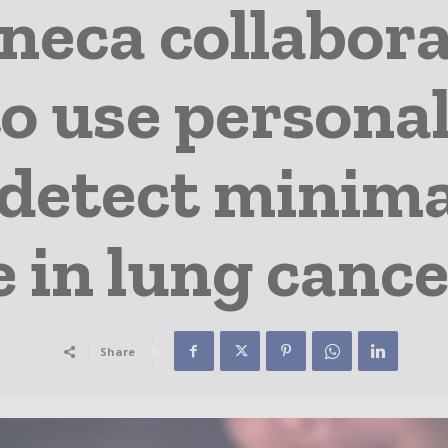
neca collabora
o use personal
 detect minima
 in lung cance
Share