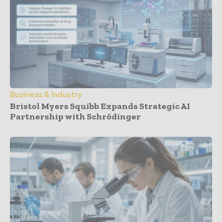
Business & Industry
Bristol Myers Squibb Expands Strategic AI
Partnership with Schrödinger