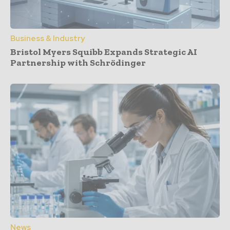
Business & Industry
Bristol Myers Squibb Expands Strategic AI
Partnership with Schrödinger
News