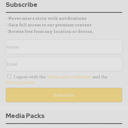
Subscribe
- Never miss a story with notifications
- Gain full access to our premium content
- Browse free from any location or device.
I agree with the
Terms and conditions
and the
Privacy policy
Media Packs