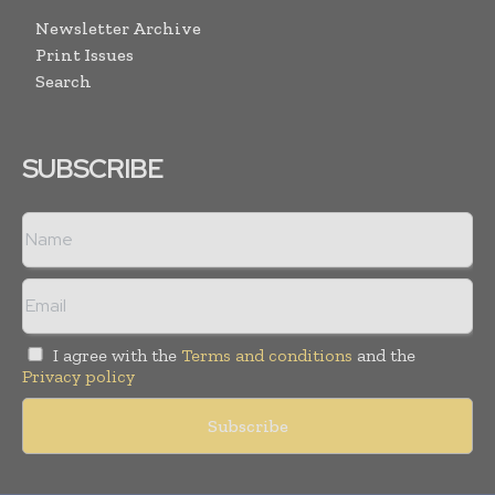
Newsletter Archive
Print Issues
Search
SUBSCRIBE
I agree with the
Terms and conditions
and the
Privacy policy