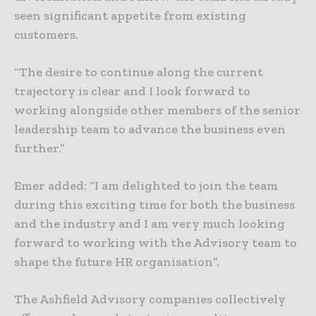
seen significant appetite from existing
customers.
“The desire to continue along the current
trajectory is clear and I look forward to
working alongside other members of the senior
leadership team to advance the business even
further.”
Emer added: “I am delighted to join the team
during this exciting time for both the business
and the industry and I am very much looking
forward to working with the Advisory team to
shape the future HR organisation”.
The Ashfield Advisory companies collectively