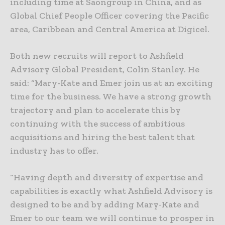
including time at Saongroup in China, and as
Global Chief People Officer covering the Pacific
area, Caribbean and Central America at Digicel.
Both new recruits will report to Ashfield
Advisory Global President, Colin Stanley. He
said: “Mary-Kate and Emer join us at an exciting
time for the business. We have a strong growth
trajectory and plan to accelerate this by
continuing with the success of ambitious
acquisitions and hiring the best talent that
industry has to offer.
“Having depth and diversity of expertise and
capabilities is exactly what Ashfield Advisory is
designed to be and by adding Mary-Kate and
Emer to our team we will continue to prosper in