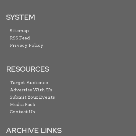
SYSTEM
Sitemap
RSS Feed
Privacy Policy
RESOURCES
Target Audience
Advertise With Us
Submit Your Events
Media Pack
Contact Us
ARCHIVE LINKS