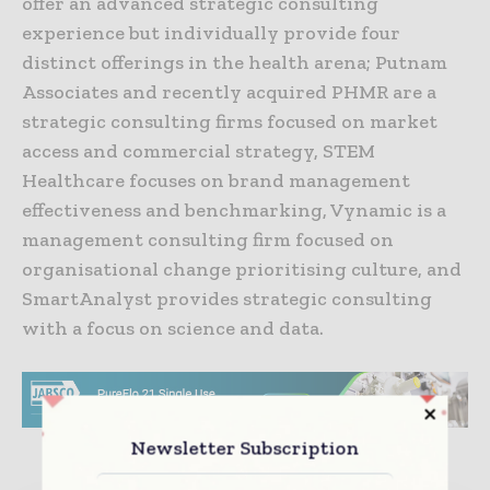
offer an advanced strategic consulting
experience but individually provide four
distinct offerings in the health arena; Putnam
Associates and recently acquired PHMR are a
strategic consulting firms focused on market
access and commercial strategy, STEM
Healthcare focuses on brand management
effectiveness and benchmarking, Vynamic is a
management consulting firm focused on
organisational change prioritising culture, and
SmartAnalyst provides strategic consulting
with a focus on science and data.
Newsletter Subscription