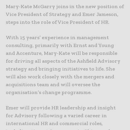
Mary-Kate McGarry joins in the new position of
Vice President of Strategy and Emer Jameson,
steps into the role of Vice President of HR.
With 15 years’ experience in management
consulting, primarily with Ernst and Young
and Accenture, Mary-Kate will be responsible
for driving all aspects of the Ashfield Advisory
strategy and bringing initiatives to life. She
will also work closely with the mergers and
acquisitions team and will oversee the
organisation’s change programme.
Emer will provide HR leadership and insight
for Advisory following a varied career in
international HR and commercial roles,