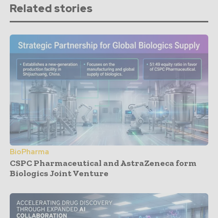
Related stories
BioPharma
CSPC Pharmaceutical and AstraZeneca form
Biologics Joint Venture