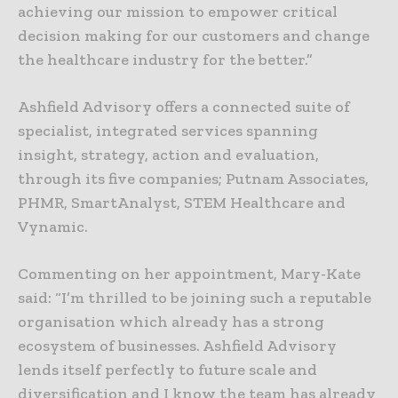
achieving our mission to empower critical
decision making for our customers and change
the healthcare industry for the better.”
Ashfield Advisory offers a connected suite of
specialist, integrated services spanning
insight, strategy, action and evaluation,
through its five companies; Putnam Associates,
PHMR, SmartAnalyst, STEM Healthcare and
Vynamic.
Commenting on her appointment, Mary-Kate
said: “I’m thrilled to be joining such a reputable
organisation which already has a strong
ecosystem of businesses. Ashfield Advisory
lends itself perfectly to future scale and
diversification and I know the team has already