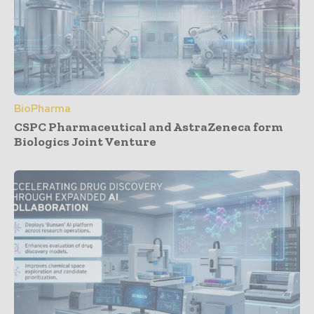
BioPharma
CSPC Pharmaceutical and AstraZeneca form
Biologics Joint Venture