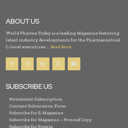
ABOUT US
World Pharma Today is a leading Magazine featuring
latest industry developments for the Pharmaceutical
C-level executives. . .
Read More
SUBSCRIBE US
Newsletter Subscription
Content Submission Form
Subscribe for E-Magazine
Subscribe for Magazine – Printed Copy
Subscribe for Events