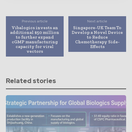
Previous article
Next article
Vibalogics invests an
Singapore-UK Team To
additional $50 million
Develop a Novel Device
to further expand
to Reduce
cGMP manufacturing
Chemotherapy Side-
capacity for viral
Effects
vectors
Related stories