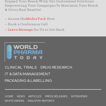
Expand Your Reach With Our Customized Solutions
Empowering Your Campaigns To Maximize Your Reach
& Drive Real Results!
– Access the
Media Pack
Now
– Book a Conference Call
–
Leave Message
for Us to Get Back
CLINICAL TRIALS
DRUG RESEARCH
IT & DATA MANAGEMENT
PACKAGING & LABELLING
HOME
NEWS
ARTICLES
PRESS RELEASES
INTERVIEWS
WHITE PAPERS
INDUSTRY REPORTS