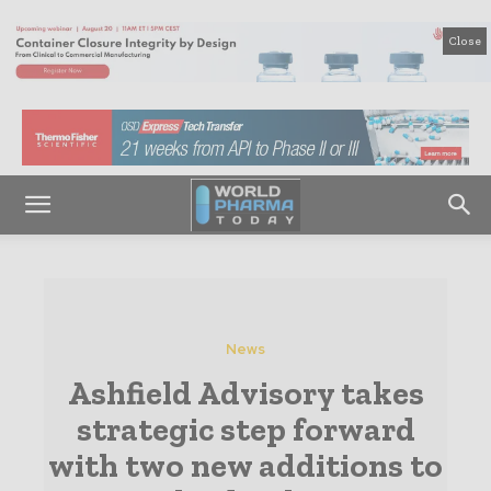
Close
News
Ashfield Advisory takes
strategic step forward
with two new additions to