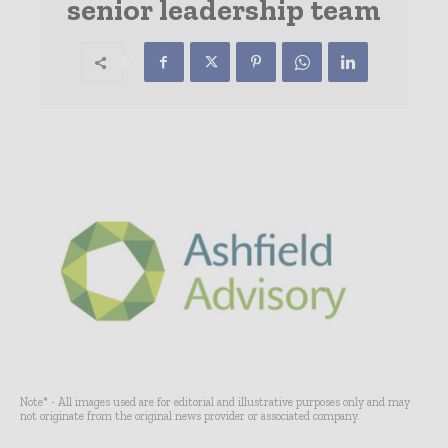
senior leadership team
Note* - All images used are for editorial and illustrative purposes only and may
not originate from the original news provider or associated company.