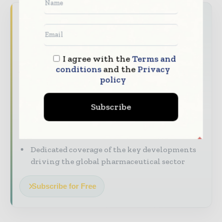
Never miss a pharmaceutical
headline
The pharmaceutical industry moves fast –
I agree with the
Terms and
stay on top of it with our must - read
conditions
and the
Privacy
briefings.
policy
The top pharma and life sciences stories,
straight to your inbox
Subscribe
The biggest news, features, interviews, and
analysis
Dedicated coverage of the key developments
driving the global pharmaceutical sector
Subscribe for Free