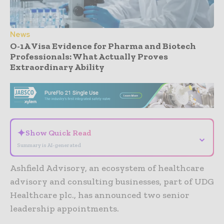
News
O-1A Visa Evidence for Pharma and Biotech
Professionals: What Actually Proves
Extraordinary Ability
- Advertisement -
✦
Show Quick Read
⌄
Summary is AI-generated
Ashfield Advisory, an ecosystem of healthcare
advisory and consulting businesses, part of UDG
Healthcare plc., has announced two senior
leadership appointments.