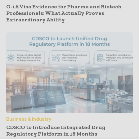
O-1A Visa Evidence for Pharma and Biotech
Professionals: What Actually Proves
Extraordinary Ability
Business & Industry
CDSCO to Introduce Integrated Drug
Regulatory Platform in 18 Months