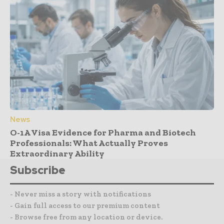
News
O-1A Visa Evidence for Pharma and Biotech
Professionals: What Actually Proves
Extraordinary Ability
Subscribe
- Never miss a story with notifications
- Gain full access to our premium content
- Browse free from any location or device.