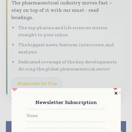
The pharmaceutical industry moves fast –
stay on top of it with our must - read
briefings.
The top pharma and life sciences stories,
straight to your inbox
The biggest news, features, interviews, and
analysis
Dedicated coverage of the key developments
driving the global pharmaceutical sector
Subscribe for Free
Newsletter Subscription
Previous article
Next article