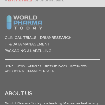
–
Leave Message
for Us to Get Back
CLINICAL TRIALS
DRUG RESEARCH
IT & DATA MANAGEMENT
PACKAGING & LABELLING
HOME
NEWS
ARTICLES
PRESS RELEASES
INTERVIEWS
WHITE PAPERS
INDUSTRY REPORTS
ABOUT US
World Pharma Today is a leading Magazine featuring