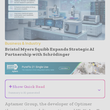
Business & Industry
Bristol Myers Squibb Expands Strategic AI
Partnership with Schrödinger
- Advertisement -
✦
Show Quick Read
⌄
Summary is AI-generated
Aptamer Group, the developer of Optimer