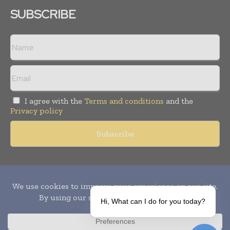
SUBSCRIBE
I agree with the
Terms and conditions
and the
Privacy policy
Copyright © 2010-
2026
World Pharma Today. All rights reserved.
Publication of Leo Marcom Pvt Ltd.
Hi, What can I do for you today?