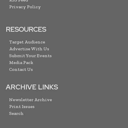
Privacy Policy
RESOURCES
Target Audience
Advertise With Us
Submit Your Events
Media Pack
Contact Us
ARCHIVE LINKS
Newsletter Archive
Print Issues
Search