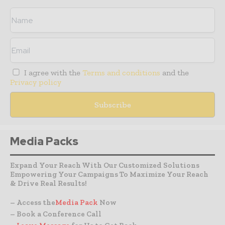
I agree with the
Terms and conditions
and the
Privacy policy
Media Packs
Expand Your Reach With Our Customized Solutions
Empowering Your Campaigns To Maximize Your Reach
& Drive Real Results!
– Access the
Media Pack
Now
– Book a Conference Call