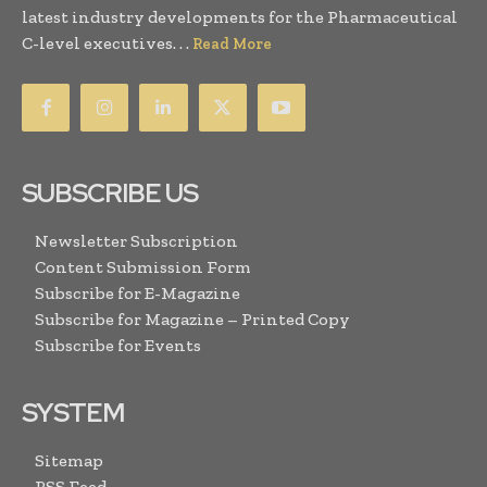
latest industry developments for the Pharmaceutical
C-level executives. . .
Read More
SUBSCRIBE US
Newsletter Subscription
Content Submission Form
Subscribe for E-Magazine
Subscribe for Magazine – Printed Copy
Subscribe for Events
SYSTEM
Sitemap
RSS Feed