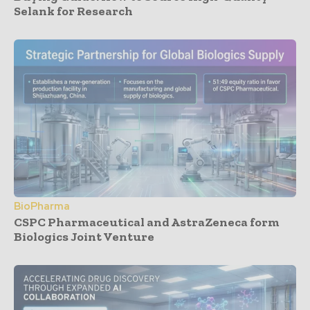
Selank for Research
BioPharma
CSPC Pharmaceutical and AstraZeneca form
Biologics Joint Venture