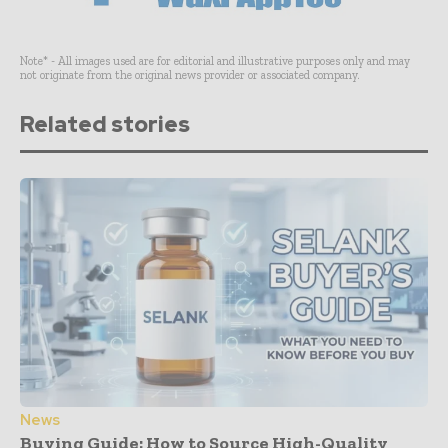
Note* - All images used are for editorial and illustrative purposes only and may
not originate from the original news provider or associated company.
Related stories
News
Buying Guide: How to Source High-Quality