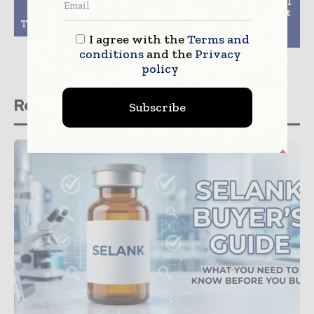
Top Industrialization
AstraZeneca Small-Cell
Challenges of Gene
Lung Cancer Treatment
Therapy Manufacturing
Imfinzi Approved in
China
I agree with the
Terms and
conditions
and the
Privacy
policy
Related stories
Subscribe