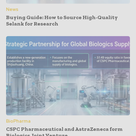
News
Buying Guide: How to Source High-Quality
Selank for Research
BioPharma
CSPC Pharmaceutical and AstraZeneca form
Biologics Joint Venture