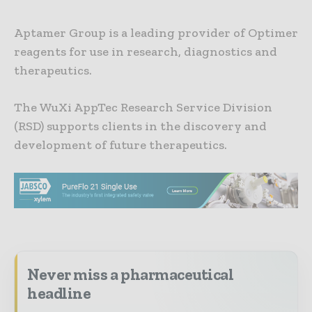
Aptamer Group is a leading provider of Optimer
reagents for use in research, diagnostics and
therapeutics.
The WuXi AppTec Research Service Division
(RSD) supports clients in the discovery and
development of future therapeutics.
Never miss a pharmaceutical
headline