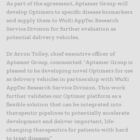
As part of the agreement, Aptamer Group will
develop Optimers to specific disease biomarkers
and supply them to WuXi AppTec Research
Service Division for further evaluation as
potential delivery vehicles.
Dr Arron Tolley, chief executive officer of
Aptamer Group, commented: “Aptamer Group is
pleased to be developing novel Optimers for use
as delivery vehicles in partnership with WuXi
AppTec Research Service Division. This work
further validates our Optimer platform as a
flexible solution that can be integrated into
therapeutic pipelines to potentially accelerate
development and deliver important, life-
changing therapeutics for patients with hard
to treat diseases.”