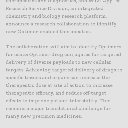
therapeutics and diagnostics, and WuXi AppTec
Research Service Division, an integrated
chemistry and biology research platform,
announce a research collaboration to identify
new Optimer-enabled therapeutics.
The collaboration will aim to identify Optimers
for use as Optimer-drug conjugates for targeted
delivery of diverse payloads to new cellular
targets. Achieving targeted delivery of drugs to
specific tissues and organs can increase the
therapeutic dose at site of action to increase
therapeutic efficacy, and reduce off-target
effects to improve patient tolerability. This
remains a major translational challenge for
many new precision medicines.