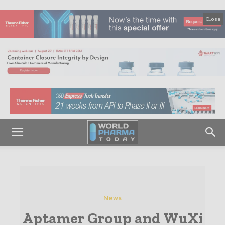
Close
News
Aptamer Group and WuXi