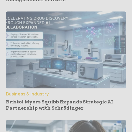
Business & Industry
Bristol Myers Squibb Expands Strategic AI
Partnership with Schrödinger