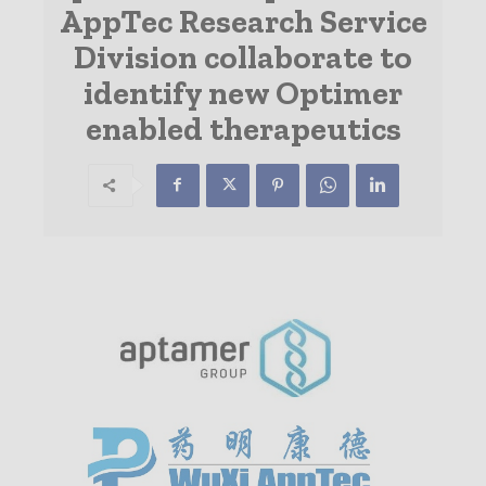
AppTec Research Service
Division collaborate to
identify new Optimer
enabled therapeutics