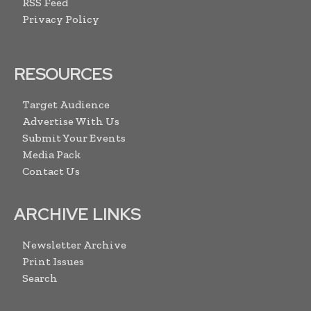
RSS Feed
Privacy Policy
RESOURCES
Target Audience
Advertise With Us
Submit Your Events
Media Pack
Contact Us
ARCHIVE LINKS
Newsletter Archive
Print Issues
Search