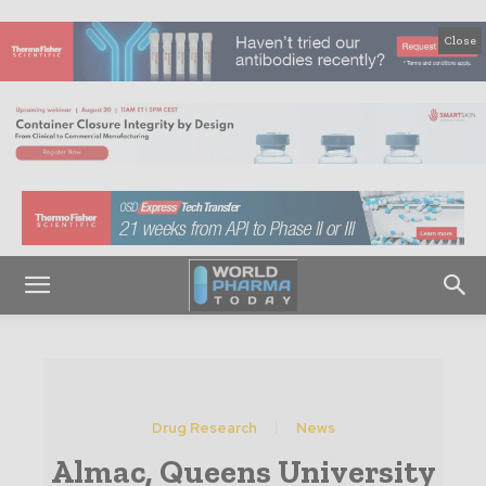
Close
Drug Research
News
Almac, Queens University