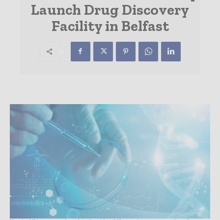
Launch Drug Discovery
Facility in Belfast