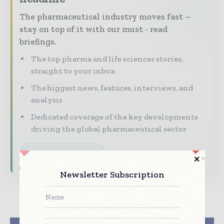
The pharmaceutical industry moves fast –
stay on top of it with our must - read
briefings.
The top pharma and life sciences stories,
straight to your inbox
The biggest news, features, interviews, and
analysis
Dedicated coverage of the key developments
driving the global pharmaceutical sector
Subscribe for Free
Newsletter Subscription