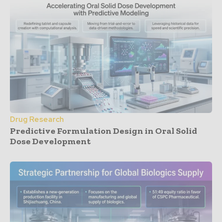
Drug Research
Predictive Formulation Design in Oral Solid
Dose Development