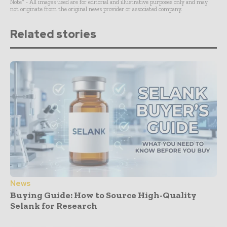
Note* - All images used are for editorial and illustrative purposes only and may
not originate from the original news provider or associated company.
Related stories
News
Buying Guide: How to Source High-Quality
Selank for Research