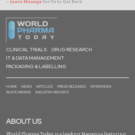
–
Leave Message
for Us to Get Back
CLINICAL TRIALS
DRUG RESEARCH
IT & DATA MANAGEMENT
PACKAGING & LABELLING
HOME
NEWS
ARTICLES
PRESS RELEASES
INTERVIEWS
WHITE PAPERS
INDUSTRY REPORTS
ABOUT US
World Pharma Today is a leading Magazine featuring