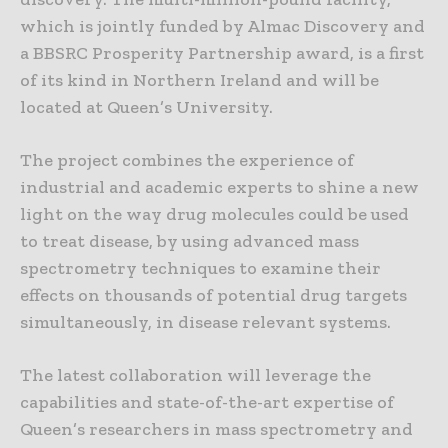
which is jointly funded by Almac Discovery and
a BBSRC Prosperity Partnership award, is a first
of its kind in Northern Ireland and will be
located at Queen’s University.
The project combines the experience of
industrial and academic experts to shine a new
light on the way drug molecules could be used
to treat disease, by using advanced mass
spectrometry techniques to examine their
effects on thousands of potential drug targets
simultaneously, in disease relevant systems.
The latest collaboration will leverage the
capabilities and state-of-the-art expertise of
Queen’s researchers in mass spectrometry and