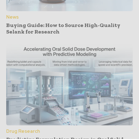
News
Buying Guide: How to Source High-Quality
Selank for Research
Drug Research