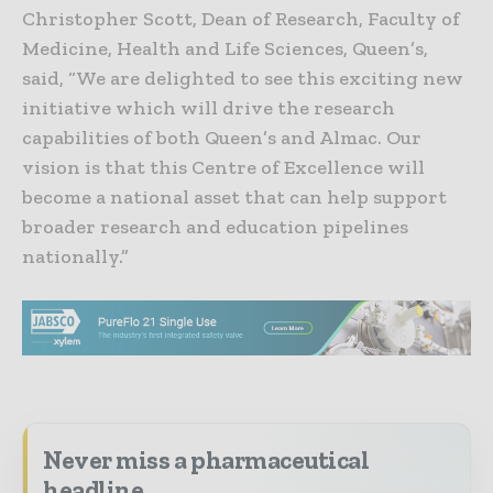
Christopher Scott, Dean of Research, Faculty of
Medicine, Health and Life Sciences, Queen’s,
said, “We are delighted to see this exciting new
initiative which will drive the research
capabilities of both Queen’s and Almac. Our
vision is that this Centre of Excellence will
become a national asset that can help support
broader research and education pipelines
nationally.”
Never miss a pharmaceutical
headline