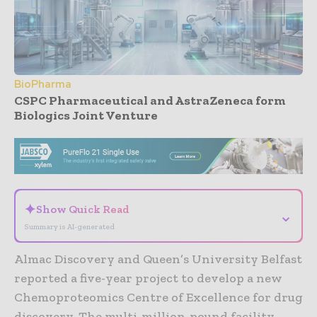
BioPharma
CSPC Pharmaceutical and AstraZeneca form
Biologics Joint Venture
- Advertisement -
✦
Show Quick Read
⌄
Summary is AI-generated
Almac Discovery and Queen’s University Belfast
reported a five-year project to develop a new
Chemoproteomics Centre of Excellence for drug
discovery. The multi-million-pound facility,