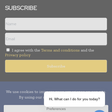
SUBSCRIBE
I agree with the
Terms and conditions
and the
Privacy policy
Copyright © 2010-
2026
World Pharma Today. All rights reserved.
Publication of Leo Marcom Pvt Ltd.
Hi, What can I do for you today?