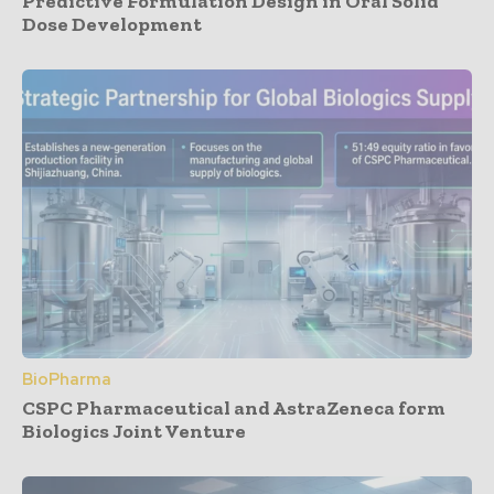
Predictive Formulation Design in Oral Solid
Dose Development
BioPharma
CSPC Pharmaceutical and AstraZeneca form
Biologics Joint Venture