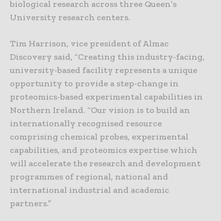
biological research across three Queen’s
University research centers.
Tim Harrison, vice president of Almac
Discovery said, “Creating this industry-facing,
university-based facility represents a unique
opportunity to provide a step-change in
proteomics-based experimental capabilities in
Northern Ireland. “Our vision is to build an
internationally recognised resource
comprising chemical probes, experimental
capabilities, and proteomics expertise which
will accelerate the research and development
programmes of regional, national and
international industrial and academic
partners.”