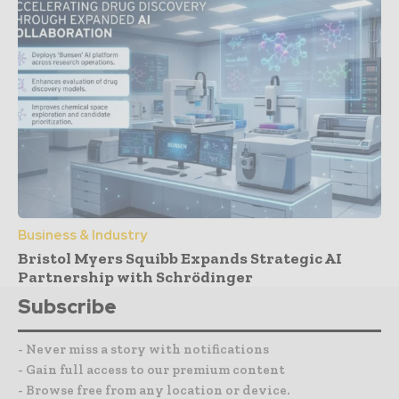
Business & Industry
Bristol Myers Squibb Expands Strategic AI
Partnership with Schrödinger
Subscribe
- Never miss a story with notifications
- Gain full access to our premium content
- Browse free from any location or device.