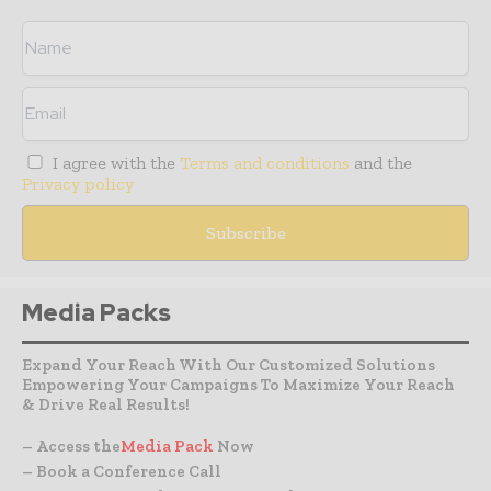
I agree with the
Terms and conditions
and the
Privacy policy
Media Packs
Expand Your Reach With Our Customized Solutions
Empowering Your Campaigns To Maximize Your Reach
& Drive Real Results!
– Access the
Media Pack
Now
– Book a Conference Call