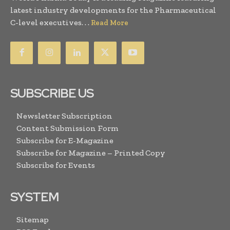
latest industry developments for the Pharmaceutical
C-level executives. . .
Read More
SUBSCRIBE US
Newsletter Subscription
Content Submission Form
Subscribe for E-Magazine
Subscribe for Magazine – Printed Copy
Subscribe for Events
SYSTEM
Sitemap