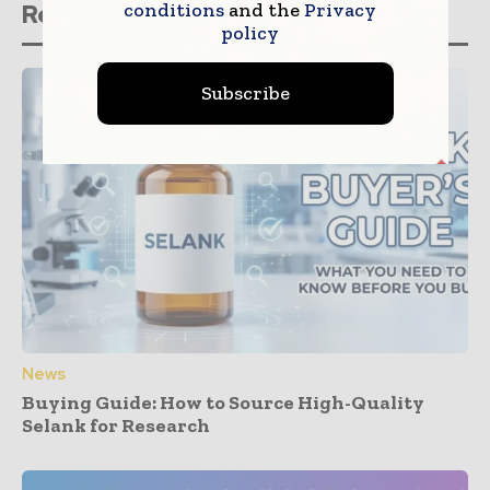
conditions
and the
Privacy
Related stories
policy
Subscribe
News
Buying Guide: How to Source High-Quality
Selank for Research