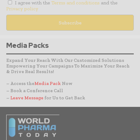
I agree with the
Terms and conditions
and the
Privacy policy
Media Packs
Expand Your Reach With Our Customized Solutions
Empowering Your Campaigns To Maximize Your Reach
& Drive Real Results!
– Access the
Media Pack
Now
– Book a Conference Call
–
Leave Message
for Us to Get Back