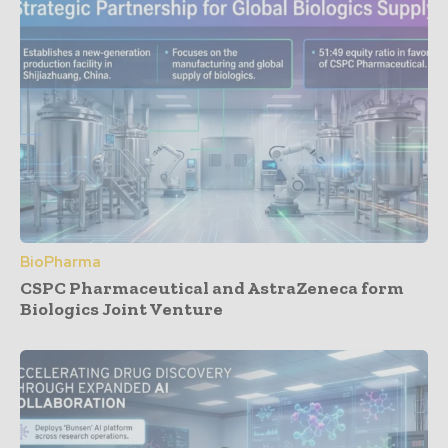
BioPharma
CSPC Pharmaceutical and AstraZeneca form
Biologics Joint Venture