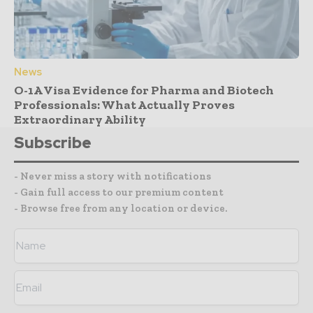
News
O-1A Visa Evidence for Pharma and Biotech
Professionals: What Actually Proves
Extraordinary Ability
Subscribe
- Never miss a story with notifications
- Gain full access to our premium content
- Browse free from any location or device.