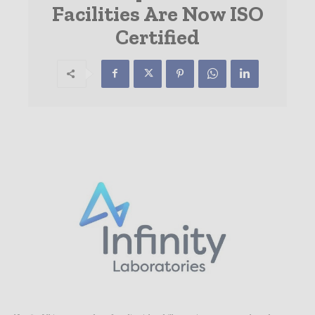
Facilities Are Now ISO
Certified