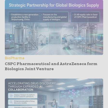
BioPharma
CSPC Pharmaceutical and AstraZeneca form
Biologics Joint Venture