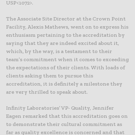
USP<1072>.
The Associate Site Director at the Crown Point
Facility, Alexis Mathews, went on to express his
enthusiasm pertaining to the accreditation by
saying that they are indeed excited about it,
which, by the way, is a testament to their
team’s commitment when it comes to exceeding
the expectations of their clients. With loads of
clients asking them to pursue this
accreditation, it is definitely a milestone they
are very thrilled to speak about.
Infinity Laboratories’ VP- Quality, Jennifer
Eagen remarked that this accreditation goes on
to demonstrate their cultural commitment as
far as quality excellence is concerned and that