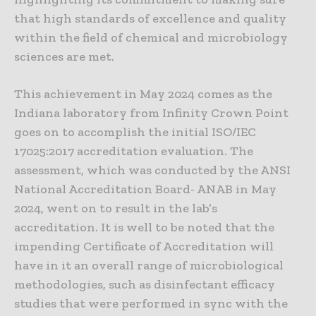
that high standards of excellence and quality
within the field of chemical and microbiology
sciences are met.
This achievement in May 2024 comes as the
Indiana laboratory from Infinity Crown Point
goes on to accomplish the initial ISO/IEC
17025:2017 accreditation evaluation. The
assessment, which was conducted by the ANSI
National Accreditation Board- ANAB in May
2024, went on to result in the lab’s
accreditation. It is well to be noted that the
impending Certificate of Accreditation will
have in it an overall range of microbiological
methodologies, such as disinfectant efficacy
studies that were performed in sync with the