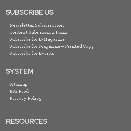
SUBSCRIBE US
Newsletter Subscription
Content Submission Form
Subscribe for E-Magazine
Subscribe for Magazine – Printed Copy
Subscribe for Events
SYSTEM
Sitemap
RSS Feed
Privacy Policy
RESOURCES