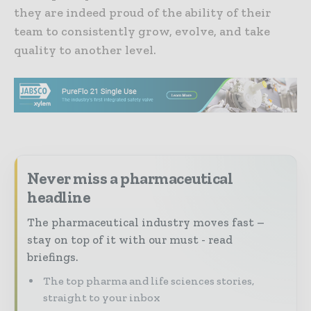
they are indeed proud of the ability of their
team to consistently grow, evolve, and take
quality to another level.
Never miss a pharmaceutical
headline
The pharmaceutical industry moves fast –
stay on top of it with our must - read
briefings.
The top pharma and life sciences stories,
straight to your inbox