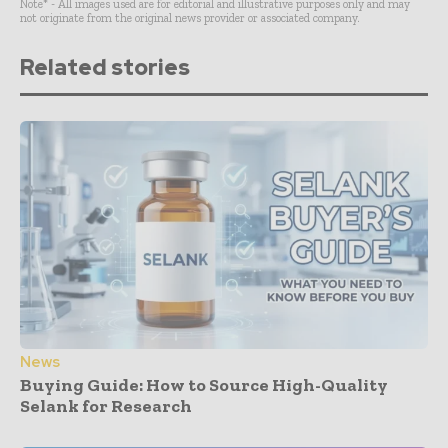
Note* - All images used are for editorial and illustrative purposes only and may
not originate from the original news provider or associated company.
Related stories
News
Buying Guide: How to Source High-Quality
Selank for Research