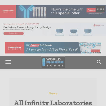
Close
News
All Infinity Laboratories