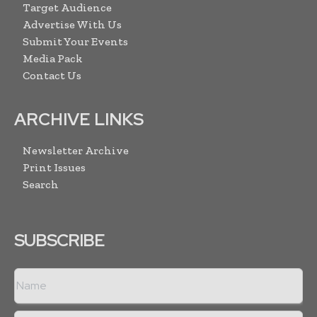
Target Audience
Advertise With Us
Submit Your Events
Media Pack
Contact Us
ARCHIVE LINKS
Newsletter Archive
Print Issues
Search
SUBSCRIBE