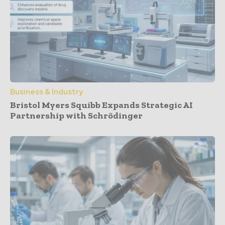
Business & Industry
Bristol Myers Squibb Expands Strategic AI
Partnership with Schrödinger