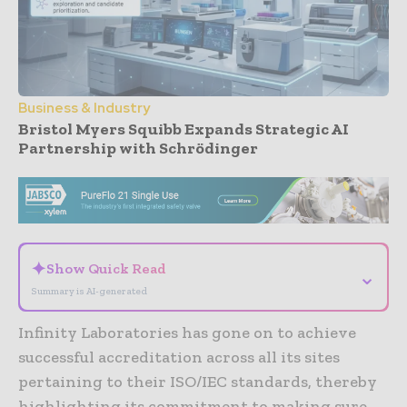
Business & Industry
Bristol Myers Squibb Expands Strategic AI
Partnership with Schrödinger
- Advertisement -
✦
Show Quick Read
⌄
Summary is AI-generated
Infinity Laboratories has gone on to achieve
successful accreditation across all its sites
pertaining to their ISO/IEC standards, thereby
highlighting its commitment to making sure