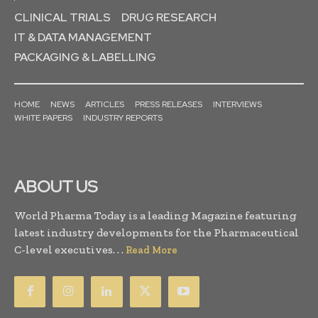
CLINICAL TRIALS
DRUG RESEARCH
IT & DATA MANAGEMENT
PACKAGING & LABELLING
HOME
NEWS
ARTICLES
PRESS RELEASES
INTERVIEWS
WHITE PAPERS
INDUSTRY REPORTS
ABOUT US
World Pharma Today is a leading Magazine featuring
latest industry developments for the Pharmaceutical
C-level executives. . .
Read More