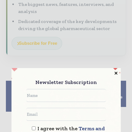
The biggest news, features, interviews, and
analysis
Dedicated coverage of the key developments
driving the global pharmaceutical sector
Subscribe for Free
Newsletter Subscription
Previous article
Next article
Effect of The EU
Charles River Labs
Sustainability
Attain 100% Renewable
Directive On Supply
Electricity Feat
Chains
I agree with the
Terms and