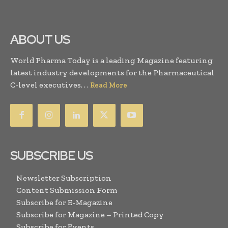
ABOUT US
World Pharma Today is a leading Magazine featuring
latest industry developments for the Pharmaceutical
C-level executives. . .
Read More
SUBSCRIBE US
Newsletter Subscription
Content Submission Form
Subscribe for E-Magazine
Subscribe for Magazine – Printed Copy
Subscribe for Events