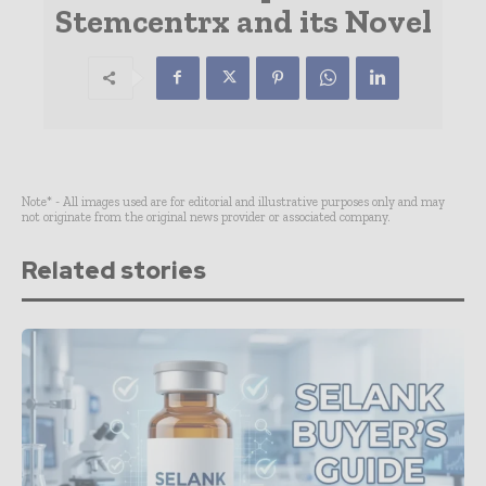
Stemcentrx and its Novel
Note* - All images used are for editorial and illustrative purposes only and may
not originate from the original news provider or associated company.
Related stories