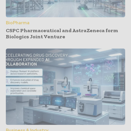
BioPharma
CSPC Pharmaceutical and AstraZeneca form
Biologics Joint Venture
Business & Industry