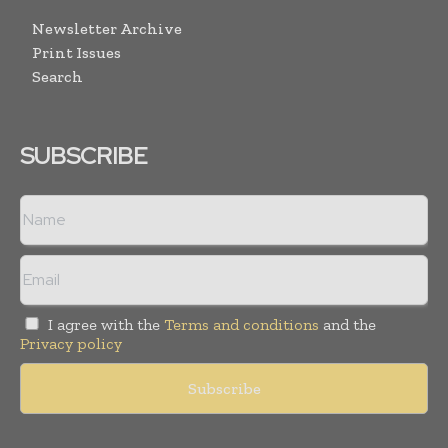
Newsletter Archive
Print Issues
Search
SUBSCRIBE
I agree with the
Terms and conditions
and the
Privacy policy