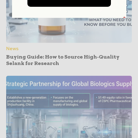
News
Buying Guide: How to Source High-Quality
Selank for Research