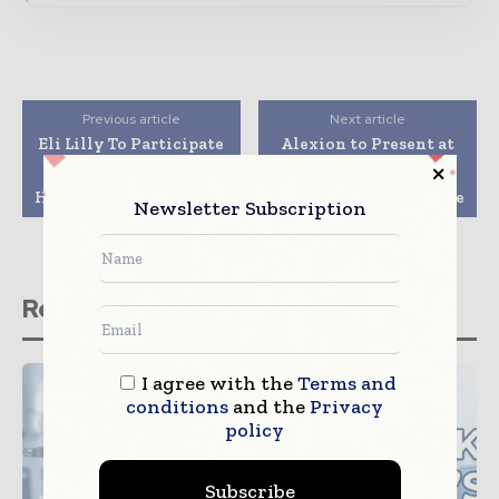
Previous article
Next article
Eli Lilly To Participate
Alexion to Present at
In Bank Of America
the Bank of America
Merrill Lynch 2016
Merrill Lynch 2016
Health Care Conference
Health Care Conference
Newsletter Subscription
Related stories
I agree with the
Terms and
conditions
and the
Privacy
policy
Subscribe