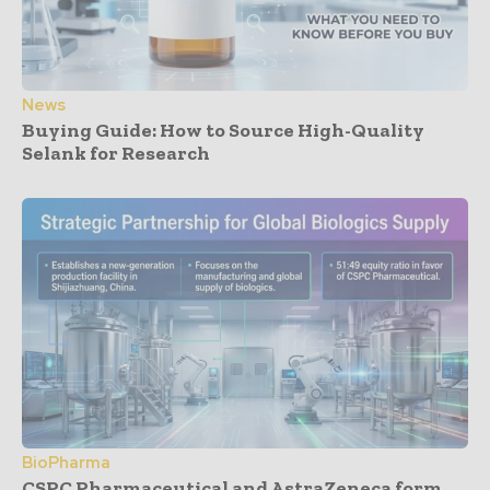
News
Buying Guide: How to Source High-Quality
Selank for Research
BioPharma
CSPC Pharmaceutical and AstraZeneca form