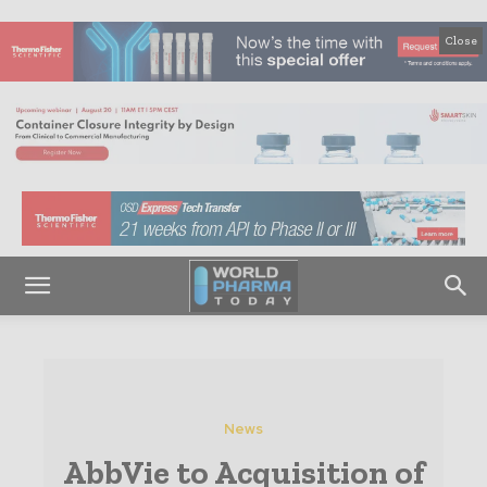
Close
News
AbbVie to Acquisition of