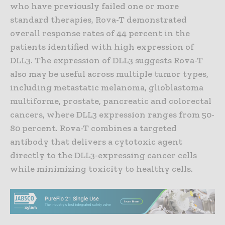
who have previously failed one or more
standard therapies, Rova-T demonstrated
overall response rates of 44 percent in the
patients identified with high expression of
DLL3. The expression of DLL3 suggests Rova-T
also may be useful across multiple tumor types,
including metastatic melanoma, glioblastoma
multiforme, prostate, pancreatic and colorectal
cancers, where DLL3 expression ranges from 50-
80 percent. Rova-T combines a targeted
antibody that delivers a cytotoxic agent
directly to the DLL3-expressing cancer cells
while minimizing toxicity to healthy cells.