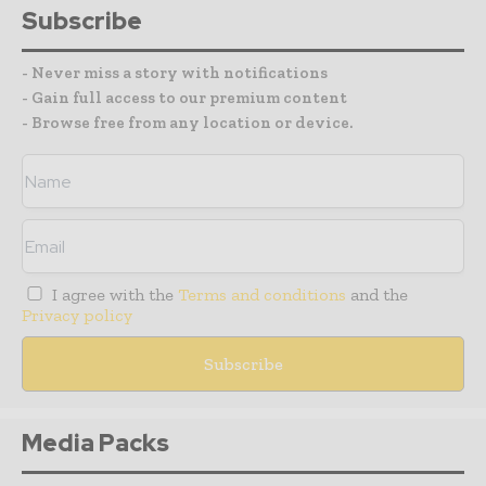
Subscribe
- Never miss a story with notifications
- Gain full access to our premium content
- Browse free from any location or device.
I agree with the
Terms and conditions
and the
Privacy policy
Media Packs