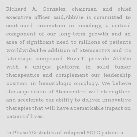
Richard A. Gonzalez, chairman and chief
executive officer said,AbbVie is committed to
continued innovation in oncology, a critical
component of our long-term growth and an
area of significant need to millions of patients
worldwide.The addition of Stemcentrx and its
late-stage compound Rova-T provide AbbVie
with a unique platform in solid tumor
therapeutics and complement our leadership
position in hematologic oncology. We believe
the acquisition of Stemcentrx will strengthen
and accelerate our ability to deliver innovative
therapies that will have a remarkable impact on
patients’ lives.
In Phase 1/2 studies of relapsed SCLC patients