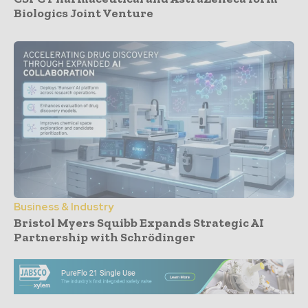
Biologics Joint Venture
Business & Industry
Bristol Myers Squibb Expands Strategic AI
Partnership with Schrödinger
- Advertisement -