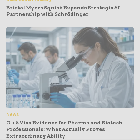
Bristol Myers Squibb Expands Strategic AI
Partnership with Schrödinger
News
O-1A Visa Evidence for Pharma and Biotech
Professionals: What Actually Proves
Extraordinary Ability