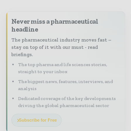
Never miss a pharmaceutical
headline
The pharmaceutical industry moves fast –
stay on top of it with our must - read
briefings.
The top pharma and life sciences stories,
straight to your inbox
The biggest news, features, interviews, and
analysis
Dedicated coverage of the key developments
driving the global pharmaceutical sector
Subscribe for Free