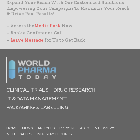
Expand Your Reach With Our Customized Solutions
Empowering Your Campaigns To Maximize Your Reach
& Drive Real Results!
– Access the
Media Pack
Now
– Book a Conference Call
–
Leave Message
for Us to Get Back
CLINICAL TRIALS
DRUG RESEARCH
IT & DATA MANAGEMENT
PACKAGING & LABELLING
HOME
NEWS
ARTICLES
PRESS RELEASES
INTERVIEWS
WHITE PAPERS
INDUSTRY REPORTS