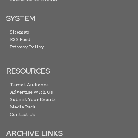
SYSTEM
Sitemap
RSS Feed
Privacy Policy
RESOURCES
Target Audience
Advertise With Us
Submit Your Events
Media Pack
Contact Us
ARCHIVE LINKS