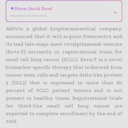
✦
Show Quick Read
⌄
Summary is AI-generated
AbbVie a global biopharmaceutical company,
announced that it will acquire Stemcentrx and
its lead late-stage asset rovalpituzumab tesirine
(Rova-T) currently in registrational trials for
small cell lung cancer (SCLC). Rova-T is a novel
biomarker-specific therapy that is derived from
cancer stem cells and targets delta-like protein
3 (DLL3) that is expressed in more than 80
percent of SCLC patient tumors and is not
present in healthy tissue. Registrational trials
for third-line small cell lung cancer are
expected to complete enrollment by the end of
2016.