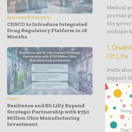
Medical pr
provide pr
Business & Industry
the gover
CDSCO to Introduce Integrated
Drug Regulatory Platform in 18
multiple b
Months
1. Disab
Of Life
PwDs shou
support t
healthcar
earlier, a
News
disabilit
Resilience and Eli Lilly Expand
other orga
Strategic Partnership with $750
Million Ohio Manufacturing
Investment
For exampl