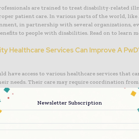
ofessionals are trained to treat disability-related ill
oper patient care. In various parts of the world, like 
nment, in partnership with several organizations, ev
enefits to people with disabilities. Read on to learn m
ility Healthcare Services Can Improve A PwD
ld have access to various healthcare services that ca
heir needs. Their care may require coordination from
e professionals to keep them comfortable. But as men
ccess to these services may be expensive. This is wher
Newsletter Subscription
y healthcare service programs sponsored by the gov
nizations enter the picture.
e, in Australia, the National Disability Scheme or NDI