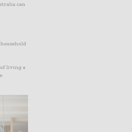
tralia can
e household
of living a
e