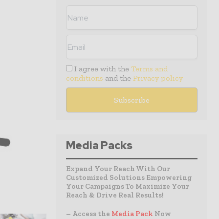
I agree with the
Terms and
conditions
and the
Privacy policy
Media Packs
Expand Your Reach With Our
Customized Solutions Empowering
Your Campaigns To Maximize Your
Reach & Drive Real Results!
– Access the
Media Pack
Now