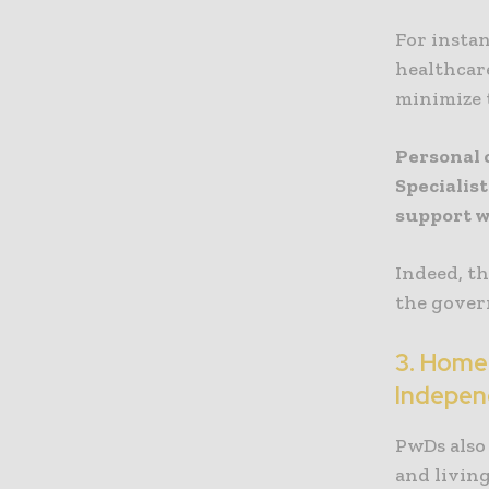
For instan
healthcare
minimize t
Personal 
Specialis
support w
Indeed, t
the gover
3. Home
Indepen
PwDs also
and living