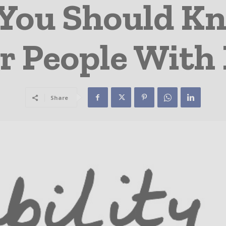
 You Should K
r People With 
Share