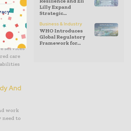
Resilience and Eli
Lilly Expand
bility
vacy
Strategic...
e support
Business & Industry
health and
WHO Introduces
Global Regulatory
Framework for...
re services
red care
abilities
udy And
and work
y need to