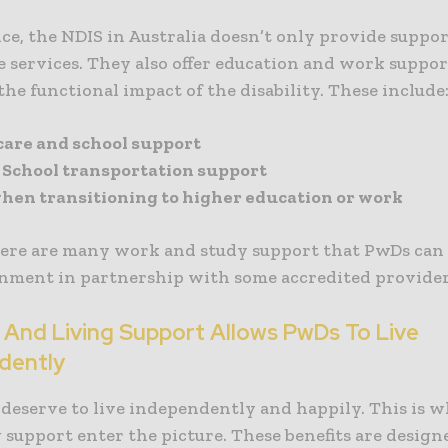
ce, the NDIS in Australia doesn’t only provide suppor
 services. They also offer education and work suppor
he functional impact of the disability. These include
care and school support
t School transportation support
hen transitioning to higher education or work
here are many work and study support that PwDs can
nment in partnership with some accredited provider
 And Living Support Allows PwDs To Live
dently
 deserve to live independently and happily. This is 
 support enter the picture. These benefits are designe