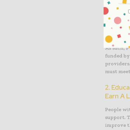
program d
nationwide
assistance
they need
well-being
As such, P
funded by
providers.
must meet 
2. Educ
Earn A L
People wit
support. 
improve t