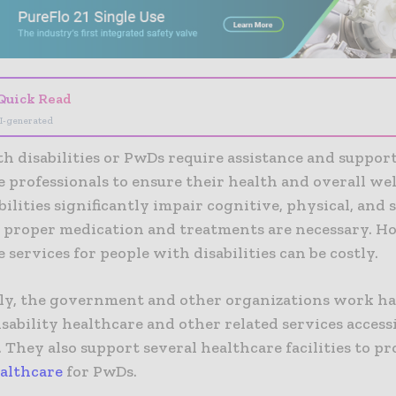
Quick Read
I-generated
h disabilities or PwDs require assistance and suppor
 professionals to ensure their health and overall wel
bilities significantly impair cognitive, physical, and
, proper medication and treatments are necessary. H
 services for people with disabilities can be costly.
ly, the government and other organizations work h
sability healthcare and other related services access
. They also support several healthcare facilities to p
ealthcare
for PwDs.