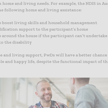
 home and living needs. For example, the NDIS in Aus
he following home and living assistance:
o boost living skills and household management
fication support to the participant’s home
e around the house if the participant can’t undertak
to the disability
 and living support, PwDs will have a better chance 
e and happy life, despite the functional impact of th