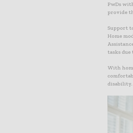
PwDs with
provide t
Support t
Home modi
Assistanc
tasks due 
With home
comfortabl
disability.