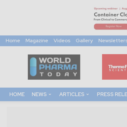
Home
Magazine
Videos
Gallery
Newsletter
World
Pharma
Today
HOME
NEWS
ARTICLES
PRESS REL