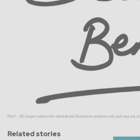
Note* - All images used are for editorial and illustrative purposes only and may not o
Related stories