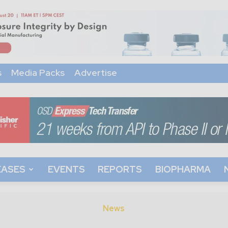
s
Media Packs
Advertise
EASES
EVENTS
REPORTS
BIOPHARMA
News