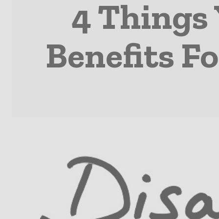
4 Things
Benefits Fo