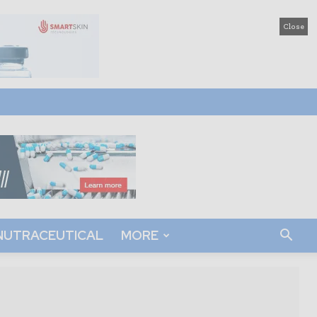
Close
NUTRACEUTICAL
MORE