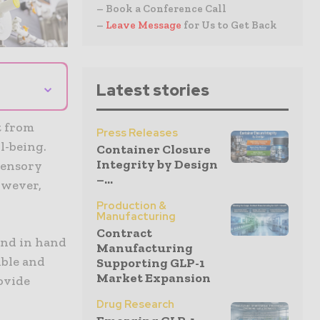
– Book a Conference Call
–
Leave Message
for Us to Get Back
⌄
Latest stories
t from
Press Releases
l-being.
Container Closure
Integrity by Design
 sensory
–...
owever,
Production &
Manufacturing
Contract
and in hand
Manufacturing
ible and
Supporting GLP-1
Market Expansion
rovide
Drug Research