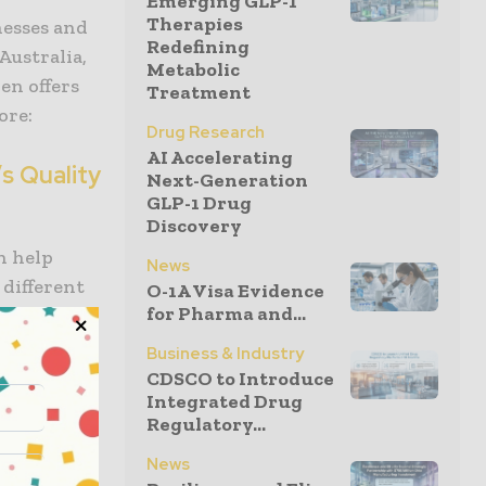
Emerging GLP-1
Therapies
nesses and
Redefining
Australia,
Metabolic
en offers
Treatment
ore:
Drug Research
AI Accelerating
’s Quality
Next-Generation
GLP-1 Drug
Discovery
n help
News
 different
O-1A Visa Evidence
for Pharma and...
tioned
e the
Business & Industry
ernment and
CDSCO to Introduce
Integrated Drug
Regulatory...
S is a
News