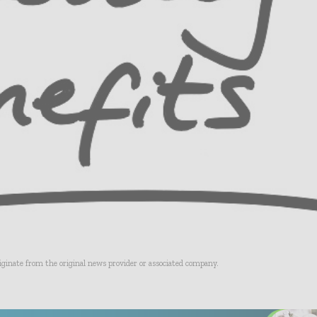
riginate from the original news provider or associated company.
- Advertisement -