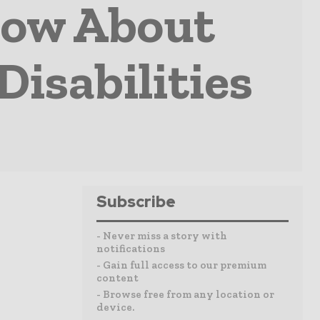
now About
Disabilities
Subscribe
- Never miss a story with
notifications
- Gain full access to our premium
content
- Browse free from any location or
device.