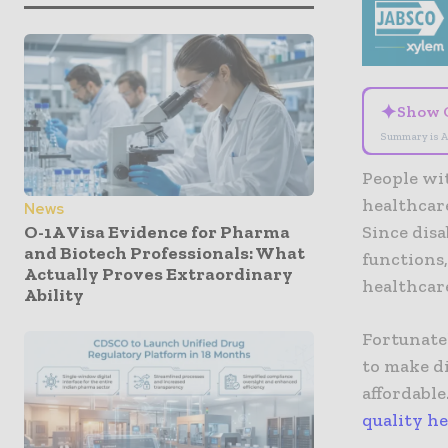
✦
Show 
Summary is A
People wit
healthcare
News
O-1A Visa Evidence for Pharma
Since disa
and Biotech Professionals: What
functions
Actually Proves Extraordinary
healthcare
Ability
Fortunate
to make di
affordable
quality h