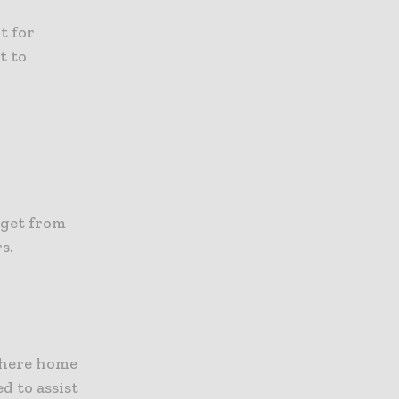
t for
t to
:
 get from
s.
where home
d to assist