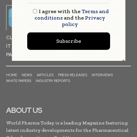
I agree with the
Terms and
conditions
and the
Privacy
policy
CLINICAL TRIALS
DRUG RESEARCH
Subscribe
IT & DATA MANAGEMENT
PACKAGING & LABELLING
HOME
NEWS
ARTICLES
PRESS RELEASES
INTERVIEWS
WHITE PAPERS
INDUSTRY REPORTS
ABOUT US
World Pharma Today is a leading Magazine featuring
latest industry developments for the Pharmaceutical