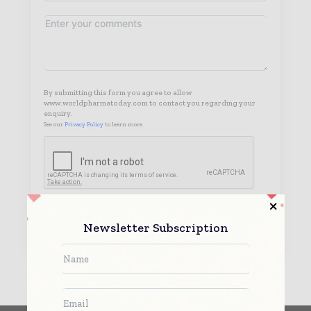
By submitting this form you agree to allow
www.worldpharmatoday.com to contact you regarding your
enquiry.
See our
Privacy Policy
to learn more.
Submit
Newsletter Subscription