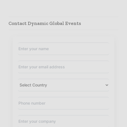
Contact Dynamic Global Events