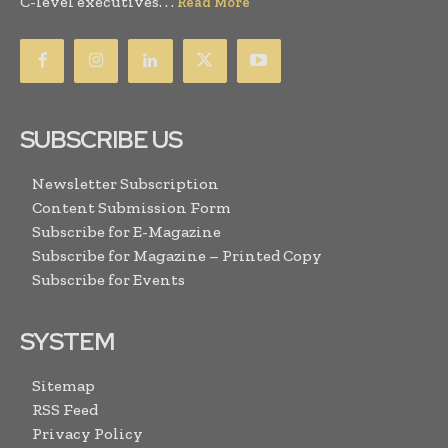
C-level executives. . .
Read More
SUBSCRIBE US
Newsletter Subscription
Content Submission Form
Subscribe for E-Magazine
Subscribe for Magazine – Printed Copy
Subscribe for Events
SYSTEM
Sitemap
RSS Feed
Privacy Policy