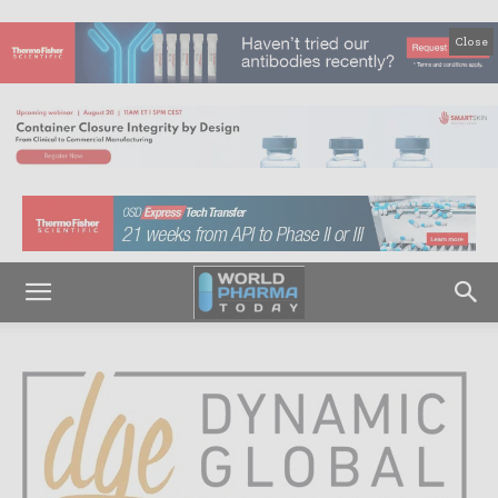
Close