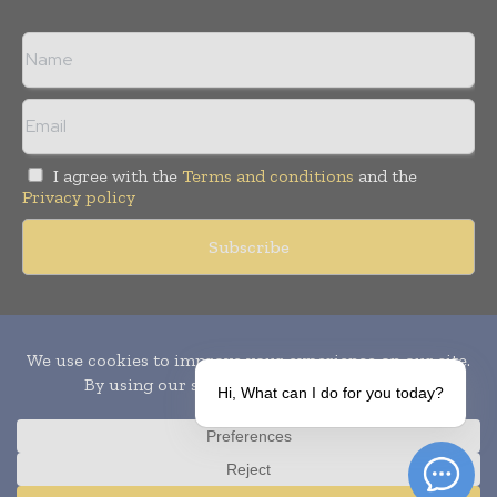
I agree with the
Terms and conditions
and the
Privacy policy
Copyright © 2010-
2026
World Pharma Today. All rights reserved.
Publication of Leo Marcom Pvt Ltd.
Hi, What can I do for you today?