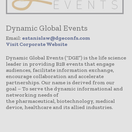
Dynamic Global Events
Email:
estanislaw@dgeconfs.com
Visit Corporate Website
Dynamic Global Events (“DGE”) is the life science
leader in providing B2B events that engage
audiences, facilitate information exchange,
encourage collaboration and accelerate
partnerships. Our name is derived from our
goal – To serve the dynamic informational and
networking needs of
the pharmaceutical, biotechnology, medical
device, healthcare and its allied industries.