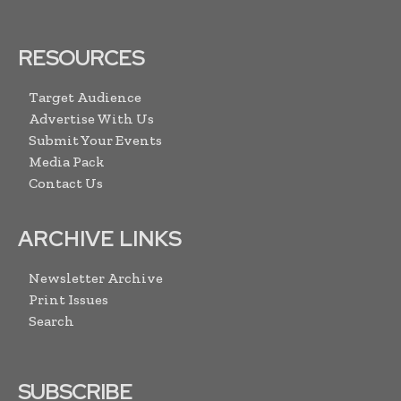
RESOURCES
Target Audience
Advertise With Us
Submit Your Events
Media Pack
Contact Us
ARCHIVE LINKS
Newsletter Archive
Print Issues
Search
SUBSCRIBE