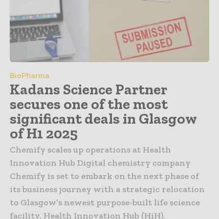
BioPharma
Kadans Science Partner
secures one of the most
significant deals in Glasgow
of H1 2025
Chemify scales up operations at Health
Innovation Hub Digital chemistry company
Chemify is set to embark on the next phase of
its business journey with a strategic relocation
to Glasgow’s newest purpose-built life science
facility, Health Innovation Hub (HiH).