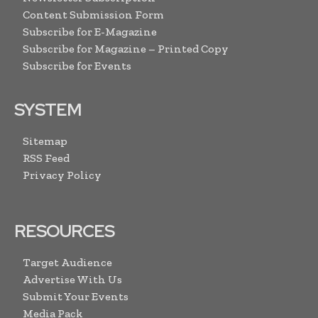
Content Submission Form
Subscribe for E-Magazine
Subscribe for Magazine – Printed Copy
Subscribe for Events
SYSTEM
Sitemap
RSS Feed
Privacy Policy
RESOURCES
Target Audience
Advertise With Us
Submit Your Events
Media Pack