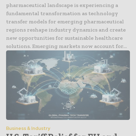
pharmaceutical landscape is experiencing a
fundamental transformation as technology
transfer models for emerging pharmaceutical
regions reshape industry dynamics and create
new opportunities for sustainable healthcare
solutions. Emerging markets now account for...
Business & Industry