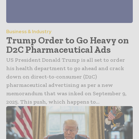
Business & Industry
Trump Order to Go Heavy on
D2C Pharmaceutical Ads
US President Donald Trump is all set to order
his health department to go ahead and crack
down on direct-to-consumer (D2C)
pharmaceutical advertising as per a new
memorandum that was inked on September 9,
2025. This push, which happens to...