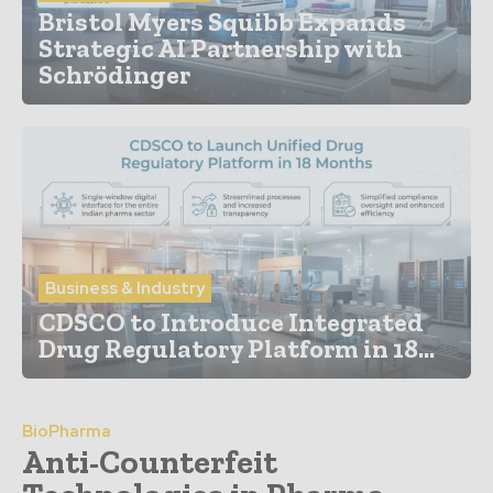
Bristol Myers Squibb Expands
Strategic AI Partnership with
Schrödinger
Business & Industry
CDSCO to Introduce Integrated
Drug Regulatory Platform in 18...
BioPharma
Anti-Counterfeit