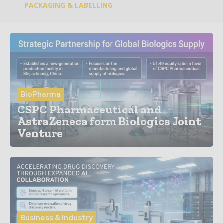
PACKAGING & LABELLING
BioPharma
CSPC Pharmaceutical and
AstraZeneca form Biologics Joint
Venture
Business & Industry