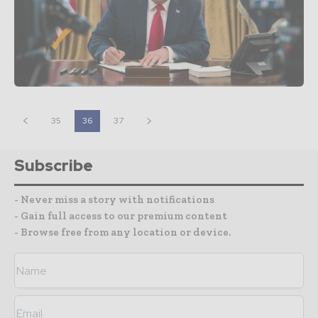
35
36
37
Subscribe
- Never miss a story with notifications
- Gain full access to our premium content
- Browse free from any location or device.