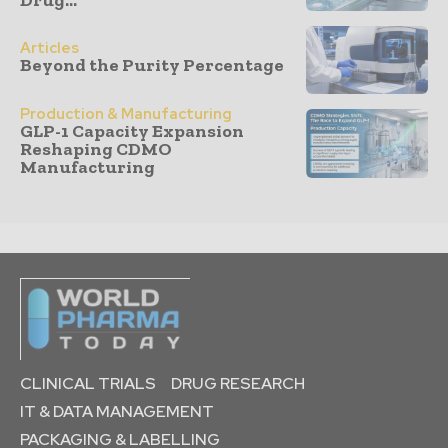
Articles
Beyond the Purity Percentage
Production & Manufacturing
GLP-1 Capacity Expansion
Reshaping CDMO
Manufacturing
CLINICAL TRIALS
DRUG RESEARCH
IT & DATA MANAGEMENT
PACKAGING & LABELLING