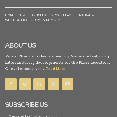
HOME
NEWS
ARTICLES
PRESS RELEASES
INTERVIEWS
WHITE PAPERS
INDUSTRY REPORTS
ABOUT US
World Pharma Today is a leading Magazine featuring
latest industry developments for the Pharmaceutical
C-level executives. . .
Read More
SUBSCRIBE US
Newsletter Subscription