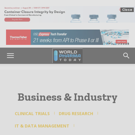
Close
Business & Industry
CLINICAL TRIALS
DRUG RESEARCH
IT & DATA MANAGEMENT