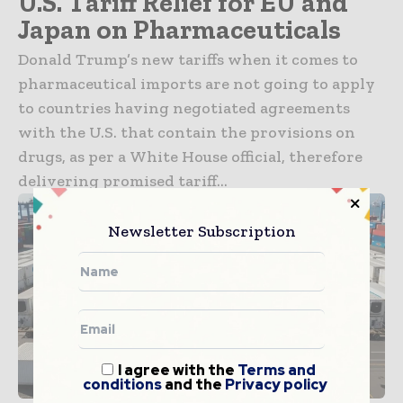
U.S. Tariff Relief for EU and
Japan on Pharmaceuticals
Donald Trump’s new tariffs when it comes to
pharmaceutical imports are not going to apply
to countries having negotiated agreements
with the U.S. that contain the provisions on
drugs, as per a White House official, therefore
delivering promised tariff...
Newsletter Subscription
I agree with the
Terms and
conditions
and the
Privacy policy