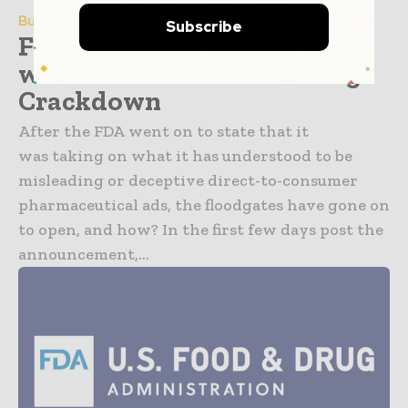
Business & Industry
Subscribe
FDA Targets Drugmakers
with Letters in a Marketing
Crackdown
After the FDA went on to state that it
was taking on what it has understood to be
misleading or deceptive direct-to-consumer
pharmaceutical ads, the floodgates have gone on
to open, and how? In the first few days post the
announcement,...