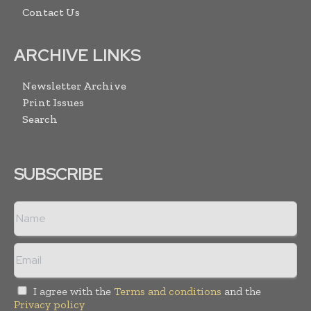
Contact Us
ARCHIVE LINKS
Newsletter Archive
Print Issues
Search
SUBSCRIBE
I agree with the
Terms and conditions
and the
Privacy policy