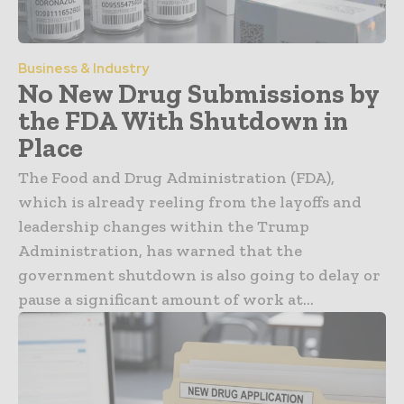
Business & Industry
No New Drug Submissions by
the FDA With Shutdown in
Place
The Food and Drug Administration (FDA),
which is already reeling from the layoffs and
leadership changes within the Trump
Administration, has warned that the
government shutdown is also going to delay or
pause a significant amount of work at...