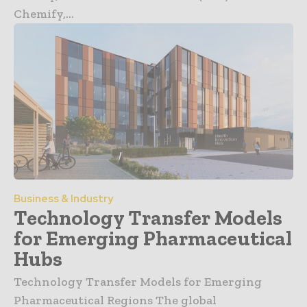
Chemify,...
Business & Industry
Technology Transfer Models
for Emerging Pharmaceutical
Hubs
Technology Transfer Models for Emerging
Pharmaceutical Regions The global