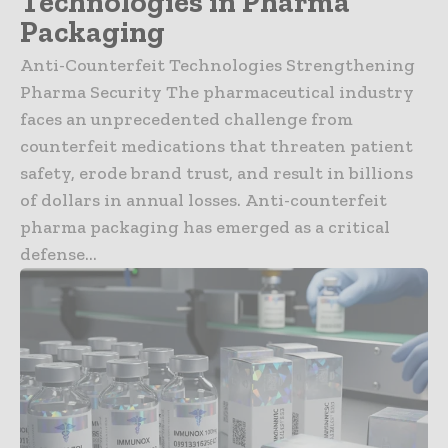
Technologies in Pharma
Packaging
Anti-Counterfeit Technologies Strengthening
Pharma Security The pharmaceutical industry
faces an unprecedented challenge from
counterfeit medications that threaten patient
safety, erode brand trust, and result in billions
of dollars in annual losses. Anti-counterfeit
pharma packaging has emerged as a critical
defense...