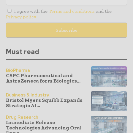
I agree with the
Terms and conditions
and the
Privacy policy
Must read
BioPharma
CSPC Pharmaceutical and
AstraZeneca form Biologics...
Business & Industry
Bristol Myers Squibb Expands
Strategic AI...
Drug Research
Immediate Release
Technologies Advancing Oral
Drug...