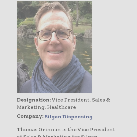
Designation:
Vice President, Sales &
Marketing, Healthcare
Company:
Silgan Dispensing
Thomas Grinnan is the Vice President
of Sales & Marketing for Silgan