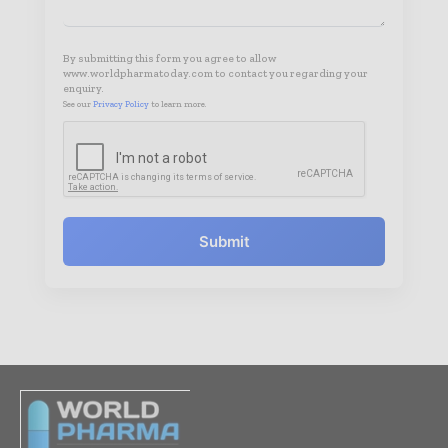
By submitting this form you agree to allow
www.worldpharmatoday.com to contact you regarding your
enquiry.
See our
Privacy Policy
to learn more.
Submit