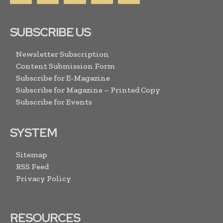
SUBSCRIBE US
Newsletter Subscription
Content Submission Form
Subscribe for E-Magazine
Subscribe for Magazine – Printed Copy
Subscribe for Events
SYSTEM
Sitemap
RSS Feed
Privacy Policy
RESOURCES