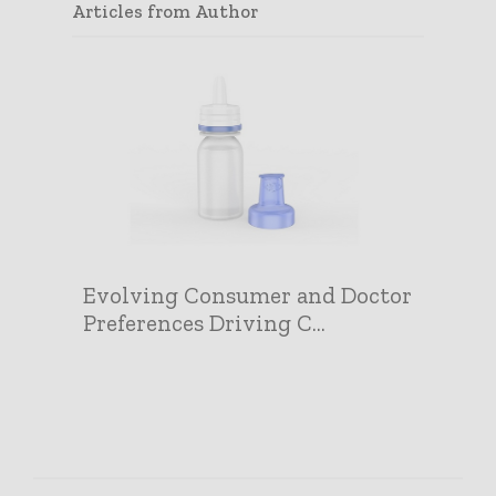
Articles from Author
Evolving Consumer and Doctor
Preferences Driving C...