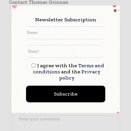
Contact Thomas Grinnan
Newsletter Subscription
I agree with the
Terms and
conditions
and the
Privacy
policy
Subscribe