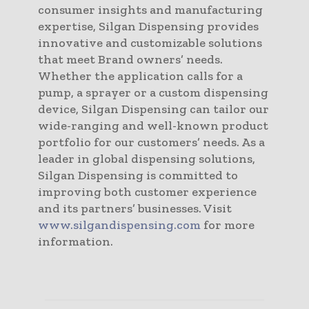
consumer insights and manufacturing
expertise, Silgan Dispensing provides
innovative and customizable solutions
that meet Brand owners’ needs.
Whether the application calls for a
pump, a sprayer or a custom dispensing
device, Silgan Dispensing can tailor our
wide-ranging and well-known product
portfolio for our customers’ needs. As a
leader in global dispensing solutions,
Silgan Dispensing is committed to
improving both customer experience
and its partners’ businesses. Visit
www.silgandispensing.com
for more
information.