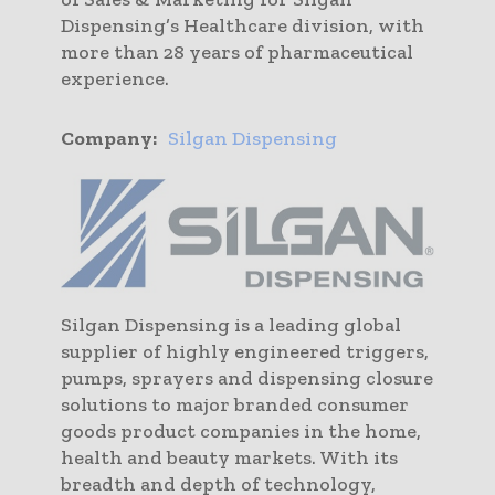
Dispensing’s Healthcare division, with
more than 28 years of pharmaceutical
experience.
Company:
Silgan Dispensing
Silgan Dispensing is a leading global
supplier of highly engineered triggers,
pumps, sprayers and dispensing closure
solutions to major branded consumer
goods product companies in the home,
health and beauty markets. With its
breadth and depth of technology,