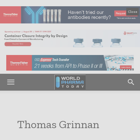
Close
Thomas Grinnan