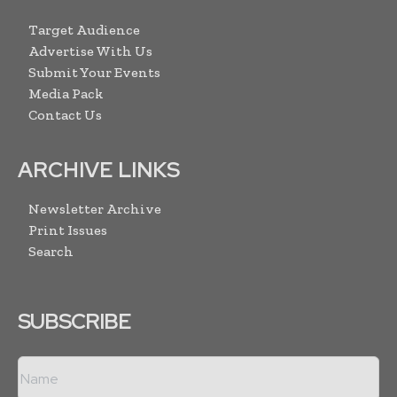
Target Audience
Advertise With Us
Submit Your Events
Media Pack
Contact Us
ARCHIVE LINKS
Newsletter Archive
Print Issues
Search
SUBSCRIBE