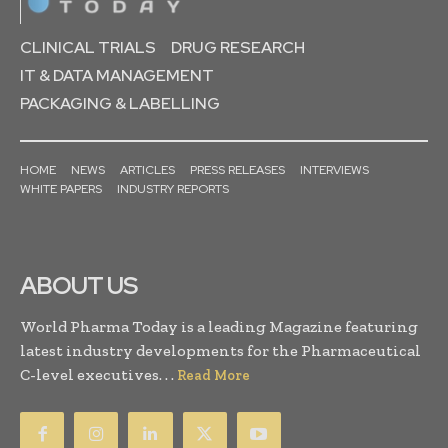
CLINICAL TRIALS
DRUG RESEARCH
IT & DATA MANAGEMENT
PACKAGING & LABELLING
HOME
NEWS
ARTICLES
PRESS RELEASES
INTERVIEWS
WHITE PAPERS
INDUSTRY REPORTS
ABOUT US
World Pharma Today is a leading Magazine featuring
latest industry developments for the Pharmaceutical
C-level executives. . .
Read More