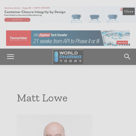
Close
Matt Lowe