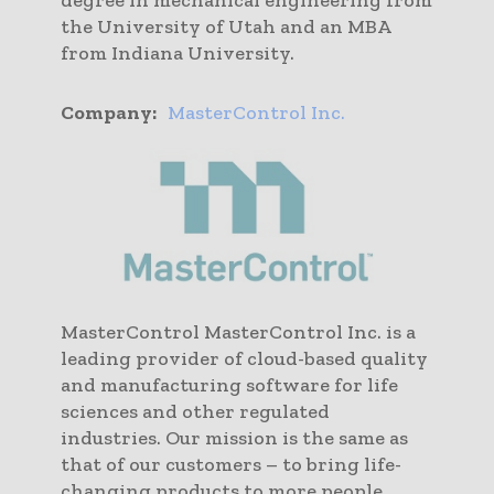
the University of Utah and an MBA
from Indiana University.
Company:
MasterControl Inc.
MasterControl MasterControl Inc. is a
leading provider of cloud-based quality
and manufacturing software for life
sciences and other regulated
industries. Our mission is the same as
that of our customers – to bring life-
changing products to more people