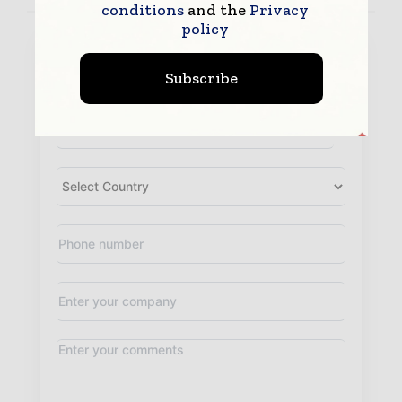
conditions
and the
Privacy
policy
Subscribe