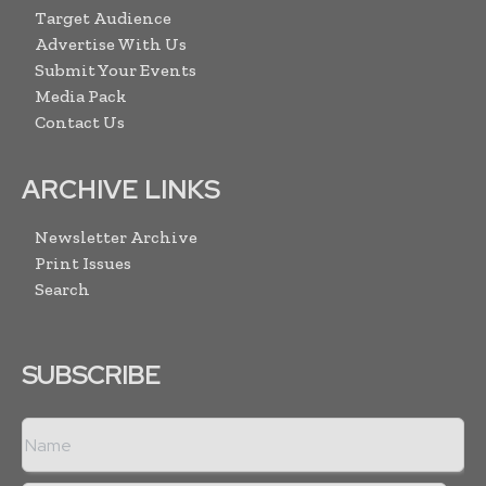
Target Audience
Advertise With Us
Submit Your Events
Media Pack
Contact Us
ARCHIVE LINKS
Newsletter Archive
Print Issues
Search
SUBSCRIBE