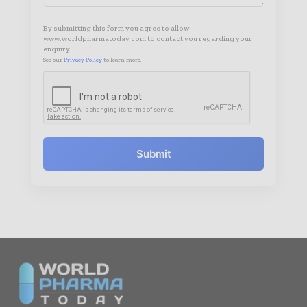
By submitting this form you agree to allow
www.worldpharmatoday.com to contact you regarding your
enquiry.
See our
Privacy Policy
to learn more.
Submit