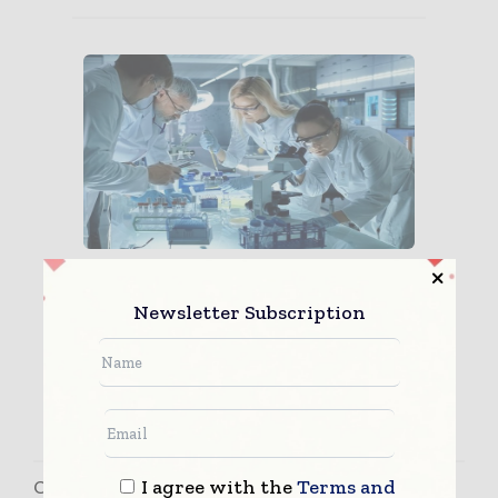
Avoiding Human Error in
Pharmaceutical Manufacturi...
Newsletter Subscription
I agree with the
Terms and
Contact Matt Lowe