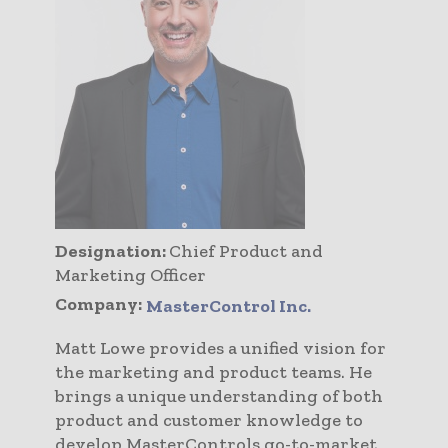
Designation:
Chief Product and
Marketing Officer
Company:
MasterControl Inc.
Matt Lowe provides a unified vision for
the marketing and product teams. He
brings a unique understanding of both
product and customer knowledge to
develop MasterControls go-to-market