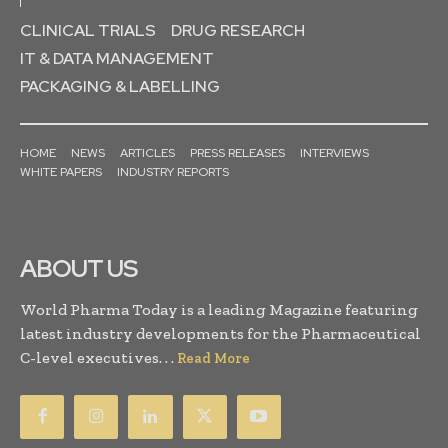
CLINICAL TRIALS
DRUG RESEARCH
IT & DATA MANAGEMENT
PACKAGING & LABELLING
HOME
NEWS
ARTICLES
PRESS RELEASES
INTERVIEWS
WHITE PAPERS
INDUSTRY REPORTS
ABOUT US
World Pharma Today is a leading Magazine featuring
latest industry developments for the Pharmaceutical
C-level executives. . .
Read More