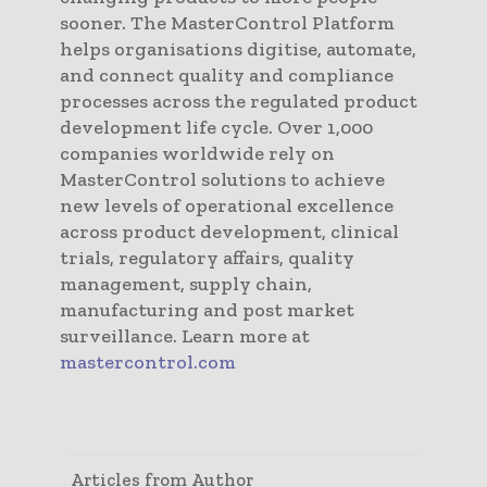
sooner. The MasterControl Platform
helps organisations digitise, automate,
and connect quality and compliance
processes across the regulated product
development life cycle. Over 1,000
companies worldwide rely on
MasterControl solutions to achieve
new levels of operational excellence
across product development, clinical
trials, regulatory affairs, quality
management, supply chain,
manufacturing and post market
surveillance. Learn more at
mastercontrol.com
Articles from Author