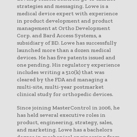
strategies and messaging. Lowe is a
medical device expert with experience
in product development and product
management at Ortho Development
Corp. and Bard Access Systems, a
subsidiary of BD. Lowe has successfully
launched more than a dozen medical
devices. He has five patents issued and
one pending. His regulatory experience
includes writing a 510(k) that was
cleared by the FDA and managing a
multi-site, multi-year postmarket
clinical study for orthopedic devices.
Since joining MasterControl in 2006, he
has held several executive roles in
product, engineering, strategy, sales,
and marketing. Lowe has a bachelors
degree in mechanical engineering from