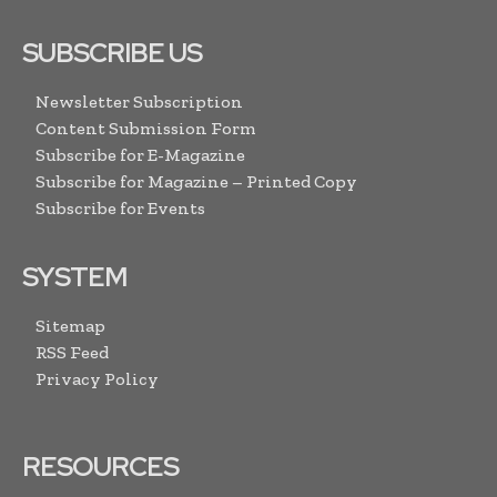
SUBSCRIBE US
Newsletter Subscription
Content Submission Form
Subscribe for E-Magazine
Subscribe for Magazine – Printed Copy
Subscribe for Events
SYSTEM
Sitemap
RSS Feed
Privacy Policy
RESOURCES