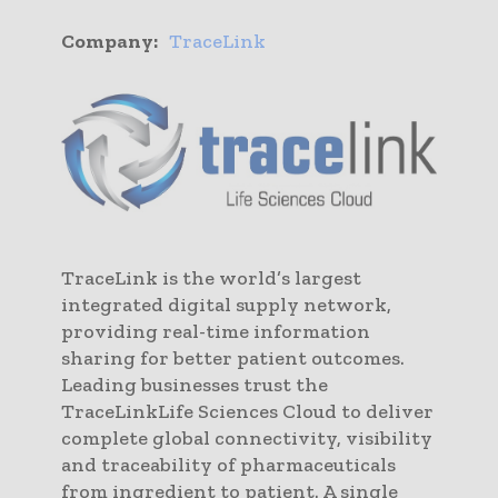
Company:
TraceLink
TraceLink is the world’s largest
integrated digital supply network,
providing real-time information
sharing for better patient outcomes.
Leading businesses trust the
TraceLinkLife Sciences Cloud to deliver
complete global connectivity, visibility
and traceability of pharmaceuticals
from ingredient to patient. A single