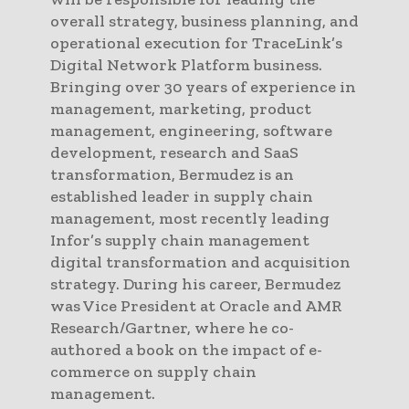
overall strategy, business planning, and
operational execution for TraceLink’s
Digital Network Platform business.
Bringing over 30 years of experience in
management, marketing, product
management, engineering, software
development, research and SaaS
transformation, Bermudez is an
established leader in supply chain
management, most recently leading
Infor’s supply chain management
digital transformation and acquisition
strategy. During his career, Bermudez
was Vice President at Oracle and AMR
Research/Gartner, where he co-
authored a book on the impact of e-
commerce on supply chain
management.