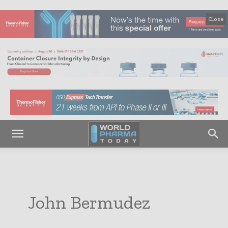
Close
John Bermudez