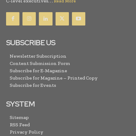
C-level executives. . .
Read More
SUBSCRIBE US
Newsletter Subscription
Content Submission Form
Subscribe for E-Magazine
Subscribe for Magazine – Printed Copy
Subscribe for Events
SYSTEM
Sitemap
RSS Feed
Privacy Policy