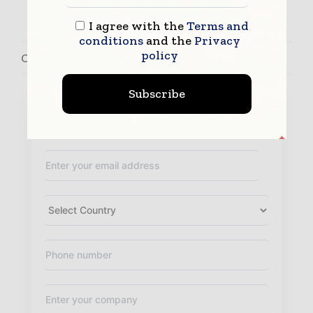
I agree with the
Terms and
conditions
and the
Privacy
policy
Contact John Bermudez
Subscribe