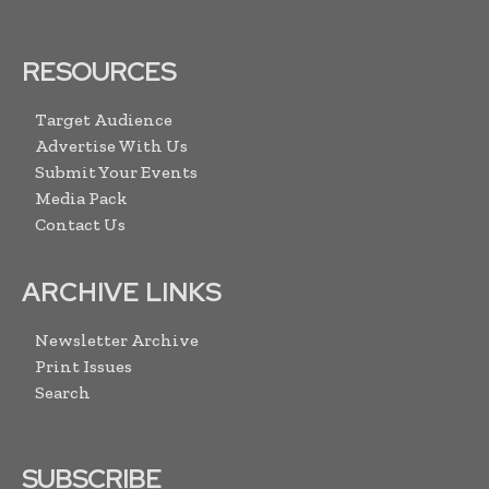
RESOURCES
Target Audience
Advertise With Us
Submit Your Events
Media Pack
Contact Us
ARCHIVE LINKS
Newsletter Archive
Print Issues
Search
SUBSCRIBE