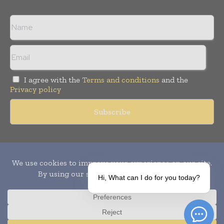
I agree with the
Terms and conditions
and the
Privacy policy
Copyright © 2010-
2026
World Pharma Today. All rights reserved.
Publication of Leo Marcom Pvt Ltd.
Hi, What can I do for you today?