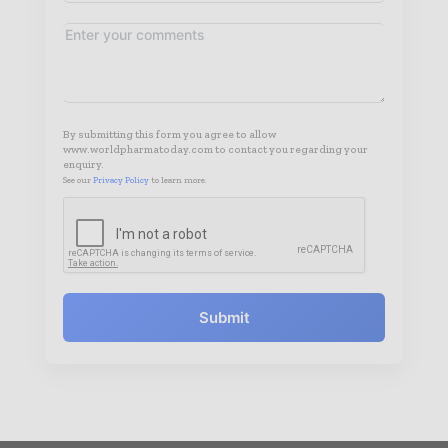
By submitting this form you agree to allow
www.worldpharmatoday.com to contact you regarding your
enquiry.
See our
Privacy Policy
to learn more.
Submit