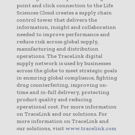
point and click connection to the Life
Sciences Cloud creates a supply chain
control tower that delivers the
information, insight and collaboration
needed to improve performance and
reduce risk across global supply,
manufacturing and distribution
operations. The TraceLink digital
supply network is used by businesses
across the globe to meet strategic goals
in ensuring global compliance, fighting
drug counterfeiting, improving on-
time and in-full delivery, protecting
product quality and reducing
operational cost. For more information
on TraceLink and our solutions. For
more information on TraceLink and
our solutions, visit
www.tracelink.com