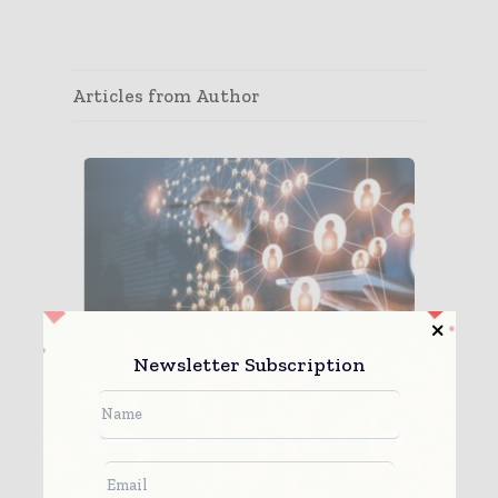
Articles from Author
Newsletter Subscription
Time for a Truly Agile, Global
Pharmaceutical Supp...