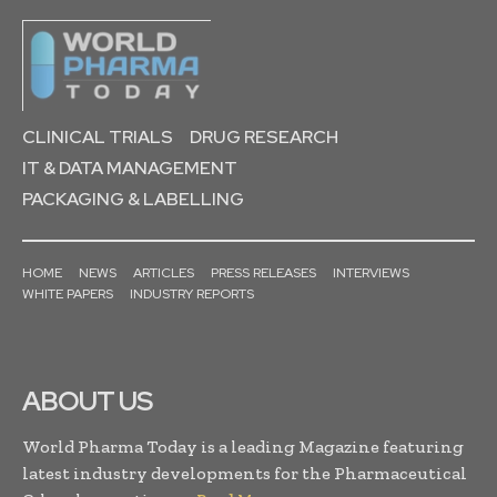
CLINICAL TRIALS
DRUG RESEARCH
IT & DATA MANAGEMENT
PACKAGING & LABELLING
HOME
NEWS
ARTICLES
PRESS RELEASES
INTERVIEWS
WHITE PAPERS
INDUSTRY REPORTS
ABOUT US
World Pharma Today is a leading Magazine featuring
latest industry developments for the Pharmaceutical