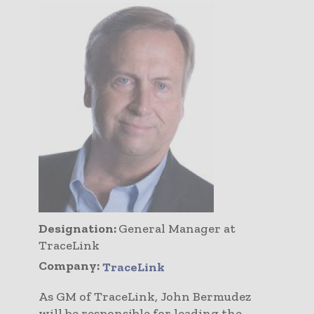
Designation:
General Manager at
TraceLink
Company:
TraceLink
As GM of TraceLink, John Bermudez
will be responsible for leading the