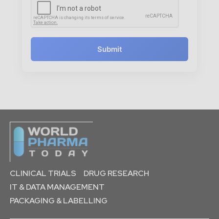
Submit
CLINICAL TRIALS
DRUG RESEARCH
IT & DATA MANAGEMENT
PACKAGING & LABELLING