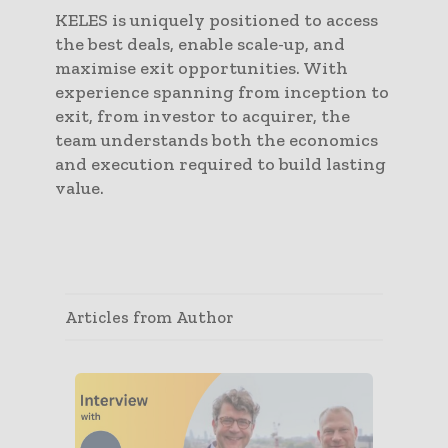
KELES is uniquely positioned to access
the best deals, enable scale-up, and
maximise exit opportunities. With
experience spanning from inception to
exit, from investor to acquirer, the
team understands both the economics
and execution required to build lasting
value.
Articles from Author