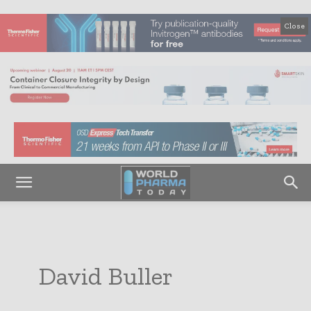
Close
David Buller