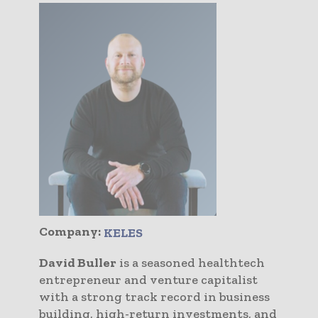
Company:
KELES
David Buller
is a seasoned healthtech
entrepreneur and venture capitalist
with a strong track record in business
building, high-return investments, and