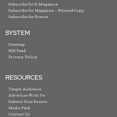
Subscribe for E-Magazine
Subscribe for Magazine – Printed Copy
Subscribe for Events
SYSTEM
Sitemap
RSS Feed
Privacy Policy
RESOURCES
Target Audience
Advertise With Us
Submit Your Events
Media Pack
Contact Us