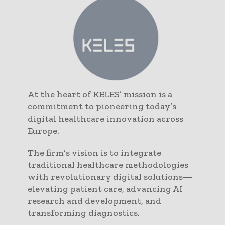
At the heart of KELES’ mission is a
commitment to pioneering today’s
digital healthcare innovation across
Europe.
The firm’s vision is to integrate
traditional healthcare methodologies
with revolutionary digital solutions—
elevating patient care, advancing AI
research and development, and
transforming diagnostics.