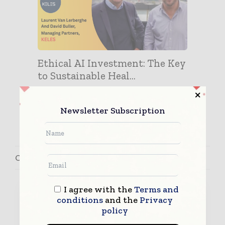
Ethical AI Investment: The Key
to Sustainable Heal...
Newsletter Subscription
Contact David Buller
I agree with the
Terms and
conditions
and the
Privacy
policy