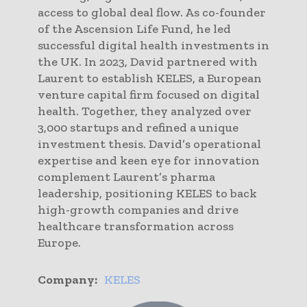
access to global deal flow. As co-founder
of the Ascension Life Fund, he led
successful digital health investments in
the UK. In 2023, David partnered with
Laurent to establish KELES, a European
venture capital firm focused on digital
health. Together, they analyzed over
3,000 startups and refined a unique
investment thesis. David’s operational
expertise and keen eye for innovation
complement Laurent’s pharma
leadership, positioning KELES to back
high-growth companies and drive
healthcare transformation across
Europe.
Company:
KELES