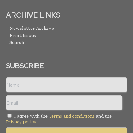
ARCHIVE LINKS
Newsletter Archive
Print Issues
Search
SUBSCRIBE
I agree with the
Terms and conditions
and the
Privacy policy