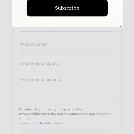
Subscribe
By submitting this form you agree to allow
www.worldpharmatoday.com to contact you regarding your
enquiry.
See our
Privacy Policy
to learn more.