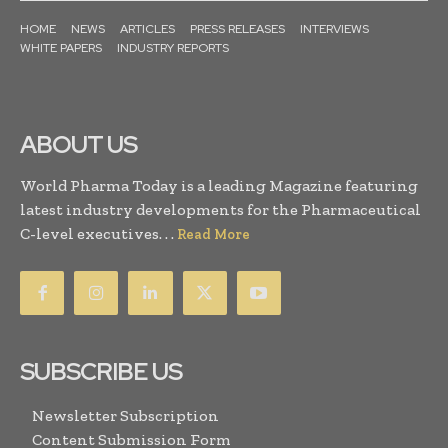
HOME
NEWS
ARTICLES
PRESS RELEASES
INTERVIEWS
WHITE PAPERS
INDUSTRY REPORTS
ABOUT US
World Pharma Today is a leading Magazine featuring
latest industry developments for the Pharmaceutical
C-level executives. . .
Read More
SUBSCRIBE US
Newsletter Subscription
Content Submission Form