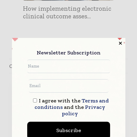
How implementing electronic
clinical outcome asses...
Newsletter Subscription
Contact Brad Sanderson
I agree with the
Terms and
conditions
and the
Privacy
policy
Subscribe