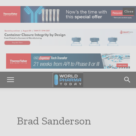
Close
Brad Sanderson