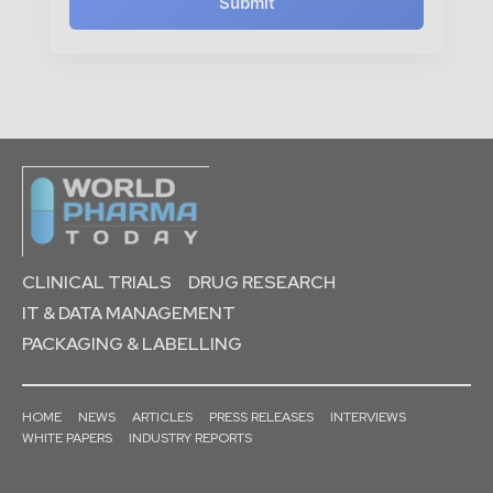
Submit
CLINICAL TRIALS
DRUG RESEARCH
IT & DATA MANAGEMENT
PACKAGING & LABELLING
HOME
NEWS
ARTICLES
PRESS RELEASES
INTERVIEWS
WHITE PAPERS
INDUSTRY REPORTS