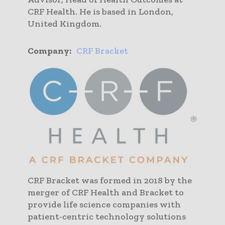
CRF Health. He is based in London,
United Kingdom.
Company:
CRF Bracket
CRF Bracket was formed in 2018 by the
merger of CRF Health and Bracket to
provide life science companies with
patient-centric technology solutions