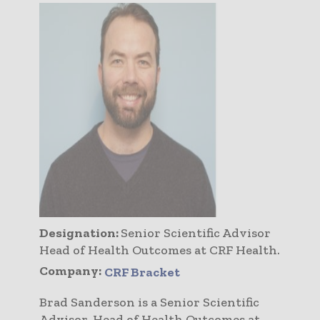
Designation:
Senior Scientific Advisor
Head of Health Outcomes at CRF Health.
Company:
CRF Bracket
Brad Sanderson is a Senior Scientific
Advisor, Head of Health Outcomes at