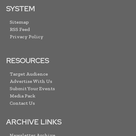
SYSTEM
Sitemap
RSS Feed
Privacy Policy
RESOURCES
Target Audience
Advertise With Us
Submit Your Events
Media Pack
Contact Us
ARCHIVE LINKS
Newsletter Archive