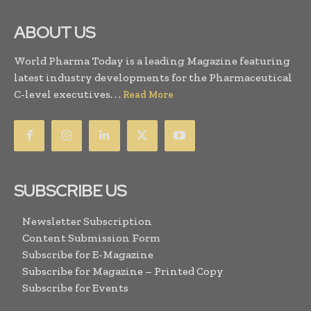
ABOUT US
World Pharma Today is a leading Magazine featuring
latest industry developments for the Pharmaceutical
C-level executives. . .
Read More
SUBSCRIBE US
Newsletter Subscription
Content Submission Form
Subscribe for E-Magazine
Subscribe for Magazine – Printed Copy
Subscribe for Events