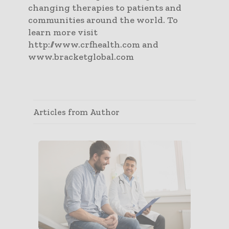
changing therapies to patients and
communities around the world. To
learn more visit
http://www.crfhealth.com and
www.bracketglobal.com
Articles from Author