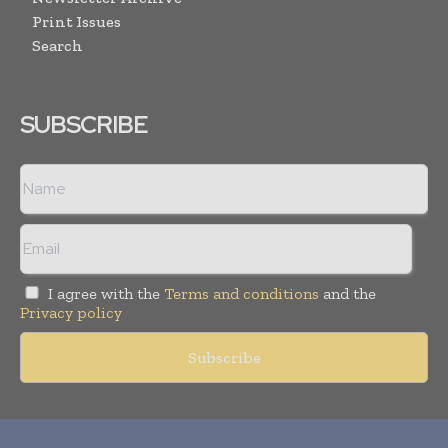
Print Issues
Search
SUBSCRIBE
I agree with the
Terms and conditions
and the
Privacy policy