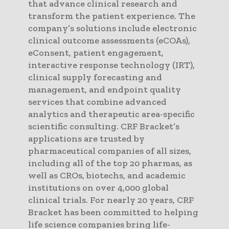
that advance clinical research and
transform the patient experience. The
company’s solutions include electronic
clinical outcome assessments (eCOAs),
eConsent, patient engagement,
interactive response technology (IRT),
clinical supply forecasting and
management, and endpoint quality
services that combine advanced
analytics and therapeutic area-specific
scientific consulting. CRF Bracket’s
applications are trusted by
pharmaceutical companies of all sizes,
including all of the top 20 pharmas, as
well as CROs, biotechs, and academic
institutions on over 4,000 global
clinical trials. For nearly 20 years, CRF
Bracket has been committed to helping
life science companies bring life-