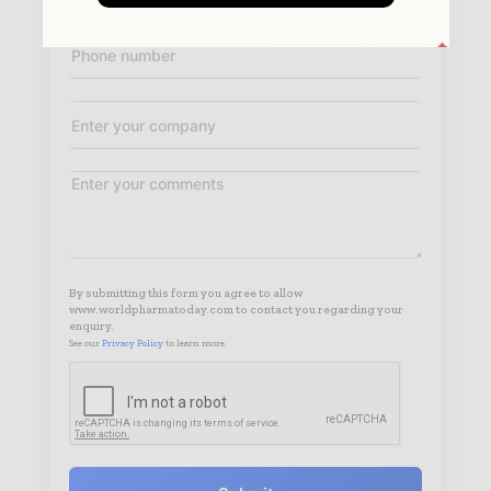
By submitting this form you agree to allow
www.worldpharmatoday.com to contact you regarding your
enquiry.
See our
Privacy Policy
to learn more.