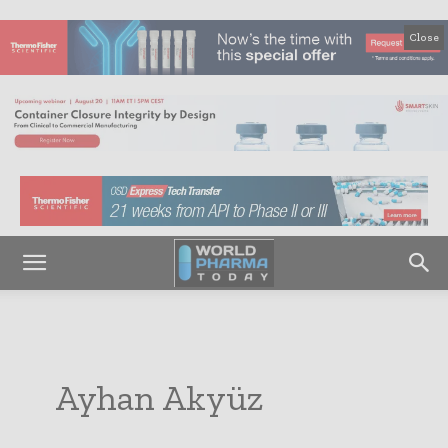
Close
Ayhan Akyüz