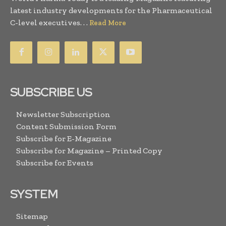
latest industry developments for the Pharmaceutical
C-level executives. . .
Read More
SUBSCRIBE US
Newsletter Subscription
Content Submission Form
Subscribe for E-Magazine
Subscribe for Magazine – Printed Copy
Subscribe for Events
SYSTEM
Sitemap