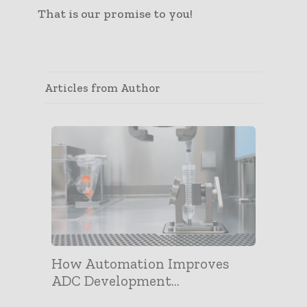
That is our promise to you!
Articles from Author
How Automation Improves
ADC Development...