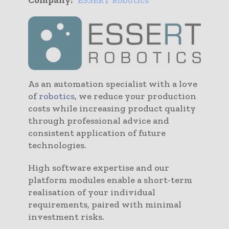
As an automation specialist with a love
of
robotics
, we reduce your production
costs while increasing product quality
through professional advice and
consistent application of future
technologies.
High software expertise and our
platform modules enable a short-term
realisation of your individual
requirements, paired with minimal
investment risks.