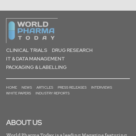
CLINICAL TRIALS
DRUG RESEARCH
IT & DATA MANAGEMENT
PACKAGING & LABELLING
HOME
NEWS
ARTICLES
PRESS RELEASES
INTERVIEWS
WHITE PAPERS
INDUSTRY REPORTS
ABOUT US
World Pharma Today is a leading Magazine featuring