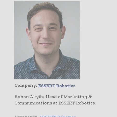
Company:
ESSERT Robotics
Ayhan Akyüz, Head of Marketing &
Communications at ESSERT Robotics.
Company:
ESSERT Robotics