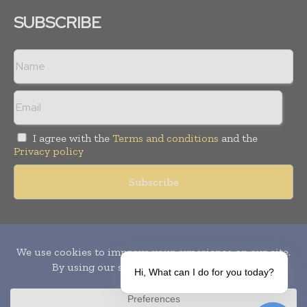
SUBSCRIBE
I agree with the
Terms and conditions
and the
Privacy policy
Copyright © 2010-
2026
World Pharma Today. All rights reserved.
Publication of Leo Marcom Pvt Ltd.
Hi, What can I do for you today?