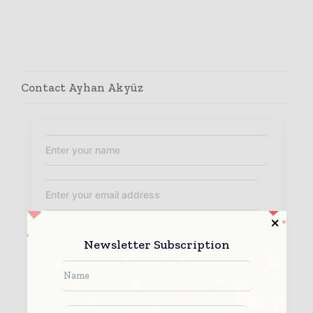
Contact Ayhan Akyüz
Newsletter Subscription