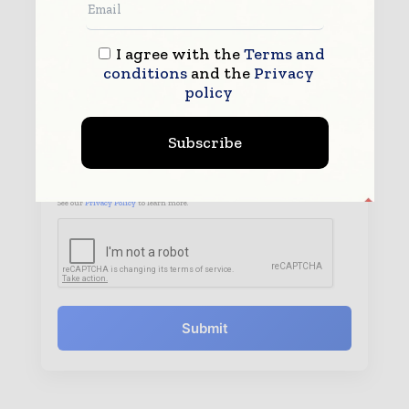
I agree with the
Terms and
conditions
and the
Privacy
policy
Subscribe
By submitting this form you agree to allow
www.worldpharmatoday.com to contact you regarding your
enquiry.
See our
Privacy Policy
to learn more.
Submit