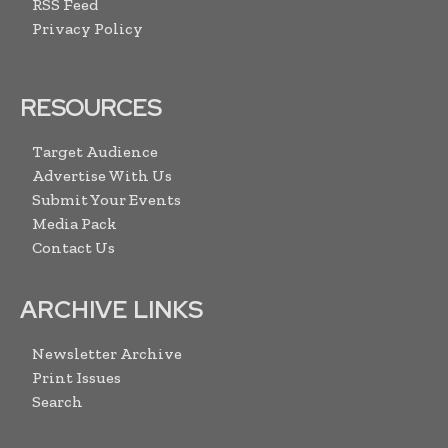
RSS Feed
Privacy Policy
RESOURCES
Target Audience
Advertise With Us
Submit Your Events
Media Pack
Contact Us
ARCHIVE LINKS
Newsletter Archive
Print Issues
Search