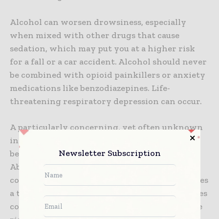
Alcohol can worsen drowsiness, especially
when mixed with other drugs that cause
sedation, which may put you at a higher risk
for a fall or a car accident. Alcohol should never
be combined with opioid painkillers or anxiety
medications like benzodiazepines. Life-
threatening respiratory depression can occur.
A particularly concerning, yet often unknown
interaction between alcohol and cocaine has
Newsletter Subscription
been reported. The National Institute on Drug
Abuse (NIDA) has found that the human liver
combines cocaine and alcohol and manufactures
a third substance, cocaethylene, that intensifies
cocaine’s euphoric effects but may increase the