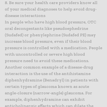
8. Be sure your health care providers know all
of your medical diagnoses to help avoid drug-
disease interactions
In people who have high blood pressure, OTC
oral decongestants like pseudoephedrine
(Sudafed) or phenylephrine (Sudafed PE) may
increase blood pressure, even if their blood
pressure is controlled with a medication. People
with uncontrolled or severe high blood
pressure need to avoid these medications.
Another common example of a disease-drug
interaction is the use of the antihistamine
diphenhydramine (Benadryl) in patients with
certain types of glaucoma known as acute
angle-closure (narrow-angle) glaucoma. For
example, diphenhydramine can exhibit
anticholinergic effects which can dilate the