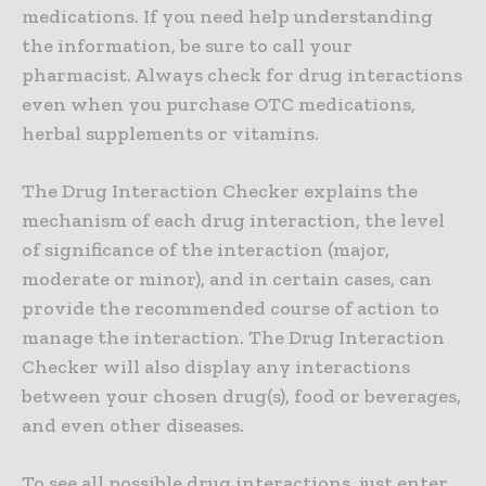
medications. If you need help understanding
the information, be sure to call your
pharmacist. Always check for drug interactions
even when you purchase OTC medications,
herbal supplements or vitamins.
The Drug Interaction Checker explains the
mechanism of each drug interaction, the level
of significance of the interaction (major,
moderate or minor), and in certain cases, can
provide the recommended course of action to
manage the interaction. The Drug Interaction
Checker will also display any interactions
between your chosen drug(s), food or beverages,
and even other diseases.
To see all possible drug interactions, just enter