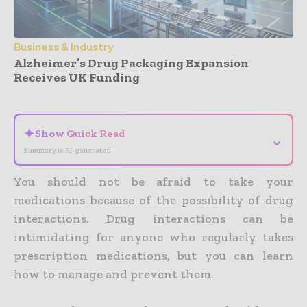
Business & Industry
Alzheimer’s Drug Packaging Expansion
Receives UK Funding
- Advertisement -
✦
Show Quick Read
⌄
Summary is AI-generated
You should not be afraid to take your
medications because of the possibility of drug
interactions. Drug interactions can be
intimidating for anyone who regularly takes
prescription medications, but you can learn
how to manage and prevent them.