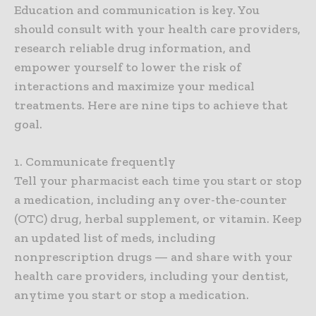
Education and communication is key. You
should consult with your health care providers,
research reliable drug information, and
empower yourself to lower the risk of
interactions and maximize your medical
treatments. Here are nine tips to achieve that
goal.
1. Communicate frequently
Tell your pharmacist each time you start or stop
a medication, including any over-the-counter
(OTC) drug, herbal supplement, or vitamin. Keep
an updated list of meds, including
nonprescription drugs — and share with your
health care providers, including your dentist,
anytime you start or stop a medication.