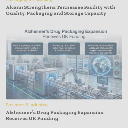
Alcami Strengthens Tennessee Facility with
Quality, Packaging and Storage Capacity
Business & Industry
Alzheimer’s Drug Packaging Expansion
Receives UK Funding