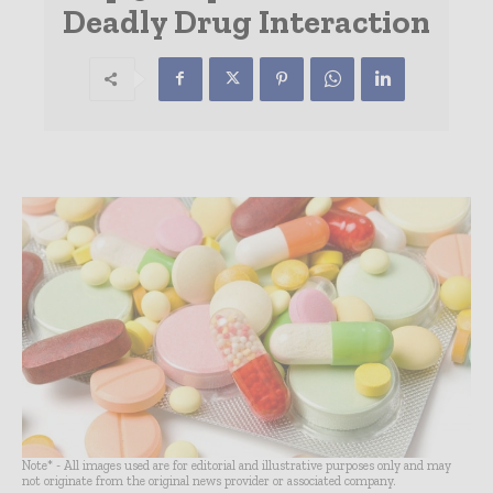
Deadly Drug Interaction
Note* - All images used are for editorial and illustrative purposes only and may
not originate from the original news provider or associated company.