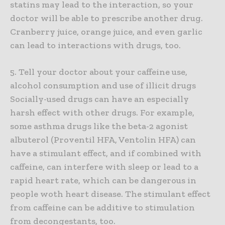
statins may lead to the interaction, so your
doctor will be able to prescribe another drug.
Cranberry juice, orange juice, and even garlic
can lead to interactions with drugs, too.
5. Tell your doctor about your caffeine use,
alcohol consumption and use of illicit drugs
Socially-used drugs can have an especially
harsh effect with other drugs. For example,
some asthma drugs like the beta-2 agonist
albuterol (Proventil HFA, Ventolin HFA) can
have a stimulant effect, and if combined with
caffeine, can interfere with sleep or lead to a
rapid heart rate, which can be dangerous in
people woth heart disease. The stimulant effect
from caffeine can be additive to stimulation
from decongestants, too.