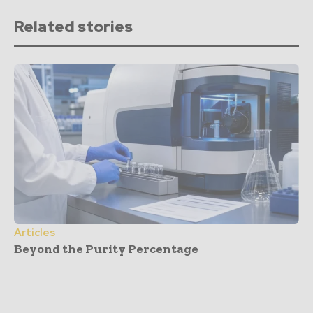
Related stories
Articles
Beyond the Purity Percentage