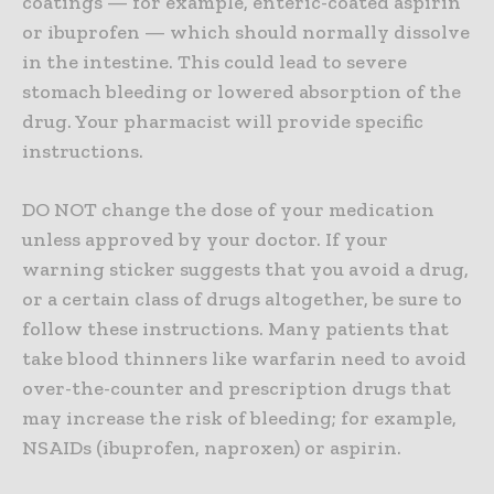
coatings — for example, enteric-coated aspirin
or ibuprofen — which should normally dissolve
in the intestine. This could lead to severe
stomach bleeding or lowered absorption of the
drug. Your pharmacist will provide specific
instructions.
DO NOT change the dose of your medication
unless approved by your doctor. If your
warning sticker suggests that you avoid a drug,
or a certain class of drugs altogether, be sure to
follow these instructions. Many patients that
take blood thinners like warfarin need to avoid
over-the-counter and prescription drugs that
may increase the risk of bleeding; for example,
NSAIDs (ibuprofen, naproxen) or aspirin.