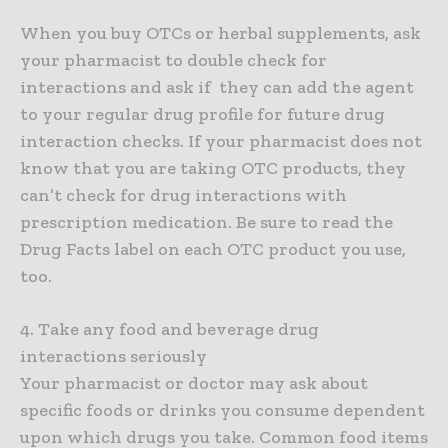
When you buy OTCs or herbal supplements, ask
your pharmacist to double check for
interactions and ask if they can add the agent
to your regular drug profile for future drug
interaction checks. If your pharmacist does not
know that you are taking OTC products, they
can’t check for drug interactions with
prescription medication. Be sure to read the
Drug Facts label on each OTC product you use,
too.
4. Take any food and beverage drug
interactions seriously
Your pharmacist or doctor may ask about
specific foods or drinks you consume dependent
upon which drugs you take. Common food items