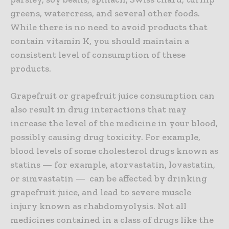
greens, watercress, and several other foods.
While there is no need to avoid products that
contain vitamin K, you should maintain a
consistent level of consumption of these
products.
Grapefruit or grapefruit juice consumption can
also result in drug interactions that may
increase the level of the medicine in your blood,
possibly causing drug toxicity. For example,
blood levels of some cholesterol drugs known as
statins — for example, atorvastatin, lovastatin,
or simvastatin — can be affected by drinking
grapefruit juice, and lead to severe muscle
injury known as rhabdomyolysis. Not all
medicines contained in a class of drugs like the