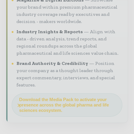
your brand within premium pharmaceutical
industry coverage read by executives and
decision - makers worldwide.
Industry Insights & Reports
Align with
data - driven analysis, trend reports, and
regional roundups across the global
pharmaceutical and life sciences value chain.
Brand Authority & Credibility
Position
your company as a thought leader through
expert commentary, interviews, and special
features.
Download the Media Pack to activate your
presence across the global pharma and life
sciences ecosystem.