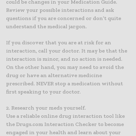
could be changes in your Medication Guide.
Review your possible interactions and ask
questions if you are concerned or don’t quite
understand the medical jargon.
If you discover that you are at risk for an
interaction, call your doctor. It may be that the
interaction is minor, and no action is needed.
On the other hand, you may need to avoid the
drug or have an alternative medicine
prescribed. NEVER stop a medication without
first speaking to your doctor.
2. Research your meds yourself.
Use a reliable online drug interaction tool like
the Drugs.com Interaction Checker to become
engaged in your health and learn about your