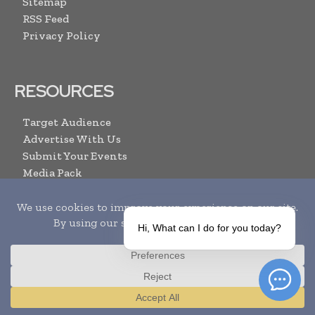
Sitemap
RSS Feed
Privacy Policy
RESOURCES
Target Audience
Advertise With Us
Submit Your Events
Media Pack
Contact Us
ARCHIVE LINKS
Hi, What can I do for you today?
Newsletter Archive
Print Issues
Search
Translate »