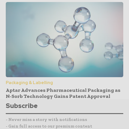
Packaging & Labelling
Aptar Advances Pharmaceutical Packaging as
N-Sorb Technology Gains Patent Approval
Subscribe
- Never miss a story with notifications
- Gain full access to our premium content