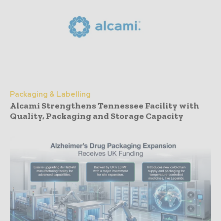
Packaging & Labelling
Alcami Strengthens Tennessee Facility with
Quality, Packaging and Storage Capacity