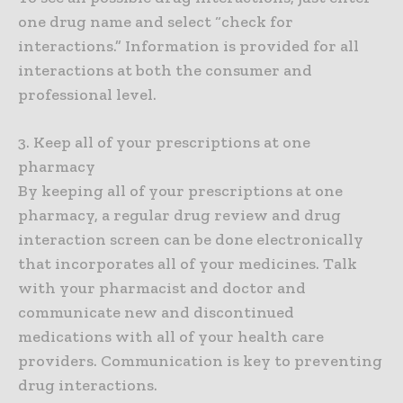
one drug name and select “check for
interactions.” Information is provided for all
interactions at both the consumer and
professional level.
3. Keep all of your prescriptions at one
pharmacy
By keeping all of your prescriptions at one
pharmacy, a regular drug review and drug
interaction screen can be done electronically
that incorporates all of your medicines. Talk
with your pharmacist and doctor and
communicate new and discontinued
medications with all of your health care
providers. Communication is key to preventing
drug interactions.