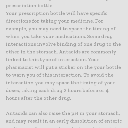
prescription bottle
Your prescription bottle will have specific
directions for taking your medicine. For
example, you may need to space the timing of
when you take your medications. Some drug
interactions involve binding of one drug to the
other in the stomach. Antacids are commonly
linked to this type of interaction. Your
pharmacist will put a sticker on the your bottle
to warn you of this interaction. To avoid the
interaction you may space the timing of your
doses, taking each drug 2 hours before or 4
hours after the other drug.
Antacids can also raise the pH in your stomach,
and may result in an early dissolution of enteric