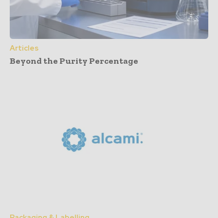
Articles
Beyond the Purity Percentage
Packaging & Labelling