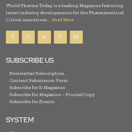
World Pharma Today is a leading Magazine featuring
latest industry developments for the Pharmaceutical
C-level executives. . .
Read More
SUBSCRIBE US
Newsletter Subscription
Content Submission Form
Subscribe for E-Magazine
Subscribe for Magazine – Printed Copy
Subscribe for Events
SYSTEM