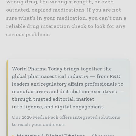
wrong drug, the wrong strength, or even
outdated, expired medications. If you are not
sure what’s in your medication, you can’t run a
reliable drug interaction check to look for any
serious problems.
World Pharma Today brings together the
global pharmaceutical industry — from R&D
leaders and regulatory affairs professionals to
manufacturers and distribution executives —
through trusted editorial, market
intelligence, and digital engagement.
Our 2026 Media Pack offers integrated solutions
to reach your audience:
Magazine & Digital Editions
Showcase