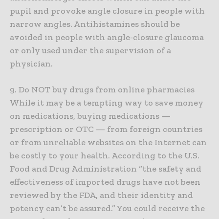
pupil and provoke angle closure in people with
narrow angles. Antihistamines should be
avoided in people with angle-closure glaucoma
or only used under the supervision of a
physician.
9. Do NOT buy drugs from online pharmacies
While it may be a tempting way to save money
on medications, buying medications —
prescription or OTC — from foreign countries
or from unreliable websites on the Internet can
be costly to your health. According to the U.S.
Food and Drug Administration “the safety and
effectiveness of imported drugs have not been
reviewed by the FDA, and their identity and
potency can’t be assured.” You could receive the