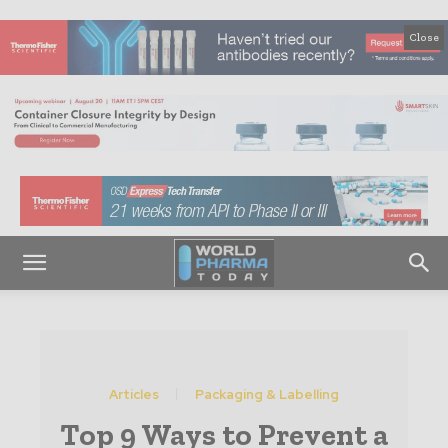
Close
Articles
Packaging & Labelling
Top 9 Ways to Prevent a