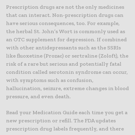
Prescription drugs are not the only medicines
that can interact. Non-prescription drugs can
have serious consequences, too. For example,
the herbal St. John’s Wort is commonly used as
an OTC supplement for depression. If combined
with other antidepressants such as the SSRIs
like fluoxetine (Prozac) or sertraline (Zoloft), the
risk of a rare but serious and potentially fatal
condition called serotonin syndrome can occur,
with symptoms such as confusion,
hallucination, seizure, extreme changes in blood
pressure, and even death.
Read your Medication Guide each time you get a
new prescription or refill. The FDA updates
prescription drug labels frequently, and there