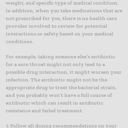
weight, and specific type of medical condition.
In addition, when you take medications that are
not prescribed for you, there is no health care
provider involved to review for potential
interactions or safety based on your medical
conditions.
For example, taking someone else’s antibiotic
for a sore throat might not only lead to a
possible drug interaction, it might worsen your
infection. The antibiotic might not be the
appropriate drug to treat the bacterial strain,
and you probably won’t have a full course of
antibiotic which can result in antibiotic
resistance and failed treatment.
7. Follow all dosing recommendations on your