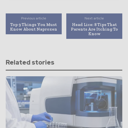
Previous article
Next article
Top 9 Things You Must
Head Lice: 8 Tips That
Know About Naproxen
Parents Are Itching To
Know
Related stories