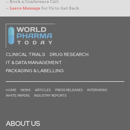
– Book a Conference Call
–
Leave Message
for Us to Get Back
CLINICAL TRIALS
DRUG RESEARCH
IT & DATA MANAGEMENT
PACKAGING & LABELLING
HOME
NEWS
ARTICLES
PRESS RELEASES
INTERVIEWS
WHITE PAPERS
INDUSTRY REPORTS
ABOUT US