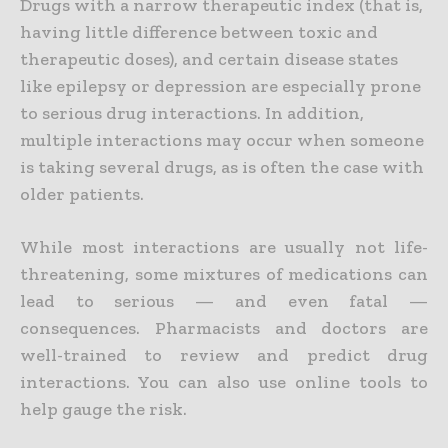
Drugs with a narrow therapeutic index (that is,
having little difference between toxic and
therapeutic doses), and certain disease states
like epilepsy or depression are especially prone
to serious drug interactions. In addition,
multiple interactions may occur when someone
is taking several drugs, as is often the case with
older patients.
While most interactions are usually not life-
threatening, some mixtures of medications can
lead to serious — and even fatal —
consequences. Pharmacists and doctors are
well-trained to review and predict drug
interactions. You can also use online tools to
help gauge the risk.