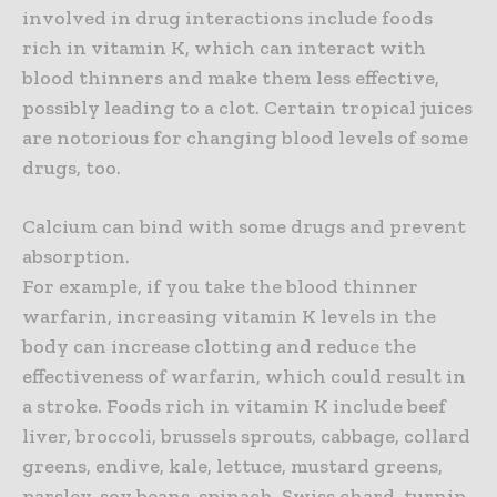
involved in drug interactions include foods
rich in vitamin K, which can interact with
blood thinners and make them less effective,
possibly leading to a clot. Certain tropical juices
are notorious for changing blood levels of some
drugs, too.
Calcium can bind with some drugs and prevent
absorption.
For example, if you take the blood thinner
warfarin, increasing vitamin K levels in the
body can increase clotting and reduce the
effectiveness of warfarin, which could result in
a stroke. Foods rich in vitamin K include beef
liver, broccoli, brussels sprouts, cabbage, collard
greens, endive, kale, lettuce, mustard greens,
parsley, soy beans, spinach, Swiss chard, turnip