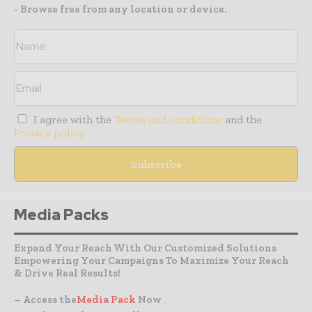
- Browse free from any location or device.
I agree with the
Terms and conditions
and the
Privacy policy
Media Packs
Expand Your Reach With Our Customized Solutions
Empowering Your Campaigns To Maximize Your Reach
& Drive Real Results!
– Access the
Media Pack
Now