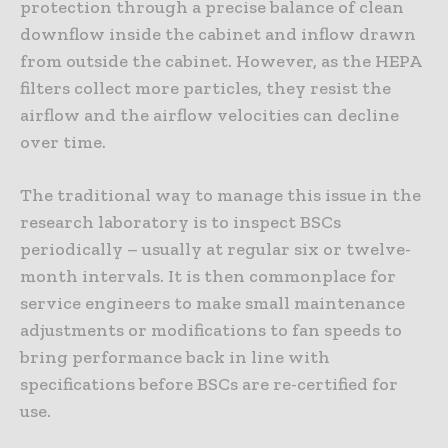
protection through a precise balance of clean
downflow inside the cabinet and inflow drawn
from outside the cabinet. However, as the HEPA
filters collect more particles, they resist the
airflow and the airflow velocities can decline
over time.
The traditional way to manage this issue in the
research laboratory is to inspect BSCs
periodically – usually at regular six or twelve-
month intervals. It is then commonplace for
service engineers to make small maintenance
adjustments or modifications to fan speeds to
bring performance back in line with
specifications before BSCs are re-certified for
use.