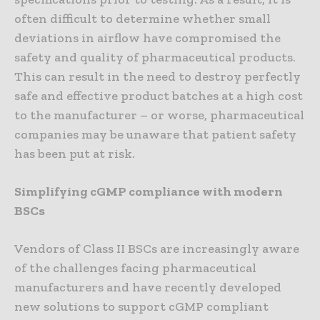
often difficult to determine whether small
deviations in airflow have compromised the
safety and quality of pharmaceutical products.
This can result in the need to destroy perfectly
safe and effective product batches at a high cost
to the manufacturer – or worse, pharmaceutical
companies may be unaware that patient safety
has been put at risk.
Simplifying cGMP compliance with modern
BSCs
Vendors of Class II BSCs are increasingly aware
of the challenges facing pharmaceutical
manufacturers and have recently developed
new solutions to support cGMP compliant