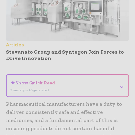
Articles
Stevanato Group and Syntegon Join Forces to
Drive Innovation
- Advertisement -
✦
Show Quick Read
⌄
Summary is AI-generated
Pharmaceutical manufacturers have a duty to
deliver consistently safe and effective
medicines, and a fundamental part of this is
ensuring products do not contain harmful