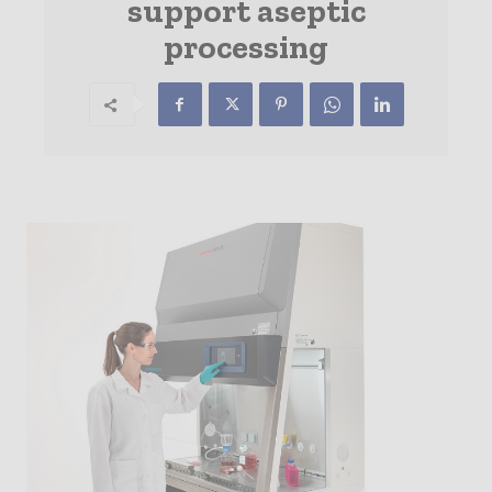
support aseptic
processing