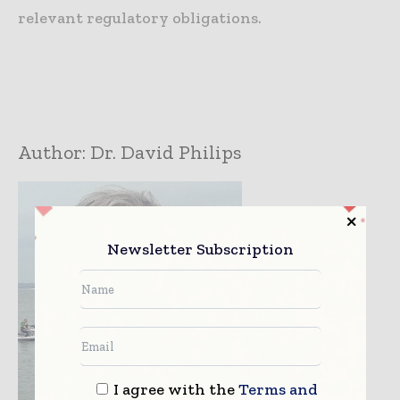
relevant regulatory obligations.
Author:
Dr. David Philips
Newsletter Subscription
I agree with the
Terms and