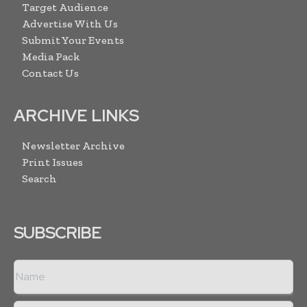
Target Audience
Advertise With Us
Submit Your Events
Media Pack
Contact Us
ARCHIVE LINKS
Newsletter Archive
Print Issues
Search
SUBSCRIBE