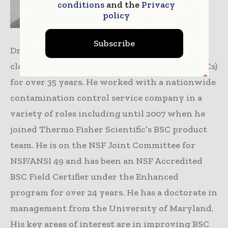
conditions
and the
Privacy
policy
Subscribe
Dr. David Phillips has been involved with
cleanrooms and biological safety cabinets (BSCs)
for over 35 years. He worked with a nationwide
contamination control service company in a
variety of roles including until 2007 when he
joined Thermo Fisher Scientific’s BSC product
team. He is on the NSF Joint Committee for
NSF/ANSI 49 and has been an NSF Accredited
BSC Field Certifier under the Enhanced
program for over 24 years. He has a doctorate in
management from the University of Maryland.
His key areas of interest are in improving BSC