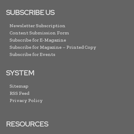
SUBSCRIBE US
Newsletter Subscription
Content Submission Form
Subscribe for E-Magazine
Subscribe for Magazine – Printed Copy
Subscribe for Events
SYSTEM
Sitemap
RSS Feed
Privacy Policy
RESOURCES