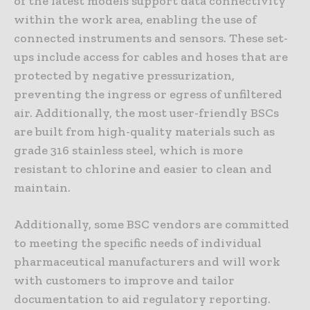
of the latest models support data connectivity
within the work area, enabling the use of
connected instruments and sensors. These set-
ups include access for cables and hoses that are
protected by negative pressurization,
preventing the ingress or egress of unfiltered
air. Additionally, the most user-friendly BSCs
are built from high-quality materials such as
grade 316 stainless steel, which is more
resistant to chlorine and easier to clean and
maintain.
Additionally, some BSC vendors are committed
to meeting the specific needs of individual
pharmaceutical manufacturers and will work
with customers to improve and tailor
documentation to aid regulatory reporting.