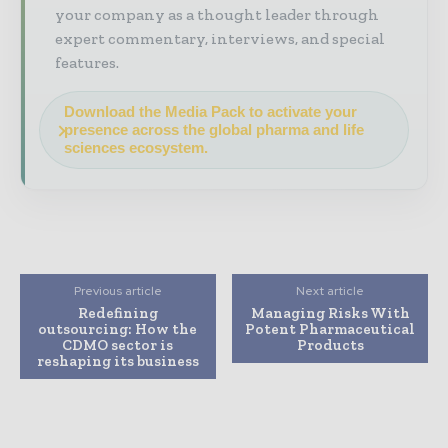
your company as a thought leader through
expert commentary, interviews, and special
features.
Download the Media Pack to activate your
presence across the global pharma and life
sciences ecosystem.
Previous article
Next article
Redefining
Managing Risks With
outsourcing: How the
Potent Pharmaceutical
CDMO sector is
Products
reshaping its business