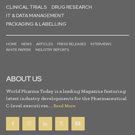
CLINICAL TRIALS
DRUG RESEARCH
IT & DATA MANAGEMENT
PACKAGING & LABELLING
HOME
NEWS
ARTICLES
PRESS RELEASES
INTERVIEWS
WHITE PAPERS
INDUSTRY REPORTS
ABOUT US
World Pharma Today is a leading Magazine featuring
latest industry developments for the Pharmaceutical
C-level executives. . .
Read More