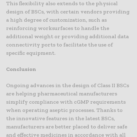
This flexibility also extends to the physical
design of BSCs, with certain vendors providing
a high degree of customization, such as
reinforcing worksurfaces to handle the
additional weight or providing additional data
connectivity ports to facilitate the use of
specific equipment.
Conclusion
Ongoing advances in the design of Class II BSCs
are helping pharmaceutical manufacturers
simplify compliance with cGMP requirements
when operating aseptic processes. Thanks to
the innovative features in the latest BSCs,
manufacturers are better placed to deliver safe
and effective medicines in accordance with all