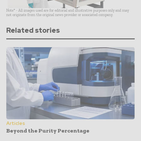
Note* - All images used are for editorial and illustrative purposes only and may
not originate from the original news provider or associated company.
Related stories
Articles
Beyond the Purity Percentage