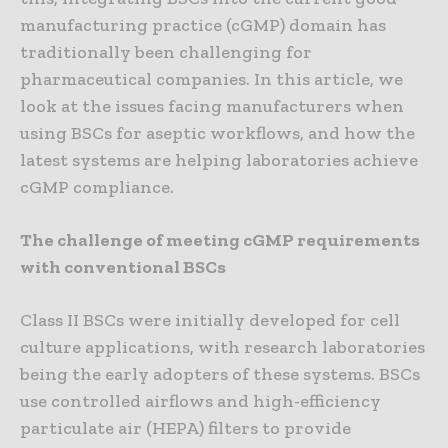
manufacturing practice (cGMP) domain has
traditionally been challenging for
pharmaceutical companies. In this article, we
look at the issues facing manufacturers when
using BSCs for aseptic workflows, and how the
latest systems are helping laboratories achieve
cGMP compliance.
The challenge of meeting cGMP requirements
with conventional BSCs
Class II BSCs were initially developed for cell
culture applications, with research laboratories
being the early adopters of these systems. BSCs
use controlled airflows and high-efficiency
particulate air (HEPA) filters to provide