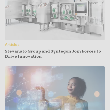
Articles
Stevanato Group and Syntegon Join Forces to
Drive Innovation