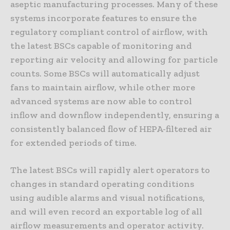
aseptic manufacturing processes. Many of these
systems incorporate features to ensure the
regulatory compliant control of airflow, with
the latest BSCs capable of monitoring and
reporting air velocity and allowing for particle
counts. Some BSCs will automatically adjust
fans to maintain airflow, while other more
advanced systems are now able to control
inflow and downflow independently, ensuring a
consistently balanced flow of HEPA-filtered air
for extended periods of time.
The latest BSCs will rapidly alert operators to
changes in standard operating conditions
using audible alarms and visual notifications,
and will even record an exportable log of all
airflow measurements and operator activity.