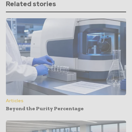
Related stories
Articles
Beyond the Purity Percentage