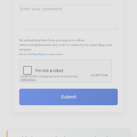
By submitting this form you agree to allow
www.worldpharmatoday.com to contact you regarding your
enquiry.
See our
Privacy Policy
to learn more.
Submit