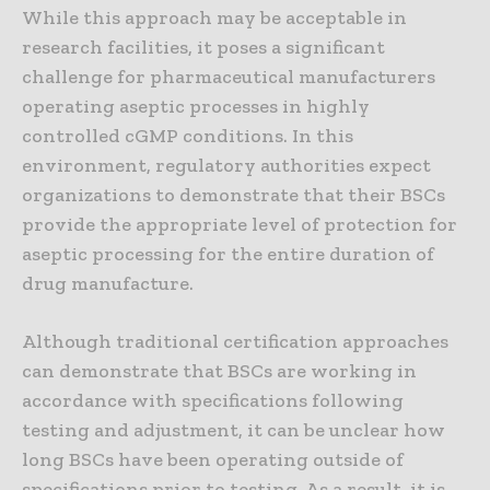
While this approach may be acceptable in
research facilities, it poses a significant
challenge for pharmaceutical manufacturers
operating aseptic processes in highly
controlled cGMP conditions. In this
environment, regulatory authorities expect
organizations to demonstrate that their BSCs
provide the appropriate level of protection for
aseptic processing for the entire duration of
drug manufacture.
Although traditional certification approaches
can demonstrate that BSCs are working in
accordance with specifications following
testing and adjustment, it can be unclear how
long BSCs have been operating outside of
specifications prior to testing. As a result, it is