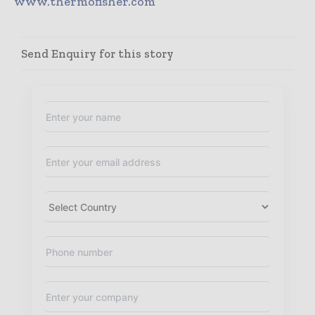
www.thermofisher.com
Send Enquiry for this story