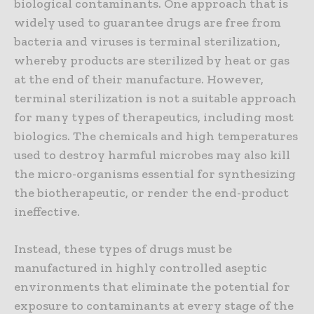
biological contaminants. One approach that is
widely used to guarantee drugs are free from
bacteria and viruses is terminal sterilization,
whereby products are sterilized by heat or gas
at the end of their manufacture. However,
terminal sterilization is not a suitable approach
for many types of therapeutics, including most
biologics. The chemicals and high temperatures
used to destroy harmful microbes may also kill
the micro-organisms essential for synthesizing
the biotherapeutic, or render the end-product
ineffective.
Instead, these types of drugs must be
manufactured in highly controlled aseptic
environments that eliminate the potential for
exposure to contaminants at every stage of the