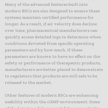
Many of the advanced features built into
modern BSCs are also designed to ensure these
systems maintain certified performance for
longer. As a result, if air velocity does decline
over time, pharmaceutical manufacturers can
quickly access detailed logs to determine when
conditions deviated from specific operating
parameters and by how much. If these
parameters are known to have no effect on the
safety or performance of therapeutic products,
manufacturers are better placed to demonstrate
to regulators that products are still safe to be
released to the market.
Other features of modern BSCs are enhancing
usability within the cGMP environment. Some