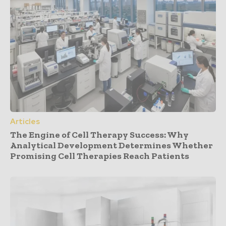
Articles
The Engine of Cell Therapy Success: Why
Analytical Development Determines Whether
Promising Cell Therapies Reach Patients