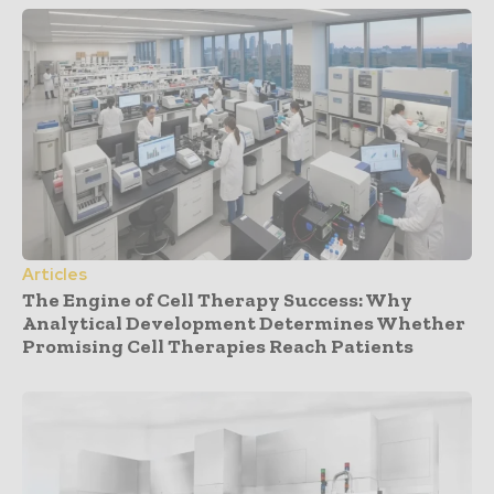
Articles
The Engine of Cell Therapy Success: Why
Analytical Development Determines Whether
Promising Cell Therapies Reach Patients