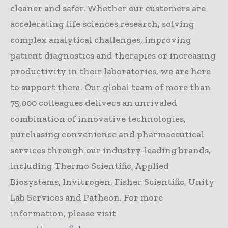
cleaner and safer. Whether our customers are
accelerating life sciences research, solving
complex analytical challenges, improving
patient diagnostics and therapies or increasing
productivity in their laboratories, we are here
to support them. Our global team of more than
75,000 colleagues delivers an unrivaled
combination of innovative technologies,
purchasing convenience and pharmaceutical
services through our industry-leading brands,
including Thermo Scientific, Applied
Biosystems, Invitrogen, Fisher Scientific, Unity
Lab Services and Patheon. For more
information, please visit