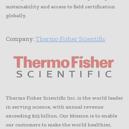
sustainability and access to field certification
globally.
Company:
Thermo Fisher Scientific
Thermo Fisher Scientific Inc. is the world leader
in serving science, with annual revenue
exceeding $25 billion. Our Mission is to enable
our customers to make the world healthier,