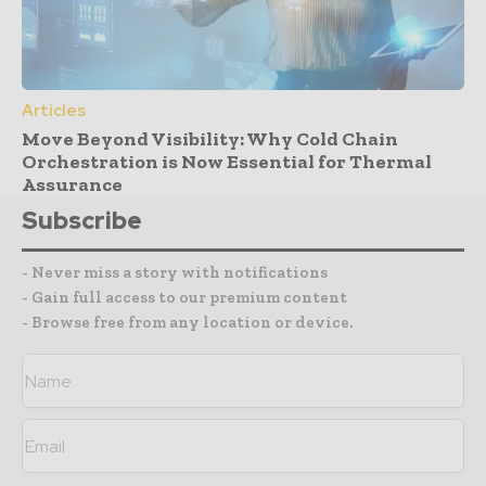
Articles
Move Beyond Visibility: Why Cold Chain
Orchestration is Now Essential for Thermal
Assurance
Subscribe
- Never miss a story with notifications
- Gain full access to our premium content
- Browse free from any location or device.