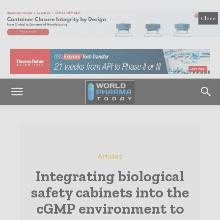
Close
Articles
Integrating biological
safety cabinets into the
cGMP environment to