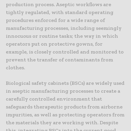
production process. Aseptic workflows are
tightly regulated, with standard operating
procedures enforced for a wide range of
manufacturing processes, including seemingly
innocuous or routine tasks; the way in which
operators put on protective gowns, for
example, is closely controlled and monitored to
prevent the transfer of contaminants from
clothes.
Biological safety cabinets (BSCs) are widely used
in aseptic manufacturing processes to create a
carefully controlled environment that
safeguards therapeutic products from airborne
impurities, as well as protecting operators from
the materials they are working with. Despite
this, integrating BSCs into the current good