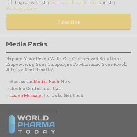
I agree with the
Terms and conditions
and the
Privacy policy
Media Packs
Expand Your Reach With Our Customized Solutions
Empowering Your Campaigns To Maximize Your Reach
& Drive Real Results!
– Access the
Media Pack
Now
– Book a Conference Call
–
Leave Message
for Us to Get Back