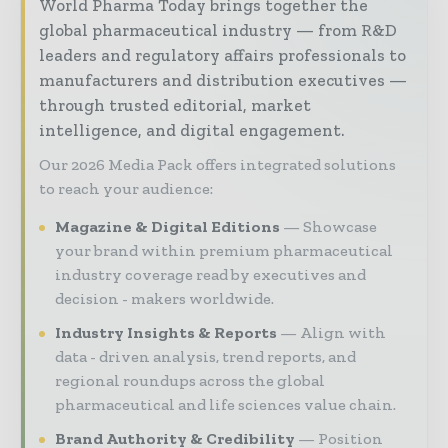
World Pharma Today brings together the
global pharmaceutical industry — from R&D
leaders and regulatory affairs professionals to
manufacturers and distribution executives —
through trusted editorial, market
intelligence, and digital engagement.
Our 2026 Media Pack offers integrated solutions
to reach your audience:
Magazine & Digital Editions
Showcase
your brand within premium pharmaceutical
industry coverage read by executives and
decision - makers worldwide.
Industry Insights & Reports
Align with
data - driven analysis, trend reports, and
regional roundups across the global
pharmaceutical and life sciences value chain.
Brand Authority & Credibility
Position