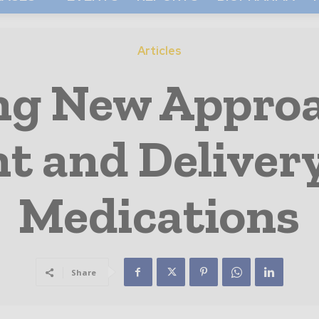
Articles
ng New Approa
 and Delivery
Medications
Share