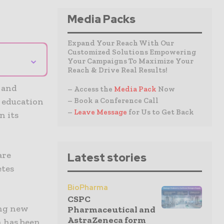
Media Packs
Expand Your Reach With Our
Customized Solutions Empowering
⌄
Your Campaigns To Maximize Your
Reach & Drive Real Results!
c and
– Access the
Media Pack
Now
– Book a Conference Call
t education
–
Leave Message
for Us to Get Back
n its
are
Latest stories
etes
BioPharma
CSPC
ing new
Pharmaceutical and
AstraZeneca form
n has been