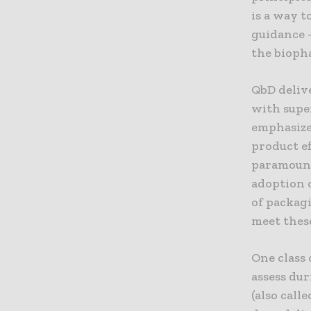
is a way t
guidance 
the bioph
QbD deliv
with supe
emphasize
product ef
paramount
adoption 
of packag
meet thes
One class 
assess dur
(also call