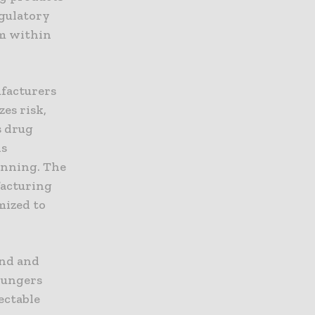
egulatory
um within
ufacturers
es risk,
s drug
is
inning. The
facturing
mized to
and and
Plungers
ectable