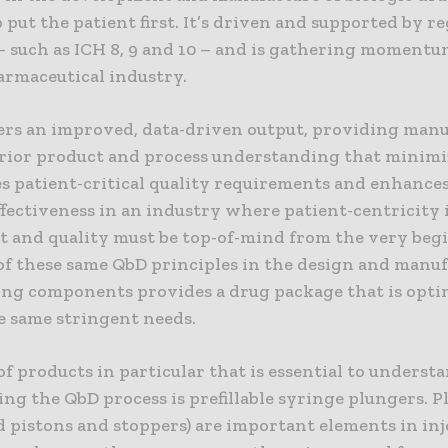
o put the patient first. It’s driven and supported by r
– such as ICH 8, 9 and 10 – and is gathering moment
armaceutical industry.
ers an improved, data-driven output, providing man
rior product and process understanding that minimiz
s patient-critical quality requirements and enhance
fectiveness in an industry where patient-centricity 
 and quality must be top-of-mind from the very beg
of these same QbD principles in the design and manu
ing components provides a drug package that is opti
e same stringent needs.
of products in particular that is essential to underst
ing the QbD process is prefillable syringe plungers. 
ed pistons and stoppers) are important elements in inj