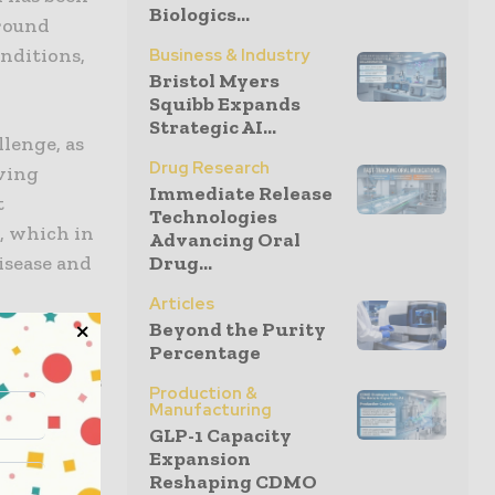
Biologics...
around
nditions,
Business & Industry
Bristol Myers
Squibb Expands
Strategic AI...
lenge, as
Drug Research
iving
Immediate Release
t
Technologies
, which in
Advancing Oral
Drug...
isease and
Articles
Beyond the Purity
es and
Percentage
re products
Production &
Manufacturing
ection of
GLP-1 Capacity
 as studies
Expansion
oss, which
Reshaping CDMO