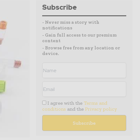
Subscribe
- Never miss a story with
notifications
- Gain full access to our premium
content
- Browse free from any location or
device.
I agree with the
Terms and
conditions
and the
Privacy policy