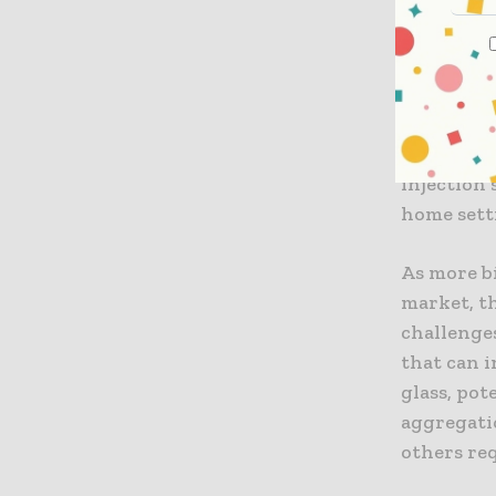
could help
agonists 
separately
Biologics
dosing op
injection 
home sett
As more b
market, t
challenge
that can 
glass, pot
aggregati
others re