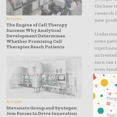
the base 
research 
Articles
new produ
The Engine of Cell Therapy
Success: Why Analytical
Understan
Development Determines
some pati
Whether Promising Cell
Therapies Reach Patients
injections
untreated
turn can 
even trou
Because th
insulin p
will cont
Articles
diabetes.
Stevanato Group and Syntegon
of these 
Join Forces to Drive Innovation