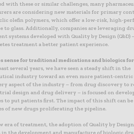
d with these or similar challenges, many pharmaceu
rers are considering new materials for primary con
clic olefin polymers, which offer a low-risk, high-pe
e to glass. Additionally, companies are leveraging dr
nt systems developed with Quality by Design (QbD) 
etes treatment a better patient experience.
 sense for traditional medications and biologics for
ast several years, we have seen a steady shift in the
tical industry toward an even more patient-centric
ery aspect of the industry – from drug discovery to 
 trial design and drug delivery – is focused on devel
 to put patients first. The impact of this shift can be
s of new drugs proliferating the pipeline.
w era of treatment, the adoption of Quality by Design
s in the development and manufacture of biologic dr