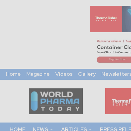
Home
Magazine
Videos
Gallery
Newsletter
World
Pharma
Today
HOME
NEWS
ARTICLES
PRESS REL