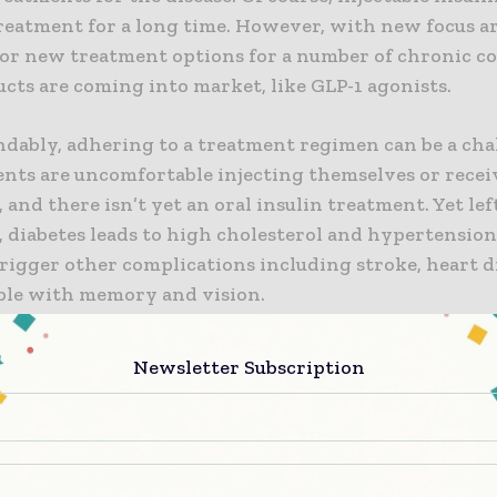
treatment for a long time. However, with new focus 
for new treatment options for a number of chronic co
cts are coming into market, like GLP-1 agonists.
dably, adhering to a treatment regimen can be a chal
ents are uncomfortable injecting themselves or rece
, and there isn’t yet an oral insulin treatment. Yet lef
, diabetes leads to high cholesterol and hypertension
trigger other complications including stroke, heart d
ble with memory and vision.
ere isn’t yet oral insulin, prefilled syringes, cartridg
Newsletter Subscription
ens remain key to diabetes treatment. The pen is whe
inue to grow because of increasing prevalence and det
 However, the GLP-1 agonists show even more promise,
medications have shown potential to impact weight l