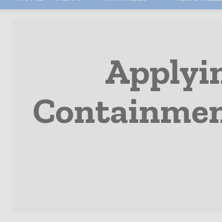
Applyi
Containment