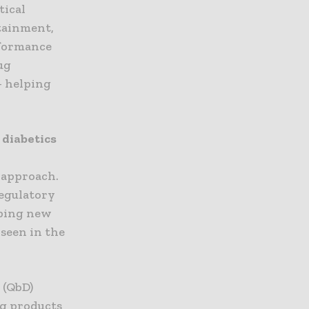
tical
tainment,
rformance
ug
– helping
 diabetics
 approach.
regulatory
oping new
 seen in the
 (QbD)
ug products