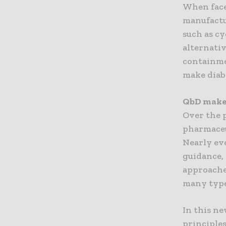
When face
manufactu
such as cy
alternativ
containme
make diab
QbD makes
Over the p
pharmaceu
Nearly ev
guidance,
approaches
many type
In this ne
principle