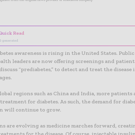
- Advertisement -
Quick Read
I-generated
betes awareness is rising in the United States. Publi
ealth leaders are now offering screenings and patien
 discuss “prediabetes,” to detect and treat the disease i
tages.
lobal regions such as China and India, more patients 
treatment for diabetes. As such, the demand for diab
n will continue to grow.
ns are evolving as medicine marches forward, creat
reatments for the disease. Of course, injectable insuli