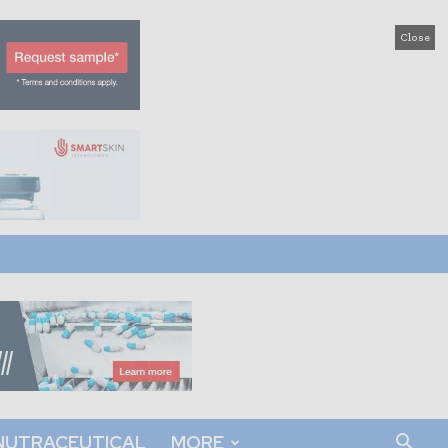
Close
NUTRACEUTICAL
MORE