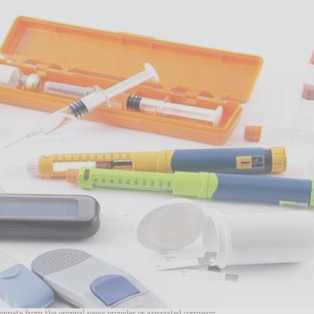
riginate from the original news provider or associated company.