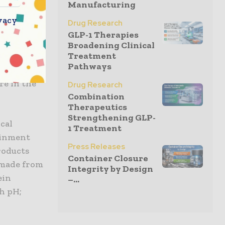
s. GLP-1
Manufacturing
or
vacy
Drug Research
GLP-1 Therapies
Broadening Clinical
Treatment
requent
Pathways
ble self-
re in the
Drug Research
Combination
Therapeutics
Strengthening GLP-
cal
1 Treatment
ainment
Press Releases
roducts
Container Closure
 made from
Integrity by Design
ein
–...
h pH;