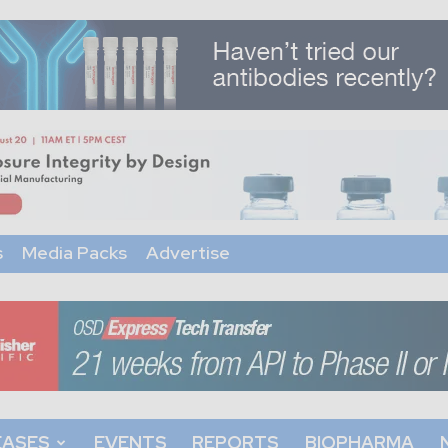
s
Media Packs
Advertise
EASES
EVENTS
REPORTS
BIOPHARMA