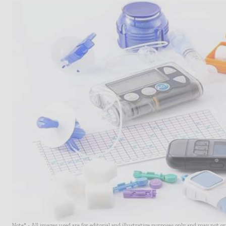
Note* - All images used are for editorial and illustrative purposes only and may not o