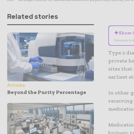
Related stories
✦
Show 
Summary is A
Type 2 dia
private h
sites that
earliest s
Articles
Beyond the Purity Percentage
In other g
receiving 
medicatio
Medicatio
biologic t