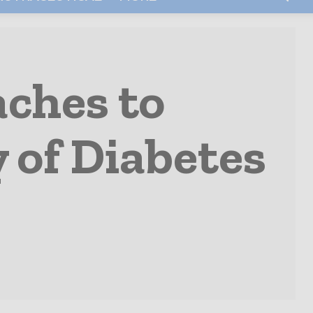
ches to
 of Diabetes