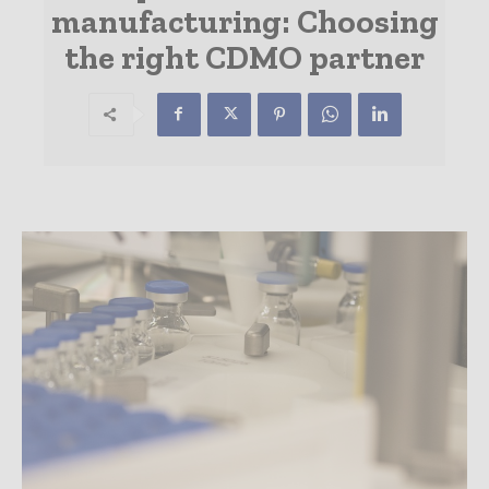
manufacturing: Choosing
the right CDMO partner