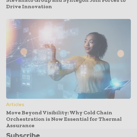
Drive Innovation
Articles
Move Beyond Visibility: Why Cold Chain
Orchestration is Now Essential for Thermal
Assurance
Subscribe