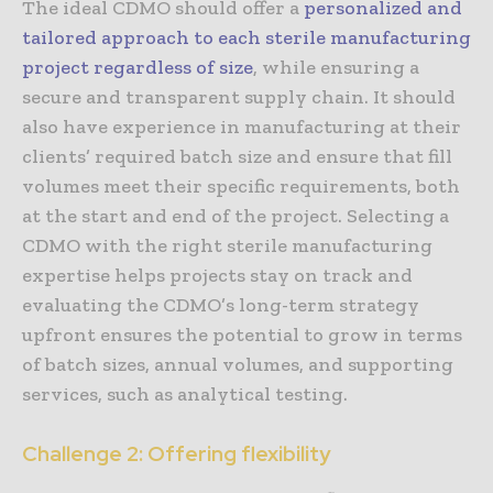
The ideal CDMO should offer a
personalized and
tailored approach to each sterile manufacturing
project regardless of size
, while ensuring a
secure and transparent supply chain. It should
also have experience in manufacturing at their
clients’ required batch size and ensure that fill
volumes meet their specific requirements, both
at the start and end of the project. Selecting a
CDMO with the right sterile manufacturing
expertise helps projects stay on track and
evaluating the CDMO’s long-term strategy
upfront ensures the potential to grow in terms
of batch sizes, annual volumes, and supporting
services, such as analytical testing.
Challenge 2: Offering flexibility