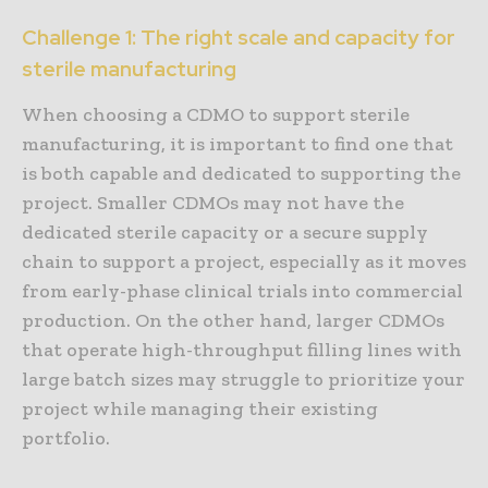
Challenge 1: The right scale and capacity for
sterile manufacturing
When choosing a CDMO to support sterile
manufacturing, it is important to find one that
is both capable and dedicated to supporting the
project. Smaller CDMOs may not have the
dedicated sterile capacity or a secure supply
chain to support a project, especially as it moves
from early-phase clinical trials into commercial
production. On the other hand, larger CDMOs
that operate high-throughput filling lines with
large batch sizes may struggle to prioritize your
project while managing their existing
portfolio.