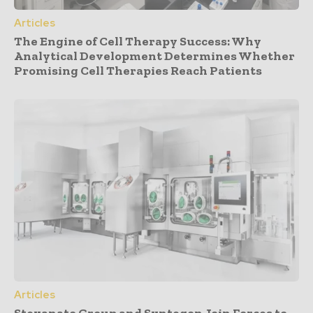
Articles
The Engine of Cell Therapy Success: Why
Analytical Development Determines Whether
Promising Cell Therapies Reach Patients
Articles
Stevanato Group and Syntegon Join Forces to