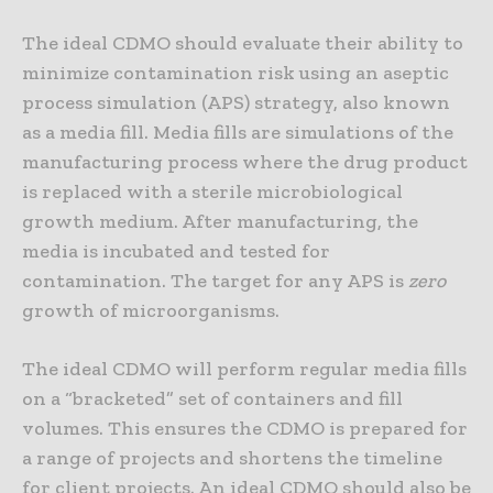
The ideal CDMO should evaluate their ability to
minimize contamination risk using an aseptic
process simulation (APS) strategy, also known
as a media fill. Media fills are simulations of the
manufacturing process where the drug product
is replaced with a sterile microbiological
growth medium. After manufacturing, the
media is incubated and tested for
contamination. The target for any APS is
zero
growth of microorganisms.
The ideal CDMO will perform regular media fills
on a “bracketed” set of containers and fill
volumes. This ensures the CDMO is prepared for
a range of projects and shortens the timeline
for client projects. An ideal CDMO should also be