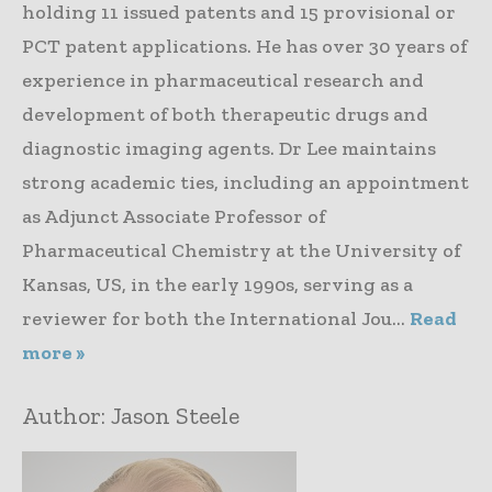
holding 11 issued patents and 15 provisional or
PCT patent applications. He has over 30 years of
experience in pharmaceutical research and
development of both therapeutic drugs and
diagnostic imaging agents. Dr Lee maintains
strong academic ties, including an appointment
as Adjunct Associate Professor of
Pharmaceutical Chemistry at the University of
Kansas, US, in the early 1990s, serving as a
reviewer for both the International Jou...
Read
more »
Author:
Jason Steele