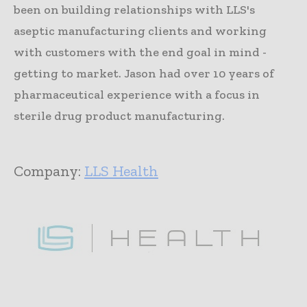
been on building relationships with LLS's
aseptic manufacturing clients and working
with customers with the end goal in mind -
getting to market. Jason had over 10 years of
pharmaceutical experience with a focus in
sterile drug product manufacturing.
Company:
LLS Health