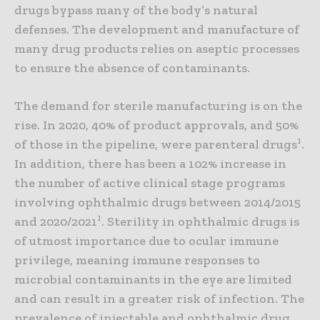
drugs bypass many of the body’s natural
defenses. The development and manufacture of
many drug products relies on aseptic processes
to ensure the absence of contaminants.
The demand for sterile manufacturing is on the
rise. In 2020, 40% of product approvals, and 50%
1
of those in the pipeline, were parenteral drugs
.
In addition, there has been a 102% increase in
the number of active clinical stage programs
involving ophthalmic drugs between 2014/2015
1
and 2020/2021
. Sterility in ophthalmic drugs is
of utmost importance due to ocular immune
privilege, meaning immune responses to
microbial contaminants in the eye are limited
and can result in a greater risk of infection. The
prevalence of injectable and ophthalmic drug