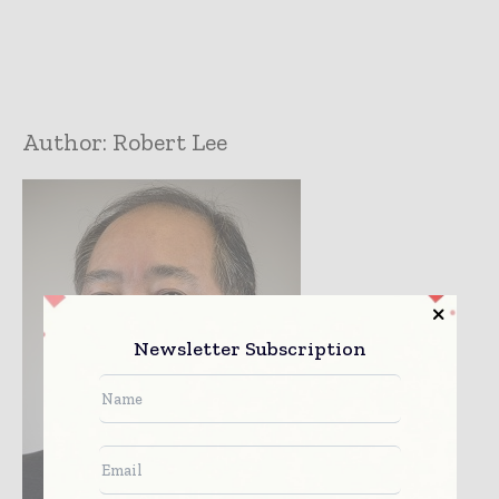
Author:
Robert Lee
Newsletter Subscription