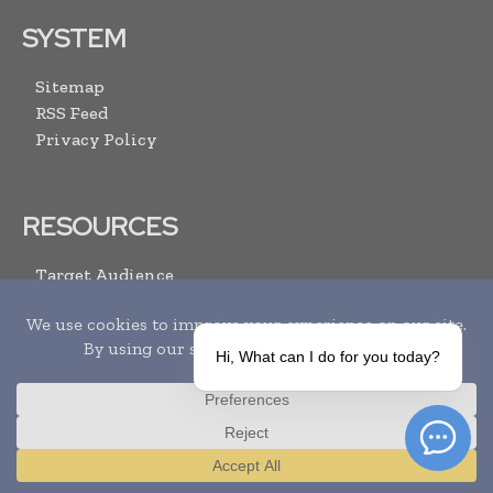
SYSTEM
Sitemap
RSS Feed
Privacy Policy
RESOURCES
Target Audience
Advertise With Us
Submit Your Events
Media Pack
Hi, What can I do for you today?
Contact Us
ARCHIVE LINKS
Translate »