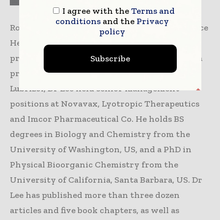
I agree with the
Terms and
conditions
and the
Privacy
Robert Lee, PhD, President, Lubrizol Life Science
policy
Health, CDMO Division, is responsible for
product and business development along with
Subscribe
providing strategic direction. Before joining
Lubrizol, Dr Lee held senior management
positions at Novavax, Lyotropic Therapeutics
and Imcor Pharmaceutical Co. He holds BS
degrees in Biology and Chemistry from the
University of Washington, US, and a PhD in
Physical Bioorganic Chemistry from the
University of California, Santa Barbara, US. Dr
Lee has published more than three dozen
articles and five book chapters, as well as