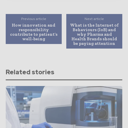
Previous article
Next article
How innovation and
What is the Internet of
responsibility
Behaviours (IoB) and
contribute to patient’s
why Pharma and
well-being
Health Brands should
be paying attention
Related stories