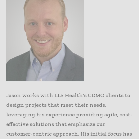
Jason works with LLS Health's CDMO clients to
design projects that meet their needs,
leveraging his experience providing agile, cost-
effective solutions that emphasize our
customer-centric approach. His initial focus has