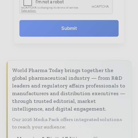
Submit
World Pharma Today brings together the
global pharmaceutical industry — from R&D
leaders and regulatory affairs professionals to
manufacturers and distribution executives —
through trusted editorial, market
intelligence, and digital engagement.
Our 2026 Media Pack offers integrated solutions
to reach your audience: