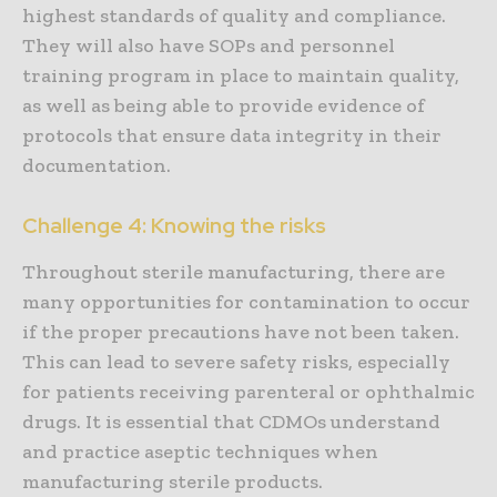
highest standards of quality and compliance.
They will also have SOPs and personnel
training program in place to maintain quality,
as well as being able to provide evidence of
protocols that ensure data integrity in their
documentation.
Challenge 4: Knowing the risks
Throughout sterile manufacturing, there are
many opportunities for contamination to occur
if the proper precautions have not been taken.
This can lead to severe safety risks, especially
for patients receiving parenteral or ophthalmic
drugs. It is essential that CDMOs understand
and practice aseptic techniques when
manufacturing sterile products.