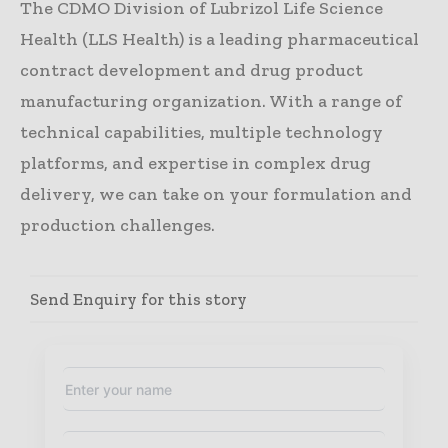
The CDMO Division of Lubrizol Life Science
Health (LLS Health) is a leading pharmaceutical
contract development and drug product
manufacturing organization. With a range of
technical capabilities, multiple technology
platforms, and expertise in complex drug
delivery, we can take on your formulation and
production challenges.
Send Enquiry for this story