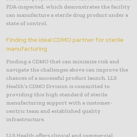
FDA-inspected, which demonstrates the facility
can manufacture a sterile drug product under a
state of control.
Finding the ideal CDMO partner for sterile
manufacturing
Finding a CDMO that can minimize risk and
navigate the challenges above can improve the
chances of a successful product launch. LLS
Health’s CDMO Division is committed to
providing this high standard of sterile
manufacturing support with a customer-
centric team and established quality
infrastructure.
LLS Health offers clinical and commercial