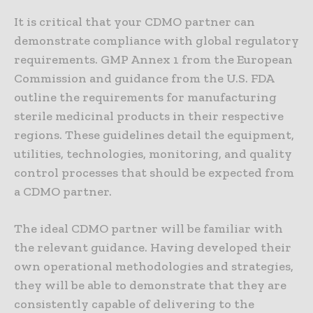
It is critical that your CDMO partner can
demonstrate compliance with global regulatory
requirements. GMP Annex 1 from the European
Commission and guidance from the U.S. FDA
outline the requirements for manufacturing
sterile medicinal products in their respective
regions. These guidelines detail the equipment,
utilities, technologies, monitoring, and quality
control processes that should be expected from
a CDMO partner.
The ideal CDMO partner will be familiar with
the relevant guidance. Having developed their
own operational methodologies and strategies,
they will be able to demonstrate that they are
consistently capable of delivering to the