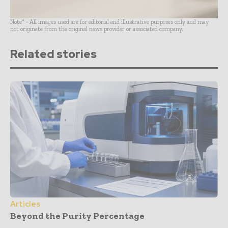
Note* - All images used are for editorial and illustrative purposes only and may
not originate from the original news provider or associated company.
Related stories
Articles
Beyond the Purity Percentage