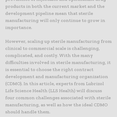
products in both the current market and the
development pipeline mean that sterile
manufacturing will only continue to grow in
importance.
However, scaling up sterile manufacturing from
clinical to commercial scale is challenging,
complicated, and costly. With the many
difficulties involved in sterile manufacturing, it
is essential to choose the right contract
development and manufacturing organization
(CDMO). In this article, experts from Lubrizol
Life Science Health (LLS Health) will discuss
four common challenges associated with sterile
manufacturing, as well as how the ideal CDMO
should handle them.