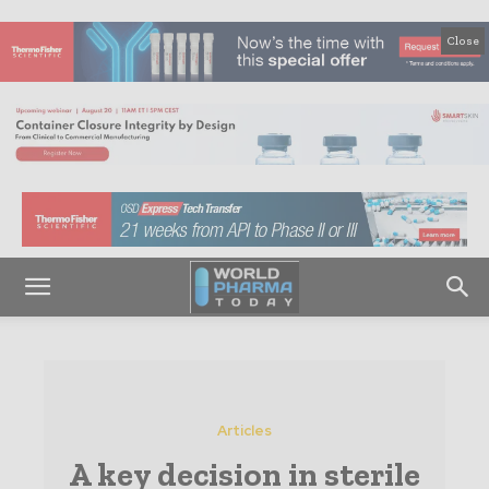
Close
Articles
A key decision in sterile