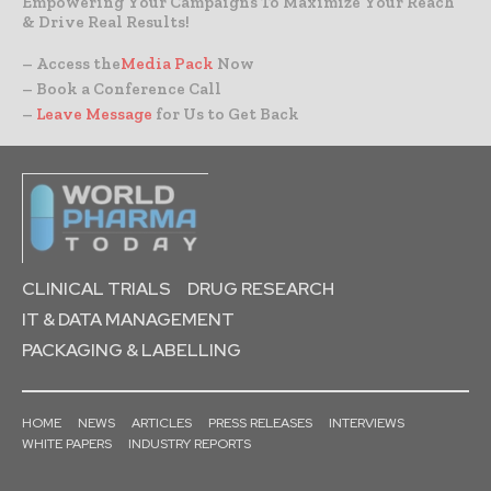
Empowering Your Campaigns To Maximize Your Reach
& Drive Real Results!
– Access the
Media Pack
Now
– Book a Conference Call
–
Leave Message
for Us to Get Back
CLINICAL TRIALS
DRUG RESEARCH
IT & DATA MANAGEMENT
PACKAGING & LABELLING
HOME
NEWS
ARTICLES
PRESS RELEASES
INTERVIEWS
WHITE PAPERS
INDUSTRY REPORTS