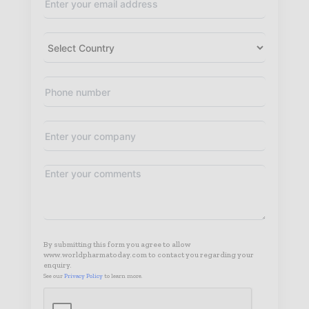
By submitting this form you agree to allow
www.worldpharmatoday.com to contact you regarding your
enquiry.
See our
Privacy Policy
to learn more.