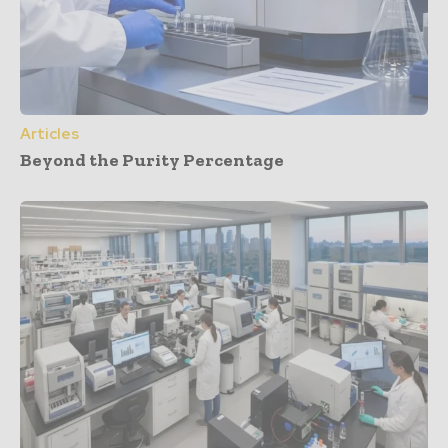
Articles
Beyond the Purity Percentage