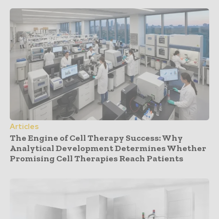
Articles
The Engine of Cell Therapy Success: Why
Analytical Development Determines Whether
Promising Cell Therapies Reach Patients