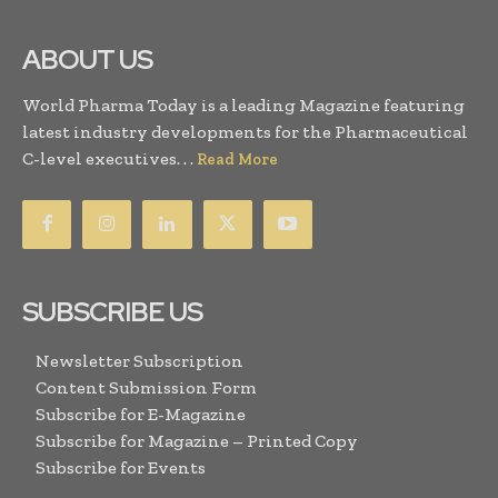
ABOUT US
World Pharma Today is a leading Magazine featuring
latest industry developments for the Pharmaceutical
C-level executives. . .
Read More
SUBSCRIBE US
Newsletter Subscription
Content Submission Form
Subscribe for E-Magazine
Subscribe for Magazine – Printed Copy
Subscribe for Events