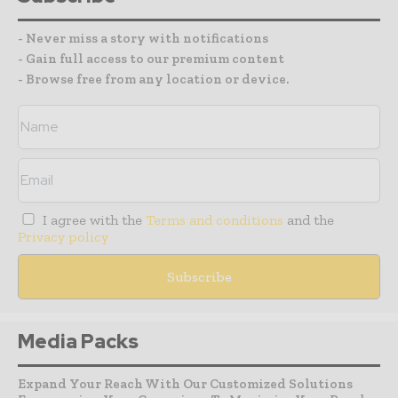
- Never miss a story with notifications
- Gain full access to our premium content
- Browse free from any location or device.
I agree with the
Terms and conditions
and the
Privacy policy
Media Packs
Expand Your Reach With Our Customized Solutions