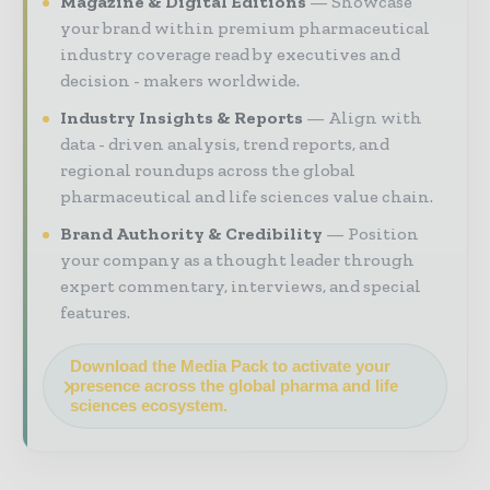
Magazine & Digital Editions
Showcase
your brand within premium pharmaceutical
industry coverage read by executives and
decision - makers worldwide.
Industry Insights & Reports
Align with
data - driven analysis, trend reports, and
regional roundups across the global
pharmaceutical and life sciences value chain.
Brand Authority & Credibility
Position
your company as a thought leader through
expert commentary, interviews, and special
features.
Download the Media Pack to activate your
presence across the global pharma and life
sciences ecosystem.