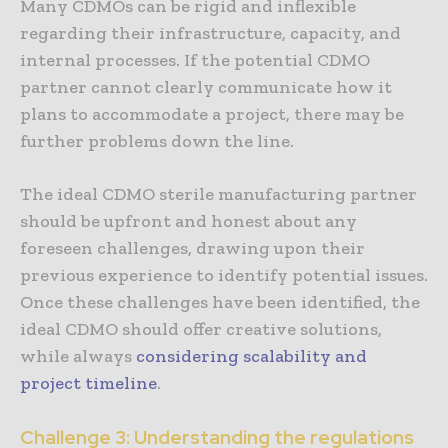
Many CDMOs can be rigid and inflexible
regarding their infrastructure, capacity, and
internal processes. If the potential CDMO
partner cannot clearly communicate how it
plans to accommodate a project, there may be
further problems down the line.
The ideal CDMO sterile manufacturing partner
should be upfront and honest about any
foreseen challenges, drawing upon their
previous experience to identify potential issues.
Once these challenges have been identified, the
ideal CDMO should offer creative solutions,
while always
considering scalability and
project timeline
.
Challenge 3: Understanding the regulations