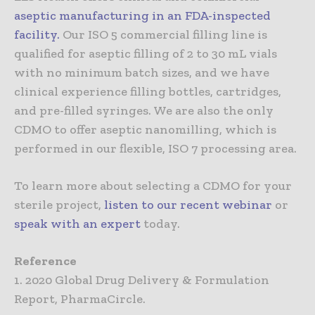
aseptic manufacturing in an FDA-inspected
facility
.
Our ISO 5 commercial filling line is
qualified for aseptic filling of 2 to 30 mL vials
with no minimum batch sizes, and we have
clinical experience filling bottles, cartridges,
and pre-filled syringes. We are also the only
CDMO to offer aseptic nanomilling, which is
performed in our flexible, ISO 7 processing area.
To learn more about selecting a CDMO for your
sterile project,
listen to our recent webinar
or
speak with an expert
today.
Reference
1. 2020 Global Drug Delivery & Formulation
Report, PharmaCircle.