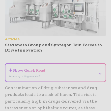
Articles
Stevanato Group and Syntegon Join Forces to
Drive Innovation
- Advertisement -
✦
Show Quick Read
⌄
Summary is AI-generated
Contamination of drug substances and drug
products leads to a risk of harm. This risk is
particularly high in drugs delivered via the
intravenous or ophthalmic routes, as these