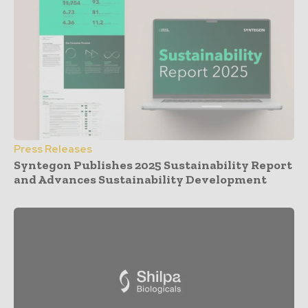
Press Releases
Syntegon Publishes 2025 Sustainability Report
and Advances Sustainability Development