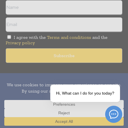
I agree with the
Terms and conditions
and the
Privacy policy
Copyright © 2010-
2026
World Pharma Today. All rights reserved.
Publication of Leo Marcom Pvt Ltd.
Hi, What can I do for you today?
Translate »