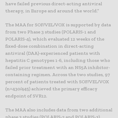
have failed previous direct-acting antiviral
therapy, in Europe and around the world.”
The MAA for SOF/VEL/VOX is supported by data
from two Phase 3 studies (POLARIS-1 and
POLARIS-4), which evaluated 12 weeks of the
fixed-dose combination in direct-acting
antiviral (DAA)-experienced patients with
hepatitis C genotypes 1-6, including those who
failed prior treatment with an NS5A inhibitor-
containing regimen. Across the two studies, 97
percent of patients treated with SOF/VEL/VOX
(n=430/445) achieved the primary efficacy
endpoint of SVR12.
The MAA also includes data from two additional
phase 3 studies (POLARIS-2 and POLARIS-3),