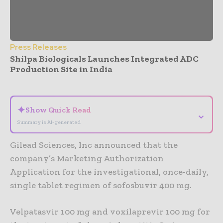
Press Releases
Shilpa Biologicals Launches Integrated ADC
Production Site in India
- Advertisement -
✦
Show Quick Read
⌄
Summary is AI-generated
Gilead Sciences, Inc announced that the
company’s Marketing Authorization
Application for the investigational, once-daily,
single tablet regimen of sofosbuvir 400 mg.
Velpatasvir 100 mg and voxilaprevir 100 mg for