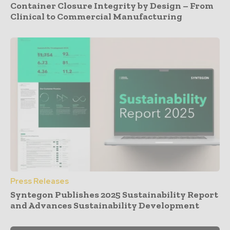
Container Closure Integrity by Design – From
Clinical to Commercial Manufacturing
Press Releases
Syntegon Publishes 2025 Sustainability Report
and Advances Sustainability Development