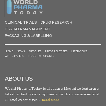
CLINICAL TRIALS
DRUG RESEARCH
IT & DATA MANAGEMENT
PACKAGING & LABELLING
HOME
NEWS
ARTICLES
PRESS RELEASES
INTERVIEWS
WHITE PAPERS
INDUSTRY REPORTS
ABOUT US
World Pharma Today is a leading Magazine featuring
latest industry developments for the Pharmaceutical
C-level executives. . .
Read More