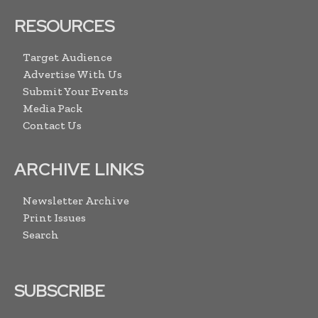
RESOURCES
Target Audience
Advertise With Us
Submit Your Events
Media Pack
Contact Us
ARCHIVE LINKS
Newsletter Archive
Print Issues
Search
SUBSCRIBE