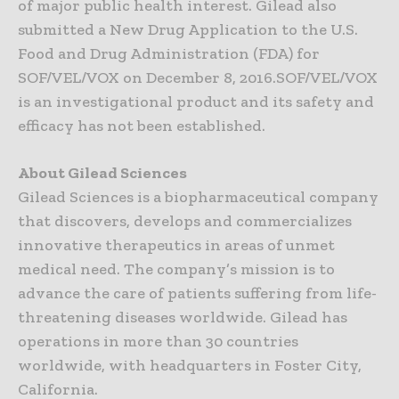
of major public health interest. Gilead also
submitted a New Drug Application to the U.S.
Food and Drug Administration (FDA) for
SOF/VEL/VOX on December 8, 2016.SOF/VEL/VOX
is an investigational product and its safety and
efficacy has not been established.
About Gilead Sciences
Gilead Sciences is a biopharmaceutical company
that discovers, develops and commercializes
innovative therapeutics in areas of unmet
medical need. The company’s mission is to
advance the care of patients suffering from life-
threatening diseases worldwide. Gilead has
operations in more than 30 countries
worldwide, with headquarters in Foster City,
California.