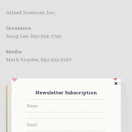
Gilead Sciences, Inc.
Investors
Sung Lee, 650-524-7792
Media
Mark Snyder, 650-522-6167
Never miss a pharmaceutical
Newsletter Subscription
headline
The pharmaceutical industry moves fast –
stay on top of it with our must - read
briefings.