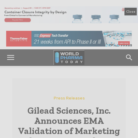
Close
Press Releases
Gilead Sciences, Inc.
Announces EMA
Validation of Marketing