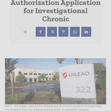
Authorization Application
for Investigational
Chronic
Note* - All images used are for editorial and illustrative purposes only and may
not originate from the original news provider or associated company.