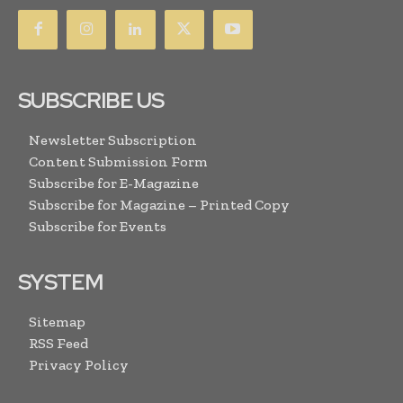
SUBSCRIBE US
Newsletter Subscription
Content Submission Form
Subscribe for E-Magazine
Subscribe for Magazine – Printed Copy
Subscribe for Events
SYSTEM
Sitemap
RSS Feed
Privacy Policy