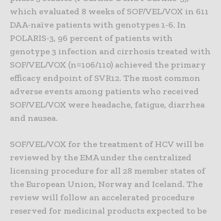
which evaluated 8 weeks of SOF/VEL/VOX in 611
DAA-naïve patients with genotypes 1-6. In
POLARIS-3, 96 percent of patients with
genotype 3 infection and cirrhosis treated with
SOF/VEL/VOX (n=106/110) achieved the primary
efficacy endpoint of SVR12. The most common
adverse events among patients who received
SOF/VEL/VOX were headache, fatigue, diarrhea
and nausea.
SOF/VEL/VOX for the treatment of HCV will be
reviewed by the EMA under the centralized
licensing procedure for all 28 member states of
the European Union, Norway and Iceland. The
review will follow an accelerated procedure
reserved for medicinal products expected to be