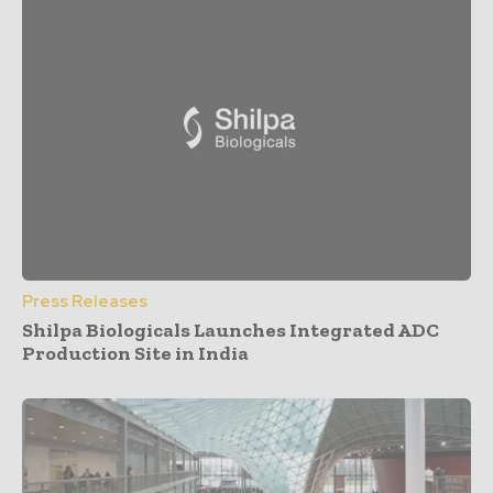
Press Releases
Shilpa Biologicals Launches Integrated ADC
Production Site in India