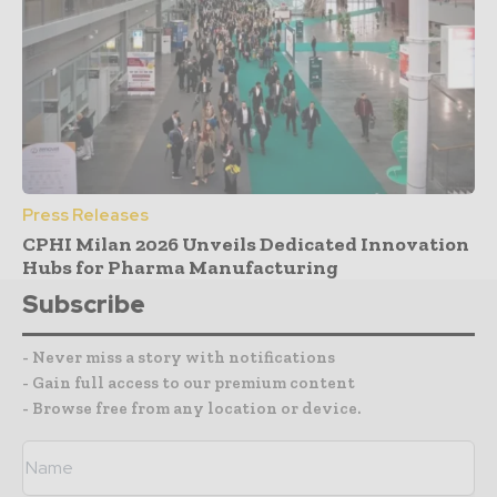
Press Releases
CPHI Milan 2026 Unveils Dedicated Innovation
Hubs for Pharma Manufacturing
Subscribe
- Never miss a story with notifications
- Gain full access to our premium content
- Browse free from any location or device.