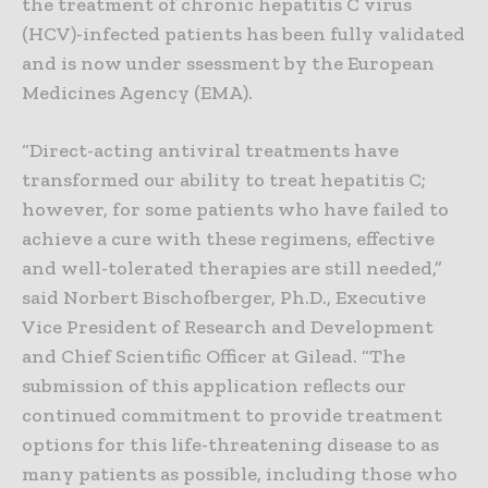
the treatment of chronic hepatitis C virus
(HCV)-infected patients has been fully validated
and is now under ssessment by the European
Medicines Agency (EMA).
“Direct-acting antiviral treatments have
transformed our ability to treat hepatitis C;
however, for some patients who have failed to
achieve a cure with these regimens, effective
and well-tolerated therapies are still needed,”
said Norbert Bischofberger, Ph.D., Executive
Vice President of Research and Development
and Chief Scientific Officer at Gilead. “The
submission of this application reflects our
continued commitment to provide treatment
options for this life-threatening disease to as
many patients as possible, including those who