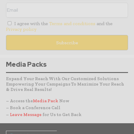
I agree with the
Terms and conditions
and the
Privacy policy
Media Packs
Expand Your Reach With Our Customized Solutions
Empowering Your Campaigns To Maximize Your Reach
& Drive Real Results!
– Access the
Media Pack
Now
– Book a Conference Call
–
Leave Message
for Us to Get Back