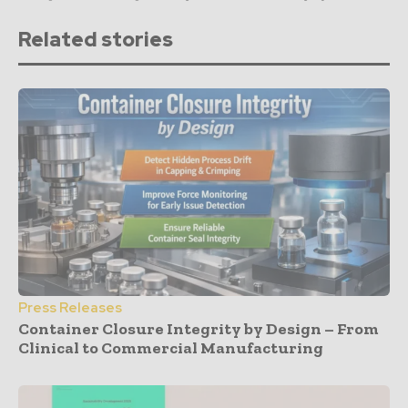
Related stories
Press Releases
Container Closure Integrity by Design – From
Clinical to Commercial Manufacturing