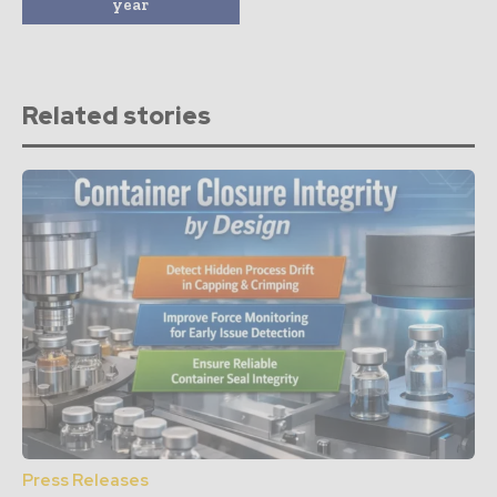
year
Related stories
Press Releases