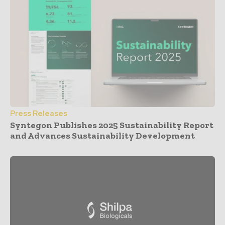
Press Releases
Syntegon Publishes 2025 Sustainability Report
and Advances Sustainability Development