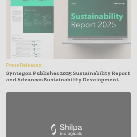
Press Releases
Syntegon Publishes 2025 Sustainability Report
and Advances Sustainability Development