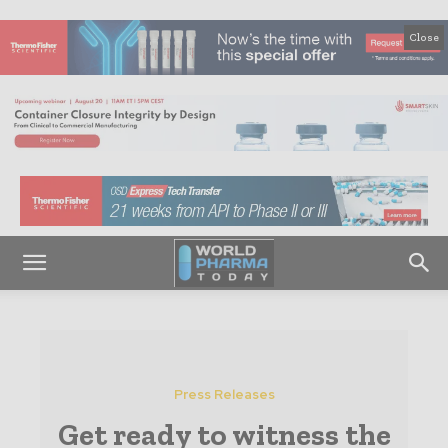
Close
Press Releases
Get ready to witness the