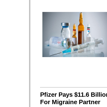
Pfizer Pays $11.6 Billio
For Migraine Partner