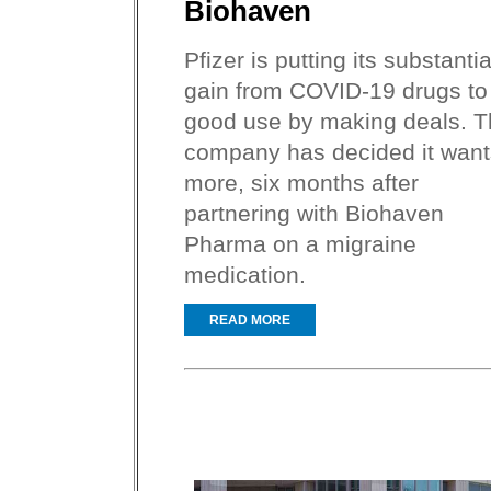
Biohaven
Pfizer is putting its substantia
gain from COVID-19 drugs to
good use by making deals. 
company has decided it want
more, six months after
partnering with Biohaven
Pharma on a migraine
medication.
READ MORE