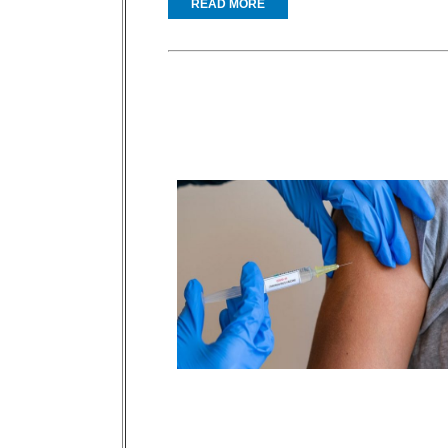
READ MORE