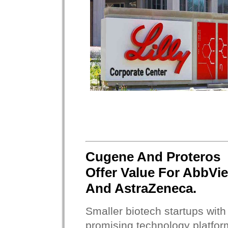
Cugene And Proteros
Offer Value For AbbVie
And AstraZeneca.
Smaller biotech startups with
promising technology platfor