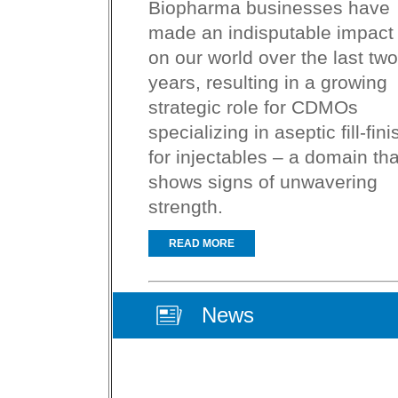
Biopharma businesses have
made an indisputable impact
on our world over the last two
years, resulting in a growing
strategic role for CDMOs
specializing in aseptic fill-fini
for injectables – a domain tha
shows signs of unwavering
strength.
READ MORE
News