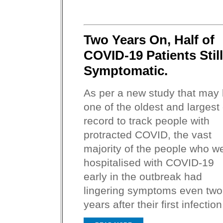
Two Years On, Half of
COVID-19 Patients Still
Symptomatic.
As per a new study that may
one of the oldest and largest
record to track people with
protracted COVID, the vast
majority of the people who w
hospitalised with COVID-19
early in the outbreak had
lingering symptoms even two
years after their first infection