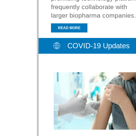
frequently collaborate with
larger biopharma companies.
READ MORE
COVID-19 Updates