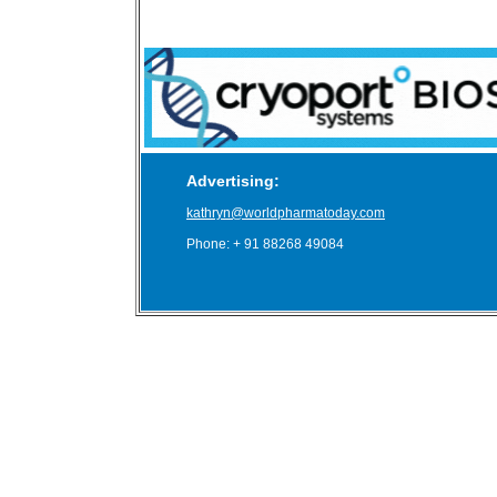
Advertising:
kathryn@worldpharmatoday.com
Phone: + 91 88268 49084