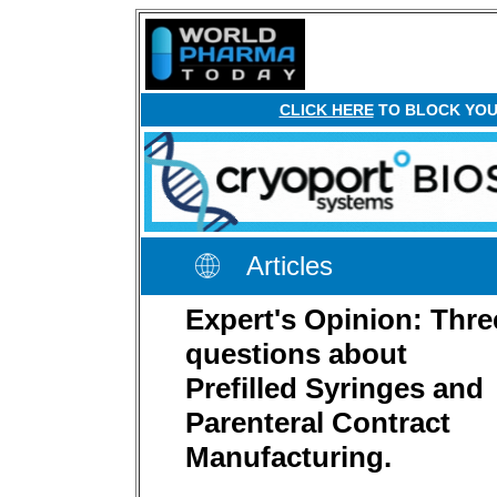
CLICK HERE
TO BLOCK YOUR
Articles
Expert's Opinion: Thre
questions about
Prefilled Syringes and
Parenteral Contract
Manufacturing.