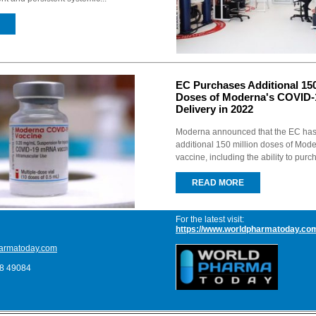
EC Purchases Additional 150
Doses of Moderna's COVID-1
Delivery in 2022
Moderna announced that the EC ha
additional 150 million doses of Mo
vaccine, including the ability to pur
READ MORE
For the latest visit:
https://www.worldpharmatoday.co
armatoday.com
68 49084