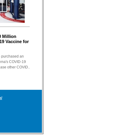
 Million
9 Vaccine for
s purchased an
derna's COVID-19
chase other COVID..
m/