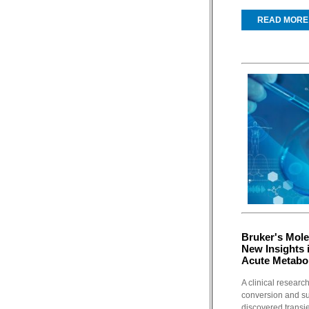
READ MORE
Bruker's Mole
New Insights 
Acute Metabol
A clinical resear
conversion and s
discovered transie