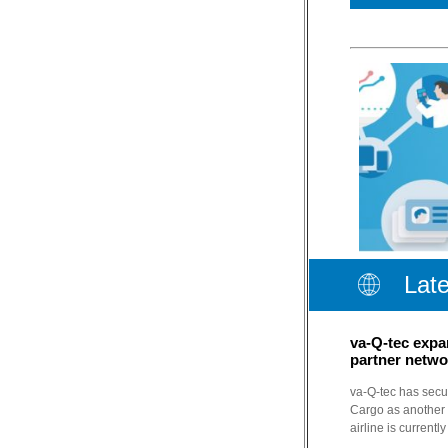
Lat
va-Q-tec expa
partner netwo
va-Q-tec has secur
Cargo as another p
airline is currentl