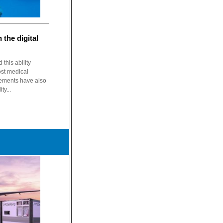
 the digital
his ability
ost medical
cements have also
ty...