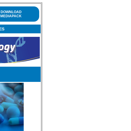
DOWNLOAD
MEDIAPACK
ES