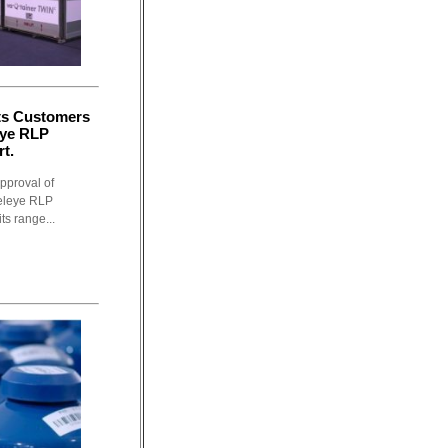
its Customers
eye RLP
t.
pproval of
Releye RLP
ts range...