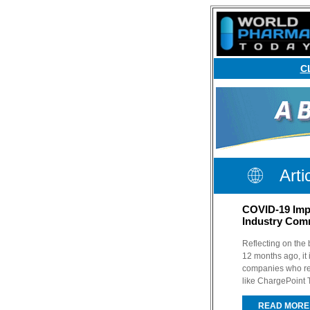
C
Arti
COVID-19 Imp
Industry Com
Reflecting on the
12 months ago, it 
companies who re
like ChargePoint 
READ MORE