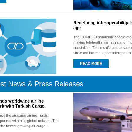
Redefining interoperability in
age.
The COVID-19 pandemic accelerated t
making telehealth mainstream for m
specialties. These shifts and advan
stretched the concept of interoperabili
READ MORE
est News & Press Releases
nds worldwide airline
rk with Turkish Cargo.
ed the air cargo airline Turkish
artner within its global network. The
y the fastest growing air cargo...