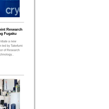
oint Research
ng Fugaku
nitiate a new
m led by Takefumi
sor of Research
chnology...