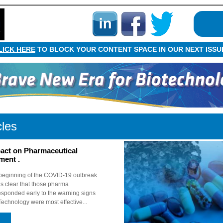
LICK HERE
TO BLOCK YOUR CONTENT SPACE IN OUR NEXT ISSU
cles
act on Pharmaceutical
ment .
 beginning of the COVID-19 outbreak
is clear that those pharma
sponded early to the warning signs
Technology were most effective...