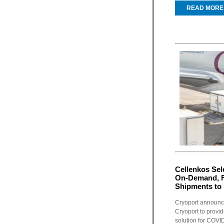
READ MORE
Cellenkos Sel
On-Demand, F
Shipments to 
Cryoport announce
Cryoport to provi
solution for COVID