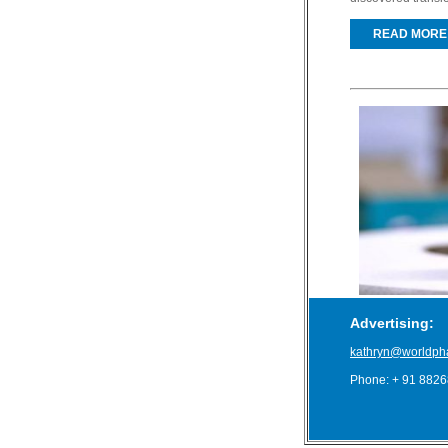
READ MORE
Advertising:
kathryn@worldph
Phone: + 91 882