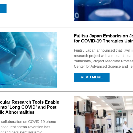
Fujitsu Japan Embarks on J
for COVID-19 Therapies Usi
Fujitsu Japan announced that it will i
research project with a research tea
Yamashita, Project Associate Profes
Center for Advanced Science and Te
READ MORE
cular Research Tools Enable
into 'Long COVID' and Post
ic Abnormalities
ch collaboration on COVID-19 pheno
ubsequent pheno-reversion has
nt and persistent systemic...