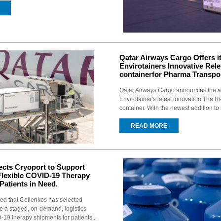
Qatar Airways Cargo Offers 
Envirotainers Innovative Rel
containerfor Pharma Transpor
Qatar Airways Cargo announces the a
Envirotainer's latest innovation The 
container. With the newest addition to i
READ MORE
ects Cryoport to Support
lexible COVID-19 Therapy
Patients in Need.
d that Cellenkos has selected
de a staged, on-demand, logistics
-19 therapy shipments for patients...