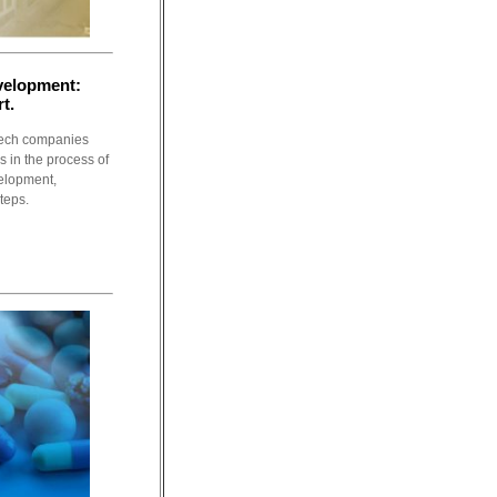
evelopment:
t.
tech companies
 in the process of
evelopment,
teps.