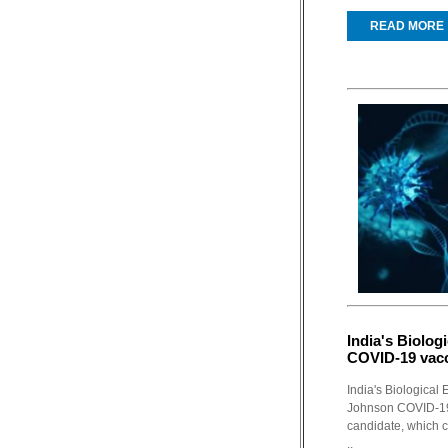
READ MORE
India's Biolog
COVID-19 vacc
India's Biological
Johnson COVID-19 
candidate, which 
..