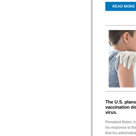
READ MORE
The U.S. plans
vaccination do
virus.
President Biden, h
his response to th
that his administra