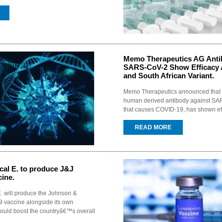
Memo Therapeutics AG Anti
SARS-CoV-2 Show Efficacy A
and South African Variant.
Memo Therapeutics announced that
human derived antibody against SAR
that causes COVID-19, has shown eff
READ MORE
ical E. to produce J&J
ine.
 E. will produce the Johnson &
vaccine alongside its own
could boost the countryâ€™s overall