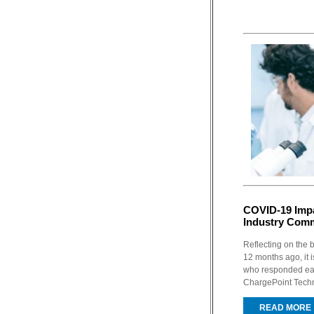
COVID-19 Impa
Industry Com
Reflecting on the
12 months ago, it 
who responded earl
ChargePoint Techno
READ MORE