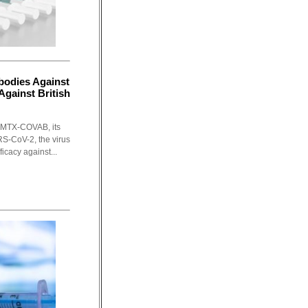
bodies Against
gainst British
 MTX-COVAB, its
S-CoV-2, the virus
icacy against...