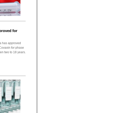
proved for
ia has approved
Covaxin for phase
ween two to 18 years.