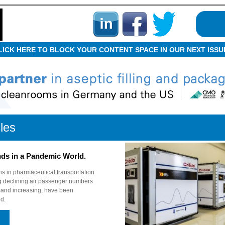
LICK HERE
TO BLOCK YOUR CONTENT SPACE IN OUR NEXT ISSU
cles
nds in a Pandemic World.
ns in pharmaceutical transportation
ng declining air passenger numbers
emand increasing, have been
d.