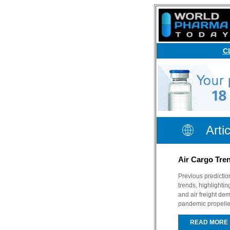
C
Arti
Air Cargo Tre
Previous predictio
trends, highlighti
and air freight d
pandemic propelle
READ MORE