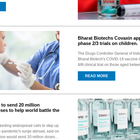
Bharat Biotechs Covaxin ap
phase 2/3 trials on children.
The Drugs Controller General of Ind
Bharat Biotech's COVID-19 vaccine 
II/III clinical trial on those aged bet
READ MORE
 to send 20 million
ses to help world battle the
eeding widespread calls to step up
e pandemic's surge abroad, said on
tion would send 20 million doses...