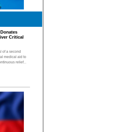
 Donates
ver Critical
l of a second
cal medical aid to
ntinuous relief...