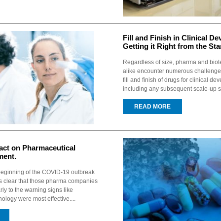
Fill and Finish in Clinical D
Getting it Right from the Star
Regardless of size, pharma and bio
alike encounter numerous challenges
fill and finish of drugs for clinical d
including any subsequent scale-up s
READ MORE
ct on Pharmaceutical
ment.
 beginning of the COVID-19 outbreak
is clear that those pharma companies
y to the warning signs like
logy were most effective....