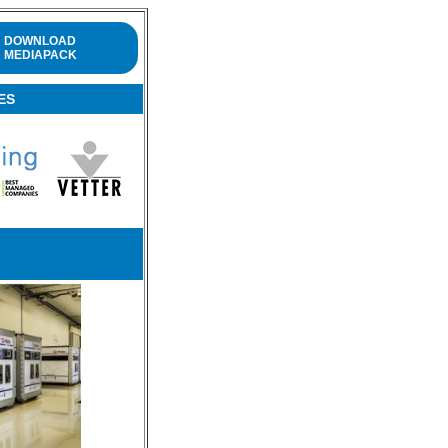
DOWNLOAD
MEDIAPACK
ES