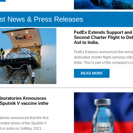
st News & Press Releases
FedEx Extends Support and
Second Charter Flight to Deli
Aid to India.
FedEx Express announced the arriva
dedicated charter flight carrying criti
India. This is part of the company's co
READ MORE
aboratories Announces
Sputnik V vaccine inthe
tories announced that the first
orted doses of the Sputnik V
d in India on 1stMay, 2021...