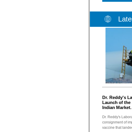
Late
Dr. Reddy's L
Launch of the 
Indian Market.
Dr. Reddy's Labora
consignment of imp
vaccine that lande